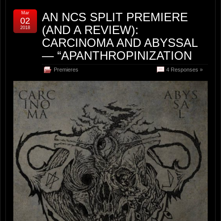
Mar
AN NCS SPLIT PREMIERE
02
(AND A REVIEW):
2018
CARCINOMA AND ABYSSAL
— “APANTHROPINIZATION
Premieres
4 Responses »