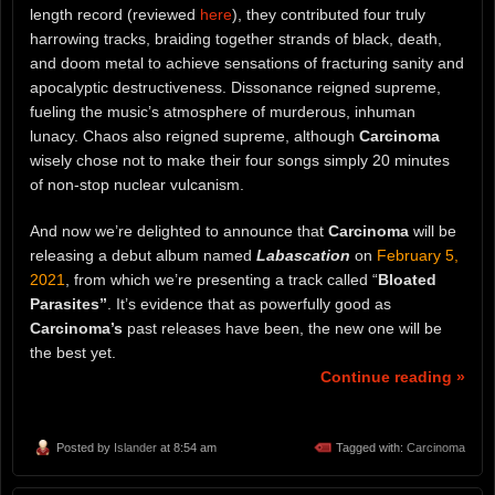
length record (reviewed
here
), they contributed four truly
harrowing tracks, braiding together strands of black, death,
and doom metal to achieve sensations of fracturing sanity and
apocalyptic destructiveness. Dissonance reigned supreme,
fueling the music’s atmosphere of murderous, inhuman
lunacy. Chaos also reigned supreme, although
Carcinoma
wisely chose not to make their four songs simply 20 minutes
of non-stop nuclear vulcanism.
And now we’re delighted to announce that
Carcinoma
will be
releasing a debut album named
Labascation
on
February 5,
2021
, from which we’re presenting a track called “
Bloated
Parasites”
. It’s evidence that as powerfully good as
Carcinoma’s
past releases have been, the new one will be
the best yet.
Continue reading »
Posted by
Islander
at 8:54 am
Tagged with:
Carcinoma