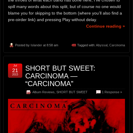
spill many words about this split, but of course no one would
blame you for skipping to the bottom (where you’ll also find a
pre-oirder link) and pressing Play without delay.
Continue reading »
Posted by
Islander
at 8:58 am
Tagged with:
Abyssal
,
Carcinoma
Jul
SHORT BUT SWEET:
21
CARCINOMA —
2015
“CARCINOMA”
Album Reviews
,
SHORT BUT SWEET
1 Response »