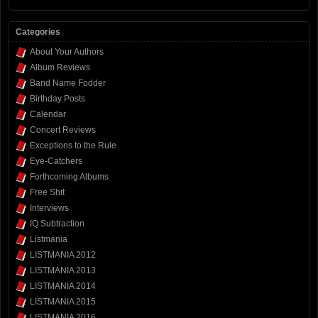
Categories
About Your Authors
Album Reviews
Band Name Fodder
Birthday Posts
Calendar
Concert Reviews
Exceptions to the Rule
Eye-Catchers
Forthcoming Albums
Free Shit
Interviews
IQ Subtraction
Listmania
LISTMANIA 2012
LISTMANIA 2013
LISTMANIA 2014
LISTMANIA 2015
LISTMANIA 2016