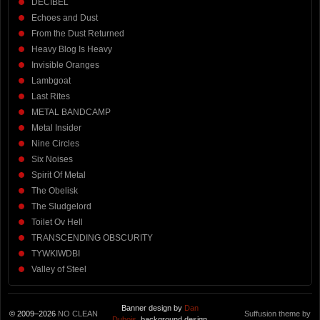
DECIBEL
Echoes and Dust
From the Dust Returned
Heavy Blog Is Heavy
Invisible Oranges
Lambgoat
Last Rites
METAL BANDCAMP
Metal Insider
Nine Circles
Six Noises
Spirit Of Metal
The Obelisk
The Sludgelord
Toilet Ov Hell
TRANSCENDING OBSCURITY
TYWKIWDBI
Valley of Steel
Banner design by
Dan
© 2009–2026
NO CLEAN
Suffusion theme by
Dubois
, background design