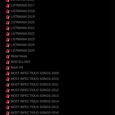
LISTMANIA 2017
LISTMANIA 2018
LISTMANIA 2019
LISTMANIA 2020
LISTMANIA 2021
LISTMANIA 2022
LISTMANIA 2023
LISTMANIA 2024
LISTMANIA 2025
Metal News
MISCELLANY
Mosh Pit
MOST INFECTIOUS SONGS-2009
MOST INFECTIOUS SONGS-2010
MOST INFECTIOUS SONGS-2011
MOST INFECTIOUS SONGS-2012
MOST INFECTIOUS SONGS-2013
MOST INFECTIOUS SONGS-2014
MOST INFECTIOUS SONGS-2015
MOST INFECTIOUS SONGS-2016