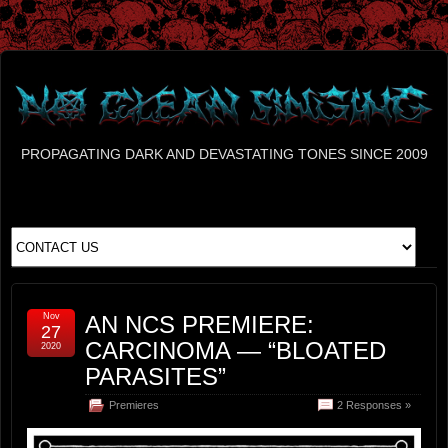
PROPAGATING DARK AND DEVASTATING TONES SINCE 2009
Nov
AN NCS PREMIERE:
27
CARCINOMA — “BLOATED
2020
PARASITES”
Premieres
2 Responses »