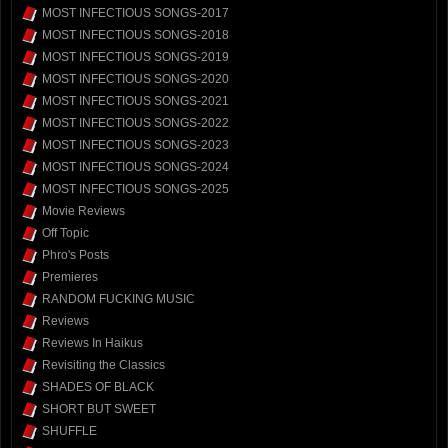
MOST INFECTIOUS SONGS-2017
MOST INFECTIOUS SONGS-2018
MOST INFECTIOUS SONGS-2019
MOST INFECTIOUS SONGS-2020
MOST INFECTIOUS SONGS-2021
MOST INFECTIOUS SONGS-2022
MOST INFECTIOUS SONGS-2023
MOST INFECTIOUS SONGS-2024
MOST INFECTIOUS SONGS-2025
Movie Reviews
Off Topic
Phro's Posts
Premieres
RANDOM FUCKING MUSIC
Reviews
Reviews In Haikus
Revisiting the Classics
SHADES OF BLACK
SHORT BUT SWEET
SHUFFLE