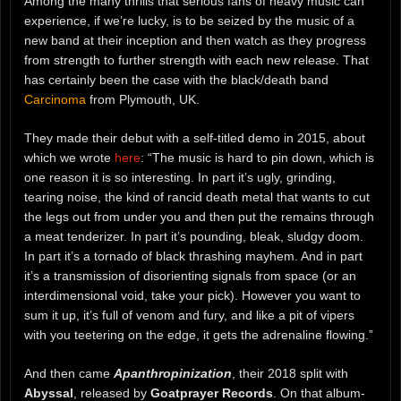
Among the many thrills that serious fans of heavy music can
experience, if we’re lucky, is to be seized by the music of a
new band at their inception and then watch as they progress
from strength to further strength with each new release. That
has certainly been the case with the black/death band
Carcinoma
from Plymouth, UK.
They made their debut with a self-titled demo in 2015, about
which we wrote
here
: “The music is hard to pin down, which is
one reason it is so interesting. In part it’s ugly, grinding,
tearing noise, the kind of rancid death metal that wants to cut
the legs out from under you and then put the remains through
a meat tenderizer. In part it’s pounding, bleak, sludgy doom.
In part it’s a tornado of black thrashing mayhem. And in part
it’s a transmission of disorienting signals from space (or an
interdimensional void, take your pick). However you want to
sum it up, it’s full of venom and fury, and like a pit of vipers
with you teetering on the edge, it gets the adrenaline flowing.”
And then came
Apanthropinization
, their 2018 split with
Abyssal
, released by
Goatprayer Records
. On that album-