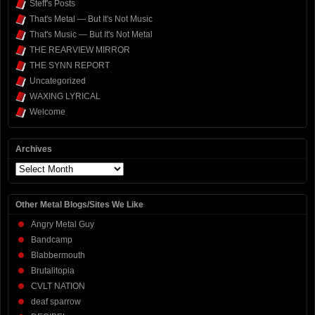
Steff's Posts
That's Metal — But It's Not Music
That's Music — But It's Not Metal
THE REARVIEW MIRROR
THE SYNN REPORT
Uncategorized
WAXING LYRICAL
Welcome
Archives
Archives
Other Metal Blogs/Sites We Like
Angry Metal Guy
Bandcamp
Blabbermouth
Brutalitopia
CVLT NATION
deaf sparrow