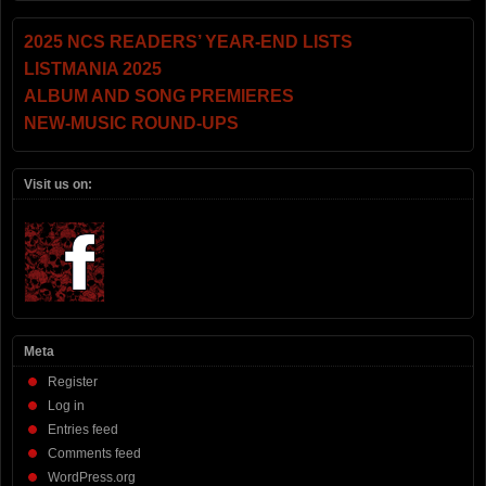
2025 NCS READERS’ YEAR-END LISTS
LISTMANIA 2025
ALBUM AND SONG PREMIERES
NEW-MUSIC ROUND-UPS
Visit us on:
Meta
Register
Log in
Entries feed
Comments feed
WordPress.org