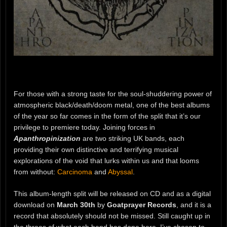
For those with a strong taste for the soul-shuddering power of
atmospheric black/death/doom metal, one of the best albums
of the year so far comes in the form of the split that it’s our
privilege to premiere today. Joining forces in
Apanthropinization
are two striking UK bands, each
providing their own distinctive and terrifying musical
explorations of the void that lurks within us and that looms
from without:
Carcinoma
and
Abyssal
.
This album-length split will be released on CD and as a digital
download on
March 30th
by
Goatprayer Records
, and it is a
record that absolutely should not be missed. Still caught up in
the throes of what each band has done here, I’ve chosen to