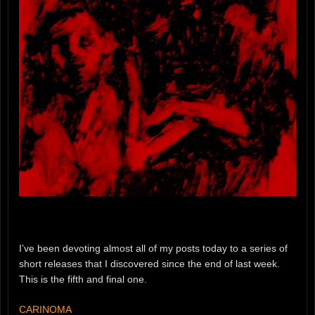
I’ve been devoting almost all of my posts today to a series of
short releases that I discovered since the end of last week.
This is the fifth and final one.
CARINOMA