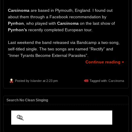
Carcinoma
are based in Plymouth, England. I found out
about them through a Facebook recommendation by
Pyrrhon
, who played with
Carcinoma
on the last show of
Pyrrhon’s
recently completed European tour.
Last weekend the band released via Bandcamp a two-song,
self-titled single. The two songs are named “Rectify” and
“Inner Tyrants Become External Parasites”.
Continue reading »
Posted by
Islander
at 2:23 pm
Tagged with:
Carcinoma
Search No Clean Singing