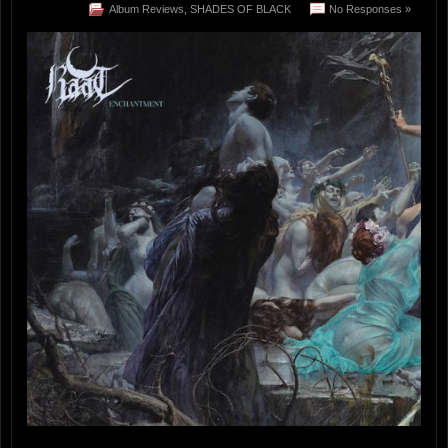
Album Reviews
,
SHADES OF BLACK
No Responses »