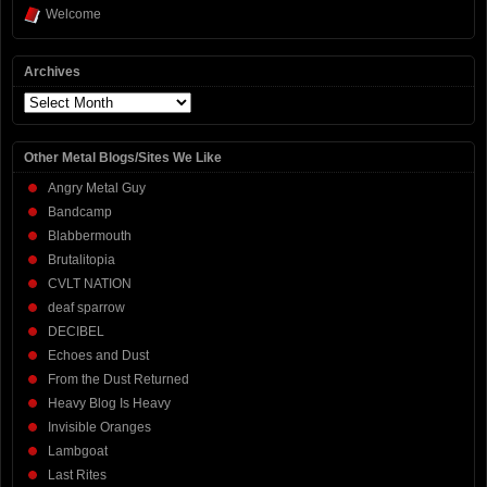
Welcome
Archives
Archives
Other Metal Blogs/Sites We Like
Angry Metal Guy
Bandcamp
Blabbermouth
Brutalitopia
CVLT NATION
deaf sparrow
DECIBEL
Echoes and Dust
From the Dust Returned
Heavy Blog Is Heavy
Invisible Oranges
Lambgoat
Last Rites