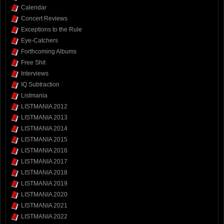
Calendar
Concert Reviews
Exceptions to the Rule
Eye-Catchers
Forthcoming Albums
Free Shit
Interviews
IQ Subtraction
Listmania
LISTMANIA 2012
LISTMANIA 2013
LISTMANIA 2014
LISTMANIA 2015
LISTMANIA 2016
LISTMANIA 2017
LISTMANIA 2018
LISTMANIA 2019
LISTMANIA 2020
LISTMANIA 2021
LISTMANIA 2022