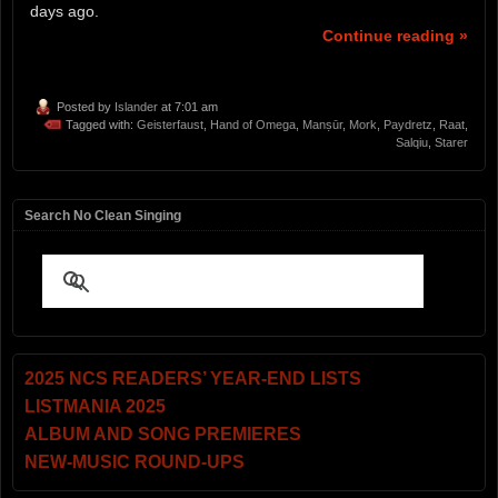
days ago.
Continue reading »
Posted by
Islander
at 7:01 am
Tagged with:
Geisterfaust
,
Hand of Omega
,
Manṣūr
,
Mork
,
Paydretz
,
Raat
,
Salqiu
,
Starer
Search No Clean Singing
2025 NCS READERS’ YEAR-END LISTS
LISTMANIA 2025
ALBUM AND SONG PREMIERES
NEW-MUSIC ROUND-UPS