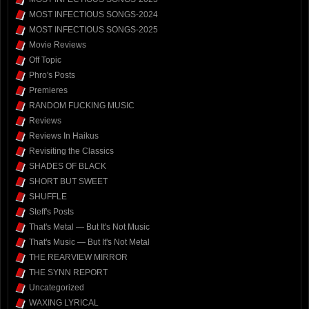
MOST INFECTIOUS SONGS-2024
MOST INFECTIOUS SONGS-2025
Movie Reviews
Off Topic
Phro's Posts
Premieres
RANDOM FUCKING MUSIC
Reviews
Reviews In Haikus
Revisiting the Classics
SHADES OF BLACK
SHORT BUT SWEET
SHUFFLE
Steff's Posts
That's Metal — But It's Not Music
That's Music — But It's Not Metal
THE REARVIEW MIRROR
THE SYNN REPORT
Uncategorized
WAXING LYRICAL