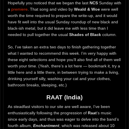
Hopefully you noticed that we began the last
NCS
Sunday with
a
premiere
. That song and video by
Weald & Woe
were well
worth the time required to prepare the write-up, and it would
have fit well into the usual Sunday roundup of new black and
black-ish metal, but it did leave me with less time than I
needed to pull together the usual
Shades of Black
column.
So, I’ve taken an extra two days to finish gathering together
what I wanted to recommend this week. I’m very happy with
these eight selections and hope you’ll also find all of them well
worth your time. (Yeah, there’s a lot here — bookmark it, try a
little here and a little there, in between trying to make a living,
drinking yourself silly, washing your cat and your clothes,
bathroom breaks, sleeping, etc.)
RAAT (India)
As steadfast visitors to our site are well aware, I’ve been
enthusiastically following the progression of
Raat
‘s music
since early days, and thus was eager to delve into the band’s
fourth album,
Enchantment
, which was released about 10