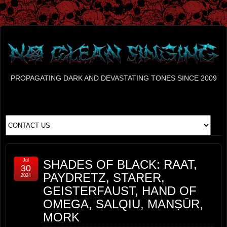
PROPAGATING DARK AND DEVASTATING TONES SINCE 2009
Jul
SHADES OF BLACK: RAAT,
30
PAYDRETZ, STARER,
2024
GEISTERFAUST, HAND OF
OMEGA, SALQIU, MANṢŪR,
MORK