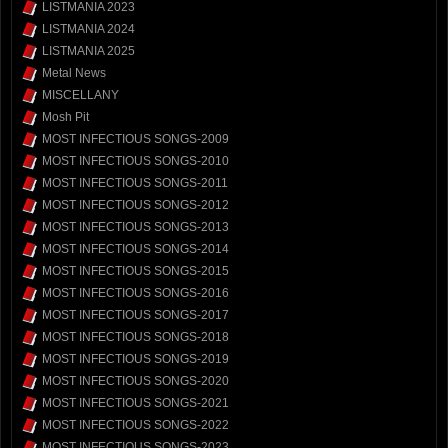
LISTMANIA 2023
LISTMANIA 2024
LISTMANIA 2025
Metal News
MISCELLANY
Mosh Pit
MOST INFECTIOUS SONGS-2009
MOST INFECTIOUS SONGS-2010
MOST INFECTIOUS SONGS-2011
MOST INFECTIOUS SONGS-2012
MOST INFECTIOUS SONGS-2013
MOST INFECTIOUS SONGS-2014
MOST INFECTIOUS SONGS-2015
MOST INFECTIOUS SONGS-2016
MOST INFECTIOUS SONGS-2017
MOST INFECTIOUS SONGS-2018
MOST INFECTIOUS SONGS-2019
MOST INFECTIOUS SONGS-2020
MOST INFECTIOUS SONGS-2021
MOST INFECTIOUS SONGS-2022
MOST INFECTIOUS SONGS-2023