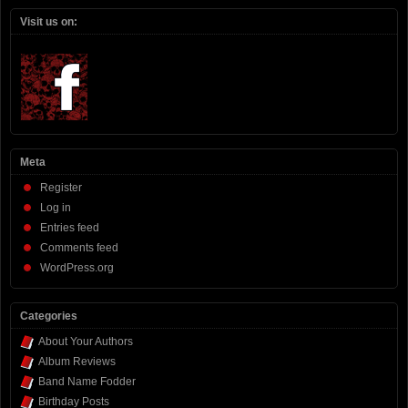
Visit us on:
Meta
Register
Log in
Entries feed
Comments feed
WordPress.org
Categories
About Your Authors
Album Reviews
Band Name Fodder
Birthday Posts