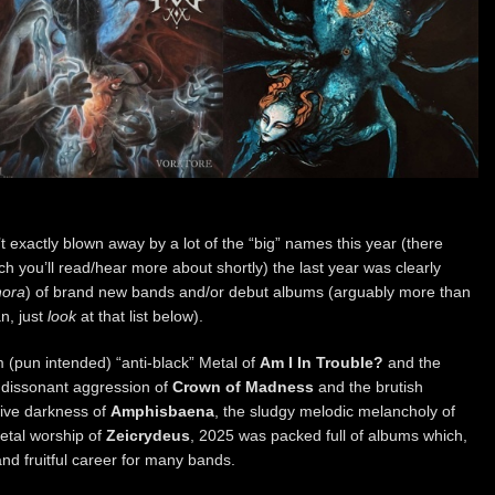
 exactly blown away by a lot of the “big” names this year (there
 you’ll read/hear more about shortly) the last year was clearly
hora
) of brand new bands and/or debut albums (arguably more than
n, just
look
at that list below).
 (pun intended) “anti-black” Metal of
Am I In Trouble?
and the
 dissonant aggression of
Crown of Madness
and the brutish
sive darkness of
Amphisbaena
, the sludgy melodic melancholy of
Metal worship of
Zeicrydeus
, 2025 was packed full of albums which,
and fruitful career for many bands.