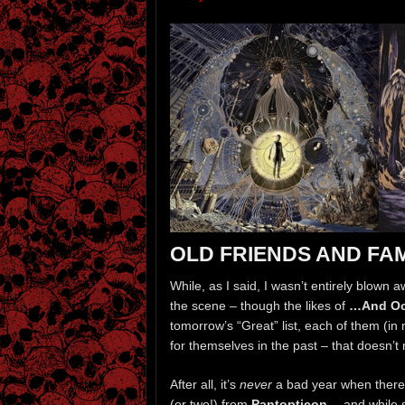
OLD FRIENDS AND FA
While, as I said, I wasn’t entirely blow
the scene – though the likes of
…And O
tomorrow’s “Great” list, each of them (in m
for themselves in the past – that doesn’t 
After all, it’s
never
a bad year when there
(or two!) from
Pantopticon
… and while s