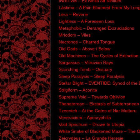
INRITVM – Ex Nihilo Ad Nihilum
Lástima – A Pain Bloomed From My Lun
Lera – Reverie
Lightless – A Foreseen Loss
Metaphobic – Deranged Excruciations
Mriodom – Vlies
Necronos – Charred Tongue
Old Gods – Above / Below
Old Machines – The Cycles of Extinction
Sargassus – Vitruvian Rays
Scorching Tomb – Ossuary
Sleep Paralysis – Sleep Paralysis
Stellar Blight – EVENTIDE: Synod of the 
Strigiform – Aconite
Supreme Void – Towards Oblivion
Thanatorean – Ekstasis of Subterranean
Tzeentch – At the Gates of Nar Mattaru
Veneraxiom – Apocryphilia
Void Spectrum – Drown In Utopia
White Snake of Blackened Maze – The O
Zeicrydeus – La Grande Heresie