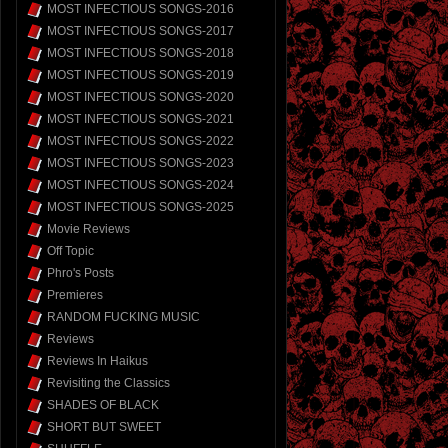
MOST INFECTIOUS SONGS-2016
MOST INFECTIOUS SONGS-2017
MOST INFECTIOUS SONGS-2018
MOST INFECTIOUS SONGS-2019
MOST INFECTIOUS SONGS-2020
MOST INFECTIOUS SONGS-2021
MOST INFECTIOUS SONGS-2022
MOST INFECTIOUS SONGS-2023
MOST INFECTIOUS SONGS-2024
MOST INFECTIOUS SONGS-2025
Movie Reviews
Off Topic
Phro's Posts
Premieres
RANDOM FUCKING MUSIC
Reviews
Reviews In Haikus
Revisiting the Classics
SHADES OF BLACK
SHORT BUT SWEET