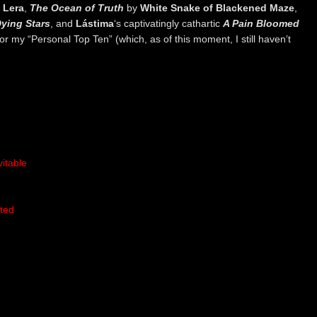
y
Lera
,
The Ocean of Truth
by
White Snake of Blackened Maze
,
ying Stars
, and
Lástima
‘s captivatingly cathartic
A Pain Bloomed
for my “Personal Top Ten” (which, as of this moment, I still haven’t
itable
ted