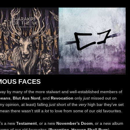
MOUS FACES
n away by many of the more stalwart and well-established members of
ceans
,
Blut Aus Nord
, and
Revocation
only
just
missed out on
y opinion, at least) falling
just
short of the
very
high bar they’ve set
mean there wasn’t still a
lot
to love from some of our old favourites.
’s a new
Testament
, or a new
November’s Doom
, or a new album
ome of our old favourites (
Byzantine
,
Heaven Shall Burn
)