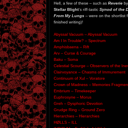
Hell, a few of these – such as
Reverie
b
Stellar Blight
‘s riff-tastic
Synod of the D
From My Lungs
– were on the shortlist 
finished writing)!
Abyssal Vacuum – Abyssal Vacuum
Am I In Trouble? – Spectrum
Amphisbaena – Rift
Arv – Curse & Courage
Baku – Soma
Celestial Scourge – Observers of the Inev
Clairvoyance – Chasms of Immurement
Continuum of Xul – Voratore
Crown of Madness – Memories Fragmen
Embrium – Timekeeper
Euphrosyne – Morus
Greh – Dysphoric Devotion
Grudge Ring – Ground Zero
Hierarchies – Hierarchies
HØLLS – ILL