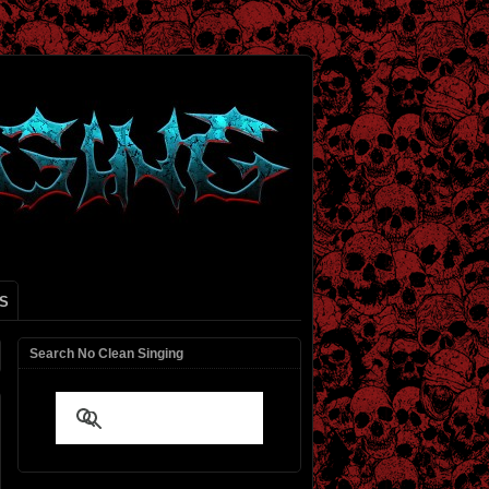
S
Search No Clean Singing