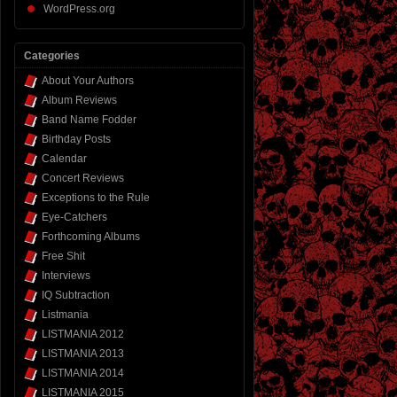
WordPress.org
Categories
About Your Authors
Album Reviews
Band Name Fodder
Birthday Posts
Calendar
Concert Reviews
Exceptions to the Rule
Eye-Catchers
Forthcoming Albums
Free Shit
Interviews
IQ Subtraction
Listmania
LISTMANIA 2012
LISTMANIA 2013
LISTMANIA 2014
LISTMANIA 2015