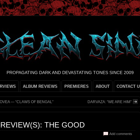
PROPAGATING DARK AND DEVASTATING TONES SINCE 2009
ERVIEWS
ALBUM REVIEWS
PREMIERES
ABOUT
CONTACT U
FOVEA — “CLAWS OF BENGAL”
DARVAZA: “WE ARE HIM”
N REVIEW(S): THE GOOD
Add comments