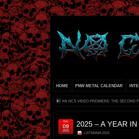
HOME
PNW METAL CALENDAR
INT
AN NCS VIDEO PREMIERE: THE SECOND 
Dec
2025 – A YEAR I
09
2025
LISTMANIA 2025