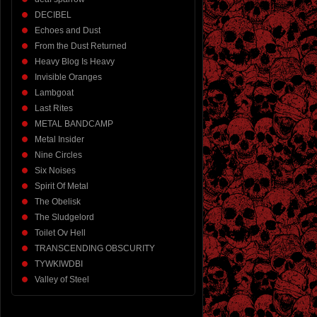
DECIBEL
Echoes and Dust
From the Dust Returned
Heavy Blog Is Heavy
Invisible Oranges
Lambgoat
Last Rites
METAL BANDCAMP
Metal Insider
Nine Circles
Six Noises
Spirit Of Metal
The Obelisk
The Sludgelord
Toilet Ov Hell
TRANSCENDING OBSCURITY
TYWKIWDBI
Valley of Steel