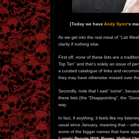
(Today we have
Andy Synn
‘s ma
As we get into the real meat of “List Week
clarity if nothing else.
First off,
none
of these lists are a traditi
Top Ten” and that’s solely an issue of pe
a curated catalogue of links and recomm
they may have otherwise missed over the
Secondly, note that I said “
some
“, becaus
these lists (the “Disappointing”, the “Go
way.
In fact, if anything, it feels like my list
usual since January, meaning that – either
some of the bigger names that have app
Lonely People With Power
,
Viribus Uni