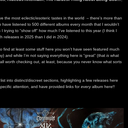
have the most eclectic/esoteric tastes in the world – there’s more than
o have listened to 500 different albums every month that I wouldn’t
trying to “show off” how much I’ve listened to this year (I think I
h releases in 2025 than I did in 2024).
o find at least
some
stuff here you won’t have seen featured much
y) and while I’m not saying everything here is “great” (that
is
what
it’s all worth checking out, at least, because you never know what sorts
list into distinct/discreet sections, highlighting a few releases here
pecific attention, and have provided links for
every
album here!!