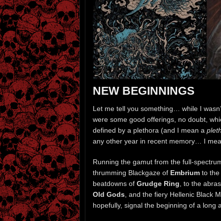
NEW BEGINNINGS
Let me tell you something… while I wasn’t
were some good offerings, no doubt, which
defined by a plethora (and I mean a
plet
any other year in recent memory… I mea
Running the gamut from the full-spectrum
thrumming Blackgaze of
Embrium
to the
beatdowns of
Grudge Ring
, to the abra
Old Gods
, and the fiery Hellenic Black 
hopefully, signal the beginning of a long 