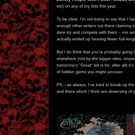
etc) on any of my lists this year.
To be clear, I’m not trying to say that I 
enough other writers out there claiming t
dare
try and compete with them – nor am I 
actually ended up hearing fewer full-lengt
But I do think that you’re probably going t
elsewhere (not by the bigger sites, anywa
tomorrow’s “Great” list is for, after all) 
of hidden gems you might uncover.
PS – as always, I’ve tried to break up the 
and there which I think are deserving of s