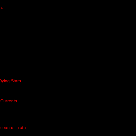
gs
Dying Stars
 Currents
cean of Truth