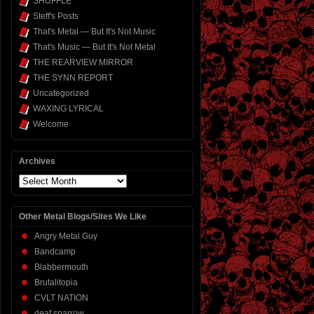
SHUFFLE
Steff's Posts
That's Metal — But It's Not Music
That's Music — But It's Not Metal
THE REARVIEW MIRROR
THE SYNN REPORT
Uncategorized
WAXING LYRICAL
Welcome
Archives
Archives
Other Metal Blogs/Sites We Like
Angry Metal Guy
Bandcamp
Blabbermouth
Brutalitopia
CVLT NATION
deaf sparrow