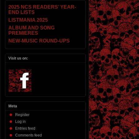
2025 NCS READERS’ YEAR-
END LISTS
LISTMANIA 2025
ALBUM AND SONG
PREMIERES
NEW-MUSIC ROUND-UPS
Visit us on:
Meta
Register
Log in
Entries feed
Comments feed