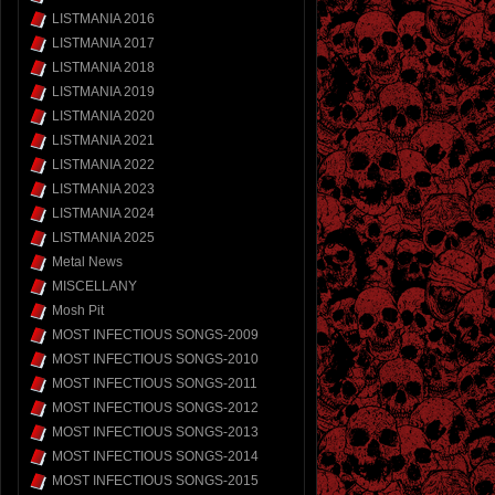
LISTMANIA 2016
LISTMANIA 2017
LISTMANIA 2018
LISTMANIA 2019
LISTMANIA 2020
LISTMANIA 2021
LISTMANIA 2022
LISTMANIA 2023
LISTMANIA 2024
LISTMANIA 2025
Metal News
MISCELLANY
Mosh Pit
MOST INFECTIOUS SONGS-2009
MOST INFECTIOUS SONGS-2010
MOST INFECTIOUS SONGS-2011
MOST INFECTIOUS SONGS-2012
MOST INFECTIOUS SONGS-2013
MOST INFECTIOUS SONGS-2014
MOST INFECTIOUS SONGS-2015