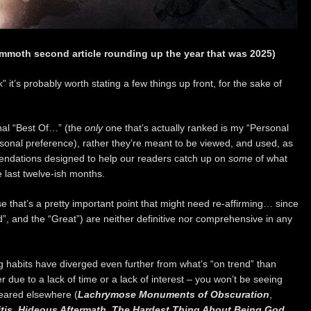
mmoth second article rounding up the year that was 2025)
” it’s probably worth stating a few things up front, for the sake of
onal “Best Of…” (the
only
one that’s actually ranked is my “Personal
rsonal preference), rather they’re meant to be viewed, and used, as
endations designed to help our readers catch up on
some
of what
 last twelve-ish months.
e that’s a pretty important point that might need re-affirming… since
od”, and the “Great”) are neither definitive nor comprehensive in any
ening habits have diverged even further from what’s “on trend” than
 due to a lack of time or a lack of interest – you won’t be seeing
eared elsewhere (
Lachrymose Monuments of Obscuration
,
tis
,
Hideous Aftermath
,
The Hardest Thing About Being God…
,