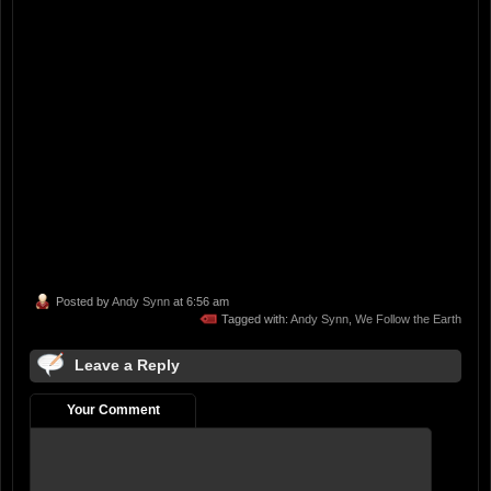
Posted by
Andy Synn
at 6:56 am
Tagged with:
Andy Synn
,
We Follow the Earth
Leave a Reply
Your Comment