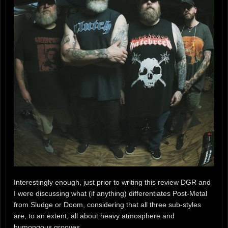
Interestingly enough, just prior to writing this review DGR and
I were discussing what (if anything) differentiates Post-Metal
from Sludge or Doom, considering that all three sub-styles
are, to an extent, all about heavy atmosphere and
humongous grooves.