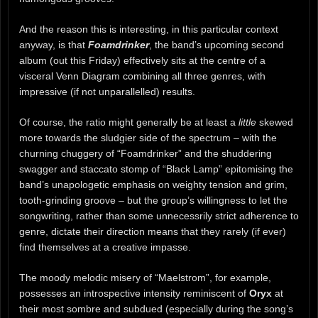
And the reason this is interesting, in this particular context
anyway, is that
Foamdrinker
, the band’s upcoming second
album (out this Friday) effectively sits at the centre of a
visceral Venn Diagram combining all three genres, with
impressive (if not unparallelled) results.
Of course, the ratio might generally be at least a
little
skewed
more towards the sludgier side of the spectrum – with the
churning chuggery of “Foamdrinker” and the shuddering
swagger and staccato stomp of “Black Lamp” epitomising the
band’s unapologetic emphasis on weighty tension and grim,
tooth-grinding groove – but the group’s willingness to let the
songwriting, rather than some unnecessrily strict adherence to
genre, dictate their direction means that they rarely (if ever)
find themselves at a creative impasse.
The moody melodic misery of “Maelstrom”, for example,
possesses an introspective intensity reminiscent of
Oryx
at
their most sombre and subdued (especially during the song’s