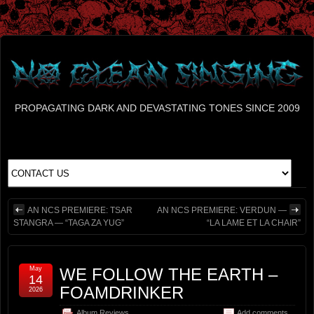
PROPAGATING DARK AND DEVASTATING TONES SINCE 2009
AN NCS PREMIERE: TSAR
AN NCS PREMIERE: VERDUN —
STANGRA — “TAGA ZA YUG”
“LA LAME ET LA CHAIR”
May
WE FOLLOW THE EARTH –
14
FOAMDRINKER
2026
Album Reviews
Add comments