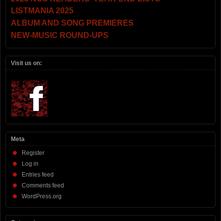
LISTMANIA 2025
ALBUM AND SONG PREMIERES
NEW-MUSIC ROUND-UPS
Visit us on:
Meta
Register
Log in
Entries feed
Comments feed
WordPress.org