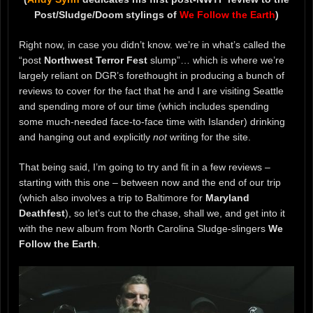
Post/Sludge/Doom stylings of
We Follow the Earth
)
Right now, in case you didn’t know. we’re in what’s called the
“post
Northwest Terror Fest
slump”… which is where we’re
largely reliant on DGR’s forethought in producing a bunch of
reviews to cover for the fact that he and I are visiting Seattle
and spending more of our time (which includes spending
some much-needed face-to-face time with Islander) drinking
and hanging out and explicitly
not
writing for the site.
That being said, I’m going to try and fit in a few reviews –
starting with this one – between now and the end of our trip
(which also involves a trip to Baltimore for
Maryland
Deathfest
), so let’s cut to the chase, shall we, and get into it
with the new album from North Carolina Sludge-slingers
We
Follow the Earth
.