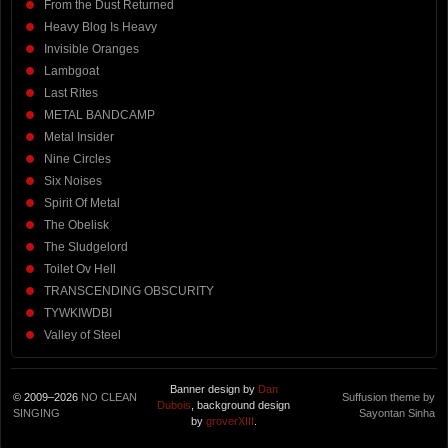
From the Dust Returned
Heavy Blog Is Heavy
Invisible Oranges
Lambgoat
Last Rites
METAL BANDCAMP
Metal Insider
Nine Circles
Six Noises
Spirit Of Metal
The Obelisk
The Sludgelord
Toilet Ov Hell
TRANSCENDING OBSCURITY
TYWKIWDBI
Valley of Steel
Banner design by
Dan
© 2009–2026
NO CLEAN
Suffusion theme by
Dubois
, background design
SINGING
Sayontan Sinha
by
groverXIII
.