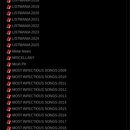
LISTMANIA 2018
LISTMANIA 2019
LISTMANIA 2020
LISTMANIA 2021
LISTMANIA 2022
LISTMANIA 2023
LISTMANIA 2024
LISTMANIA 2025
Metal News
MISCELLANY
Mosh Pit
MOST INFECTIOUS SONGS-2009
MOST INFECTIOUS SONGS-2010
MOST INFECTIOUS SONGS-2011
MOST INFECTIOUS SONGS-2012
MOST INFECTIOUS SONGS-2013
MOST INFECTIOUS SONGS-2014
MOST INFECTIOUS SONGS-2015
MOST INFECTIOUS SONGS-2016
MOST INFECTIOUS SONGS-2017
MOST INFECTIOUS SONGS-2018