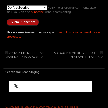
Notify me of followup comments via e-
mail. You can also
subscribe
without commenting.
This site uses Akismet to reduce spam.
Learn how your comment data is
processed.
AN NCS PREMIERE: TSAR
AN NCS PREMIERE: VERDUN —
STANGRA — “TAGA ZA YUG”
“LA LAME ET LA CHAIR”
Search No Clean Singing
2025 NCS READERS’ YEAR-END LISTS