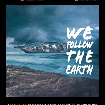
(
Andy Synn
dedicates his first post-NWTF review to the