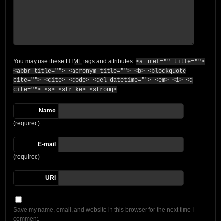
You may use these
HTML
tags and attributes:
<a href="" title="">
<abbr title=""> <acronym title=""> <b> <blockquote
cite=""> <cite> <code> <del datetime=""> <em> <i> <q
cite=""> <s> <strike> <strong>
Name
(required)
E-mail
(required)
URI
Save my name, email, and website in this browser for the next time I
comment.