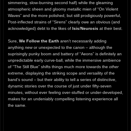
simmering, slow-burning second half) while the gleaming
atmospheric sheen and gloomy metallic mien of “On Violent
Waves” and the more polished, but still prodigiously powerful,
Post-inflected strains of “Sirens” clearly owe an obvious (and
acknowledged) debt to the likes of
Isis
/
Neurosis
at their best.
Sure,
We Follow the Earth
aren’t necessarily adding
anything
new
or unexpected to the canon – although the
suprisingly punky boom and battery of “Aeons” is definitely an
unpredictable early curve-ball, while the immersive ambience
of “The Still Blue” shifts things much more towards the
other
extreme, displaying the striking scope and versaility of the
band’s sound – but their ability to tell a series of distinctive,
dynamic stories over the course of just under fifty-seven
minutes, without ever feeling over-stuffed or under-developed,
makes for an undeniably compelling listening experience all
the same.