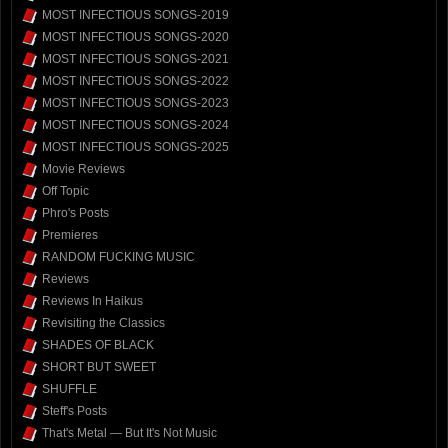
MOST INFECTIOUS SONGS-2019
MOST INFECTIOUS SONGS-2020
MOST INFECTIOUS SONGS-2021
MOST INFECTIOUS SONGS-2022
MOST INFECTIOUS SONGS-2023
MOST INFECTIOUS SONGS-2024
MOST INFECTIOUS SONGS-2025
Movie Reviews
Off Topic
Phro's Posts
Premieres
RANDOM FUCKING MUSIC
Reviews
Reviews In Haikus
Revisiting the Classics
SHADES OF BLACK
SHORT BUT SWEET
SHUFFLE
Steff's Posts
That's Metal — But It's Not Music