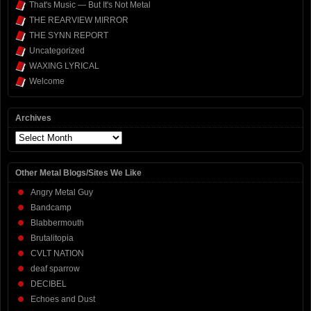
That's Music — But It's Not Metal
THE REARVIEW MIRROR
THE SYNN REPORT
Uncategorized
WAXING LYRICAL
Welcome
Archives
Archives
Other Metal Blogs/Sites We Like
Angry Metal Guy
Bandcamp
Blabbermouth
Brutalitopia
CVLT NATION
deaf sparrow
DECIBEL
Echoes and Dust