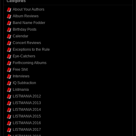
Categories
About Your Authors
Album Reviews
Band Name Fodder
Birthday Posts
Calendar
Concert Reviews
Exceptions to the Rule
Eye-Catchers
Forthcoming Albums
Free Shit
Interviews
IQ Subtraction
Listmania
LISTMANIA 2012
LISTMANIA 2013
LISTMANIA 2014
LISTMANIA 2015
LISTMANIA 2016
LISTMANIA 2017