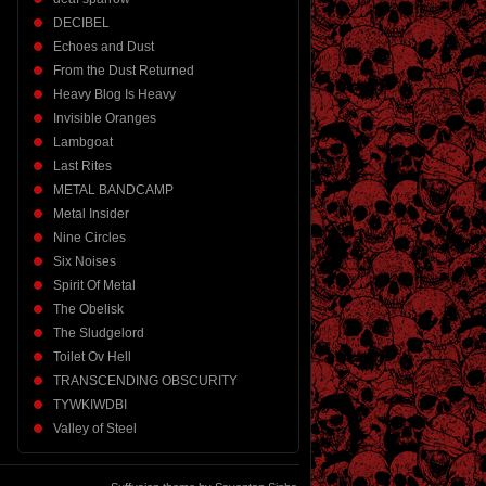
DECIBEL
Echoes and Dust
From the Dust Returned
Heavy Blog Is Heavy
Invisible Oranges
Lambgoat
Last Rites
METAL BANDCAMP
Metal Insider
Nine Circles
Six Noises
Spirit Of Metal
The Obelisk
The Sludgelord
Toilet Ov Hell
TRANSCENDING OBSCURITY
TYWKIWDBI
Valley of Steel