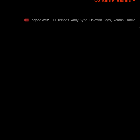
Continue reading »
Tagged with:
100 Demons
,
Andy Synn
,
Halcyon Days
,
Roman Candle