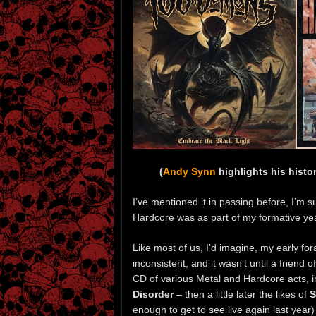
(
Andy Synn
highlights his histo
I’ve mentioned it in passing before, I’m su
Hardcore was as part of my formative years
Like most of us, I’d imagine, my early f
inconsistent, and it wasn’t until a friend
CD of various Metal and Hardcore acts, 
Disorder
– then a little later the likes of
S
enough to get to see live again last year)