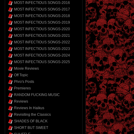
MOST INFECTIOUS SONGS-2016
MOST INFECTIOUS SONGS-2017
MOST INFECTIOUS SONGS-2018
MOST INFECTIOUS SONGS-2019
MOST INFECTIOUS SONGS-2020
MOST INFECTIOUS SONGS-2021
MOST INFECTIOUS SONGS-2022
MOST INFECTIOUS SONGS-2023
MOST INFECTIOUS SONGS-2024
MOST INFECTIOUS SONGS-2025
Movie Reviews
Off Topic
Phro's Posts
Premieres
RANDOM FUCKING MUSIC
Reviews
Reviews In Haikus
Revisiting the Classics
SHADES OF BLACK
SHORT BUT SWEET