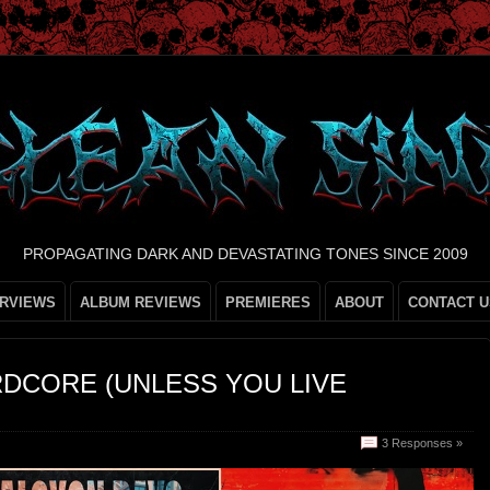
PROPAGATING DARK AND DEVASTATING TONES SINCE 2009
ERVIEWS
ALBUM REVIEWS
PREMIERES
ABOUT
CONTACT U
DCORE (UNLESS YOU LIVE
3 Responses »