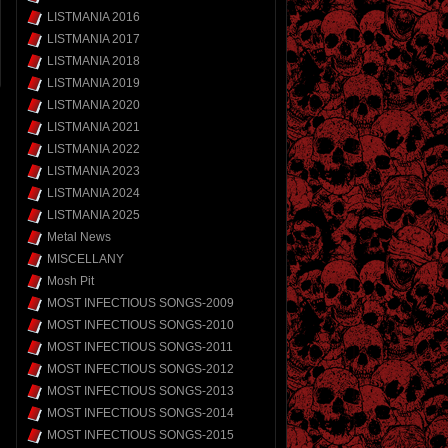
LISTMANIA 2016
LISTMANIA 2017
LISTMANIA 2018
LISTMANIA 2019
LISTMANIA 2020
LISTMANIA 2021
LISTMANIA 2022
LISTMANIA 2023
LISTMANIA 2024
LISTMANIA 2025
Metal News
MISCELLANY
Mosh Pit
MOST INFECTIOUS SONGS-2009
MOST INFECTIOUS SONGS-2010
MOST INFECTIOUS SONGS-2011
MOST INFECTIOUS SONGS-2012
MOST INFECTIOUS SONGS-2013
MOST INFECTIOUS SONGS-2014
MOST INFECTIOUS SONGS-2015