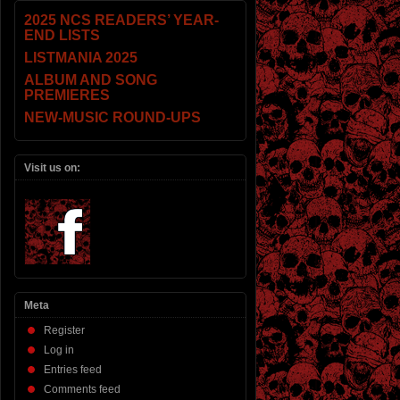
2025 NCS READERS’ YEAR-
END LISTS
LISTMANIA 2025
ALBUM AND SONG
PREMIERES
NEW-MUSIC ROUND-UPS
Visit us on:
Meta
Register
Log in
Entries feed
Comments feed