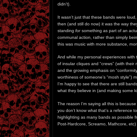
didn’t).
It wasn’t just that these bands were loud,
then (and still do now) it was the way the
standing
for
something as part of an actual
communal action, rather than simply bei
this was music with more substance, mo
And while my personal experiences with 
of insular cliques and “crews” (with their 
and the growing emphasis on “conformity
worthiness of someone’s “mosh style”) m
I’m happy to see that there are still band
what they believe in (and making some k
The reason I’m saying all this is because w
you don’t know what that’s a reference to
highlighting as many bands as possible f
Post-Hardcore, Screamo, Mathcore, etc) t