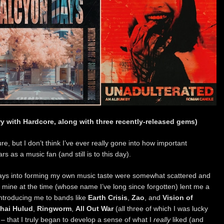
ry with Hardcore, along with three recently-released gems)
re, but I don’t think I’ve ever really gone into how important
 as a music fan (and still is to this day).
orays into forming my own music taste were somewhat scattered and
 of mine at the time (whose name I’ve long since forgotten) lent me a
introducing me to bands like
Earth Crisis
,
Zao
, and
Vision of
hai Hulud
,
Ringworm
,
All Out War
(all three of which I was lucky
 – that I truly began to develop a sense of what I
really
liked (and