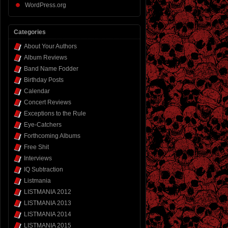
WordPress.org
Categories
About Your Authors
Album Reviews
Band Name Fodder
Birthday Posts
Calendar
Concert Reviews
Exceptions to the Rule
Eye-Catchers
Forthcoming Albums
Free Shit
Interviews
IQ Subtraction
Listmania
LISTMANIA 2012
LISTMANIA 2013
LISTMANIA 2014
LISTMANIA 2015