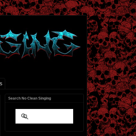
S
Search No Clean Singing