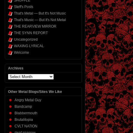
SHUFFLE
Steff's Posts
That's Metal — But It's Not Music
That's Music — But It's Not Metal
THE REARVIEW MIRROR
THE SYNN REPORT
Uncategorized
WAXING LYRICAL
Welcome
Archives
Archives
Other Metal Blogs/Sites We Like
Angry Metal Guy
Bandcamp
Blabbermouth
Brutalitopia
CVLT NATION
deaf sparrow