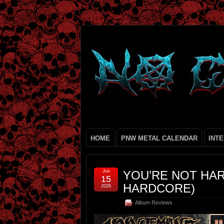
HOME
PNW METAL CALENDAR
INT
Jun
YOU’RE NOT HAR
15
HARDCORE)
2026
Album Reviews