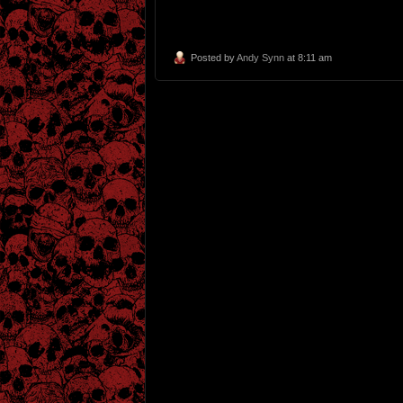
Posted by
Andy Synn
at 8:11 am