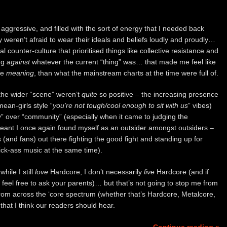
 aggressive, and filled with the sort of energy that I needed back
y weren’t afraid to wear their ideals and beliefs loudly and proudly…
 counter-culture that prioritised things like collective resistance and
ng
against
whatever the current “thing” was… that made me feel like
re
meaning
, than what the mainstream charts at the time were full of.
the wider “scene” weren’t
quite
so positive – the increasing presence
mean-girls style “
you’re not tough/cool enough to sit with us
” vibes)
” over “community” (especially when it came to judging the
eant I once again found myself as an outsider amongst outsiders –
s (and fans) out there fighting the good fight and standing up for
ick-ass music at the same time).
hile I still
love
Hardcore, I don’t necessarily
live
Hardcore (and if
 feel free to ask your parents)… but that’s not going to stop me from
rom across the ‘core spectrum (whether that’s Hardcore, Metalcore,
hat I think our readers should hear.