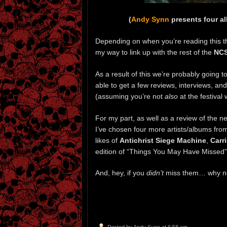
(
Andy Synn
presents four a
Depending on when you’re reading this the
my way to link up with the rest of the
NC
As a result of this we’re probably going t
able to get a few reviews, interviews, an
(assuming you’re not
also
at the festival 
For my part, as well as a review of the 
I’ve chosen four more artists/albums from
likes of
Antichrist Siege Machine
,
Carr
edition of “Things You May Have Missed”
And, hey, if you
didn’t
miss them… why not