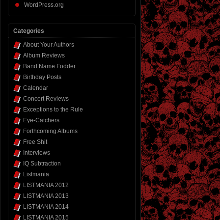
WordPress.org
Categories
About Your Authors
Album Reviews
Band Name Fodder
Birthday Posts
Calendar
Concert Reviews
Exceptions to the Rule
Eye-Catchers
Forthcoming Albums
Free Shit
Interviews
IQ Subtraction
Listmania
LISTMANIA 2012
LISTMANIA 2013
LISTMANIA 2014
LISTMANIA 2015