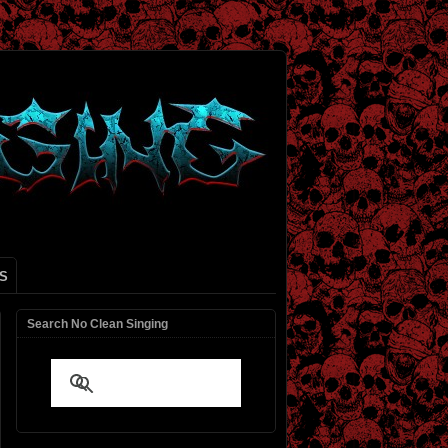
S
Search No Clean Singing