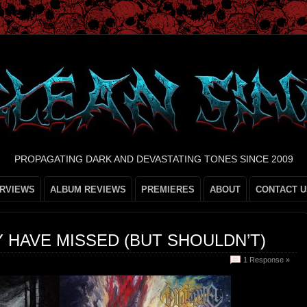
PROPAGATING DARK AND DEVASTATING TONES SINCE 2009
ERVIEWS
ALBUM REVIEWS
PREMIERES
ABOUT
CONTACT U
 HAVE MISSED (BUT SHOULDN’T)
1 Response »