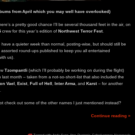
lbums from April which you may well have overlooked)
re’s a pretty good chance I’ll be several thousand feet in the air, on
S
crew for this year’s edition of
Northwest Terror Fest
.
o have a quieter week than normal, posting-wise, but should still be
d assorted round-ups published to keep you all entertained
with us).
new
Tzompantli
(which I’ll probably be working on during the flight)
 last month – taken from a not-so-short-list that also included the
ion Vael
,
Exist
,
Full of Hell
,
Inter Arma
, and
Karst
– for another
.
 check out some of the other names I just mentioned instead?
Continue reading »