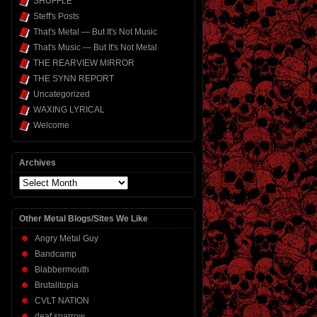
SHUFFLE
Steff's Posts
That's Metal — But It's Not Music
That's Music — But It's Not Metal
THE REARVIEW MIRROR
THE SYNN REPORT
Uncategorized
WAXING LYRICAL
Welcome
Archives
Archives
Other Metal Blogs/Sites We Like
Angry Metal Guy
Bandcamp
Blabbermouth
Brutalitopia
CVLT NATION
deaf sparrow