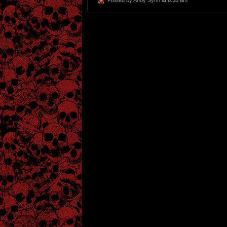
Posted by
Andy Synn
at 6:58 am