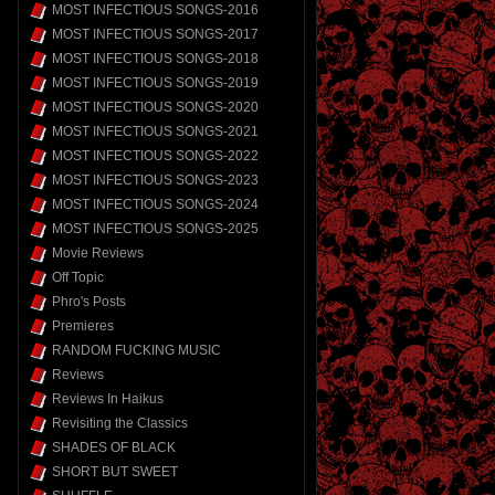
MOST INFECTIOUS SONGS-2016
MOST INFECTIOUS SONGS-2017
MOST INFECTIOUS SONGS-2018
MOST INFECTIOUS SONGS-2019
MOST INFECTIOUS SONGS-2020
MOST INFECTIOUS SONGS-2021
MOST INFECTIOUS SONGS-2022
MOST INFECTIOUS SONGS-2023
MOST INFECTIOUS SONGS-2024
MOST INFECTIOUS SONGS-2025
Movie Reviews
Off Topic
Phro's Posts
Premieres
RANDOM FUCKING MUSIC
Reviews
Reviews In Haikus
Revisiting the Classics
SHADES OF BLACK
SHORT BUT SWEET