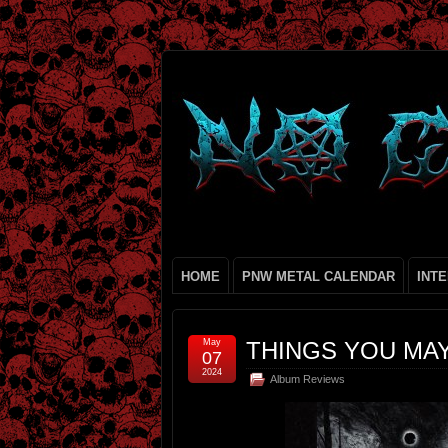
HOME
PNW METAL CALENDAR
INT
May
THINGS YOU MAY
07
2024
Album Reviews