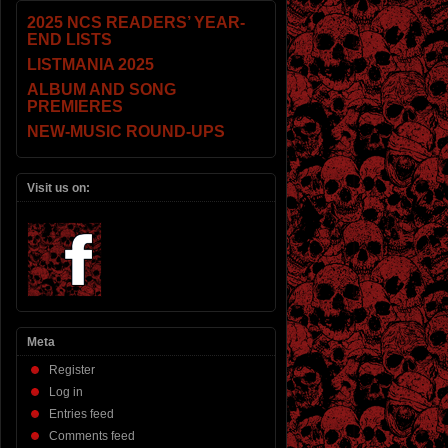
2025 NCS READERS’ YEAR-
END LISTS
LISTMANIA 2025
ALBUM AND SONG
PREMIERES
NEW-MUSIC ROUND-UPS
Visit us on:
Meta
Register
Log in
Entries feed
Comments feed