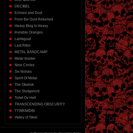
DECIBEL
Echoes and Dust
From the Dust Returned
Heavy Blog Is Heavy
Invisible Oranges
Lambgoat
Last Rites
METAL BANDCAMP
Metal Insider
Nine Circles
Six Noises
Spirit Of Metal
The Obelisk
The Sludgelord
Toilet Ov Hell
TRANSCENDING OBSCURITY
TYWKIWDBI
Valley of Steel