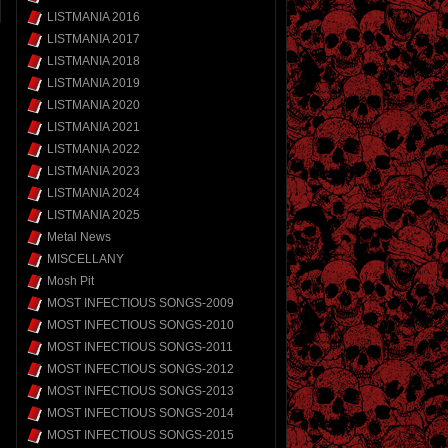
LISTMANIA 2016
LISTMANIA 2017
LISTMANIA 2018
LISTMANIA 2019
LISTMANIA 2020
LISTMANIA 2021
LISTMANIA 2022
LISTMANIA 2023
LISTMANIA 2024
LISTMANIA 2025
Metal News
MISCELLANY
Mosh Pit
MOST INFECTIOUS SONGS-2009
MOST INFECTIOUS SONGS-2010
MOST INFECTIOUS SONGS-2011
MOST INFECTIOUS SONGS-2012
MOST INFECTIOUS SONGS-2013
MOST INFECTIOUS SONGS-2014
MOST INFECTIOUS SONGS-2015