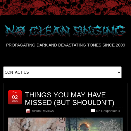
PROPAGATING DARK AND DEVASTATING TONES SINCE 2009
Dec
THINGS YOU MAY HAVE
02
MISSED (BUT SHOULDN’T)
2025
Album Reviews
No Responses »