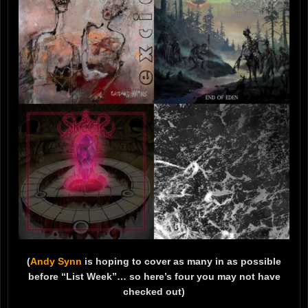
(
Andy Synn
is hoping to cover as many in as possible
before “List Week”… so here’s four you may not have
checked out)