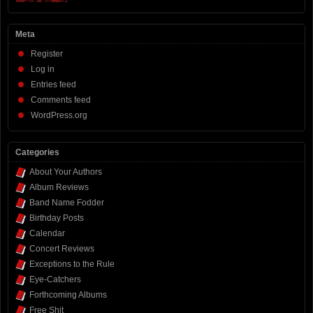
Meta
Register
Log in
Entries feed
Comments feed
WordPress.org
Categories
About Your Authors
Album Reviews
Band Name Fodder
Birthday Posts
Calendar
Concert Reviews
Exceptions to the Rule
Eye-Catchers
Forthcoming Albums
Free Shit