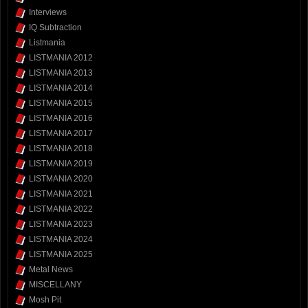
Interviews
IQ Subtraction
Listmania
LISTMANIA 2012
LISTMANIA 2013
LISTMANIA 2014
LISTMANIA 2015
LISTMANIA 2016
LISTMANIA 2017
LISTMANIA 2018
LISTMANIA 2019
LISTMANIA 2020
LISTMANIA 2021
LISTMANIA 2022
LISTMANIA 2023
LISTMANIA 2024
LISTMANIA 2025
Metal News
MISCELLANY
Mosh Pit