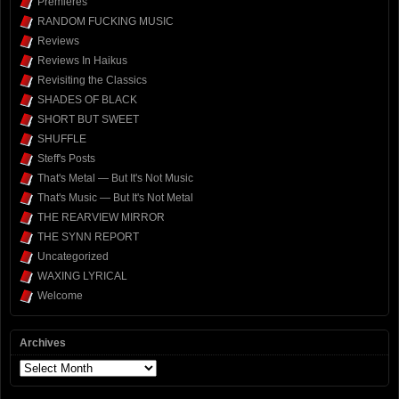
Premieres
RANDOM FUCKING MUSIC
Reviews
Reviews In Haikus
Revisiting the Classics
SHADES OF BLACK
SHORT BUT SWEET
SHUFFLE
Steff's Posts
That's Metal — But It's Not Music
That's Music — But It's Not Metal
THE REARVIEW MIRROR
THE SYNN REPORT
Uncategorized
WAXING LYRICAL
Welcome
Archives
Archives