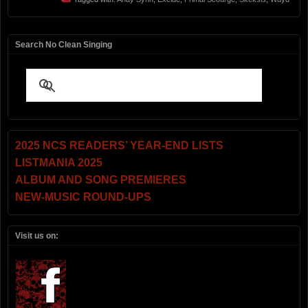
Search No Clean Singing
2025 NCS READERS’ YEAR-END LISTS
LISTMANIA 2025
ALBUM AND SONG PREMIERES
NEW-MUSIC ROUND-UPS
Visit us on: