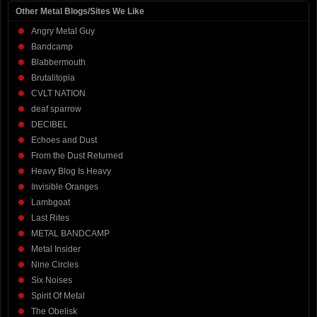
Other Metal Blogs/Sites We Like
Angry Metal Guy
Bandcamp
Blabbermouth
Brutalitopia
CVLT NATION
deaf sparrow
DECIBEL
Echoes and Dust
From the Dust Returned
Heavy Blog Is Heavy
Invisible Oranges
Lambgoat
Last Rites
METAL BANDCAMP
Metal Insider
Nine Circles
Six Noises
Spirit Of Metal
The Obelisk