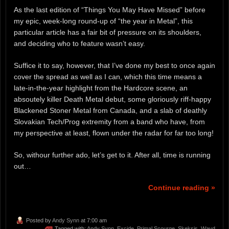
As the last edition of “Things You May Have Missed” before
my epic, week-long round-up of “the year in Metal”, this
particular article has a fair bit of pressure on its shoulders,
and deciding who to feature wasn’t easy.
Suffice it to say, however, that I’ve done my best to once again
cover the spread as well as I can, which this time means a
late-in-the-year highlight from the Hardcore scene, an
absoutely killer Death Metal debut, some gloriously riff-happy
Blackened Stoner Metal from Canada, and a slab of deathly
Slovakian Tech/Prog extremity from a band who have, from
my perspective at least, flown under the radar for far too long!
So, withour further ado, let’s get to it. After all, time is running
out…
Continue reading »
Posted by
Andy Synn
at 7:00 am
Tagged with:
Andy Synn
,
Excide
,
Primal Scourge
,
Skeksis
,
Wayd