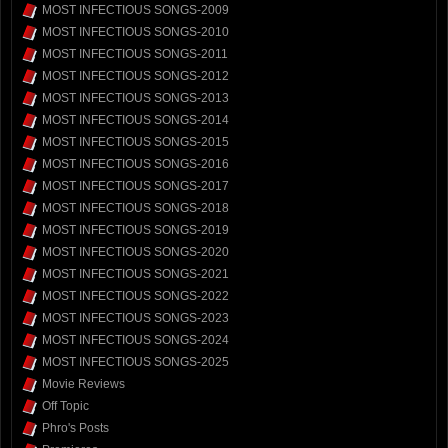
MOST INFECTIOUS SONGS-2009
MOST INFECTIOUS SONGS-2010
MOST INFECTIOUS SONGS-2011
MOST INFECTIOUS SONGS-2012
MOST INFECTIOUS SONGS-2013
MOST INFECTIOUS SONGS-2014
MOST INFECTIOUS SONGS-2015
MOST INFECTIOUS SONGS-2016
MOST INFECTIOUS SONGS-2017
MOST INFECTIOUS SONGS-2018
MOST INFECTIOUS SONGS-2019
MOST INFECTIOUS SONGS-2020
MOST INFECTIOUS SONGS-2021
MOST INFECTIOUS SONGS-2022
MOST INFECTIOUS SONGS-2023
MOST INFECTIOUS SONGS-2024
MOST INFECTIOUS SONGS-2025
Movie Reviews
Off Topic
Phro's Posts