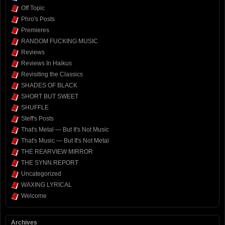
Off Topic
Phro's Posts
Premieres
RANDOM FUCKING MUSIC
Reviews
Reviews In Haikus
Revisiting the Classics
SHADES OF BLACK
SHORT BUT SWEET
SHUFFLE
Steff's Posts
That's Metal — But It's Not Music
That's Music — But It's Not Metal
THE REARVIEW MIRROR
THE SYNN REPORT
Uncategorized
WAXING LYRICAL
Welcome
Archives