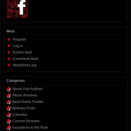
Meta
Register
Log in
Entries feed
Comments feed
WordPress.org
Categories
About Your Authors
Album Reviews
Band Name Fodder
Birthday Posts
Calendar
Concert Reviews
Exceptions to the Rule