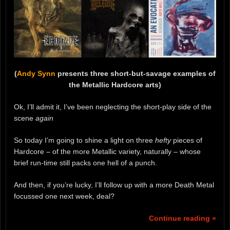
(
Andy Synn
presents three short-but-savage examples of
the Metallic Hardcore arts)
Ok, I’ll admit it, I’ve been neglecting the short-play side of the
scene
again
So today I’m going to shine a light on three
hefty
pieces of
Hardcore – of the more Metallic variety, naturally – whose
brief run-time still packs one hell of a punch.
And then, if you’re lucky, I’ll follow up with a more Death Metal
focussed one next week, deal?
Continue reading »