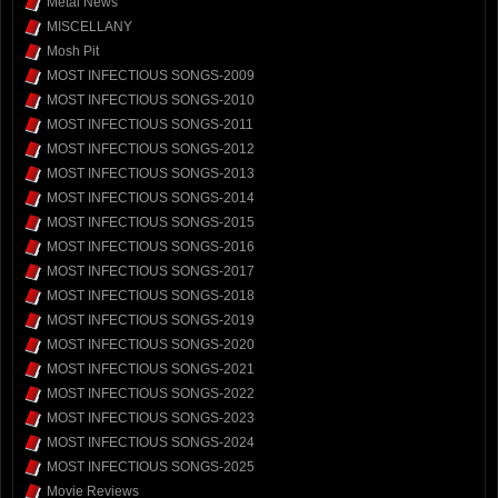
Metal News
MISCELLANY
Mosh Pit
MOST INFECTIOUS SONGS-2009
MOST INFECTIOUS SONGS-2010
MOST INFECTIOUS SONGS-2011
MOST INFECTIOUS SONGS-2012
MOST INFECTIOUS SONGS-2013
MOST INFECTIOUS SONGS-2014
MOST INFECTIOUS SONGS-2015
MOST INFECTIOUS SONGS-2016
MOST INFECTIOUS SONGS-2017
MOST INFECTIOUS SONGS-2018
MOST INFECTIOUS SONGS-2019
MOST INFECTIOUS SONGS-2020
MOST INFECTIOUS SONGS-2021
MOST INFECTIOUS SONGS-2022
MOST INFECTIOUS SONGS-2023
MOST INFECTIOUS SONGS-2024
MOST INFECTIOUS SONGS-2025
Movie Reviews