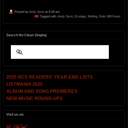
Posted by
Andy Synn
at 8:08 am
Tagged with:
Andy Synn
,
Ecotage
,
Melting
,
Rats WIll Feast
Search No Clean Singing
2025 NCS READERS’ YEAR-END LISTS
LISTMANIA 2025
ALBUM AND SONG PREMIERES
NEW-MUSIC ROUND-UPS
Visit us on: