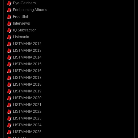
Eye-Catchers
Forthcoming Albums
Free Shit
Interviews
IQ Subtraction
Listmania
LISTMANIA 2012
LISTMANIA 2013
LISTMANIA 2014
LISTMANIA 2015
LISTMANIA 2016
LISTMANIA 2017
LISTMANIA 2018
LISTMANIA 2019
LISTMANIA 2020
LISTMANIA 2021
LISTMANIA 2022
LISTMANIA 2023
LISTMANIA 2024
LISTMANIA 2025