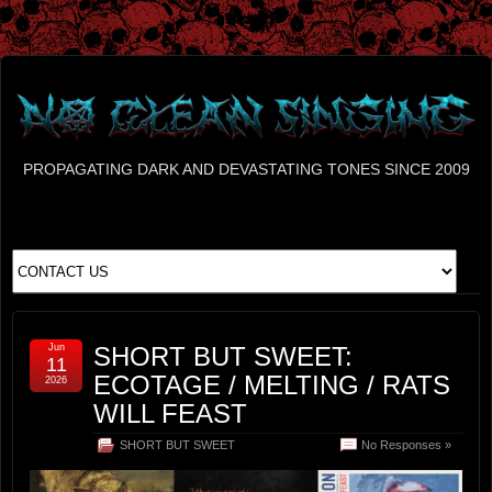
PROPAGATING DARK AND DEVASTATING TONES SINCE 2009
Jun
SHORT BUT SWEET:
11
ECOTAGE / MELTING / RATS
2026
WILL FEAST
SHORT BUT SWEET
No Responses »