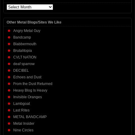
Archives
Other Metal Blogs/Sites We Like
Angry Metal Guy
Bandcamp
Blabbermouth
Brutalitopia
CVLT NATION
deaf sparrow
DECIBEL
Echoes and Dust
From the Dust Returned
Heavy Blog Is Heavy
Invisible Oranges
Lambgoat
Last Rites
METAL BANDCAMP
Metal Insider
Nine Circles