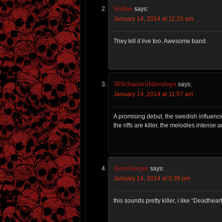
Stefan
says:
January 14, 2014 at 11:23 am
They kill it live too. Awesome band.
365chaosriddendays
says:
January 14, 2014 at 11:57 am
A promising debut, the swedish influenc
the riffs are killer, the melodies intense 
djneibarger
says:
January 14, 2014 at 5:36 pm
this sounds pretty killer, i like “Deadhear