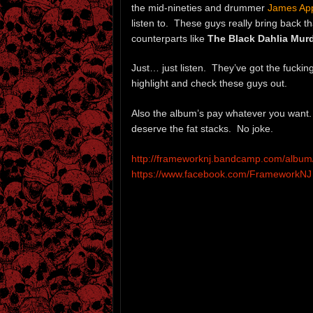
the mid-nineties and drummer
James Ap
listen to. These guys really bring back 
counterparts like
The Black Dahlia Mur
Just… just listen. They’ve got the fucking
highlight and check these guys out.
Also the album’s pay whatever you want. 
deserve the fat stacks. No joke.
http://frameworknj.bandcamp.com/album/
https://www.facebook.com/FrameworkNJ