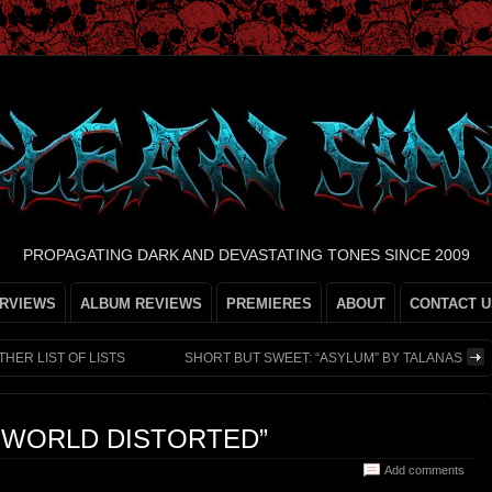
PROPAGATING DARK AND DEVASTATING TONES SINCE 2009
ERVIEWS
ALBUM REVIEWS
PREMIERES
ABOUT
CONTACT U
HER LIST OF LISTS
SHORT BUT SWEET: “ASYLUM” BY TALANAS
 WORLD DISTORTED”
Add comments