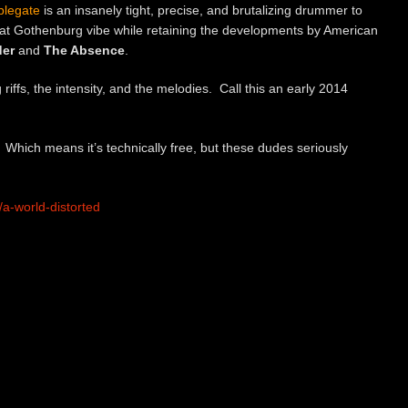
plegate
is an insanely tight, precise, and brutalizing drummer to
that Gothenburg vibe while retaining the developments by American
der
and
The Absence
.
 riffs, the intensity, and the melodies. Call this an early 2014
Which means it’s technically free, but these dudes seriously
a-world-distorted