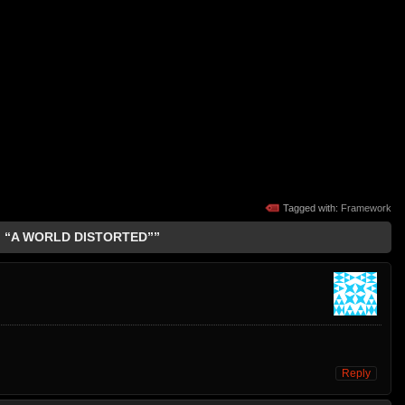
Tagged with:
Framework
: “A WORLD DISTORTED””
Reply