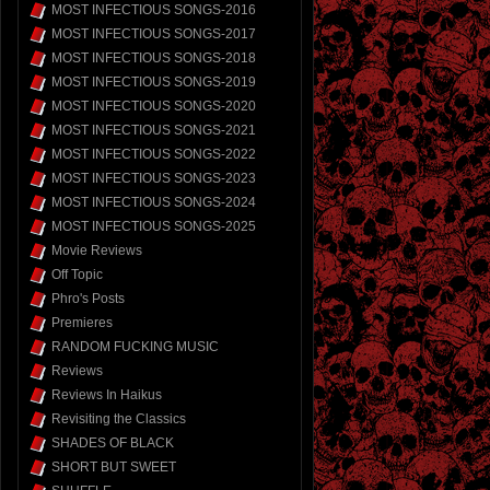
MOST INFECTIOUS SONGS-2016
MOST INFECTIOUS SONGS-2017
MOST INFECTIOUS SONGS-2018
MOST INFECTIOUS SONGS-2019
MOST INFECTIOUS SONGS-2020
MOST INFECTIOUS SONGS-2021
MOST INFECTIOUS SONGS-2022
MOST INFECTIOUS SONGS-2023
MOST INFECTIOUS SONGS-2024
MOST INFECTIOUS SONGS-2025
Movie Reviews
Off Topic
Phro's Posts
Premieres
RANDOM FUCKING MUSIC
Reviews
Reviews In Haikus
Revisiting the Classics
SHADES OF BLACK
SHORT BUT SWEET