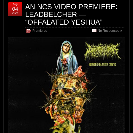
Aug
AN NCS VIDEO PREMIERE:
04
LEADBELCHER —
2026
“OFFALATED YESHUA”
Premieres
No Responses »