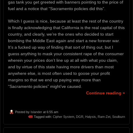
gas tank you get greeted with banners pointing to the price of
fuel and a notice that “Sacramento policies did this”.
Which I guess is nice, because at least the rest of the country
is finally acknowledging that California is the real capital of this
country, and clearly, we’re the ones who decided to start
bombing the Middle East again and start a new forever war.
It’s a fucked up way of finding that sort of thing out, but I
guess anything to mask your consistent rape of the consumer
wherein your prices don’t line up at all with what you claim,
and by virtue of this state having more drivers than most
anywhere else, is most often used to goose your profit
margins so that we end up paying way more than
“Sacramento policies” might’ve caused.
Continue reading »
Posted by
Islander
at 6:55 am
Tagged with:
Cipher System
,
DGR
,
Halysis
,
Ram-Zet
,
Soulburn