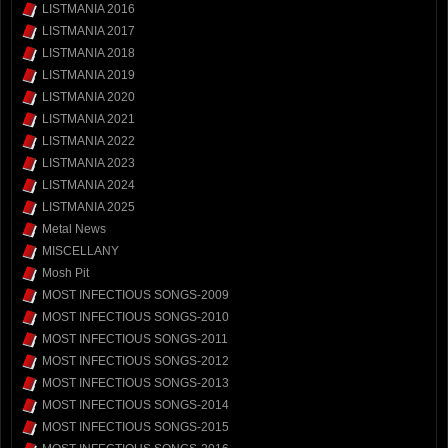
LISTMANIA 2016
LISTMANIA 2017
LISTMANIA 2018
LISTMANIA 2019
LISTMANIA 2020
LISTMANIA 2021
LISTMANIA 2022
LISTMANIA 2023
LISTMANIA 2024
LISTMANIA 2025
Metal News
MISCELLANY
Mosh Pit
MOST INFECTIOUS SONGS-2009
MOST INFECTIOUS SONGS-2010
MOST INFECTIOUS SONGS-2011
MOST INFECTIOUS SONGS-2012
MOST INFECTIOUS SONGS-2013
MOST INFECTIOUS SONGS-2014
MOST INFECTIOUS SONGS-2015