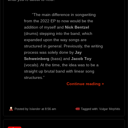
“The main difference in songwriting
from the 2022 EP to now would be the
addition of myself and
Nick Bentzel
(drums) stepping into the band, which
expanded upon the way songs are
structured in general. Previously, the writing
process was solely done by
Jay
Schweinberg
(bass) and
Jacob Toy
(vocals). At the time, the idea was to be a
straight up brutal band with linear song
structures.”
Continue reading »
Posted by
Islander
at 8:56 am
Tagged with:
Vulgar Mephitis