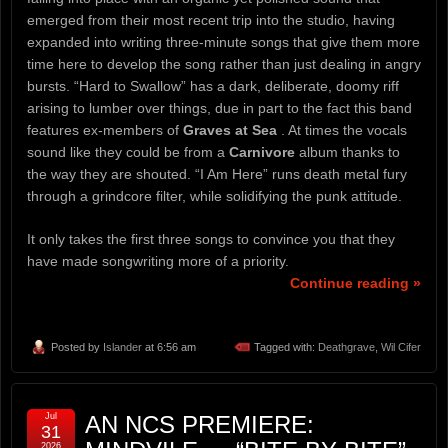
emerged from their most recent trip into the studio, having
expanded into writing three-minute songs that give them more
time here to develop the song rather than just dealing in angry
bursts. “Hard to Swallow” has a dark, deliberate, doomy riff
arising to lumber over things, due in part to the fact this band
features ex-members of
Graves at Sea
. At times the vocals
sound like they could be from a
Carnivore
album thanks to
the way they are shouted. “I Am Here” runs death metal fury
through a grindcore filter, while solidifying the punk attitude.
It only takes the first three songs to convince you that they
have made songwriting more of a priority.
Continue reading »
Posted by
Islander
at 6:56 am
Tagged with:
Deathgrave
,
Wil Cifer
Jul
AN NCS PREMIERE:
31
2026