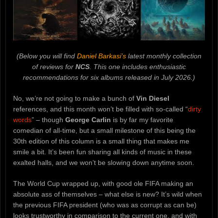
(Below you will find
Daniel Barkasi’s
latest monthly collection
of reviews for
NCS
. This one includes enthusiastic
recommendations for six albums released in July 2026.)
No, we’re not going to make a bunch of
Vin Diesel
references, and this month won’t be filled with so-called “
dirty
words
” – though
George Carlin
is by far my favorite
comedian of all-time, but a small milestone of this being the
30th edition of this column is a small thing that makes me
smile a bit. It’s been fun sharing all kinds of music in these
exalted halls, and we won’t be slowing down anytime soon.
The World Cup wrapped up, with good ole FIFA making an
absolute ass of themselves – what else is new? It’s wild when
the previous FIFA president (who was as corrupt as can be)
looks trustworthy in comparison to the current one, and with