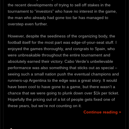
the recent developments of trying to sell off stakes in the
tournament to “investors” who have no interest in the game,
the man who already had gone too far has managed to
overstep even further.
However, despite the seediness of the organizing body, the
football itself for the most part was edge-of-your-seat stuff. I
enjoyed the games thoroughly, and congrats to Spain, who
were unbreakable throughout the entire tournament and
absolutely earned their victory. Cabo Verde’s unbelievable
performance was also something that sticks out as special –
seeing such a small nation push the eventual champions and
runners-up Argentina to the edge was a great story. It would
have been cool to have gone to a game, but there wasn’t a
chance that we were going to plunk down over $1k per ticket.
Hopefully the pricing out of a lot of people gets fixed one of
these years, but we’re not counting on it.
Continue reading »