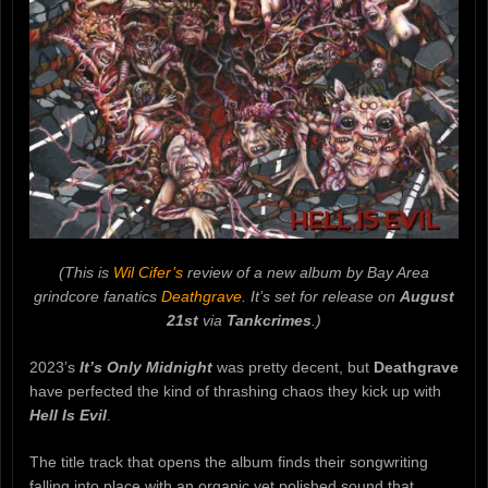
(This is
Wil Cifer’s
review of a new album by Bay Area
grindcore fanatics
Deathgrave
. It’s set for release on
August
21st
via
Tankcrimes
.)
2023’s
It’s Only Midnight
was pretty decent, but
Deathgrave
have perfected the kind of thrashing chaos they kick up with
Hell Is Evil
.
The title track that opens the album finds their songwriting
falling into place with an organic yet polished sound that