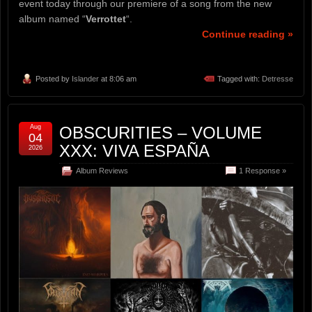
event today through our premiere of a song from the new
album named “
Verrottet
“.
Continue reading »
Posted by
Islander
at 8:06 am
Tagged with:
Detresse
Aug
OBSCURITIES – VOLUME
04
XXX: VIVA ESPAÑA
2026
Album Reviews
1 Response »