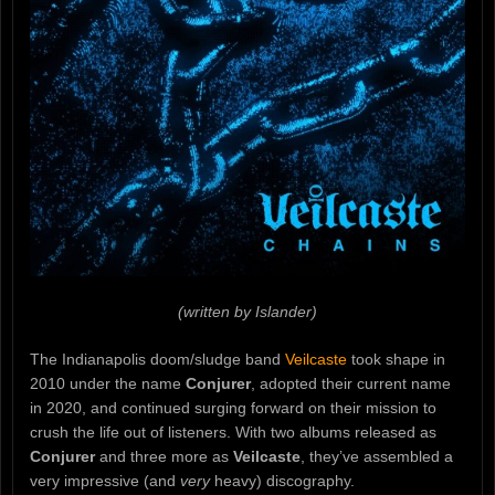
(written by Islander)
The Indianapolis doom/sludge band
Veilcaste
took shape in
2010 under the name
Conjurer
, adopted their current name
in 2020, and continued surging forward on their mission to
crush the life out of listeners. With two albums released as
Conjurer
and three more as
Veilcaste
, they’ve assembled a
very impressive (and
very
heavy) discography.