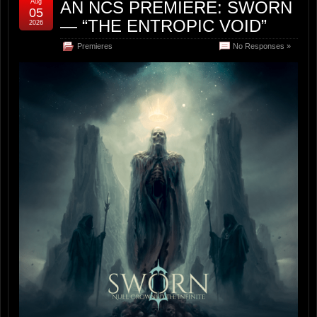
Aug
AN NCS PREMIERE: SWORN
05
— “THE ENTROPIC VOID”
2026
Premieres
No Responses »