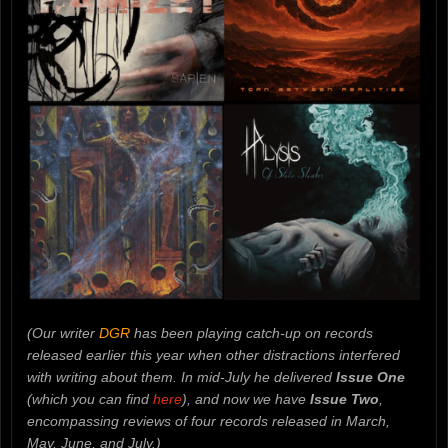
(Our writer
DGR
has been playing catch-up on records
released earlier this year when other distractions interfered
with writing about them. In mid-July he delivered
Issue One
(which you can find
here
), and now we have
Issue Two
,
encompassing reviews of four records released in March,
May, June, and July.)