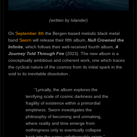
(written by Islander)
On
September 4th
the Bergen-based melodic black metal
band
Sworn
will release their fifth album,
Null Crowned the
Infinite
, which follows their well-received fourth album,
A
Journey Told Through Fire
(2023). The new album is a
conceptually ambitious and coherent work, one which traces
the cyclical nature of the cosmos from its initial spark in the
void to its inevitable dissolution.:
“Lyrically, the album explores the
terrifying scale of cosmic darkness and the
fragility of existence within a primordial
emptiness. Sworn investigates the
philosophy of becoming and unmaking,
where reality and time emerge from
nothingness only to eventually collapse
back into the same unfathomable origin.”