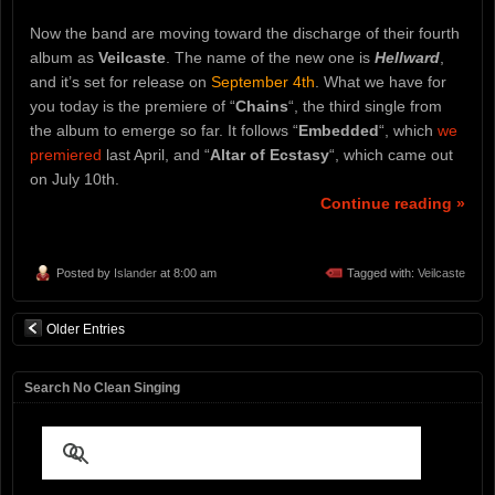
Now the band are moving toward the discharge of their fourth
album as
Veilcaste
. The name of the new one is
Hellward
,
and it’s set for release on
September 4th
. What we have for
you today is the premiere of “
Chains
“, the third single from
the album to emerge so far. It follows “
Embedded
“, which
we
premiered
last April, and “
Altar of Ecstasy
“, which came out
on July 10th.
Continue reading »
Posted by
Islander
at 8:00 am
Tagged with:
Veilcaste
Older Entries
Search No Clean Singing