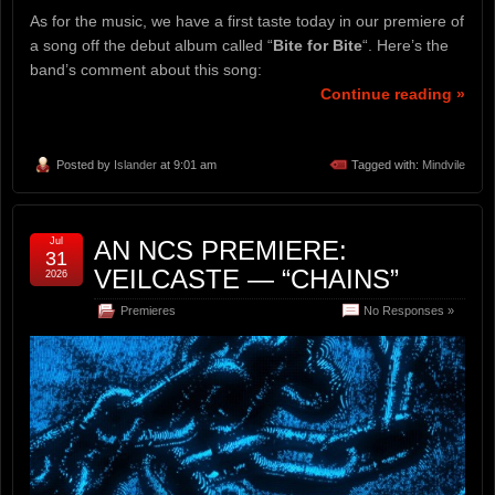
As for the music, we have a first taste today in our premiere of
a song off the debut album called “
Bite for Bite
“. Here’s the
band’s comment about this song:
Continue reading »
Posted by
Islander
at 9:01 am
Tagged with:
Mindvile
Jul
AN NCS PREMIERE:
31
VEILCASTE — “CHAINS”
2026
Premieres
No Responses »