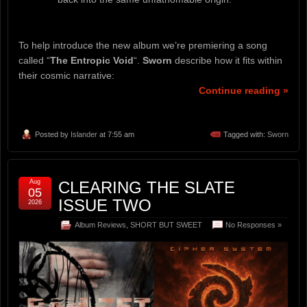
To help introduce the new album we’re premiering a song
called “
The Entropic Void
“.
Sworn
describe how it fits within
their cosmic narrative:
Continue reading »
Posted by
Islander
at 7:55 am
Tagged with:
Sworn
Aug
CLEARING THE SLATE
05
ISSUE TWO
2026
Album Reviews
,
SHORT BUT SWEET
No Responses »