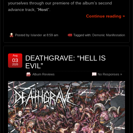
yourselves through our premiere of the album’s second
advance track, “
Host
“.
Continue reading »
Posted by
Islander
at 8:59 am
Tagged with:
Demonic Manifestation
Aug
DEATHGRAVE: “HELL IS
03
EVIL”
2026
Album Reviews
No Responses »