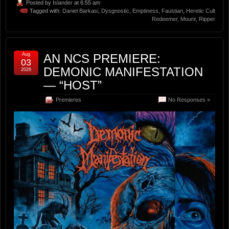
Posted by
Islander
at 6:55 am
Tagged with:
Daniel Barkasi
,
Dysgnostic
,
Emptiness
,
Faustian
,
Heretic Cult
Redeemer
,
Mourir
,
Ripper
Aug
AN NCS PREMIERE:
03
DEMONIC MANIFESTATION
2026
— “HOST”
Premieres
No Responses »