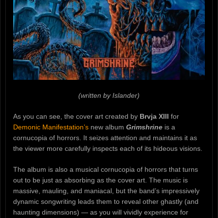
(written by Islander)
As you can see, the cover art created by
Brvja XIII
for
Demonic Manifestation’s
new album
Grimshrine
is a
cornucopia of horrors. It seizes attention and maintains it as
the viewer more carefully inspects each of its hideous visions.
The album is also a musical cornucopia of horrors that turns
out to be just as absorbing as the cover art. The music is
massive, mauling, and maniacal, but the band’s impressively
dynamic songwriting leads them to reveal other ghastly (and
haunting dimensions) — as you will vividly experience for