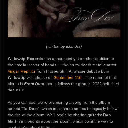
(written by Islander)
Willowtip Records
has announced yet another addition to
their stellar roster of bands — the brutal death metal quartet
Vulgar Mephitis
from Pittsburgh, PA, whose debut album
Willowtip
will release on
September 11th
. The name of that
album is
From Dust
, and it follows the group’s 2022 self-titled
debut EP.
As you can see, we’re premiering a song from the album
named “
To Dust
“, which in its name seems to logically follow
the title of the album. We’ll begin by sharing guitarist
Dan
Martin’s
thoughts about the album, which point the way to
what you’re about to hear: