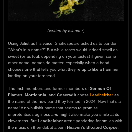
(written by Islander)
Using Juliet as his voice, Shakespeare asked us to ponder
“What’s in a name?” But while roses would indeed smell as
sweet (or as foul, depending on your tastes) if given some
other name, names do matter, especially when a band
chooses one that tells you what they’re up to like a hammer
landing on your forehead.
The Irish members and former members of
Sermon Of
Flames
,
Mortichnia
, and
Coscradh
chose
Leadbelcher
as
the name of the new band they formed in 2024. Now that’s a
name! A no-bullshit name that seems to promise
unpretentious ugliness
and
might also make you smile at its
cleverness. But
Leadbelcher
aren’t pandering for smiles with
the music on their debut album
Heaven’s Bloated Corpse
.