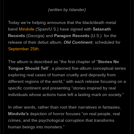
(written by Islander)
Today we’re helping announce that the black/death metal
band
Mindvile
(Spain/U.S.) have signed with
Satanath
Records
(Georgia) and
Paragon Records
(U.S.) for the
release of their debut album,
Old Continent
, scheduled for
September 25th
.
The album is described as “the first chapter of “
Stories No
Tongue Should Tell
“, a planned five-album conceptual series
exploring real cases of human cruelty and depravity from
different regions of the world,” with each release focusing on a
specific continent and presenting “stories inspired by real
individuals whose actions have left a lasting mark on society.”
In other words, rather than root their narratives in fantasies,
Mindvile’s
depiction of horror focuses “on real people, real
crimes, and the psychological corruption that transforms
human beings into monsters.”