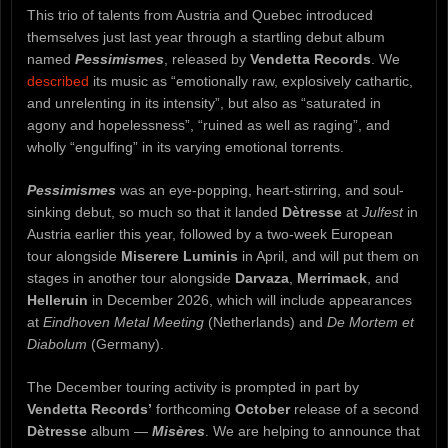
This trio of talents from Austria and Quebec introduced
themselves just last year through a startling debut album
named
Pessimismes
, released by
Vendetta Records
. We
described
its music as “emotionally raw, explosively cathartic,
and unrelenting in its intensity”, but also as “saturated in
agony and hopelessness”, “ruined as well as raging”, and
wholly “engulfing” in its varying emotional torrents.
Pessimismes
was an eye-popping, heart-stirring, and soul-
sinking debut, so much so that it landed
Dètresse
at
Julfest
in
Austria earlier this year, followed by a two-week European
tour alongside
Miserere Luminis
in April, and will put them on
stages in another tour alongside
Darvaza
,
Merrimack
, and
Helleruin
in December 2026, which will include appearances
at
Eindhoven Metal Meeting
(Netherlands) and
De Mortem et
Diabolum
(Germany).
The December touring activity is prompted in part by
Vendetta Records’
forthcoming
October
release of a second
Dètresse
album —
Misères
. We are helping to announce that