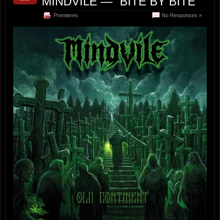
MINDVILE — “BITE BY BITE”
Premieres
No Responses »