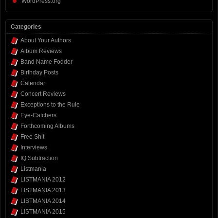
WordPress.org
Categories
About Your Authors
Album Reviews
Band Name Fodder
Birthday Posts
Calendar
Concert Reviews
Exceptions to the Rule
Eye-Catchers
Forthcoming Albums
Free Shit
Interviews
IQ Subtraction
Listmania
LISTMANIA 2012
LISTMANIA 2013
LISTMANIA 2014
LISTMANIA 2015