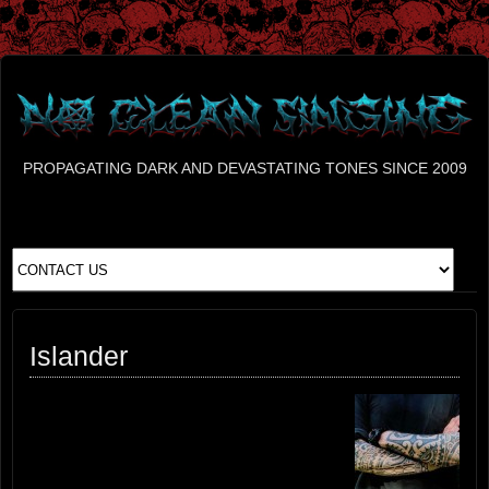
PROPAGATING DARK AND DEVASTATING TONES SINCE 2009
Islander