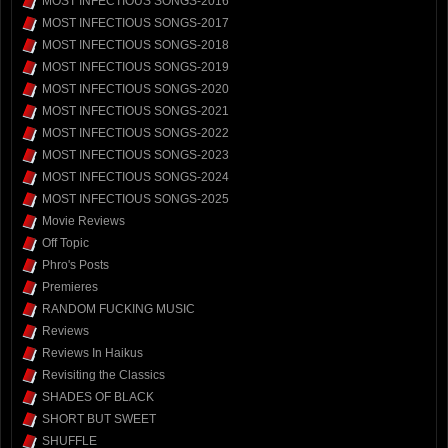
MOST INFECTIOUS SONGS-2016
MOST INFECTIOUS SONGS-2017
MOST INFECTIOUS SONGS-2018
MOST INFECTIOUS SONGS-2019
MOST INFECTIOUS SONGS-2020
MOST INFECTIOUS SONGS-2021
MOST INFECTIOUS SONGS-2022
MOST INFECTIOUS SONGS-2023
MOST INFECTIOUS SONGS-2024
MOST INFECTIOUS SONGS-2025
Movie Reviews
Off Topic
Phro's Posts
Premieres
RANDOM FUCKING MUSIC
Reviews
Reviews In Haikus
Revisiting the Classics
SHADES OF BLACK
SHORT BUT SWEET
SHUFFLE