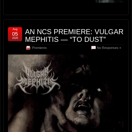
Aug
AN NCS PREMIERE: VULGAR
05
MEPHITIS — “TO DUST”
2026
Premieres
No Responses »