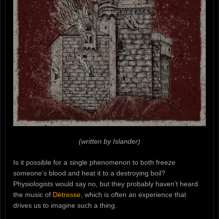
(written by Islander)
Is it possible for a single phenomenon to both freeze
someone’s blood and heat it to a destroying boil?
Physiologists would say no, but they probably haven’t heard
the music of
Dètresse
, which is often an experience that
drives us to imagine such a thing.