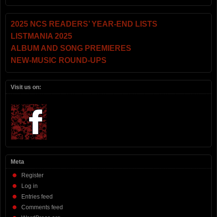
2025 NCS READERS’ YEAR-END LISTS
LISTMANIA 2025
ALBUM AND SONG PREMIERES
NEW-MUSIC ROUND-UPS
Visit us on:
Meta
Register
Log in
Entries feed
Comments feed