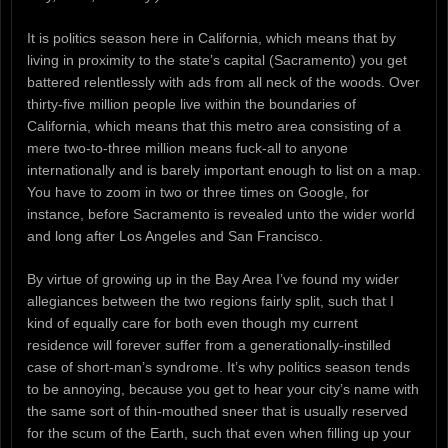
It is politics season here in California, which means that by
living in proximity to the state’s capital (Sacramento) you get
battered relentlessly with ads from all neck of the woods. Over
thirty-five million people live within the boundaries of
California, which means that this metro area consisting of a
mere two-to-three million means fuck-all to anyone
internationally and is barely important enough to list on a map.
You have to zoom in two or three times on Google, for
instance, before Sacramento is revealed unto the wider world
and long after Los Angeles and San Francisco.
By virtue of growing up in the Bay Area I’ve found my wider
allegiances between the two regions fairly split, such that I
kind of equally care for both even though my current
residence will forever suffer from a generationally-instilled
case of short-man’s syndrome. It’s why politics season tends
to be annoying, because you get to hear your city’s name with
the same sort of thin-mouthed sneer that is usually reserved
for the scum of the Earth, such that even when filling up your