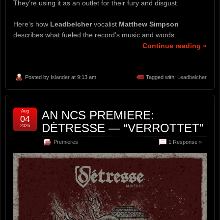
They’re using it as an outlet for their fury and disgust.
Here’s how
Leadbelcher
vocalist
Matthew Simpson
describes what fueled the record’s music and words:
Continue reading »
Posted by
Islander
at 9:13 am
Tagged with:
Leadbelcher
Aug
AN NCS PREMIERE:
04
DÈTRESSE — “VERROTTET”
2026
Premieres
1 Response »