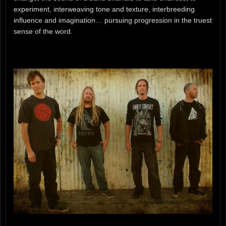
experiment, interweaving tone and texture, interbreeding
influence and imagination… pursuing progression in the truest
sense of the word.