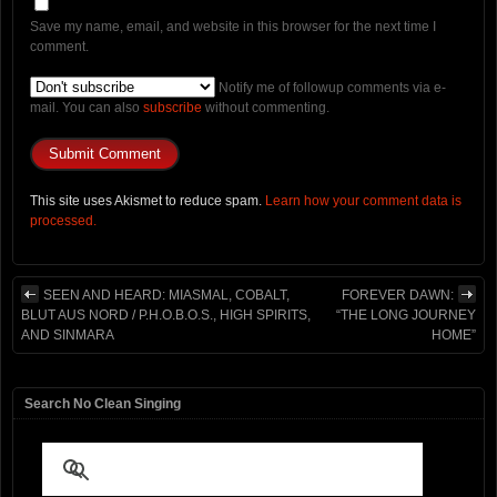
Save my name, email, and website in this browser for the next time I
comment.
Notify me of followup comments via e-
mail. You can also
subscribe
without commenting.
This site uses Akismet to reduce spam.
Learn how your comment data is
processed.
SEEN AND HEARD: MIASMAL, COBALT,
FOREVER DAWN:
BLUT AUS NORD / P.H.O.B.O.S., HIGH SPIRITS,
“THE LONG JOURNEY
AND SINMARA
HOME”
Search No Clean Singing