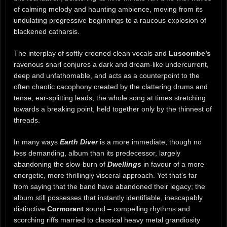
of calming melody and haunting ambience, moving from its
undulating progressive beginnings to a raucous explosion of
blackened catharsis.
The interplay of softly crooned clean vocals and
Luscombe’s
ravenous snarl conjures a dark and dream-like undercurrent,
deep and unfathomable, and acts as a counterpoint to the
often chaotic cacophony created by the clattering drums and
tense, ear-splitting leads, the whole song at times stretching
towards a breaking point, held together only by the thinnest of
threads.
In many ways
Earth Diver
is a more immediate, though no
less demanding, album than its predecessor, largely
abandoning the slow-burn of
Dwellings
in favour of a more
energetic, more thrillingly visceral approach. Yet that’s far
from saying that the band have abandoned their legacy; the
album still possesses that instantly identifiable, inescapably
distinctive
Cormorant
sound – compelling rhythms and
scorching riffs married to classical heavy metal grandiosity