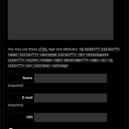
You may use these
HTML
tags and attributes:
<a href="" title="">
<abbr title=""> <acronym title=""> <b> <blockquote
cite=""> <cite> <code> <del datetime=""> <em> <i> <q
cite=""> <s> <strike> <strong>
Name
(required)
E-mail
(required)
URI