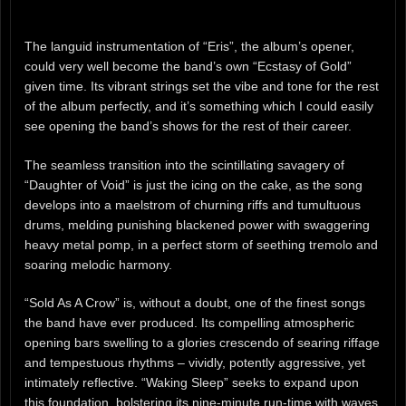
The languid instrumentation of “Eris”, the album’s opener,
could very well become the band’s own “Ecstasy of Gold”
given time. Its vibrant strings set the vibe and tone for the rest
of the album perfectly, and it’s something which I could easily
see opening the band’s shows for the rest of their career.
The seamless transition into the scintillating savagery of
“Daughter of Void” is just the icing on the cake, as the song
develops into a maelstrom of churning riffs and tumultuous
drums, melding punishing blackened power with swaggering
heavy metal pomp, in a perfect storm of seething tremolo and
soaring melodic harmony.
“Sold As A Crow” is, without a doubt, one of the finest songs
the band have ever produced. Its compelling atmospheric
opening bars swelling to a glories crescendo of searing riffage
and tempestuous rhythms – vividly, potently aggressive, yet
intimately reflective. “Waking Sleep” seeks to expand upon
this foundation, bolstering its nine-minute run-time with waves