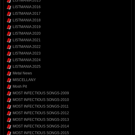
LISTMANIA 2015
LISTMANIA 2016
LISTMANIA 2017
LISTMANIA 2018
LISTMANIA 2019
LISTMANIA 2020
LISTMANIA 2021
LISTMANIA 2022
LISTMANIA 2023
LISTMANIA 2024
LISTMANIA 2025
Metal News
MISCELLANY
Mosh Pit
MOST INFECTIOUS SONGS-2009
MOST INFECTIOUS SONGS-2010
MOST INFECTIOUS SONGS-2011
MOST INFECTIOUS SONGS-2012
MOST INFECTIOUS SONGS-2013
MOST INFECTIOUS SONGS-2014
MOST INFECTIOUS SONGS-2015