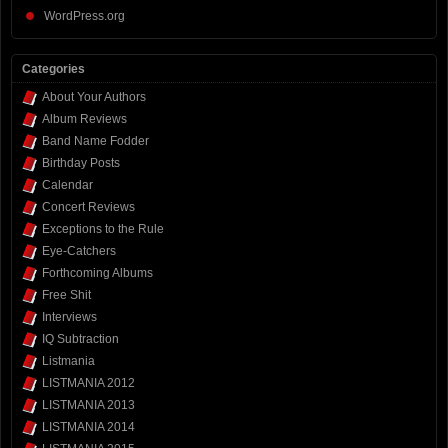
WordPress.org
Categories
About Your Authors
Album Reviews
Band Name Fodder
Birthday Posts
Calendar
Concert Reviews
Exceptions to the Rule
Eye-Catchers
Forthcoming Albums
Free Shit
Interviews
IQ Subtraction
Listmania
LISTMANIA 2012
LISTMANIA 2013
LISTMANIA 2014