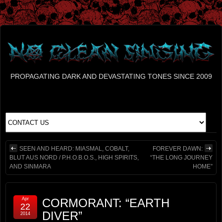
PROPAGATING DARK AND DEVASTATING TONES SINCE 2009
SEEN AND HEARD: MIASMAL, COBALT,
FOREVER DAWN:
BLUT AUS NORD / P.H.O.B.O.S., HIGH SPIRITS,
“THE LONG JOURNEY
AND SINMARA
HOME”
Apr
CORMORANT: “EARTH
22
DIVER”
2014