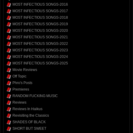
MOST INFECTIOUS SONGS-2016
MOST INFECTIOUS SONGS-2017
MOST INFECTIOUS SONGS-2018
MOST INFECTIOUS SONGS-2019
MOST INFECTIOUS SONGS-2020
MOST INFECTIOUS SONGS-2021
MOST INFECTIOUS SONGS-2022
MOST INFECTIOUS SONGS-2023
MOST INFECTIOUS SONGS-2024
MOST INFECTIOUS SONGS-2025
Movie Reviews
Off Topic
Phro's Posts
Premieres
RANDOM FUCKING MUSIC
Reviews
Reviews In Haikus
Revisiting the Classics
SHADES OF BLACK
SHORT BUT SWEET