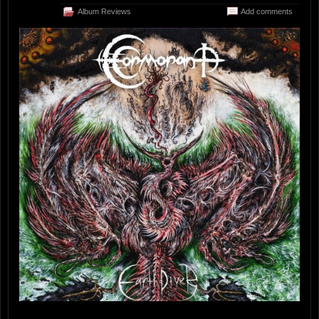
Album Reviews
Add comments