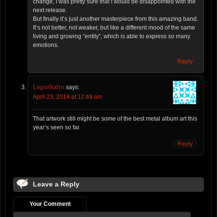
change, I was pretty sure that I would be disappointed with the
next release.
But finally it’s just another masterpiece from this amazing band.
It’s not better, not weaker, but like a different mood of the same
living and growing “entity”, which is able to express so many
emotions.
Reply
Leperkahn
says:
April 23, 2014 at 12:49 am
That artwork still might be some of the best metal album art this
year’s seen so far.
Reply
Leave a Reply
Your Comment