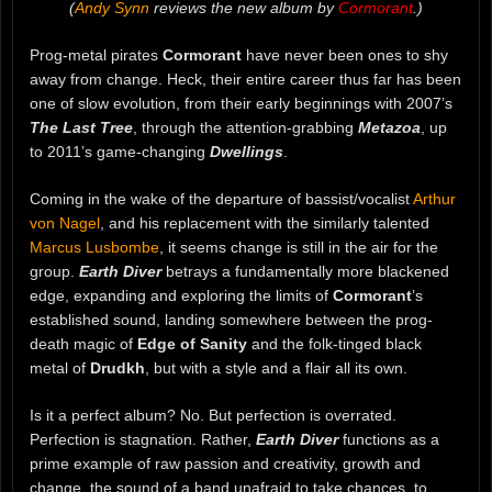
(
Andy Synn
reviews the new album by
Cormorant
.)
Prog-metal pirates
Cormorant
have never been ones to shy
away from change. Heck, their entire career thus far has been
one of slow evolution, from their early beginnings with 2007’s
The Last Tree
, through the attention-grabbing
Metazoa
, up
to 2011’s game-changing
Dwellings
.
Coming in the wake of the departure of bassist/vocalist
Arthur
von Nagel
, and his replacement with the similarly talented
Marcus Lusbombe
, it seems change is still in the air for the
group.
Earth Diver
betrays a fundamentally more blackened
edge, expanding and exploring the limits of
Cormorant
’s
established sound, landing somewhere between the prog-
death magic of
Edge of Sanity
and the folk-tinged black
metal of
Drudkh
, but with a style and a flair all its own.
Is it a perfect album? No. But perfection is overrated.
Perfection is stagnation. Rather,
Earth Diver
functions as a
prime example of raw passion and creativity, growth and
change, the sound of a band unafraid to take chances, to