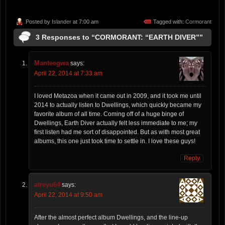
Posted by
Islander
at 7:00 am
Tagged with:
Cormorant
3 Responses to “CORMORANT: “EARTH DIVER””
Manteegwa
says:
April 22, 2014 at 7:33 am
I loved Metazoa when it came out in 2009, and it took me until
2014 to actually listen to Dwellings, which quickly became my
favorite album of all time. Coming off of a huge binge of
Dwellings, Earth Diver actually felt less immediate to me; my
first listen had me sort of disappointed. But as with most great
albums, this one just took time to settle in. I love these guys!
Reply
atreyu64
says:
April 22, 2014 at 9:50 am
After the almost perfect album Dwellings, and the line-up