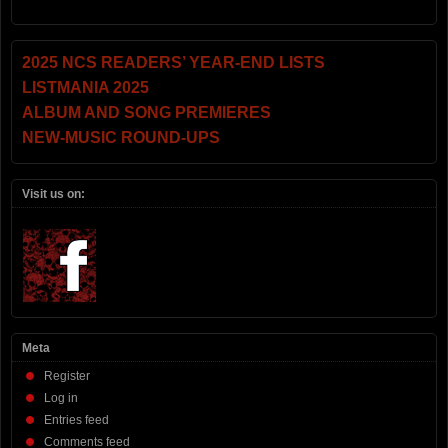
2025 NCS READERS’ YEAR-END LISTS
LISTMANIA 2025
ALBUM AND SONG PREMIERES
NEW-MUSIC ROUND-UPS
Visit us on:
Meta
Register
Log in
Entries feed
Comments feed