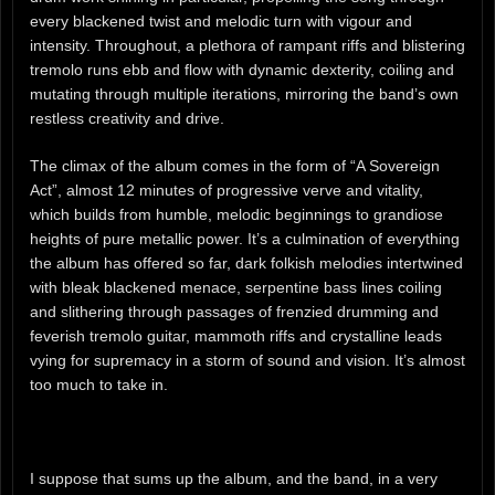
every blackened twist and melodic turn with vigour and
intensity. Throughout, a plethora of rampant riffs and blistering
tremolo runs ebb and flow with dynamic dexterity, coiling and
mutating through multiple iterations, mirroring the band’s own
restless creativity and drive.
The climax of the album comes in the form of “A Sovereign
Act”, almost 12 minutes of progressive verve and vitality,
which builds from humble, melodic beginnings to grandiose
heights of pure metallic power. It’s a culmination of everything
the album has offered so far, dark folkish melodies intertwined
with bleak blackened menace, serpentine bass lines coiling
and slithering through passages of frenzied drumming and
feverish tremolo guitar, mammoth riffs and crystalline leads
vying for supremacy in a storm of sound and vision. It’s almost
too much to take in.
I suppose that sums up the album, and the band, in a very