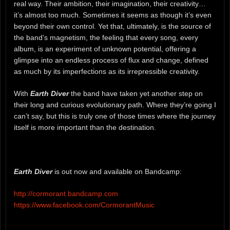
real way. Their ambition, their imagination, their creativity…
it’s almost too much. Sometimes it seems as though it’s even
beyond their own control. Yet that, ultimately, is the source of
the band’s magnetism, the feeling that every song, every
album, is an experiment of unknown potential, offering a
glimpse into an endless process of flux and change, defined
as much by its imperfections as its irrepressible creativity.
With
Earth Diver
the band have taken yet another step on
their long and curious evolutionary path. Where they’re going I
can’t say, but this is truly one of those times where the journey
itself is more important than the destination.
Earth Diver
is out now and available on Bandcamp:
http://cormorant.bandcamp.com
https://www.facebook.com/CormorantMusic