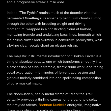
and a progressive streak a mile wide.
Indeed “The Pythia” retains much of the doomier vibe that
permeated
Dwellings
, razor-sharp pendulum chords cutting
through the ether with brooding weight and driving
momentum, wrapped in a constricting cloud of barbed,
menacing tremolo and undulating bass-lines, beneath which
the drums skitter and skirmish in convulsive paroxysms, while
sibylline clean vocals chant an elysian refrain.
The majestic instrumental introduction to “Broken Circle” is a
thing of absolute beauty, one which transforms smoothly into
a procession of furious tremolo, frantic drum work, and raging
vocal expurgation – 8 minutes of fervent aggression and
glorious melody combined into one spellbinding composition
of pure musical magic.
The doom-laden, heavy metal stomp of “Mark the Trail”
certainly provides a thrilling canvas for the band to display
their myriad talents,
Brennan Kunkel’s
energetic, imaginative
drum work shining in particular, propelling the song through