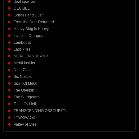
deaf sparrow
DECIBEL
Echoes and Dust
From the Dust Returned
Heavy Blog Is Heavy
Invisible Oranges
Lambgoat
Last Rites
METAL BANDCAMP
Metal Insider
Nine Circles
Six Noises
Spirit Of Metal
The Obelisk
The Sludgelord
Toilet Ov Hell
TRANSCENDING OBSCURITY
TYWKIWDBI
Valley of Steel