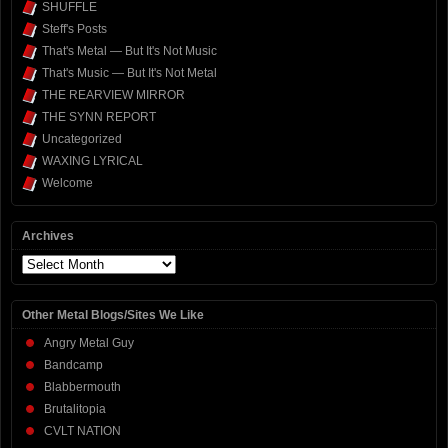
SHUFFLE
Steff's Posts
That's Metal — But It's Not Music
That's Music — But It's Not Metal
THE REARVIEW MIRROR
THE SYNN REPORT
Uncategorized
WAXING LYRICAL
Welcome
Archives
Archives
Other Metal Blogs/Sites We Like
Angry Metal Guy
Bandcamp
Blabbermouth
Brutalitopia
CVLT NATION