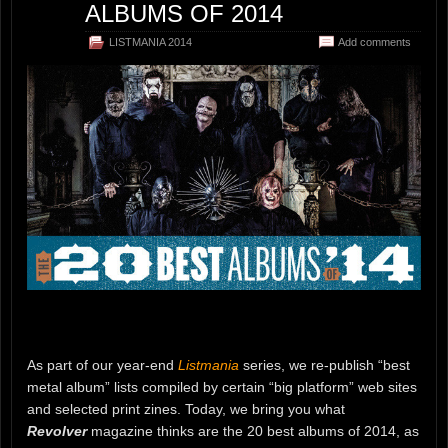
ALBUMS OF 2014
LISTMANIA 2014
Add comments
As part of our year-end
Listmania
series, we re-publish “best
metal album” lists compiled by certain “big platform” web sites
and selected print zines. Today, we bring you what
Revolver
magazine thinks are the 20 best albums of 2014, as