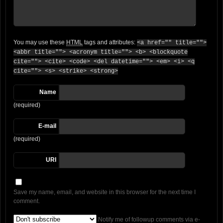
You may use these
HTML
tags and attributes:
<a href="" title="">
<abbr title=""> <acronym title=""> <b> <blockquote
cite=""> <cite> <code> <del datetime=""> <em> <i> <q
cite=""> <s> <strike> <strong>
Name
(required)
E-mail
(required)
URI
Save my name, email, and website in this browser for the next time I
comment.
Notify me of followup comments via e-