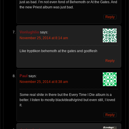
just as bad. I’m not even fond of Behemoth or At the Gates. And
the new Priest album was just bad.
Reply
Vonlughlio
says:
November 25, 2014 at 8:14 am
Like tryptikon behemoth at the gates and godflesh
Reply
Paul
says:
November 25, 2014 at 8:38 am
Some real shite in there but the Every Time I Die album is a
belter. I listen to mostly black/death/grind but even still, I loved
it.
Reply