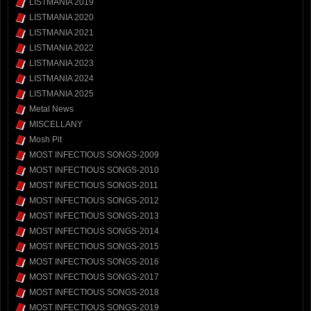
LISTMANIA 2019
LISTMANIA 2020
LISTMANIA 2021
LISTMANIA 2022
LISTMANIA 2023
LISTMANIA 2024
LISTMANIA 2025
Metal News
MISCELLANY
Mosh Pit
MOST INFECTIOUS SONGS-2009
MOST INFECTIOUS SONGS-2010
MOST INFECTIOUS SONGS-2011
MOST INFECTIOUS SONGS-2012
MOST INFECTIOUS SONGS-2013
MOST INFECTIOUS SONGS-2014
MOST INFECTIOUS SONGS-2015
MOST INFECTIOUS SONGS-2016
MOST INFECTIOUS SONGS-2017
MOST INFECTIOUS SONGS-2018
MOST INFECTIOUS SONGS-2019