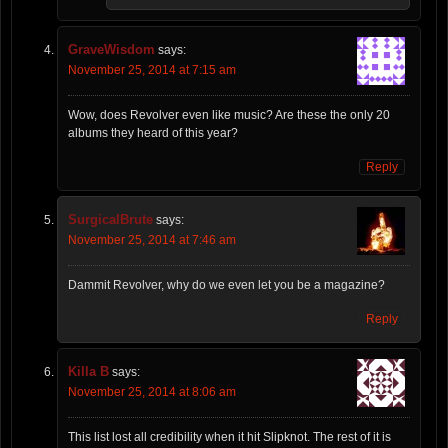
GraveWisdom
says:
November 25, 2014 at 7:15 am
Wow, does Revolver even like music? Are these the only 20
albums they heard of this year?
Reply
SurgicalBrute
says:
November 25, 2014 at 7:46 am
Dammit Revolver, why do we even let you be a magazine?
Reply
Killa B
says:
November 25, 2014 at 8:06 am
This list lost all credibility when it hit Slipknot. The rest of it is