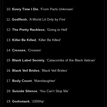
10.
Every Time I Die
, ‘From Parts Unknown’
11.
Godflesh
, ‘A World Lit Only by Fire’
12.
The Pretty Reckless
, ‘Going to Hell’
13.
Killer Be Killed
, ‘Killer Be Killed’
14.
Crosses
, ‘Crosses’
15.
Black Label Society
, ‘Catacombs of the Black Vatican’
16.
Black Veil Brides
, ‘Black Veil Brides’
17.
Body Count
, ‘Manslaughter’
18.
Suicide Silence
, ‘You Can’t Stop Me’
19.
Godsmack
, ’1000hp’