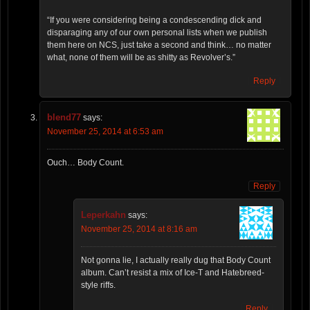
“If you were considering being a condescending dick and
disparaging any of our own personal lists when we publish
them here on NCS, just take a second and think… no matter
what, none of them will be as shitty as Revolver’s.”
Reply
blend77
says:
November 25, 2014 at 6:53 am
Ouch… Body Count.
Reply
Leperkahn
says:
November 25, 2014 at 8:16 am
Not gonna lie, I actually really dug that Body Count
album. Can’t resist a mix of Ice-T and Hatebreed-
style riffs.
Reply