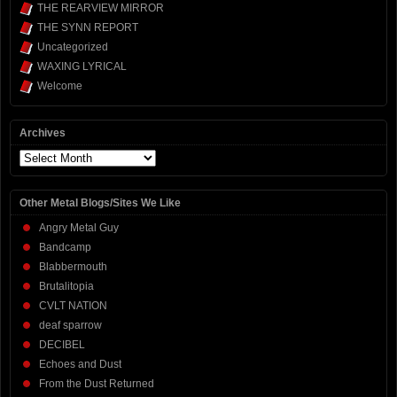
THE REARVIEW MIRROR
THE SYNN REPORT
Uncategorized
WAXING LYRICAL
Welcome
Archives
Archives
Other Metal Blogs/Sites We Like
Angry Metal Guy
Bandcamp
Blabbermouth
Brutalitopia
CVLT NATION
deaf sparrow
DECIBEL
Echoes and Dust
From the Dust Returned