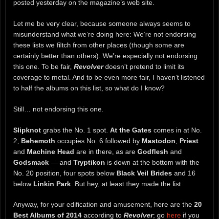
posted yesterday on the magazine’s web site.
Let me be very clear, because someone always seems to
misunderstand what we’re doing here: We’re not endorsing
these lists we filtch from other places (though some are
certainly better than others). We’re especially not endorsing
this one. To be fair,
Revolver
doesn’t pretend to limit its
coverage to metal. And to be even more fair, I haven’t listened
to half the albums on this list, so what do I know?
Still… not endorsing this one.
Slipknot
grabs the No. 1 spot.
At the Gates
comes in at No.
2,
Behemoth
occupies No. 6 followed by
Mastodon
,
Priest
and
Machine Head
are in there, as are
Godflesh
and
Godsmack
— and
Tryptikon
is down at the bottom with the
No. 20 position, four spots below
Black Veil Brides
and 16
below
Linkin Park
. But hey, at least they made the list.
Anyway, for your edification and amusement, here are the
20
Best Albums of 2014
according to
Revolver
; go
here
if you