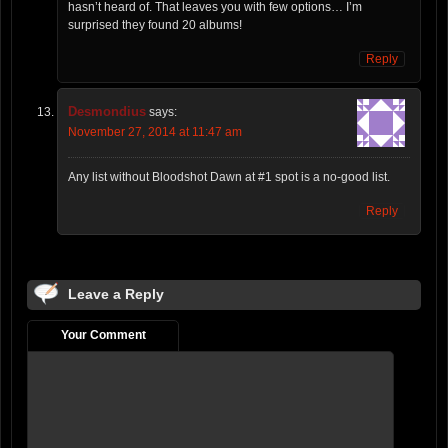
hasn’t heard of. That leaves you with few options… I’m
surprised they found 20 albums!
Reply
Desmondius
says:
November 27, 2014 at 11:47 am
Any list without Bloodshot Dawn at #1 spot is a no-good list.
Reply
Leave a Reply
Your Comment