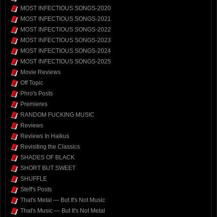
MOST INFECTIOUS SONGS-2020
MOST INFECTIOUS SONGS-2021
MOST INFECTIOUS SONGS-2022
MOST INFECTIOUS SONGS-2023
MOST INFECTIOUS SONGS-2024
MOST INFECTIOUS SONGS-2025
Movie Reviews
Off Topic
Phro's Posts
Premieres
RANDOM FUCKING MUSIC
Reviews
Reviews In Haikus
Revisiting the Classics
SHADES OF BLACK
SHORT BUT SWEET
SHUFFLE
Steff's Posts
That's Metal — But It's Not Music
That's Music — But It's Not Metal