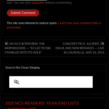
mail. You can also
subscribe
without commenting.
This site uses Akismet to reduce spam.
Learn how your comment data is
processed.
AN NCS INTERVIEW: THE
CONCERT PICS: JUCIFER,
MORNINGSIDE — “ECLECTICISM
OHLM, AND NEW BRAVADO — LIVE
CRAWLED INTO ITS HOLE”
IN LOUISVILLE, NOV 19, 2014
Search No Clean Singing
2025 NCS READERS’ YEAR-END LISTS