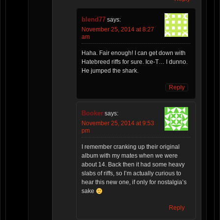
blend77
says:
November 25, 2014 at 8:27
am
Haha. Fair enough! I can get down with
Hatebreed riffs for sure. Ice-T… I dunno.
He jumped the shark.
Reply
Booker
says:
November 25, 2014 at 9:53
pm
I remember cranking up their original
album with my mates when we were
about 14. Back then it had some heavy
slabs of riffs, so I’m actually curious to
hear this new one, if only for nostalgia’s
sake
Reply