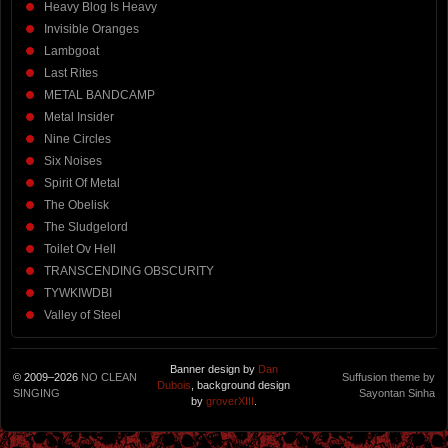
Heavy Blog Is Heavy
Invisible Oranges
Lambgoat
Last Rites
METAL BANDCAMP
Metal Insider
Nine Circles
Six Noises
Spirit Of Metal
The Obelisk
The Sludgelord
Toilet Ov Hell
TRANSCENDING OBSCURITY
TYWKIWDBI
Valley of Steel
Banner design by
Dan
© 2009–2026
NO CLEAN
Suffusion theme by
Dubois
, background design
SINGING
Sayontan Sinha
by
groverXIII
.