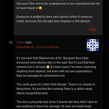
Not sure if the rest is too underground or too mainstream for me
to have heard of
Everyone is entitled to their own opinion when it comes to
metal, but wow, this list right here displays a shit opinion.
Reply
Arjan
says:
November 25, 2014 at 10:58 pm
It’s not even that Slipknot are at #1. Because they have
produced solid albums (far) in the past. But it’s just that their
newest one is SO bad
It’s been years I’ve been expecting
anything from slipknot, but even with my low expectations
they’ve managed to underwhelm me.
The same goes for Linkin Park though. There’s no shame in
liking them. It’s just that the Hunting Party is a rather weak
album songwriting-wise.
The list is just pretty bad since it seems like they didn’t dare to
put anything in there the average 16 year old metal head