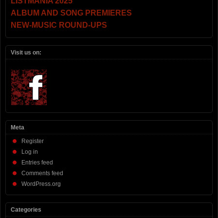
LISTMANIA 2025
ALBUM AND SONG PREMIERES
NEW-MUSIC ROUND-UPS
Visit us on:
Meta
Register
Log in
Entries feed
Comments feed
WordPress.org
Categories