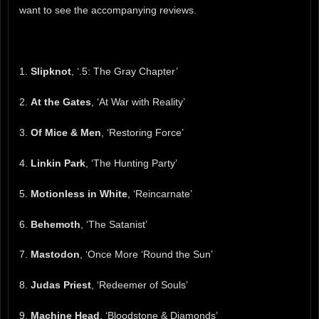
want to see the accompanying reviews.
1.
Slipknot
, ‘.5: The Gray Chapter’
2.
At the Gates
, ‘At War with Reality’
3.
Of Mice & Men
, ‘Restoring Force’
4.
Linkin Park
, ‘The Hunting Party’
5.
Motionless in White
, ‘Reincarnate’
6.
Behemoth
, ‘The Satanist’
7.
Mastodon
, ‘Once More ‘Round the Sun’
8.
Judas Priest
, ‘Redeemer of Souls’
9.
Machine Head
, ‘Bloodstone & Diamonds’