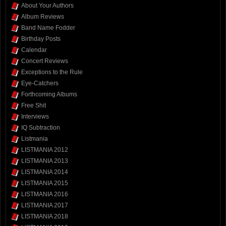
About Your Authors
Album Reviews
Band Name Fodder
Birthday Posts
Calendar
Concert Reviews
Exceptions to the Rule
Eye-Catchers
Forthcoming Albums
Free Shit
Interviews
IQ Subtraction
Listmania
LISTMANIA 2012
LISTMANIA 2013
LISTMANIA 2014
LISTMANIA 2015
LISTMANIA 2016
LISTMANIA 2017
LISTMANIA 2018