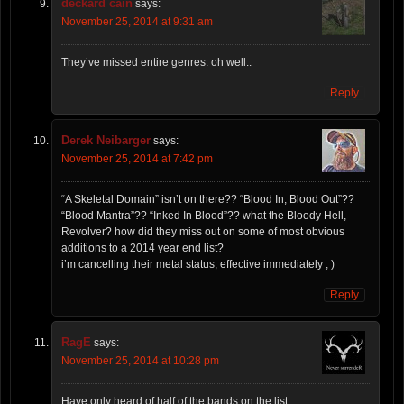
deckard cain
says:
November 25, 2014 at 9:31 am
They’ve missed entire genres. oh well..
Reply
Derek Neibarger
says:
November 25, 2014 at 7:42 pm
“A Skeletal Domain” isn’t on there?? “Blood In, Blood Out”??
“Blood Mantra”?? “Inked In Blood”?? what the Bloody Hell,
Revolver? how did they miss out on some of most obvious
additions to a 2014 year end list?
i’m cancelling their metal status, effective immediately ; )
Reply
RagE
says:
November 25, 2014 at 10:28 pm
Have only heard of half of the bands on the list..