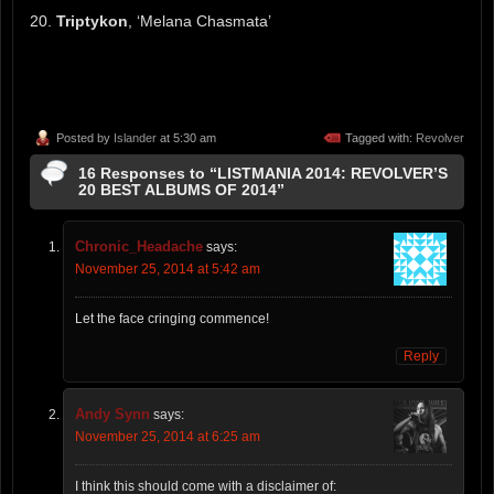
20.
Triptykon
, ‘Melana Chasmata’
Posted by
Islander
at 5:30 am
Tagged with:
Revolver
16 Responses to “LISTMANIA 2014: REVOLVER’S
20 BEST ALBUMS OF 2014”
Chronic_Headache
says:
November 25, 2014 at 5:42 am
Let the face cringing commence!
Reply
Andy Synn
says:
November 25, 2014 at 6:25 am
I think this should come with a disclaimer of: