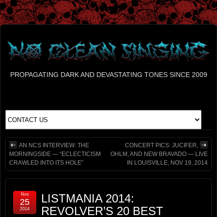
PROPAGATING DARK AND DEVASTATING TONES SINCE 2009
AN NCS INTERVIEW: THE
CONCERT PICS: JUCIFER,
MORNINGSIDE — “ECLECTICISM
OHLM, AND NEW BRAVADO — LIVE
CRAWLED INTO ITS HOLE”
IN LOUISVILLE, NOV 19, 2014
Nov
LISTMANIA 2014:
25
REVOLVER’S 20 BEST
2014