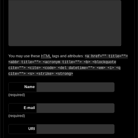
You may use these
HTML
tags and attributes:
<a href="" title="">
<abbr title=""> <acronym title=""> <b> <blockquote
cite=""> <cite> <code> <del datetime=""> <em> <i> <q
cite=""> <s> <strike> <strong>
Name
(required)
E-mail
(required)
URI