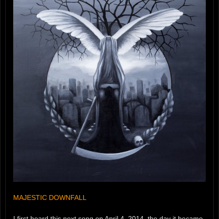
MAJESTIC DOWNFALL
I first heard this next song on April 4, 2014, the day it became