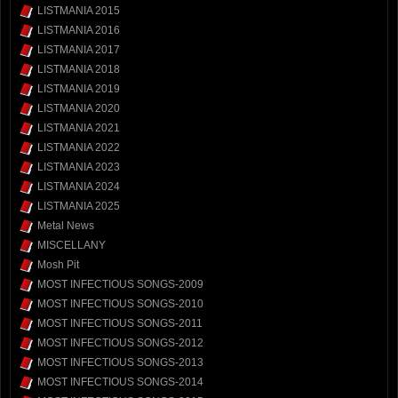
LISTMANIA 2015
LISTMANIA 2016
LISTMANIA 2017
LISTMANIA 2018
LISTMANIA 2019
LISTMANIA 2020
LISTMANIA 2021
LISTMANIA 2022
LISTMANIA 2023
LISTMANIA 2024
LISTMANIA 2025
Metal News
MISCELLANY
Mosh Pit
MOST INFECTIOUS SONGS-2009
MOST INFECTIOUS SONGS-2010
MOST INFECTIOUS SONGS-2011
MOST INFECTIOUS SONGS-2012
MOST INFECTIOUS SONGS-2013
MOST INFECTIOUS SONGS-2014