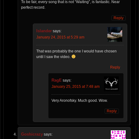
To be fair, every song that is not “Waiting”, is fantastic. Near
perfect record.
Reply
Islander
says:
January 24, 2015 at 5:29 am
That was probably the one I would have chosen
until I saw the video.
Reply
RagE
says:
January 25, 2015 at 7:48 am
Very Aronofsky. Much good. Wow.
Reply
Goshicrazy
says: