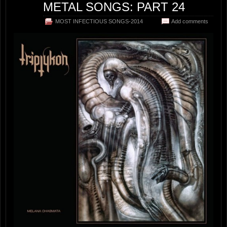
METAL SONGS: PART 24
MOST INFECTIOUS SONGS-2014
Add comments