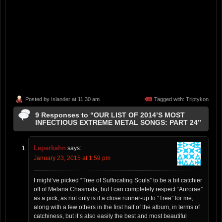
Posted by
Islander
at 11:30 am
Tagged with:
Triptykon
9 Responses to “OUR LIST OF 2014’S MOST
INFECTIOUS EXTREME METAL SONGS: PART 24”
Leperkahn
says:
January 23, 2015 at 1:59 pm
I might’ve picked “Tree of Suffocating Souls” to be a bit catchier
off of Melana Chasmata, but I can completely respect “Aurorae”
as a pick, as not only is it a close runner-up to “Tree” for me,
along with a few others in the first half of the album, in terms of
catchiness, but it’s also easily the best and most beautiful