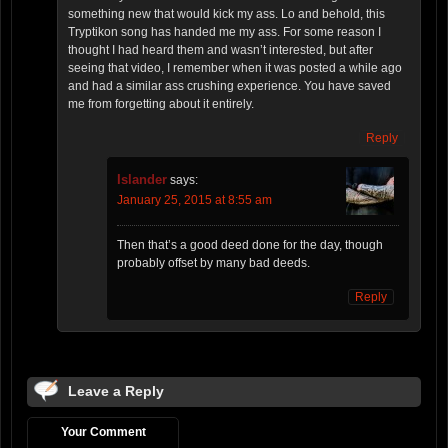
something new that would kick my ass. Lo and behold, this
Tryptikon song has handed me my ass. For some reason I
thought I had heard them and wasn’t interested, but after
seeing that video, I remember when it was posted a while ago
and had a similar ass crushing experience. You have saved
me from forgetting about it entirely.
Reply
Islander
says:
January 25, 2015 at 8:55 am
Then that’s a good deed done for the day, though
probably offset by many bad deeds.
Reply
Leave a Reply
Your Comment