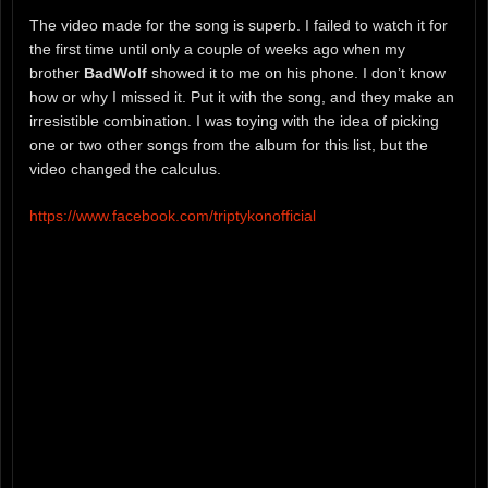
The video made for the song is superb. I failed to watch it for
the first time until only a couple of weeks ago when my
brother
BadWolf
showed it to me on his phone. I don’t know
how or why I missed it. Put it with the song, and they make an
irresistible combination. I was toying with the idea of picking
one or two other songs from the album for this list, but the
video changed the calculus.
https://www.facebook.com/triptykonofficial