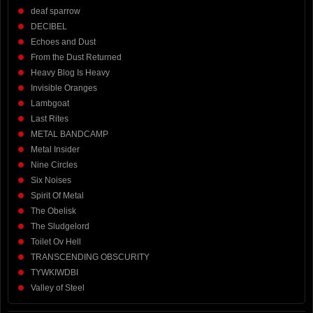
deaf sparrow
DECIBEL
Echoes and Dust
From the Dust Returned
Heavy Blog Is Heavy
Invisible Oranges
Lambgoat
Last Rites
METAL BANDCAMP
Metal Insider
Nine Circles
Six Noises
Spirit Of Metal
The Obelisk
The Sludgelord
Toilet Ov Hell
TRANSCENDING OBSCURITY
TYWKIWDBI
Valley of Steel