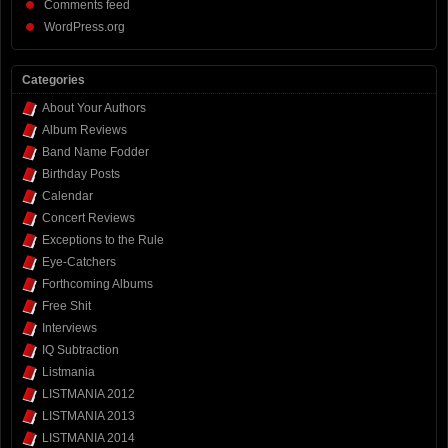
Comments feed
WordPress.org
Categories
About Your Authors
Album Reviews
Band Name Fodder
Birthday Posts
Calendar
Concert Reviews
Exceptions to the Rule
Eye-Catchers
Forthcoming Albums
Free Shit
Interviews
IQ Subtraction
Listmania
LISTMANIA 2012
LISTMANIA 2013
LISTMANIA 2014