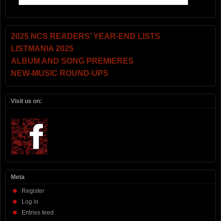
2025 NCS READERS’ YEAR-END LISTS
LISTMANIA 2025
ALBUM AND SONG PREMIERES
NEW-MUSIC ROUND-UPS
Visit us on:
Meta
Register
Log in
Entries feed