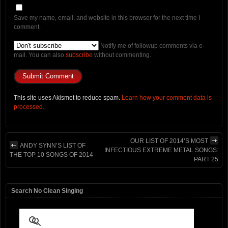
Save my name, email, and website in this browser for the next time I
comment.
Notify me of followup comments via e-
mail. You can also
subscribe
without commenting.
This site uses Akismet to reduce spam.
Learn how your comment data is
processed.
OUR LIST OF 2014’S MOST
ANDY SYNN’S LIST OF
INFECTIOUS EXTREME METAL SONGS:
THE TOP 10 SONGS OF 2014
PART 25
Search No Clean Singing