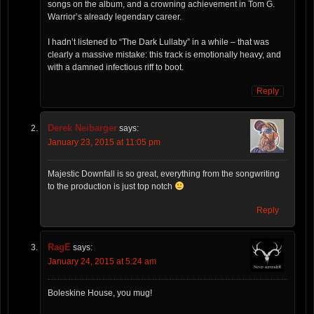
songs on the album, and a crowning achievement in Tom G.
Warrior’s already legendary career.
I hadn’t listened to “The Dark Lullaby” in a while – that was
clearly a massive mistake: this track is emotionally heavy, and
with a damned infectious riff to boot.
Reply
Derek Neibarger
says:
January 23, 2015 at 11:05 pm
Majestic Downfall is so great, everything from the songwriting
to the production is just top notch
Reply
RagE
says:
January 24, 2015 at 5:24 am
Boleskine House, you mug!