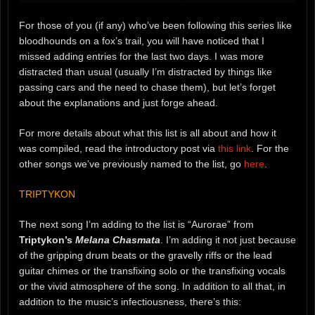
For those of you (if any) who’ve been following this series like
bloodhounds on a fox’s trail, you will have noticed that I
missed adding entries for the last two days. I was more
distracted than usual (usually I’m distracted by things like
passing cars and the need to chase them), but let’s forget
about the explanations and just forge ahead.
For more details about what this list is all about and how it
was compiled, read the introductory post via
this link
. For the
other songs we’ve previously named to the list, go
here
.
TRIPTYKON
The next song I’m adding to the list is “Aurorae” from
Triptykon’s
Melana Chasmata
. I’m adding it not just because
of the gripping drum beats or the gravelly riffs or the lead
guitar chimes or the transfixing solo or the transfixing vocals
or the vivid atmosphere of the song. In addition to all that, in
addition to the music’s infectiousness, there’s this: