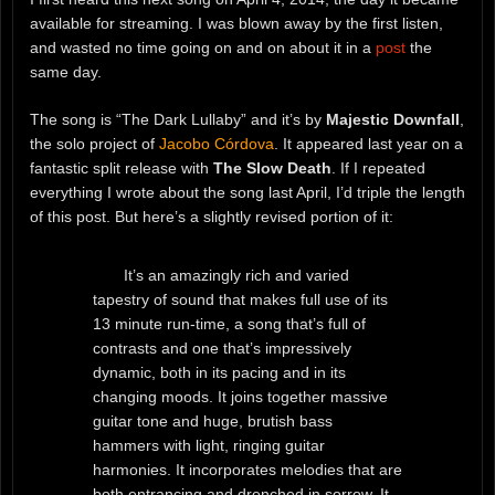
available for streaming. I was blown away by the first listen,
and wasted no time going on and on about it in a
post
the
same day.
The song is “The Dark Lullaby” and it’s by
Majestic Downfall
,
the solo project of
Jacobo Córdova
. It appeared last year on a
fantastic split release with
The Slow Death
. If I repeated
everything I wrote about the song last April, I’d triple the length
of this post. But here’s a slightly revised portion of it:
It’s an amazingly rich and varied
tapestry of sound that makes full use of its
13 minute run-time, a song that’s full of
contrasts and one that’s impressively
dynamic, both in its pacing and in its
changing moods. It joins together massive
guitar tone and huge, brutish bass
hammers with light, ringing guitar
harmonies. It incorporates melodies that are
both entrancing and drenched in sorrow. It