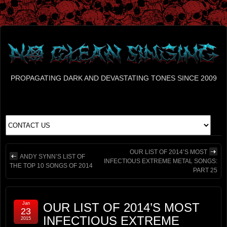
PROPAGATING DARK AND DEVASTATING TONES SINCE 2009
OUR LIST OF 2014’S MOST
ANDY SYNN’S LIST OF
INFECTIOUS EXTREME METAL SONGS:
THE TOP 10 SONGS OF 2014
PART 25
Jan
OUR LIST OF 2014’S MOST
23
INFECTIOUS EXTREME
2015