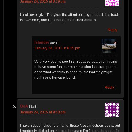
January 24, 2015 at 8:19 pm
I had never give Triptykon the attention they needed, this track
is awesome, and I just bought both their albums.
Reply
Islander
says:
January 24, 2015 at 8:25 pm
Very, very cool to see this. Because apart from trying
to have some fun, our main mission is to turn people
on to what we think is good music that they might
not have otherwise found.
Reply
OoA
says:
January 24, 2015 at 9:48 pm
I haven’t been clicking on all of these Most Infectious posts, but
I randomly clicked on this one because I’m feeling the need for