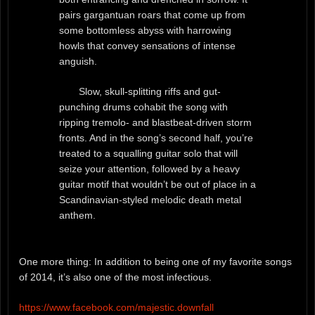
pairs gargantuan roars that come up from
some bottomless abyss with harrowing
howls that convey sensations of intense
anguish.
Slow, skull-splitting riffs and gut-
punching drums cohabit the song with
ripping tremolo- and blastbeat-driven storm
fronts. And in the song’s second half, you’re
treated to a squalling guitar solo that will
seize your attention, followed by a heavy
guitar motif that wouldn’t be out of place in a
Scandinavian-styled melodic death metal
anthem.
One more thing: In addition to being one of my favorite songs
of 2014, it’s also one of the most infectious.
https://www.facebook.com/majestic.downfall