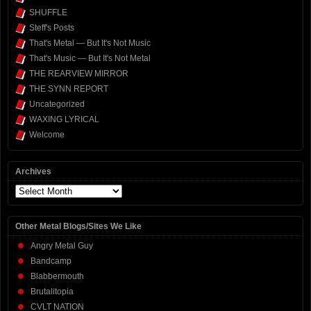
SHUFFLE
Steff's Posts
That's Metal — But It's Not Music
That's Music — But It's Not Metal
THE REARVIEW MIRROR
THE SYNN REPORT
Uncategorized
WAXING LYRICAL
Welcome
Archives
Archives
Other Metal Blogs/Sites We Like
Angry Metal Guy
Bandcamp
Blabbermouth
Brutalitopia
CVLT NATION