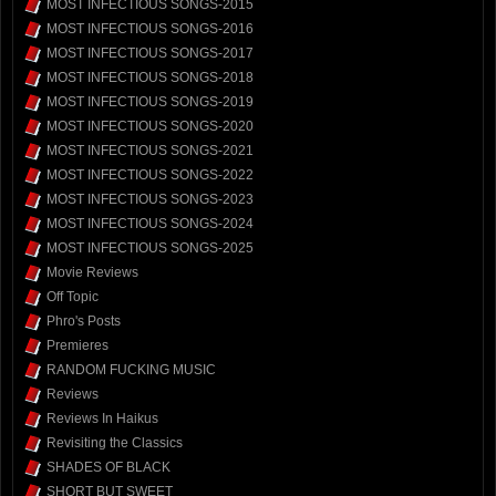
MOST INFECTIOUS SONGS-2015
MOST INFECTIOUS SONGS-2016
MOST INFECTIOUS SONGS-2017
MOST INFECTIOUS SONGS-2018
MOST INFECTIOUS SONGS-2019
MOST INFECTIOUS SONGS-2020
MOST INFECTIOUS SONGS-2021
MOST INFECTIOUS SONGS-2022
MOST INFECTIOUS SONGS-2023
MOST INFECTIOUS SONGS-2024
MOST INFECTIOUS SONGS-2025
Movie Reviews
Off Topic
Phro's Posts
Premieres
RANDOM FUCKING MUSIC
Reviews
Reviews In Haikus
Revisiting the Classics
SHADES OF BLACK
SHORT BUT SWEET