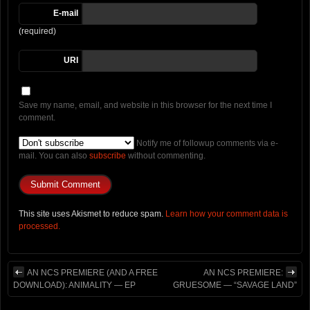
E-mail
(required)
URI
Save my name, email, and website in this browser for the next time I
comment.
Notify me of followup comments via e-
mail. You can also
subscribe
without commenting.
This site uses Akismet to reduce spam.
Learn how your comment data is
processed.
AN NCS PREMIERE (AND A FREE
AN NCS PREMIERE:
DOWNLOAD): ANIMALITY — EP
GRUESOME — “SAVAGE LAND”