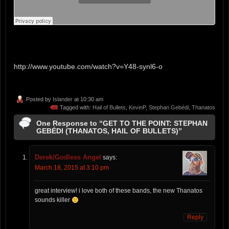
http://www.youtube.com/watch?v=Y48-synl6-o
Posted by
Islander
at 10:30 am
Tagged with:
Hail of Bullets
,
KevinP
,
Stephan Gebédi
,
Thanatos
One Response to “GET TO THE POINT: STEPHAN
GEBÉDI (THANATOS, HAIL OF BULLETS)”
Derek/Godless Angel
says:
March 18, 2015 at 3:10 pm
great interview! i love both of these bands, the new Thanatos
sounds killer
Reply