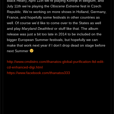
Black Heart), April 11th we’re playing Kortrijk in Belgium, and
July 11th we’re playing the
Obscene Extreme
fest in Czech
Republic. We’re working on more shows in Holland, Germany,
France, and hopefully some festivals in other countries as
well. Of course we’d like to come over to the States as well
and play
Maryland Deathfest
or stuff like that. The album
release was just a bit too late in 2014 to be included on the
bigger European Summer festivals, but hopefully we can
make that work next year if I don’t drop dead on stage before
next Summer
http://www.cmdistro.com/thanatos-global-purification-ltd-edit-
cd-enhanced-digi.html
https://www.facebook.com/thanatos333