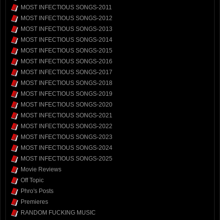
MOST INFECTIOUS SONGS-2011
MOST INFECTIOUS SONGS-2012
MOST INFECTIOUS SONGS-2013
MOST INFECTIOUS SONGS-2014
MOST INFECTIOUS SONGS-2015
MOST INFECTIOUS SONGS-2016
MOST INFECTIOUS SONGS-2017
MOST INFECTIOUS SONGS-2018
MOST INFECTIOUS SONGS-2019
MOST INFECTIOUS SONGS-2020
MOST INFECTIOUS SONGS-2021
MOST INFECTIOUS SONGS-2022
MOST INFECTIOUS SONGS-2023
MOST INFECTIOUS SONGS-2024
MOST INFECTIOUS SONGS-2025
Movie Reviews
Off Topic
Phro's Posts
Premieres
RANDOM FUCKING MUSIC