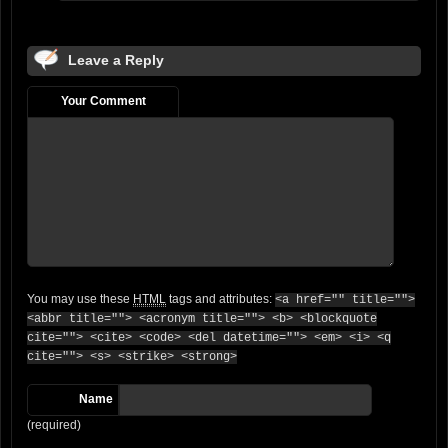
Leave a Reply
Your Comment
You may use these
HTML
tags and attributes:
<a href="" title="">
<abbr title=""> <acronym title=""> <b> <blockquote
cite=""> <cite> <code> <del datetime=""> <em> <i> <q
cite=""> <s> <strike> <strong>
Name
(required)