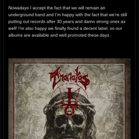
Nowadays I accept the fact that we will remain an
underground band and I’m happy with the fact that we’re still
putting out records after 30 years and damn strong ones as
well! I’m also happy we finally found a decent label, so our
albums are available and well promoted these days.