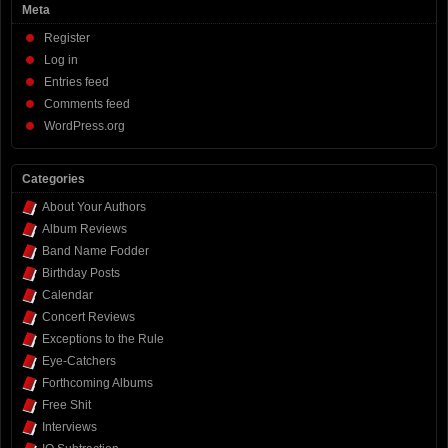
Meta
Register
Log in
Entries feed
Comments feed
WordPress.org
Categories
About Your Authors
Album Reviews
Band Name Fodder
Birthday Posts
Calendar
Concert Reviews
Exceptions to the Rule
Eye-Catchers
Forthcoming Albums
Free Shit
Interviews