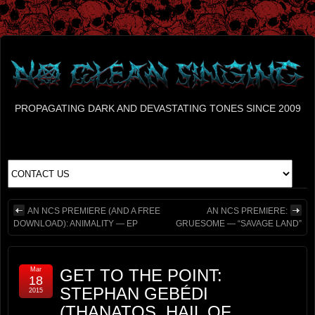
PROPAGATING DARK AND DEVASTATING TONES SINCE 2009
AN NCS PREMIERE (AND A FREE
AN NCS PREMIERE:
DOWNLOAD): ANIMALITY — EP
GRUESOME — “SAVAGE LAND”
Mar
GET TO THE POINT:
18
STEPHAN GEBÉDI
2015
(THANATOS, HAIL OF