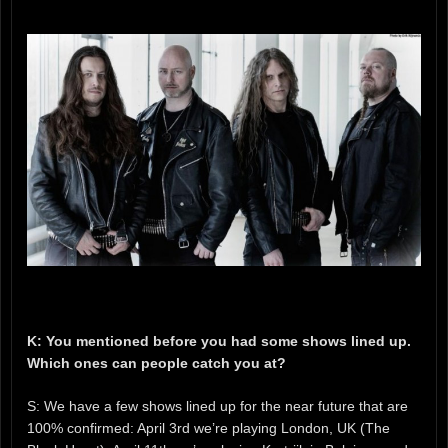
K: You mentioned before you had some shows lined up.
Which ones can people catch you at?
S: We have a few shows lined up for the near future that are
100% confirmed: April 3rd we’re playing London, UK (The