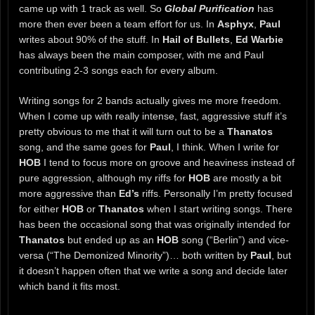
came up with 1 track as well. So
Global Purification
has
more then ever been a team effort for us. In
Asphyx
,
Paul
writes about 90% of the stuff. In
Hail of Bullets
,
Ed Warbie
has always been the main composer, with me and Paul
contributing 2-3 songs each for every album.
Writing songs for 2 bands actually gives me more freedom.
When I come up with really intense, fast, aggressive stuff it’s
pretty obvious to me that it will turn out to be a
Thanatos
song, and the same goes for
Paul
, I think. When I write for
HOB
I tend to focus more on groove and heaviness instead of
pure aggression, although my riffs for
HOB
are mostly a bit
more aggressive than
Ed’s
riffs. Personally I’m pretty focused
for either
HOB
or
Thanatos
when I start writing songs. There
has been the occasional song that was originally intended for
Thanatos
but ended up as an
HOB
song (“Berlin”) and vice-
versa (“The Demonized Minority”)… both written by
Paul
, but
it doesn’t happen often that we write a song and decide later
which band it fits most.