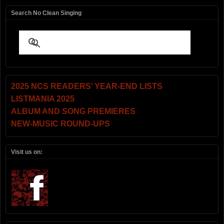
Search No Clean Singing
2025 NCS READERS’ YEAR-END LISTS
LISTMANIA 2025
ALBUM AND SONG PREMIERES
NEW-MUSIC ROUND-UPS
Visit us on: