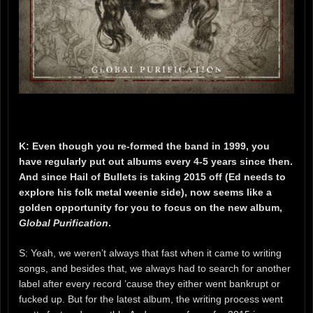
K: Even though you re-formed the band in 1999, you
have regularly put out albums every 4-5 years since then.
And since Hail of Bullets is taking 2015 off (Ed needs to
explore his folk metal weenie side), now seems like a
golden opportunity for you to focus on the new album,
Global Purification
.
S: Yeah, we weren’t always that fast when it came to writing
songs, and besides that, we always had to search for another
label after every record ’cause they either went bankrupt or
fucked up. But for the latest album, the writing process went