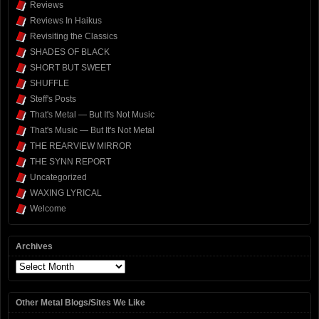
Reviews
Reviews In Haikus
Revisiting the Classics
SHADES OF BLACK
SHORT BUT SWEET
SHUFFLE
Steff's Posts
That's Metal — But It's Not Music
That's Music — But It's Not Metal
THE REARVIEW MIRROR
THE SYNN REPORT
Uncategorized
WAXING LYRICAL
Welcome
Archives
Archives
Other Metal Blogs/Sites We Like