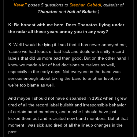
KevinP
poses 5 questions to
Stephan Gebédi
, guitarist of
Thanatos
and
Hail of Bullets
.)
K: Be honest with me here. Does Thanatos flying under
the radar all these years annoy you in any way?
S: Well I would be lying if I said that it has never annoyed me,
’cause we had loads of bad luck and deals with shitty record
labels that did us more bad than good. But on the other hand I
know we made a lot of bad decisions ourselves as well,
especially in the early days. Not everyone in the band was
serious enough about taking the band to another level, so
we’re too blame as well.
And maybe I should not have disbanded in 1992 when I grew
tired of all the record label bullshit and irresponsible behavior
of certain band members, and maybe I should have just
kicked them out and recruited new band members. But at that
moment I was sick and tired of all the lineup changes in the
past.