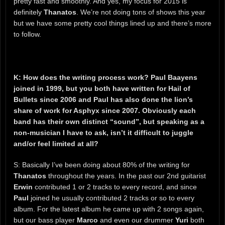
pretty fast and smoothly. And yes, my focus for 2015 is
definitely
Thanatos
. We’re not doing tons of shows this year
but we have some pretty cool things lined up and there’s more
to follow.
K: How does the writing process work? Paul Baayens
joined in 1999, but you both have written for Hail of
Bullets since 2006 and Paul has also done the lion’s
share of work for Asphyx since 2007. Obviously each
band has their own distinct “sound”, but speaking as a
non-musician I have to ask, isn’t it difficult to juggle
and/or feel limited at all?
S: Basically I’ve been doing about 80% of the writing for
Thanatos
throughout the years. In the past our 2nd guitarist
Erwin
contributed 1 or 2 tracks to every record, and since
Paul
joined he usually contributed 2 tracks or so to every
album. For the latest album he came up with 2 songs again,
but our bass player
Marco
and even our drummer
Yuri
both