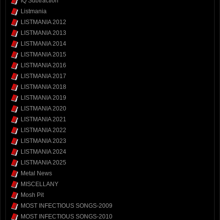
IQ Subtraction
Listmania
LISTMANIA 2012
LISTMANIA 2013
LISTMANIA 2014
LISTMANIA 2015
LISTMANIA 2016
LISTMANIA 2017
LISTMANIA 2018
LISTMANIA 2019
LISTMANIA 2020
LISTMANIA 2021
LISTMANIA 2022
LISTMANIA 2023
LISTMANIA 2024
LISTMANIA 2025
Metal News
MISCELLANY
Mosh Pit
MOST INFECTIOUS SONGS-2009
MOST INFECTIOUS SONGS-2010