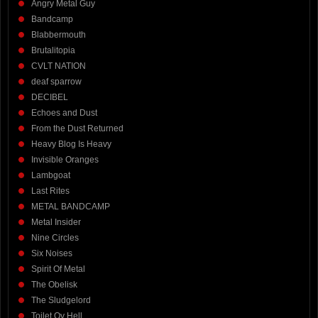
Angry Metal Guy
Bandcamp
Blabbermouth
Brutalitopia
CVLT NATION
deaf sparrow
DECIBEL
Echoes and Dust
From the Dust Returned
Heavy Blog Is Heavy
Invisible Oranges
Lambgoat
Last Rites
METAL BANDCAMP
Metal Insider
Nine Circles
Six Noises
Spirit Of Metal
The Obelisk
The Sludgelord
Toilet Ov Hell