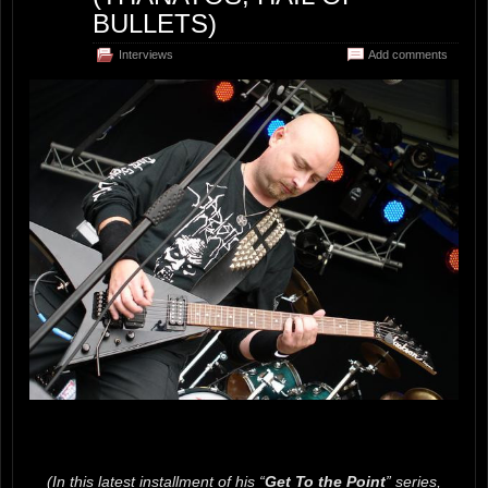
BULLETS)
Interviews
Add comments
(In this latest installment of his “
Get To the Point
” series,