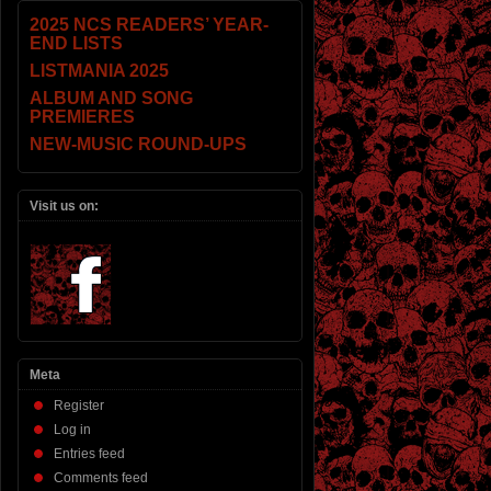
2025 NCS READERS’ YEAR-
END LISTS
LISTMANIA 2025
ALBUM AND SONG
PREMIERES
NEW-MUSIC ROUND-UPS
Visit us on:
Meta
Register
Log in
Entries feed
Comments feed