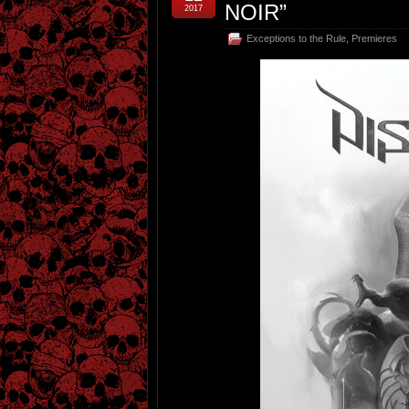
NOIR”
2017
Exceptions to the Rule
,
Premieres