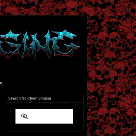
S
Search No Clean Singing