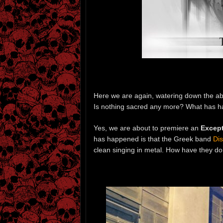
Here we are again, watering down the abso
Is nothing sacred any more? What has 
Yes, we are about to premiere an
Except
has happened is that the Greek band
Di
clean singing in metal. How have they do