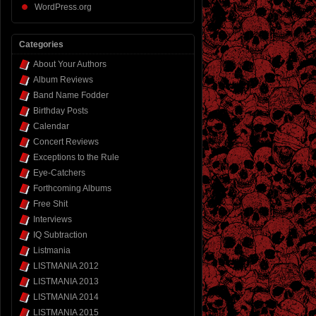
WordPress.org
Categories
About Your Authors
Album Reviews
Band Name Fodder
Birthday Posts
Calendar
Concert Reviews
Exceptions to the Rule
Eye-Catchers
Forthcoming Albums
Free Shit
Interviews
IQ Subtraction
Listmania
LISTMANIA 2012
LISTMANIA 2013
LISTMANIA 2014
LISTMANIA 2015