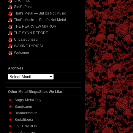
SHUFFLE
Steff's Posts
That's Metal — But It's Not Music
That's Music — But It's Not Metal
THE REARVIEW MIRROR
THE SYNN REPORT
Uncategorized
WAXING LYRICAL
Welcome
Archives
Archives
Other Metal Blogs/Sites We Like
Angry Metal Guy
Bandcamp
Blabbermouth
Brutalitopia
CVLT NATION
deaf sparrow