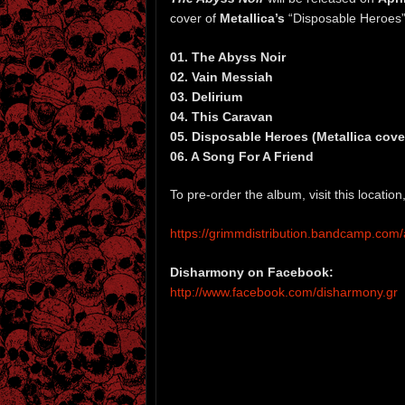
cover of
Metallica’s
“Disposable Heroes”
01. The Abyss Noir
02. Vain Messiah
03. Delirium
04. This Caravan
05. Disposable Heroes (Metallica cove
06. A Song For A Friend
To pre-order the album, visit this locati
https://grimmdistribution.bandcamp.com
Disharmony on Facebook:
http://www.facebook.com/disharmony.gr