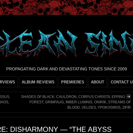
PROPAGATING DARK AND DEVASTATING TONES SINCE 2009
ERVIEWS
ALBUM REVIEWS
PREMIERES
ABOUT
CONTACT U
SSUS,
SHADES OF BLACK: CAULDRON, CORPUS CHRISTII, EPPING
HAOS,
FOREST, GRIMFAUG, IMBER LUMINIS, ONIRIK, STREAMS OF
BLOOD, VELDES, YPOKOSMOS, ZIFIR
RE: DISHARMONY — “THE ABYSS