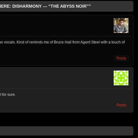
MIERE: DISHARMONY — “THE ABYSS NOIR””
 clean vocals. Kind of reminds me of Bruce Hall from Agent Steel with a touch of
Reply
 for sure.
Reply