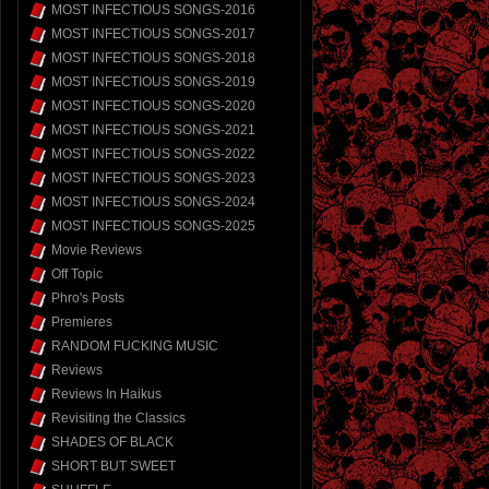
MOST INFECTIOUS SONGS-2016
MOST INFECTIOUS SONGS-2017
MOST INFECTIOUS SONGS-2018
MOST INFECTIOUS SONGS-2019
MOST INFECTIOUS SONGS-2020
MOST INFECTIOUS SONGS-2021
MOST INFECTIOUS SONGS-2022
MOST INFECTIOUS SONGS-2023
MOST INFECTIOUS SONGS-2024
MOST INFECTIOUS SONGS-2025
Movie Reviews
Off Topic
Phro's Posts
Premieres
RANDOM FUCKING MUSIC
Reviews
Reviews In Haikus
Revisiting the Classics
SHADES OF BLACK
SHORT BUT SWEET