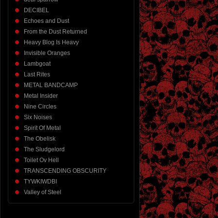
DECIBEL
Echoes and Dust
From the Dust Returned
Heavy Blog Is Heavy
Invisible Oranges
Lambgoat
Last Rites
METAL BANDCAMP
Metal Insider
Nine Circles
Six Noises
Spirit Of Metal
The Obelisk
The Sludgelord
Toilet Ov Hell
TRANSCENDING OBSCURITY
TYWKIWDBI
Valley of Steel