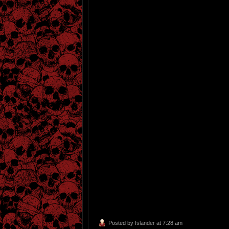
Posted by
Islander
at 7:28 am