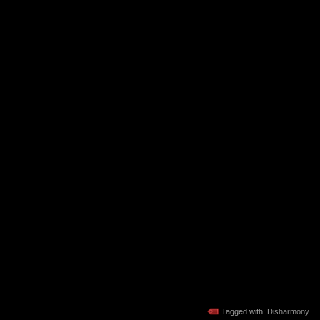
Tagged with:
Disharmony