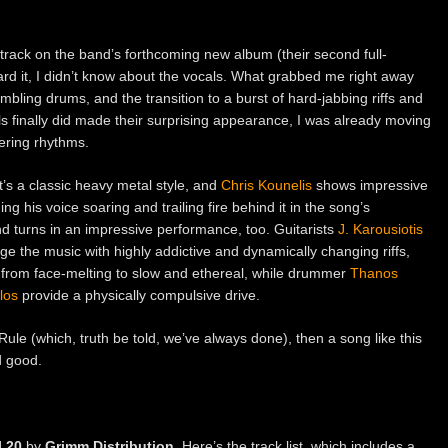
e track on the band’s forthcoming new album (their second full-
eard it, I didn’t know about the vocals. What grabbed me right away
mbling drums, and the transition to a burst of hard-jabbing riffs and
s finally did made their surprising appearance, I was already moving
ering rhythms.
t’s a classic heavy metal style, and
Chris Kounelis
shows impressive
ng his voice soaring and trailing fire behind it in the song’s
d turns in an impressive performance, too. Guitarists
J. Karousiotis
e the music with highly addictive and dynamically changing riffs,
e from face-melting to slow and ethereal, while drummer
Thanos
los
provide a physically compulsive drive.
Rule (which, truth be told, we’ve always done), then a song like this
d good.
l 20
by
Grimm Distribution
. Here’s the track list, which includes a