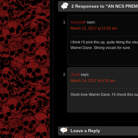
2 Responses to “AN NCS PRE
ozzyzak
says:
March 12, 2017 at 11:05 am
I think I’ll pick this up, quite liking the
Warrel Dane. Strong vocals for sure.
Josh
says:
March 14, 2017 at 4:26 am
Oooh love Warrel Dane. I’ll check this out
Leave a Reply