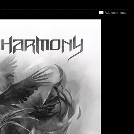
Add comments