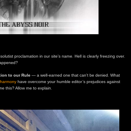
lutist proclamation in our site’s name. Hell is clearly freezing over.
happened?
ion to our Rule
— a well-earned one that can’t be denied. What
sharmony
have overcome your humble editor’s prejudices against
ne this? Allow me to explain.