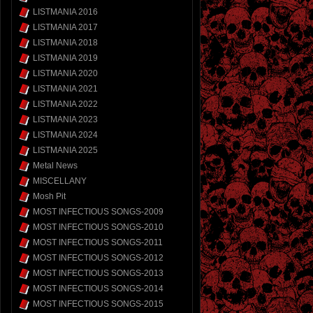
LISTMANIA 2016
LISTMANIA 2017
LISTMANIA 2018
LISTMANIA 2019
LISTMANIA 2020
LISTMANIA 2021
LISTMANIA 2022
LISTMANIA 2023
LISTMANIA 2024
LISTMANIA 2025
Metal News
MISCELLANY
Mosh Pit
MOST INFECTIOUS SONGS-2009
MOST INFECTIOUS SONGS-2010
MOST INFECTIOUS SONGS-2011
MOST INFECTIOUS SONGS-2012
MOST INFECTIOUS SONGS-2013
MOST INFECTIOUS SONGS-2014
MOST INFECTIOUS SONGS-2015