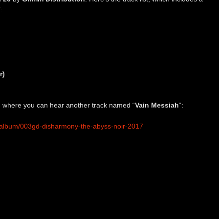
:
r)
on, where you can hear another track named “
Vain Messiah
“:
/album/003gd-disharmony-the-abyss-noir-2017