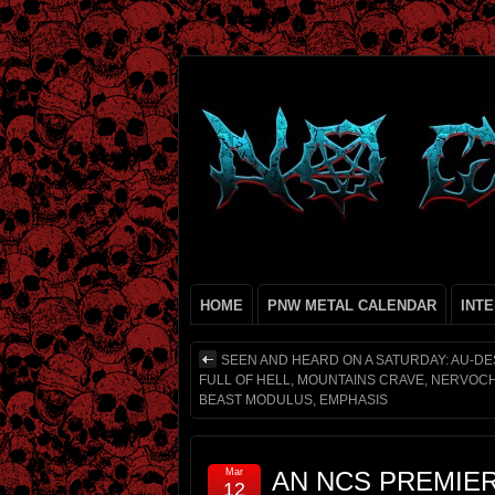
HOME
PNW METAL CALENDAR
INT
SEEN AND HEARD ON A SATURDAY: AU-DE
FULL OF HELL, MOUNTAINS CRAVE, NERVOC
BEAST MODULUS, EMPHASIS
Mar
AN NCS PREMIE
12