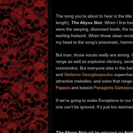
The song you’re about to hear is the titl
length),
The Abyss Noir
. When I first h
were the warping, dissonant leads, the tu
swirling fretwork. When those clean vocal
my head to the song’s pneumatic, hamm
But man, those vocals really are strong. I
range as well as explosive vibrancy, sendi
crescendos. But everyone else in the ban
and
Stefanos Georgitsopoulos
supercharg
attractive melodies, and solos that rang
Pappas
and bassist
Panagiotis Gatsopou
If we’re going to make Exceptions to our 
one can’t be ignored. It’s just too damne
The Abyss Noir
will be released on
Apri