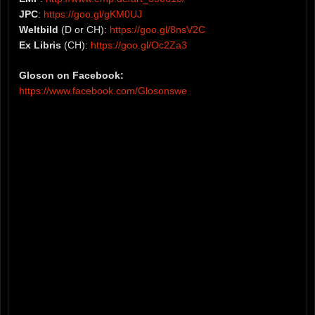
JPC
:
https://goo.gl/gKM0UJ
Weltbild
(D or CH):
https://goo.gl/8nsV2C
Ex Libris
(CH):
https://goo.gl/Oc2Za3
Gloson on Facebook:
https://www.facebook.com/Glosonswe