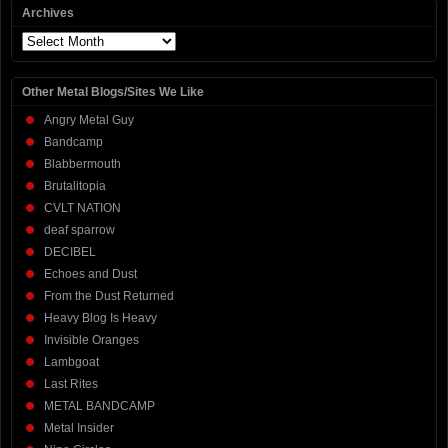
Archives
Archives
Other Metal Blogs/Sites We Like
Angry Metal Guy
Bandcamp
Blabbermouth
Brutalitopia
CVLT NATION
deaf sparrow
DECIBEL
Echoes and Dust
From the Dust Returned
Heavy Blog Is Heavy
Invisible Oranges
Lambgoat
Last Rites
METAL BANDCAMP
Metal Insider