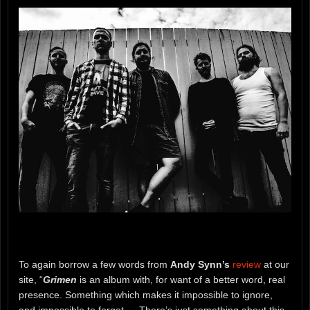
To again borrow a few words from
Andy Synn’s
review
at our
site, “
Grimen
is an album with, for want of a better word, real
presence. Something which makes it impossible to ignore,
and impossible to forget…. There’s just something about this