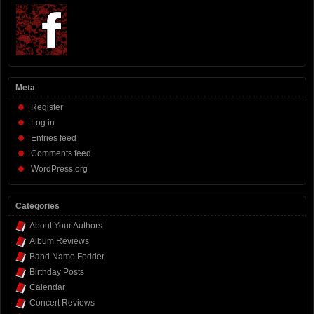
Meta
Register
Log in
Entries feed
Comments feed
WordPress.org
Categories
About Your Authors
Album Reviews
Band Name Fodder
Birthday Posts
Calendar
Concert Reviews