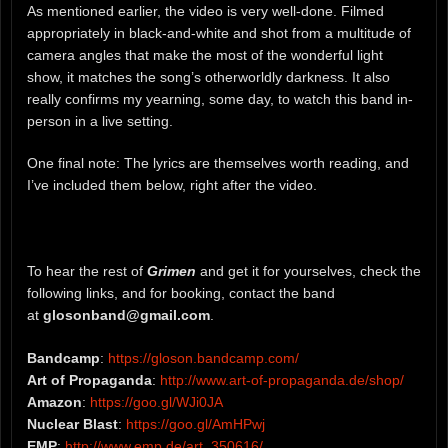
As mentioned earlier, the video is very well-done. Filmed
appropriately in black-and-white and shot from a multitude of
camera angles that make the most of the wonderful light
show, it matches the song’s otherworldly darkness. It also
really confirms my yearning, some day, to watch this band in-
person in a live setting.
One final note: The lyrics are themselves worth reading, and
I’ve included them below, right after the video.
To hear the rest of
Grimen
and get it for yourselves, check the
following links, and for booking, contact the band
at
glosonband@gmail.com
.
Bandcamp
:
https://gloson.bandcamp.com/
Art of Propaganda
:
http://www.art-of-propaganda.de/shop/
Amazon
:
https://goo.gl/WJi0JA
Nuclear Blast
:
https://goo.gl/AmHPwj
EMP
:
http://www.emp.de/art_350616/