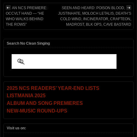
AN NCS PREMIERE:
SEEN AND HEARD: POISON BLOOD,
OCCVLT HAND — “HE
JUSTINHATE, MOLOCH LETALIS, DEATH’S
WHO WALKS BEHIND
COLD WIND, INCINERATOR, CRAFTEON,
THE ROWS”
MADROST, BLK OPS, CAVE BASTARD
Search No Clean Singing
2025 NCS READERS’ YEAR-END LISTS
LISTMANIA 2025
ALBUM AND SONG PREMIERES
NEW-MUSIC ROUND-UPS
Visit us on: