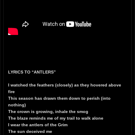
LYRICS TO “ANTLERS”
I watched the feathers (closely) as they hovered above
fire
This season has drawn them down to perish (into
nothing)
The crown is growing, inhale the smog
The blaze reminds me of my trail to walk alone
I wear the antlers of the Grim
The sun deceived me