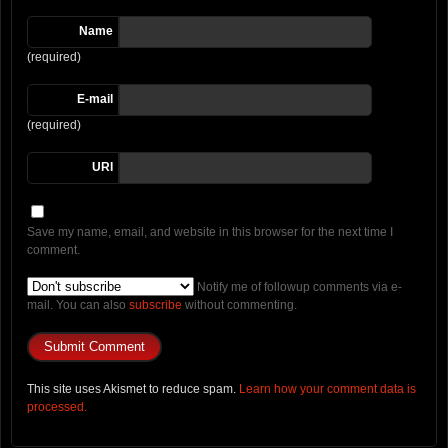
Name
(required)
E-mail
(required)
URI
Save my name, email, and website in this browser for the next time I
comment.
Notify me of followup comments via e-
mail. You can also
subscribe
without commenting.
This site uses Akismet to reduce spam.
Learn how your comment data is
processed.