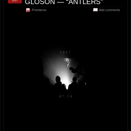
GLOSON — “ANTLERS”
2017
Premieres
Add comments