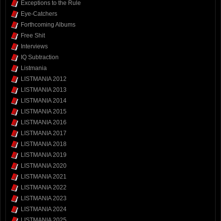
Exceptions to the Rule
Eye-Catchers
Forthcoming Albums
Free Shit
Interviews
IQ Subtraction
Listmania
LISTMANIA 2012
LISTMANIA 2013
LISTMANIA 2014
LISTMANIA 2015
LISTMANIA 2016
LISTMANIA 2017
LISTMANIA 2018
LISTMANIA 2019
LISTMANIA 2020
LISTMANIA 2021
LISTMANIA 2022
LISTMANIA 2023
LISTMANIA 2024
LISTMANIA 2025