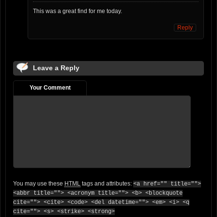
This was a great find for me today.
Reply
Leave a Reply
Your Comment
You may use these
HTML
tags and attributes:
<a href="" title="">
<abbr title=""> <acronym title=""> <b> <blockquote
cite=""> <cite> <code> <del datetime=""> <em> <i> <q
cite=""> <s> <strike> <strong>