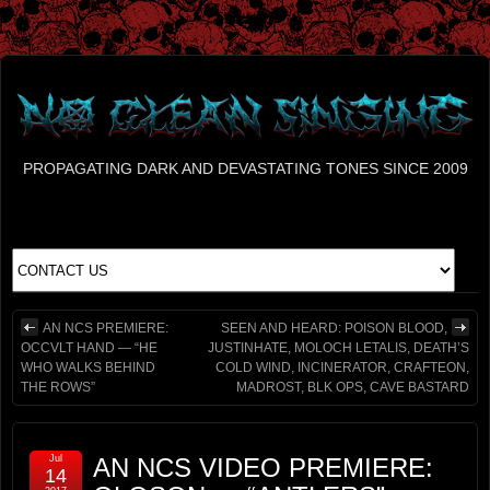
PROPAGATING DARK AND DEVASTATING TONES SINCE 2009
AN NCS PREMIERE:
SEEN AND HEARD: POISON BLOOD,
OCCVLT HAND — “HE
JUSTINHATE, MOLOCH LETALIS, DEATH’S
WHO WALKS BEHIND
COLD WIND, INCINERATOR, CRAFTEON,
THE ROWS”
MADROST, BLK OPS, CAVE BASTARD
Jul
AN NCS VIDEO PREMIERE:
14