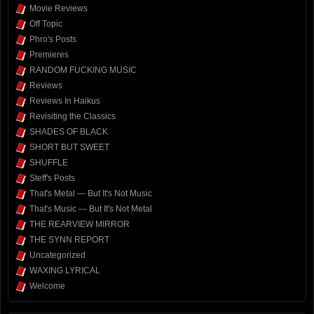
Movie Reviews
Off Topic
Phro's Posts
Premieres
RANDOM FUCKING MUSIC
Reviews
Reviews In Haikus
Revisiting the Classics
SHADES OF BLACK
SHORT BUT SWEET
SHUFFLE
Steff's Posts
That's Metal — But It's Not Music
That's Music — But It's Not Metal
THE REARVIEW MIRROR
THE SYNN REPORT
Uncategorized
WAXING LYRICAL
Welcome