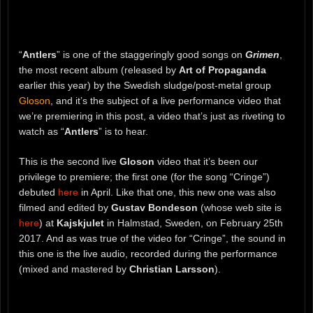
“
Antlers
” is one of the staggeringly good songs on
Grimen
,
the most recent album (released by
Art of Propaganda
earlier this year) by the Swedish sludge/post-metal group
Gloson
, and it’s the subject of a live performance video that
we’re premiering in this post, a video that’s just as riveting to
watch as “
Antlers
” is to hear.
This is the second live
Gloson
video that it’s been our
privilege to premiere; the first one (for the song “Cringe”)
debuted
here
in April. Like that one, this new one was also
filmed and edited by
Gustav Bondeson
(whose web site is
here
) at
Kajskjulet
in Halmstad, Sweden, on February 25th
2017. And as was true of the video for “Cringe”, the sound in
this one is the live audio, recorded during the performance
(mixed and mastered by
Christian Larsson
).