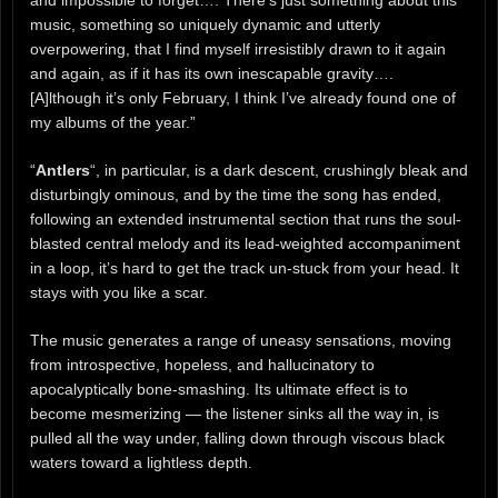
music, something so uniquely dynamic and utterly
overpowering, that I find myself irresistibly drawn to it again
and again, as if it has its own inescapable gravity….
[A]lthough it’s only February, I think I’ve already found one of
my albums of the year.”
“
Antlers
“, in particular, is a dark descent, crushingly bleak and
disturbingly ominous, and by the time the song has ended,
following an extended instrumental section that runs the soul-
blasted central melody and its lead-weighted accompaniment
in a loop, it’s hard to get the track un-stuck from your head. It
stays with you like a scar.
The music generates a range of uneasy sensations, moving
from introspective, hopeless, and hallucinatory to
apocalyptically bone-smashing. Its ultimate effect is to
become mesmerizing — the listener sinks all the way in, is
pulled all the way under, falling down through viscous black
waters toward a lightless depth.