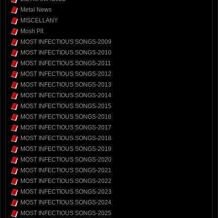
Metal News
MISCELLANY
Mosh Pit
MOST INFECTIOUS SONGS-2009
MOST INFECTIOUS SONGS-2010
MOST INFECTIOUS SONGS-2011
MOST INFECTIOUS SONGS-2012
MOST INFECTIOUS SONGS-2013
MOST INFECTIOUS SONGS-2014
MOST INFECTIOUS SONGS-2015
MOST INFECTIOUS SONGS-2016
MOST INFECTIOUS SONGS-2017
MOST INFECTIOUS SONGS-2018
MOST INFECTIOUS SONGS-2019
MOST INFECTIOUS SONGS-2020
MOST INFECTIOUS SONGS-2021
MOST INFECTIOUS SONGS-2022
MOST INFECTIOUS SONGS-2023
MOST INFECTIOUS SONGS-2024
MOST INFECTIOUS SONGS-2025