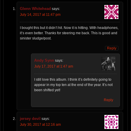
Glenn Whitehead
says:
July 14, 2017 at 11:47 pm
I bought this but it didn’t hit. Now it is hitting. With headphones,
it’s even better. Thanks for steering me back. This is good and
sinister sludge/post.
Reply
Andy Synn
says:
July 17, 2017 at 1:47 am
I still love this album. I think it’s definitely going to
appear in my top ten at the end of the year. It’s not
been shifted yet!
Reply
jersey devil
says:
July 30, 2017 at 12:16 am