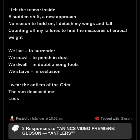
I felt the tremor inside
A sudden shift, a new approach
No reason to hold on, I detach my wings and fall
Counting off my failures to find the measures of crucial
weight
We live – to surrender
We crawl – to perish in dust
We dwell – in doubt among fools
We starve – in seclusion
I wear the antlers of the Grim
The sun deceived me
Loss
Posted by
Islander
at 10:50 am
Tagged with:
Gloson
3 Responses to “AN NCS VIDEO PREMIERE:
GLOSON — “ANTLERS””