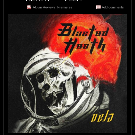
Album Reviews
,
Premieres
Add comments