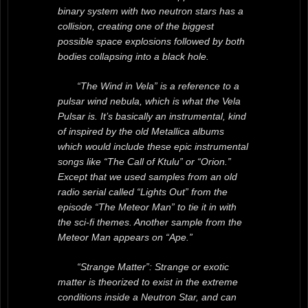
binary system with two neutron stars has a
collision, creating one of the biggest
possible space explosions followed by both
bodies collapsing into a black hole.
“The Wind in Vela” is a reference to a
pulsar wind nebula, which is what the Vela
Pulsar is. It’s basically an instrumental, kind
of inspired by the old Metallica albums
which would include these epic instrumental
songs like “The Call of Ktulu” or “Orion.”
Except that we used samples from an old
radio serial called “Lights Out” from the
episode “The Meteor Man” to tie it in with
the sci-fi themes. Another sample from the
Meteor Man appears on “Ape.”
“Strange Matter”: Strange or exotic
matter is theorized to exist in the extreme
conditions inside a Neutron Star, and can