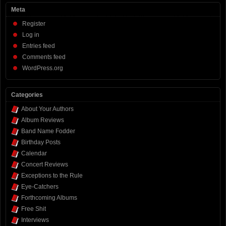
Meta
Register
Log in
Entries feed
Comments feed
WordPress.org
Categories
About Your Authors
Album Reviews
Band Name Fodder
Birthday Posts
Calendar
Concert Reviews
Exceptions to the Rule
Eye-Catchers
Forthcoming Albums
Free Shit
Interviews