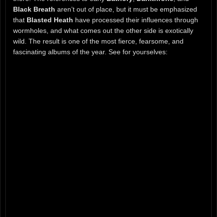
Black Breath
aren’t out of place, but it must be emphasized
that
Blasted Heath
have processed their influences through
wormholes, and what comes out the other side is exotically
wild. The result is one of the most fierce, fearsome, and
fascinating albums of the year. See for yourselves: