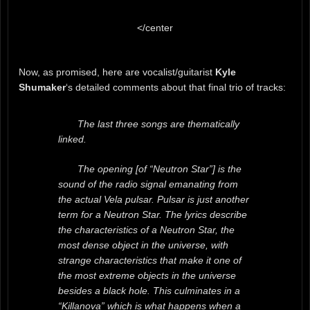
</center
Now, as promised, here are vocalist/guitarist
Kyle
Shumaker
‘s detailed comments about that final trio of tracks:
The last three songs are thematically
linked.
The opening [of “Neutron Star”] is the
sound of the radio signal emanating from
the actual Vela pulsar. Pulsar is just another
term for a Neutron Star. The lyrics describe
the characteristics of a Neutron Star, the
most dense object in the universe, with
strange characteristics that make it one of
the most extreme objects in the universe
besides a black hole. This culminates in a
“Killanova” which is what happens when a