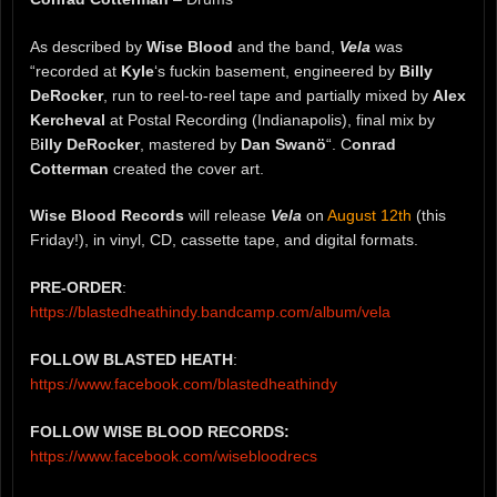
As described by
Wise Blood
and the band,
Vela
was
“recorded at
Kyle
‘s fuckin basement, engineered by
Billy
DeRocker
, run to reel-to-reel tape and partially mixed by
Alex
Kercheval
at Postal Recording (Indianapolis), final mix by
B
illy DeRocker
, mastered by
Dan Swanö
“. C
onrad
Cotterman
created the cover art.
Wise Blood Records
will release
Vela
on
August 12th
(this
Friday!), in vinyl, CD, cassette tape, and digital formats.
PRE-ORDER
:
https://blastedheathindy.bandcamp.com/album/vela
FOLLOW BLASTED HEATH
:
https://www.facebook.com/blastedheathindy
FOLLOW WISE BLOOD RECORDS:
https://www.facebook.com/wisebloodrecs