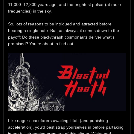
11,000–12,300 years ago, and the brightest pulsar (at radio
frequencies) in the sky.
So, lots of reasons to be intrigued and attracted before
hearing a single note. But, as always, it comes down to the
payoff: Do these black/thrash cosmonauts deliver what’s
promised? You’re about to find out.
Like eager spacefarers awaiting liftoff (and punishing
acceleration), you’d best strap yourselves in before partaking
in our full streaming premiere of this album. Weird and