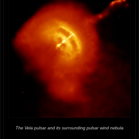
The Vela pulsar and its surrounding pulsar wind nebula