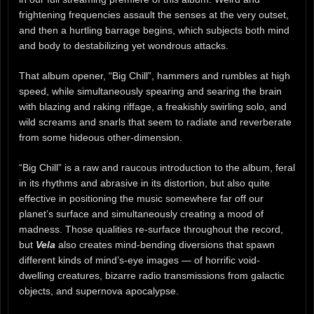
frightening frequencies assault the senses at the very outset,
and then a hurtling barrage begins, which subjects both mind
and body to destabilizing yet wondrous attacks.
That album opener, “Big Chill”, hammers and rumbles at high
speed, while simultaneously spearing and searing the brain
with blazing and raking riffage, a freakishly swirling solo, and
wild screams and snarls that seem to radiate and reverberate
from some hideous other-dimension.
“Big Chill” is a raw and raucous introduction to the album, feral
in its rhythms and abrasive in its distortion, but also quite
effective in positioning the music somewhere far off our
planet’s surface and simultaneously creating a mood of
madness. Those qualities re-surface throughout the record,
but
Vela
also creates mind-bending diversions that spawn
different kinds of mind’s-eye images — of horrific void-
dwelling creatures, bizarre radio transmissions from galactic
objects, and supernova apocalypse.