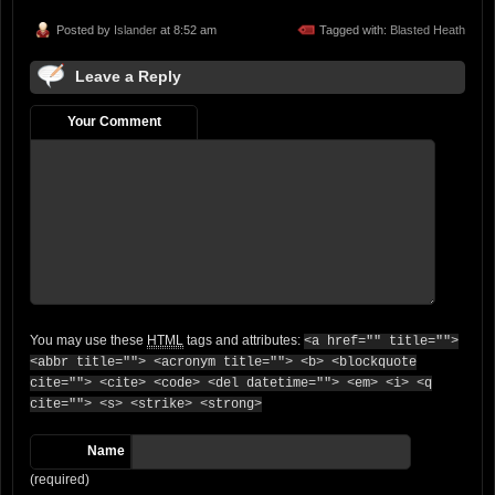
Posted by
Islander
at 8:52 am
Tagged with:
Blasted Heath
Leave a Reply
Your Comment
You may use these
HTML
tags and attributes:
<a href="" title="">
<abbr title=""> <acronym title=""> <b> <blockquote
cite=""> <cite> <code> <del datetime=""> <em> <i> <q
cite=""> <s> <strike> <strong>
Name
(required)