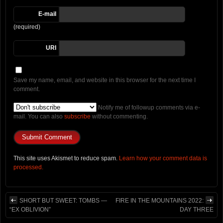
E-mail
(required)
URI
Save my name, email, and website in this browser for the next time I
comment.
Notify me of followup comments via e-
mail. You can also
subscribe
without commenting.
This site uses Akismet to reduce spam.
Learn how your comment data is
processed.
SHORT BUT SWEET: TOMBS —
FIRE IN THE MOUNTAINS 2022:
“EX OBLIVION”
DAY THREE