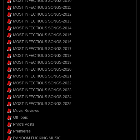
MOST INFECTIOUS SONGS-2010
MOST INFECTIOUS SONGS-2011
MOST INFECTIOUS SONGS-2012
MOST INFECTIOUS SONGS-2013
MOST INFECTIOUS SONGS-2014
MOST INFECTIOUS SONGS-2015
MOST INFECTIOUS SONGS-2016
MOST INFECTIOUS SONGS-2017
MOST INFECTIOUS SONGS-2018
MOST INFECTIOUS SONGS-2019
MOST INFECTIOUS SONGS-2020
MOST INFECTIOUS SONGS-2021
MOST INFECTIOUS SONGS-2022
MOST INFECTIOUS SONGS-2023
MOST INFECTIOUS SONGS-2024
MOST INFECTIOUS SONGS-2025
Movie Reviews
Off Topic
Phro's Posts
Premieres
RANDOM FUCKING MUSIC