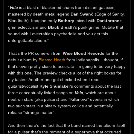
“
Vela
is a blast of blackened chaos from distant galaxies,
mastered by death metal legend
Dan Swanö
(Edge of Sanity,
Bloodbath). Imagine early
Bathory
mixed with
Darkthrone
’s
grim eclecticism and
Black Breath
‘s punk grime. Mutate that
sound with Lovecraftian psychedelia and you get this
unforgettable album.”
That’s the PR come-on from
Wise Blood Records
for the
debut album by
Blasted Heath
from Indianapolis. I thought, if
that’s even pretty close to accurate I’m going to be very happy
with this one. The preview checks a lot of the right boxes for
my tastes. Another one got checked when I read
guitarist/vocalist
Kyle Shumaker
‘s comments about the last
three conceptually linked songs on
Vela
, which are about
neutron stars (aka pulsars) and “Killanova” events in which
two such stars in a binary system collide and potentially
release “strange matter”.
And then there’s the fact that the band named the album itself
for a pulsar that’s the remnant of a supernova that occurred