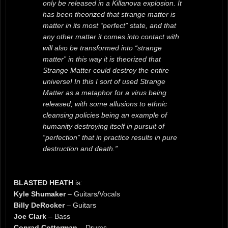
only be released in a Killanova explosion. It
has been theorized that strange matter is
matter in its most “perfect” state, and that
any other matter it comes into contact with
will also be transformed into “strange
matter” in this way it is theorized that
Strange Matter could destroy the entire
universe! In this I sort of used Strange
Matter as a metaphor for a virus being
released, with some allusions to ethnic
cleansing policies being an example of
humanity destroying itself in pursuit of
“perfection” that in practice results in pure
destruction and death.”
BLASTED HEATH
is:
Kyle Shumaker
– Guitars/Vocals
Billy DeRocker
– Guitars
Joe Clark
– Bass
Conrad Cotterman
– Drums