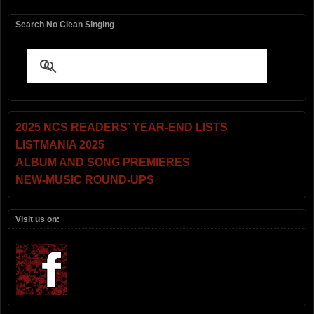
Search No Clean Singing
2025 NCS READERS’ YEAR-END LISTS
LISTMANIA 2025
ALBUM AND SONG PREMIERES
NEW-MUSIC ROUND-UPS
Visit us on: