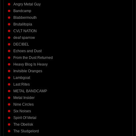
Angry Metal Guy
Bandcamp
Blabbermouth
Brutalitopia
CVLT NATION
deaf sparrow
DECIBEL
Echoes and Dust
From the Dust Returned
Heavy Blog Is Heavy
Invisible Oranges
Lambgoat
Last Rites
METAL BANDCAMP
Metal Insider
Nine Circles
Six Noises
Spirit Of Metal
The Obelisk
The Sludgelord