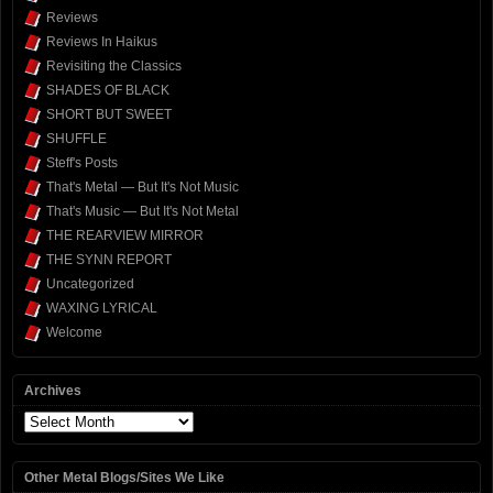
Reviews
Reviews In Haikus
Revisiting the Classics
SHADES OF BLACK
SHORT BUT SWEET
SHUFFLE
Steff's Posts
That's Metal — But It's Not Music
That's Music — But It's Not Metal
THE REARVIEW MIRROR
THE SYNN REPORT
Uncategorized
WAXING LYRICAL
Welcome
Archives
Archives
Other Metal Blogs/Sites We Like