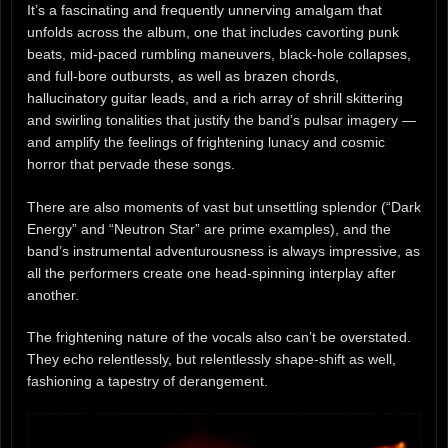
It’s a fascinating and frequently unnerving amalgam that
unfolds across the album, one that includes cavorting punk
beats, mid-paced rumbling maneuvers, black-hole collapses,
and full-bore outbursts, as well as brazen chords,
hallucinatory guitar leads, and a rich array of shrill skittering
and swirling tonalities that justify the band’s pulsar imagery —
and amplify the feelings of frightening lunacy and cosmic
horror that pervade these songs.
There are also moments of vast but unsettling splendor (“Dark
Energy” and “Neutron Star” are prime examples), and the
band’s instrumental adventurousness is always impressive, as
all the performers create one head-spinning interplay after
another.
The frightening nature of the vocals also can’t be overstated.
They echo relentlessly, but relentlessly shape-shift as well,
fashioning a tapestry of derangement.