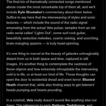
The final trio of thematically connected songs mentioned
above create the most remarkable trip of them all, and we’ll
include
Kyle Shumaker
‘s commentary about them below.
Suffice to say here that the interweaving of styles and sonic
textures — which include the sound of the radio signal
emanating from the actual Vela pulsar, samples from an old
radio serial called “Lights Out”, some surf-rock guitar,
beautifully seductive melodies, cosmic soloing, and scorching,
brain-mangling spasms — is truly head-spinning.
It’s one thing to marvel at the beauty of galaxies unimaginably
distant from us in both space and time, captured in still
images. It’s another thing to contemplate the vastness of
those objects and how extremely inhospitable the intervening
void is to life, or at least our kind of life. Those thoughts can
open the door to existential dread and even terror.
Blasted
Heath
channel that, while also finding ways to get listeners’
heads pumping and hearts pounding.
In a nutshell,
Vela
really doesn’t sound like anything else out
there. The references to early
Bathory
,
Darkthrone
, and