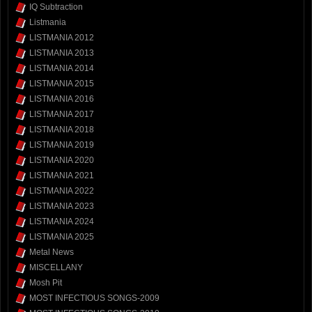
IQ Subtraction
Listmania
LISTMANIA 2012
LISTMANIA 2013
LISTMANIA 2014
LISTMANIA 2015
LISTMANIA 2016
LISTMANIA 2017
LISTMANIA 2018
LISTMANIA 2019
LISTMANIA 2020
LISTMANIA 2021
LISTMANIA 2022
LISTMANIA 2023
LISTMANIA 2024
LISTMANIA 2025
Metal News
MISCELLANY
Mosh Pit
MOST INFECTIOUS SONGS-2009