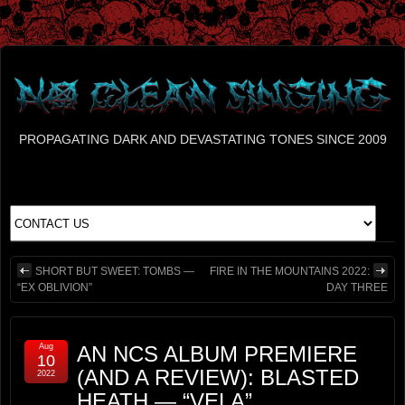
PROPAGATING DARK AND DEVASTATING TONES SINCE 2009
SHORT BUT SWEET: TOMBS —
FIRE IN THE MOUNTAINS 2022:
“EX OBLIVION”
DAY THREE
Aug
AN NCS ALBUM PREMIERE
10
(AND A REVIEW): BLASTED
2022
HEATH — “VELA”