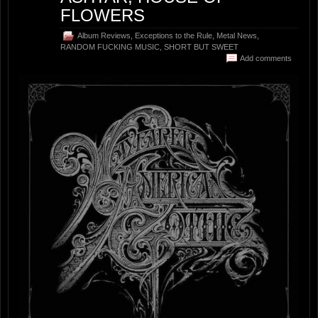
FLOWERS
Album Reviews
,
Exceptions to the Rule
,
Metal News
,
RANDOM FUCKING MUSIC
,
SHORT BUT SWEET
Add comments