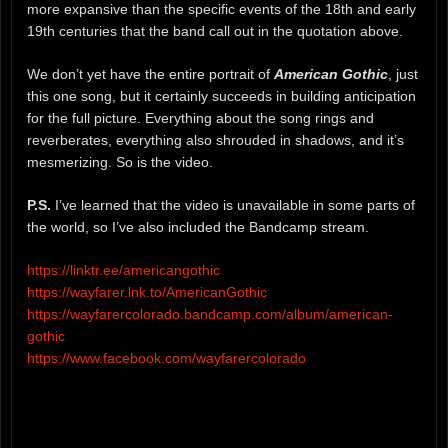
more expansive than the specific events of the 18th and early
19th centuries that the band call out in the quotation above.
We don’t yet have the entire portrait of
American Gothic
, just
this one song, but it certainly succeeds in building anticipation
for the full picture. Everything about the song rings and
reverberates, everything also shrouded in shadows, and it’s
mesmerizing. So is the video.
P.S.
I’ve learned that the video is unavailable in some parts of
the world, so I’ve also included the Bandcamp stream.
https://linktr.ee/americangothic
https://wayfarer.lnk.to/AmericanGothic
https://wayfarercolorado.bandcamp.com/album/american-
gothic
https://www.facebook.com/wayfarercolorado