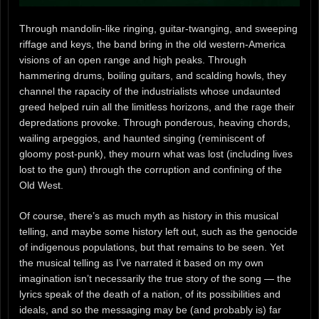
Through mandolin-like ringing, guitar-twanging, and sweeping
riffage and keys, the band bring in the old western-America
visions of an open range and high peaks. Through
hammering drums, boiling guitars, and scalding howls, they
channel the rapacity of the industrialists whose undaunted
greed helped ruin all the limitless horizons, and the rage their
depredations provoke. Through ponderous, heaving chords,
wailing arpeggios, and haunted singing (reminiscent of
gloomy post-punk), they mourn what was lost (including lives
lost to the gun) through the corruption and confining of the
Old West.
Of course, there’s as much myth as history in this musical
telling, and maybe some history left out, such as the genocide
of indigenous populations, but that remains to be seen. Yet
the musical telling as I’ve narrated it based on my own
imagination isn’t necessarily the true story of the song — the
lyrics speak of the death of a nation, of its possibilities and
ideals, and so the messaging may be (and probably is) far