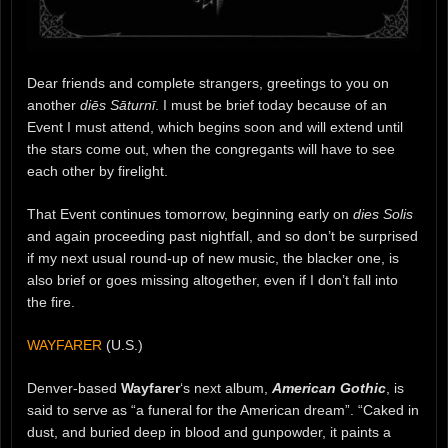
Dear friends and complete strangers, greetings to you on
another
diēs Sāturnī
. I must be brief today because of an
Event I must attend, which begins soon and will extend until
the stars come out, when the congregants will have to see
each other by firelight.
That Event continues tomorrow, beginning early on
dies Solis
and again proceeding past nightfall, and so don’t be surprised
if my next usual round-up of new music, the blacker one, is
also brief or goes missing altogether, even if I don’t fall into
the fire.
WAYFARER
(U.S.)
Denver-based
Wayfarer
‘s next album,
American Gothic
, is
said to serve as “a funeral for the American dream”. “Caked in
dust, and buried deep in blood and gunpowder, it paints a