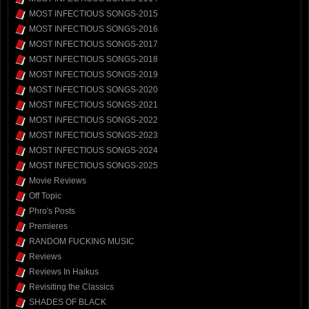
MOST INFECTIOUS SONGS-2015
MOST INFECTIOUS SONGS-2016
MOST INFECTIOUS SONGS-2017
MOST INFECTIOUS SONGS-2018
MOST INFECTIOUS SONGS-2019
MOST INFECTIOUS SONGS-2020
MOST INFECTIOUS SONGS-2021
MOST INFECTIOUS SONGS-2022
MOST INFECTIOUS SONGS-2023
MOST INFECTIOUS SONGS-2024
MOST INFECTIOUS SONGS-2025
Movie Reviews
Off Topic
Phro's Posts
Premieres
RANDOM FUCKING MUSIC
Reviews
Reviews In Haikus
Revisiting the Classics
SHADES OF BLACK