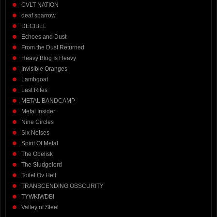
CVLT NATION
deaf sparrow
DECIBEL
Echoes and Dust
From the Dust Returned
Heavy Blog Is Heavy
Invisible Oranges
Lambgoat
Last Rites
METAL BANDCAMP
Metal Insider
Nine Circles
Six Noises
Spirit Of Metal
The Obelisk
The Sludgelord
Toilet Ov Hell
TRANSCENDING OBSCURITY
TYWKIWDBI
Valley of Steel