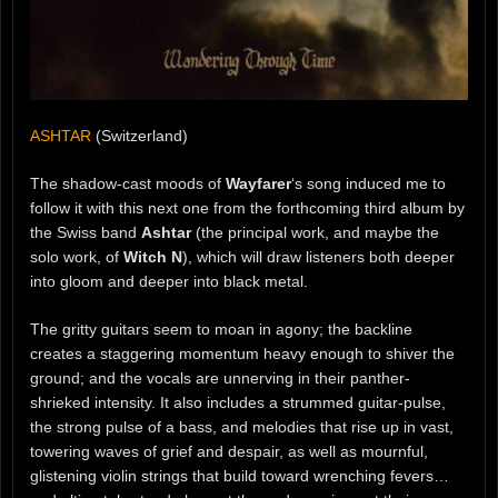
ASHTAR
(Switzerland)
The shadow-cast moods of
Wayfarer
‘s song induced me to
follow it with this next one from the forthcoming third album by
the Swiss band
Ashtar
(the principal work, and maybe the
solo work, of
Witch N
), which will draw listeners both deeper
into gloom and deeper into black metal.
The gritty guitars seem to moan in agony; the backline
creates a staggering momentum heavy enough to shiver the
ground; and the vocals are unnerving in their panther-
shrieked intensity. It also includes a strummed guitar-pulse,
the strong pulse of a bass, and melodies that rise up in vast,
towering waves of grief and despair, as well as mournful,
glistening violin strings that build toward wrenching fevers…