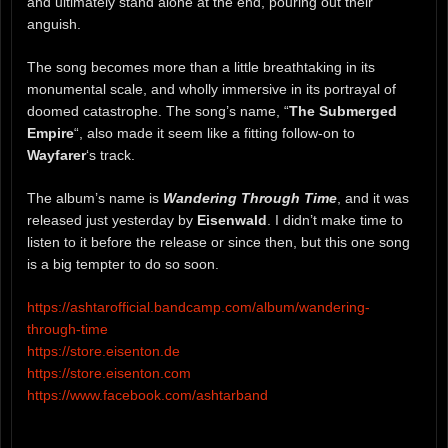
and ultimately stand alone at the end, pouring out their
anguish.
The song becomes more than a little breathtaking in its
monumental scale, and wholly immersive in its portrayal of
doomed catastrophe. The song’s name, “
The Submerged
Empire
“, also made it seem like a fitting follow-on to
Wayfarer
‘s track.
The album’s name is
Wandering Through Time
, and it was
released just yesterday by
Eisenwald
. I didn’t make time to
listen to it before the release or since then, but this one song
is a big tempter to do so soon.
https://ashtarofficial.bandcamp.com/album/wandering-
through-time
https://store.eisenton.de
https://store.eisenton.com
https://www.facebook.com/ashtarband