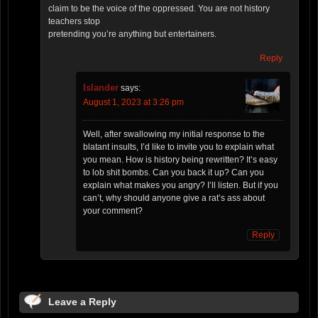
claim to be the voice of the oppressed. You are not history
teachers stop
pretending you’re anything but entertainers.
Reply
Islander
says:
August 1, 2023 at 3:26 pm
Well, after swallowing my initial response to the
blatant insults, I’d like to invite you to explain what
you mean. How is history being rewritten? It’s easy
to lob shit bombs. Can you back it up? Can you
explain what makes you angry? I’ll listen. But if you
can’t, why should anyone give a rat’s ass about
your comment?
Reply
Leave a Reply