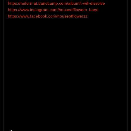
https://neformat.bandcamp.com/album/i-will-dissolve
https://www.instagram.com/houseofflowers_band
https://www.facebook.com/houseofflowerzz