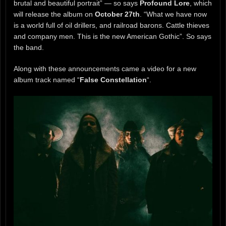
brutal and beautiful portrait” — so says
Profound Lore
, which
will release the album on
October 27th
. “What we have now
is a world full of oil drillers, and railroad barons. Cattle thieves
and company men. This is the new American Gothic”. So says
the band.
Along with these announcements came a video for a new
album track named “
False Constellation
“.