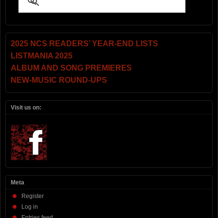
2025 NCS READERS’ YEAR-END LISTS
LISTMANIA 2025
ALBUM AND SONG PREMIERES
NEW-MUSIC ROUND-UPS
Visit us on:
Meta
Register
Log in
Entries feed