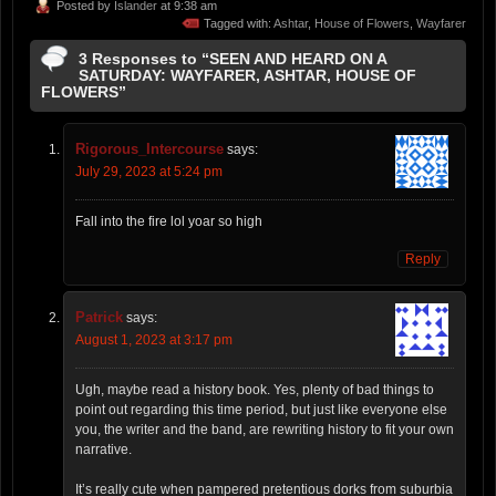
Posted by
Islander
at 9:38 am
Tagged with:
Ashtar
,
House of Flowers
,
Wayfarer
3 Responses to “SEEN AND HEARD ON A
SATURDAY: WAYFARER, ASHTAR, HOUSE OF
FLOWERS”
Rigorous_Intercourse
says:
July 29, 2023 at 5:24 pm
Fall into the fire lol yoar so high
Reply
Patrick
says:
August 1, 2023 at 3:17 pm
Ugh, maybe read a history book. Yes, plenty of bad things to
point out regarding this time period, but just like everyone else
you, the writer and the band, are rewriting history to fit your own
narrative.
It’s really cute when pampered pretentious dorks from suburbia