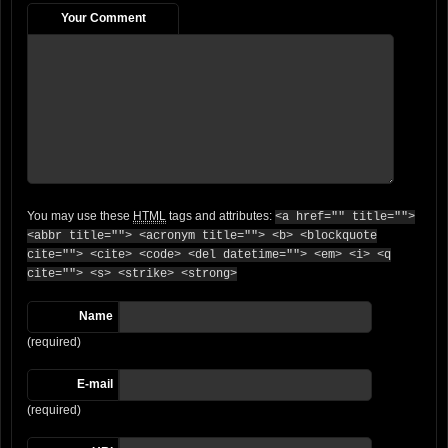
Your Comment
You may use these
HTML
tags and attributes:
<a href="" title="">
<abbr title=""> <acronym title=""> <b> <blockquote
cite=""> <cite> <code> <del datetime=""> <em> <i> <q
cite=""> <s> <strike> <strong>
Name
(required)
E-mail
(required)