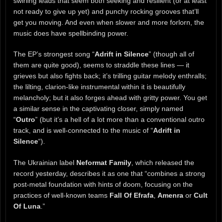
swirling leads that seem both seeking and resilient (or at least
not ready to give up yet) and punchy rocking grooves that’ll
get you moving. And even when slower and more forlorn, the
music does have spellbinding power.
The EP’s strongest song “
Adrift in Silence
” (though all of
them are quite good), seems to straddle these lines — it
grieves but also fights back; it’s trilling guitar melody enthralls;
the lilting, clarion-like instrumental within it is beautifully
melancholy; but it also forges ahead with gritty power. You get
a similar sense in the captivating closer, simply named
“
Outro
” (but it’s a hell of a lot more than a conventional outro
track, and is well-connected to the music of “
Adrift in
Silence
“).
The Ukrainian label
Neformat Family
, which released the
record yesterday, describes it as one that “combines a strong
post-metal foundation with hints of doom, focusing on the
practices of well-known teams
Fall Of Efrafa
,
Amenra
or
Cult
Of Luna
.”