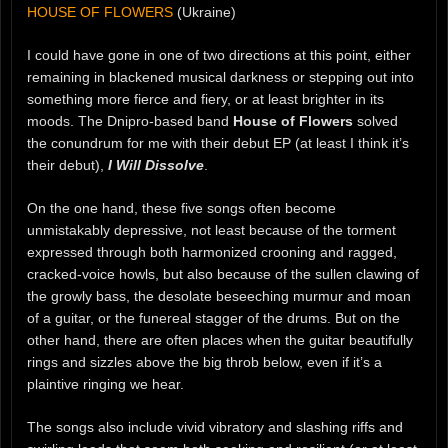
HOUSE OF FLOWERS
(Ukraine)
I could have gone in one of two directions at this point, either
remaining in blackened musical darkness or stepping out into
something more fierce and fiery, or at least brighter in its
moods. The Dnipro-based band
House of Flowers
solved
the conundrum for me with their debut EP (at least I think it’s
their debut),
I Will Dissolve
.
On the one hand, these five songs often become
unmistakably depressive, not least because of the torment
expressed through both harmonized crooning and ragged,
cracked-voice howls, but also because of the sullen clawing of
the growly bass, the desolate beseeching murmur and moan
of a guitar, or the funereal stagger of the drums. But on the
other hand, there are often places when the guitar beautifully
rings and sizzles above the big throb below, even if it’s a
plaintive ringing we hear.
The songs also include vivid vibratory and slashing riffs and