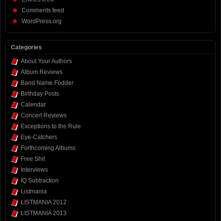
Comments feed
WordPress.org
Categories
About Your Authors
Album Reviews
Band Name Fodder
Birthday Posts
Calendar
Concert Reviews
Exceptions to the Rule
Eye-Catchers
Forthcoming Albums
Free Shit
Interviews
IQ Subtraction
Listmania
LISTMANIA 2012
LISTMANIA 2013