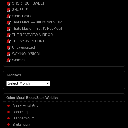
SHORT BUT SWEET
SHUFFLE
Steff's Posts
That's Metal — But It's Not Music
That's Music — But It's Not Metal
THE REARVIEW MIRROR
THE SYNN REPORT
Uncategorized
WAXING LYRICAL
Welcome
Archives
Archives
Other Metal Blogs/Sites We Like
Angry Metal Guy
Bandcamp
Blabbermouth
Brutalitopia