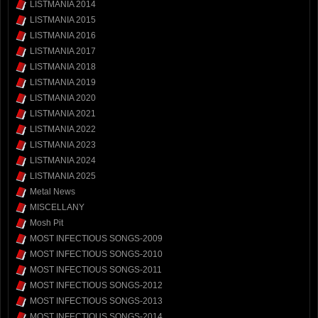
LISTMANIA 2014
LISTMANIA 2015
LISTMANIA 2016
LISTMANIA 2017
LISTMANIA 2018
LISTMANIA 2019
LISTMANIA 2020
LISTMANIA 2021
LISTMANIA 2022
LISTMANIA 2023
LISTMANIA 2024
LISTMANIA 2025
Metal News
MISCELLANY
Mosh Pit
MOST INFECTIOUS SONGS-2009
MOST INFECTIOUS SONGS-2010
MOST INFECTIOUS SONGS-2011
MOST INFECTIOUS SONGS-2012
MOST INFECTIOUS SONGS-2013
MOST INFECTIOUS SONGS-2014