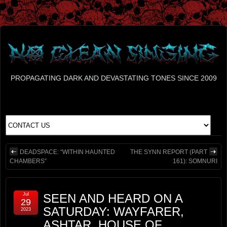
PROPAGATING DARK AND DEVASTATING TONES SINCE 2009
DEADSPACE: “WITHIN HAUNTED
THE SYNN REPORT (PART
CHAMBERS”
161): SOMNURI
Jul
SEEN AND HEARD ON A
29
SATURDAY: WAYFARER,
2023
ASHTAR, HOUSE OF