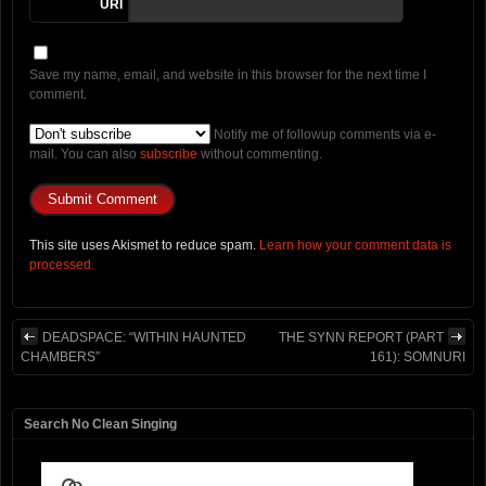
URI
Save my name, email, and website in this browser for the next time I
comment.
Notify me of followup comments via e-
mail. You can also
subscribe
without commenting.
This site uses Akismet to reduce spam.
Learn how your comment data is
processed.
DEADSPACE: “WITHIN HAUNTED
THE SYNN REPORT (PART
CHAMBERS”
161): SOMNURI
Search No Clean Singing