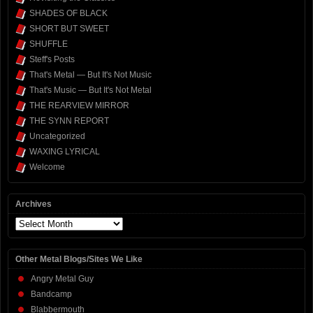
SHADES OF BLACK
SHORT BUT SWEET
SHUFFLE
Steff's Posts
That's Metal — But It's Not Music
That's Music — But It's Not Metal
THE REARVIEW MIRROR
THE SYNN REPORT
Uncategorized
WAXING LYRICAL
Welcome
Archives
Archives
Other Metal Blogs/Sites We Like
Angry Metal Guy
Bandcamp
Blabbermouth