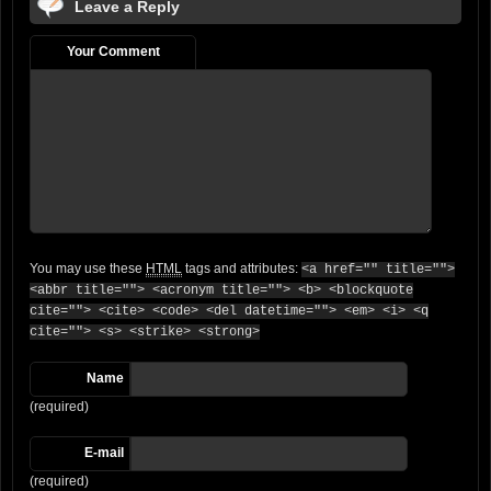
Leave a Reply
Your Comment
You may use these
HTML
tags and attributes:
<a href="" title="">
<abbr title=""> <acronym title=""> <b> <blockquote
cite=""> <cite> <code> <del datetime=""> <em> <i> <q
cite=""> <s> <strike> <strong>
Name
(required)
E-mail
(required)