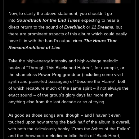
Now, to clarify the above statement, you shouldn’t go
into
Soundtrack for the End Times
expecting to hear a
direct return to the sound of
Everblack
or
11 Dreams
,
but
there are prominent aspects of this album which could easily
have fit in with the band’s output circa-
The Hours That
Remain
/
Architect of Lies
.
Take the high-energy intensity and high-voltage melodic
hooks of “Through This Blackened Hatred”, for example, or
the shameless Power-Prog grandeur (including some vivid
synth and piano-led passages) of “Become the Flame”, both
of which recapture much of the same spirit – if not always the
exact
sound – of the group’s glory days far more than
anything else from the last decade or so of trying.
As good as those songs are, though – and I haven’t even
touched upon how strong the back half of the album is overall,
with both the ridiculously hooky “From the Ashes of the Fallen”
and the throwback melodic/metallic thrills of “Black Heart,