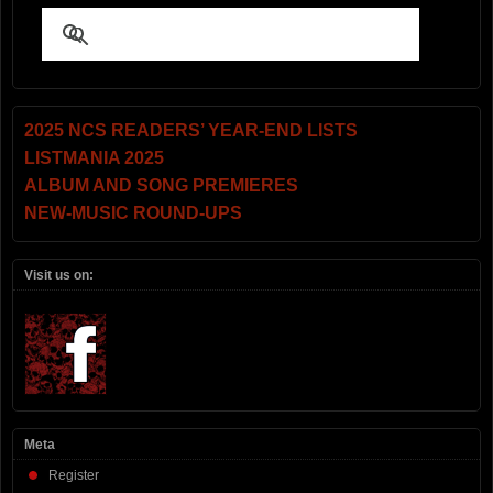
2025 NCS READERS’ YEAR-END LISTS
LISTMANIA 2025
ALBUM AND SONG PREMIERES
NEW-MUSIC ROUND-UPS
Visit us on:
Meta
Register