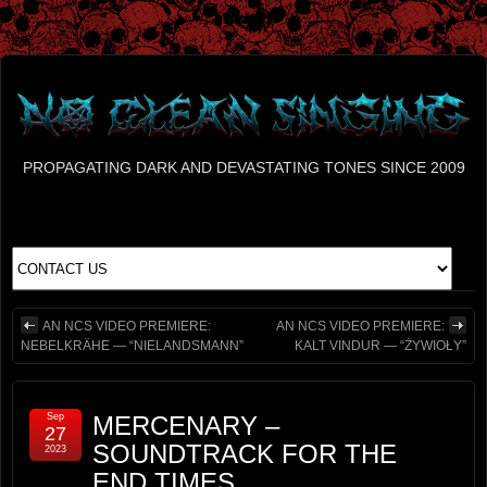
PROPAGATING DARK AND DEVASTATING TONES SINCE 2009
AN NCS VIDEO PREMIERE:
AN NCS VIDEO PREMIERE:
NEBELKRÄHE — “NIELANDSMANN”
KALT VINDUR — “ŻYWIOŁY”
Sep
MERCENARY –
27
SOUNDTRACK FOR THE
2023
END TIMES