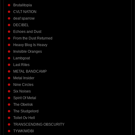
Brutalitopia
CVLT NATION
deaf sparrow
DECIBEL
Echoes and Dust
From the Dust Returned
Heavy Blog Is Heavy
Invisible Oranges
Lambgoat
Last Rites
METAL BANDCAMP
Metal Insider
Nine Circles
Six Noises
Spirit Of Metal
The Obelisk
The Sludgelord
Toilet Ov Hell
TRANSCENDING OBSCURITY
TYWKIWDBI