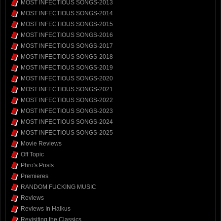
MOST INFECTIOUS SONGS-2013
MOST INFECTIOUS SONGS-2014
MOST INFECTIOUS SONGS-2015
MOST INFECTIOUS SONGS-2016
MOST INFECTIOUS SONGS-2017
MOST INFECTIOUS SONGS-2018
MOST INFECTIOUS SONGS-2019
MOST INFECTIOUS SONGS-2020
MOST INFECTIOUS SONGS-2021
MOST INFECTIOUS SONGS-2022
MOST INFECTIOUS SONGS-2023
MOST INFECTIOUS SONGS-2024
MOST INFECTIOUS SONGS-2025
Movie Reviews
Off Topic
Phro's Posts
Premieres
RANDOM FUCKING MUSIC
Reviews
Reviews In Haikus
Revisiting the Classics