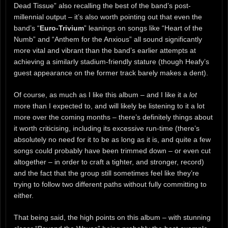
Dead Tissue” also recalling the best of the band’s post-
millennial output – it’s also worth pointing out that even the
band’s “
Euro-Trivium
” leanings on songs like “Heart of the
Numb” and “Anthem for the Anxious” all sound significantly
more vital and vibrant than the band’s earlier attempts at
achieving a similarly stadium-friendly stature (though Heafy’s
guest appearance on the former track barely makes a dent).
Of course, as much as I like this album – and I like it a
lot
more than I expected to, and will likely be listening to it a lot
more over the coming months – there’s definitely things about
it worth criticising, including its excessive run-time (there’s
absolutely no need for it to be as long as it is, and quite a few
songs could probably have been trimmed down – or even cut
altogether – in order to craft a tighter, and stronger, record)
and the fact that the group still sometimes feel like they’re
trying to follow two different paths without fully committing to
either.
That being said, the high points on this album – with stunning