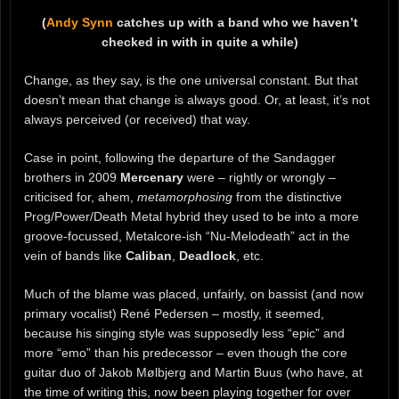
(
Andy Synn
catches up with a band who we haven’t
checked in with in quite a while)
Change, as they say, is the one universal constant. But that
doesn’t mean that change is always good. Or, at least, it’s not
always perceived (or received) that way.
Case in point, following the departure of the Sandagger
brothers in 2009
Mercenary
were – rightly or wrongly –
criticised for, ahem,
metamorphosing
from the distinctive
Prog/Power/Death Metal hybrid they used to be into a more
groove-focussed, Metalcore-ish “Nu-Melodeath” act in the
vein of bands like
Caliban
,
Deadlock
, etc.
Much of the blame was placed, unfairly, on bassist (and now
primary vocalist) René Pedersen – mostly, it seemed,
because his singing style was supposedly less “epic” and
more “emo” than his predecessor – even though the core
guitar duo of Jakob Mølbjerg and Martin Buus (who have, at
the time of writing this, now been playing together for over