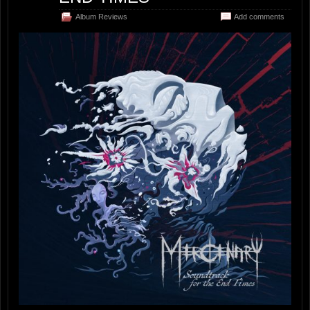
Album Reviews
Add comments