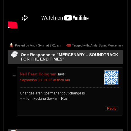
Posted by
Andy Synn
at 7:01 am
Tagged with:
Andy Synn
,
Mercenary
One Response to “MERCENARY – SOUNDTRACK
FOR THE END TIMES”
Neil Peart Hologram
says:
September 27, 2023 at 8:28 am
Changes aren’t permanent but change is
– – Tom Fucking Sawmill, Rush
Reply