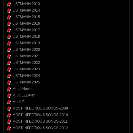
LISTMANIA 2013
LISTMANIA 2014
LISTMANIA 2015
LISTMANIA 2016
LISTMANIA 2017
LISTMANIA 2018
LISTMANIA 2019
LISTMANIA 2020
LISTMANIA 2021
LISTMANIA 2022
LISTMANIA 2023
LISTMANIA 2024
LISTMANIA 2025
Metal News
MISCELLANY
Mosh Pit
MOST INFECTIOUS SONGS-2009
MOST INFECTIOUS SONGS-2010
MOST INFECTIOUS SONGS-2011
MOST INFECTIOUS SONGS-2012