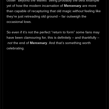
closer “Beyond the Waves” being probably the best example
yet of how the modern incarnation of
Mercenary
are more
than capable of recapturing that old magic
without
feeling like
they’re just retreading old ground – far outweigh the
occasional lows.
So even if it’s not the perfect “return to form” some fans may
have been clamouring for, this is definitely – and thankfully –
not
the end of
Mercenary
. And that’s something worth
celebrating.