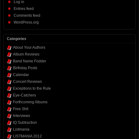
Log in
Entries feed
Comments feed
WordPress.org
Categories
About Your Authors
Album Reviews
Band Name Fodder
Birthday Posts
Calendar
Concert Reviews
Exceptions to the Rule
Eye-Catchers
Forthcoming Albums
Free Shit
Interviews
IQ Subtraction
Listmania
LISTMANIA 2012