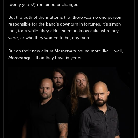
twenty years!) remained unchanged.
But the truth of the matter is that there was no one person
responsible for the band’s downturn in fortunes, it’s simply
that, for a while, they didn’t seem to know quite who they
were, or who they wanted to be, any more.
But on their new album
Mercenary
sound more like… well,
Mercenary
… than they have in years!