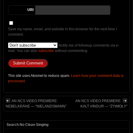
URI
Save my name, email, and website in this browser for the next time I
comment.
Notify me of followup comments via e-
mail. You can also
subscribe
without commenting.
This site uses Akismet to reduce spam.
Learn how your comment data is
processed.
AN NCS VIDEO PREMIERE:
AN NCS VIDEO PREMIERE:
NEBELKRÄHE — “NIELANDSMANN”
KALT VINDUR — “ŻYWIOŁY”
Search No Clean Singing