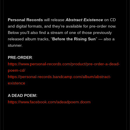
Personal Records
will release
Abstract Existence
on CD
and digital formats, and they’re available for pre-order now.
Below you’ll also find a stream of one of those previously
released album tracks, “
Before the Rising Sun
” — also a
stunner.
PRE-ORDER
:
https://www.personal-records.com/product/pre-order-a-dead-
poem-cd/
https://personal-records.bandcamp.com/album/abstract-
existence
A DEAD POEM:
https://www.facebook.com/adeadpoem.doom