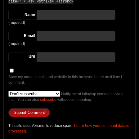
cite=""> <s> <strike> <strong>
Name
(required)
E-mail
(required)
URI
Save my name, email, and website in this browser for the next time I
comment.
Notify me of followup comments via e-
mail. You can also
subscribe
without commenting.
This site uses Akismet to reduce spam.
Learn how your comment data is
processed.