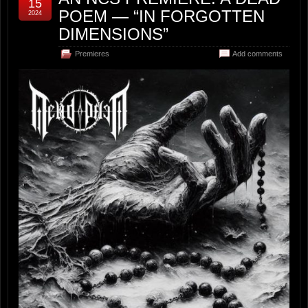
15
POEM — “IN FORGOTTEN
2024
DIMENSIONS”
Premieres
Add comments