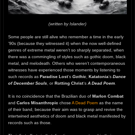
(written by Islander)
Some people are still alive who remember a time in the early
’90s (because they witnessed it) when the now well-defined
genres of extreme metal weren’t so sharply separated, when
there was a commingling of styles such as gothic doom, black
metal, and melodeath. Others who weren’t contemporaneous
witnesses have experienced those moments by listening to
such records as
Paradise Lost
‘s
Gothic
,
Katatonia
‘s
Dance
of December Souls
, or
Rotting Christ
‘s
A Dead Poem
.
It is no coincidence that the Brazilian duo of
Marlon Combat
and
Carlos Misanthropic
chose
A Dead Poem
as the name
of their band, because their aim was to grasp and revive the
intertwined aesthetics of doom and black metal manifested by
records such as those.