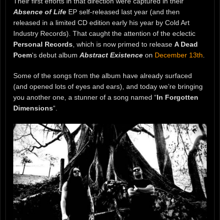
Their first efforts in that direction were captured in their
Absence of Life
EP self-released last year (and then
released in a limited CD edition early his year by Cold Art
Industry Records). That caught the attention of the eclectic
Personal Records
, which is now primed to release
A Dead
Poem
‘s debut album
Abstract Existence
on
December 13th
.
Some of the songs from the album have already surfaced
(and opened lots of eyes and ears), and today we’re bringing
you another one, a stunner of a song named “
In Forgotten
Dimensions
“.