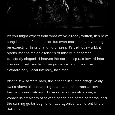
As you might expect from what we’ve already written, this new
song is a multi-faceted one, but even more so than you might
be expecting. In its changing phases, it’s deliriously wild, it
opens itself to melodic tendrils of misery, it becomes
classically elegant, it heaves the earth, it spirals toward heart-
in-your-throat zeniths of magnificence, and it features
extraordinary vocal intensity, non-stop.
After a few sombre bars, fire-bright but cutting riffage wildly
swirls above skull-snapping beats and subterranean low-
frequency undulations. Those ravaging vocals arrive, a
voracious amalgam of savage snarls and fierce screams, and
the swirling guitar begins to trace agonies, a different kind of
delirium.