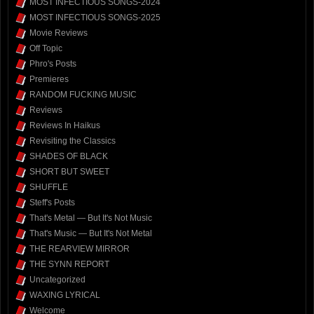
MOST INFECTIOUS SONGS-2024
MOST INFECTIOUS SONGS-2025
Movie Reviews
Off Topic
Phro's Posts
Premieres
RANDOM FUCKING MUSIC
Reviews
Reviews In Haikus
Revisiting the Classics
SHADES OF BLACK
SHORT BUT SWEET
SHUFFLE
Steff's Posts
That's Metal — But It's Not Music
That's Music — But It's Not Metal
THE REARVIEW MIRROR
THE SYNN REPORT
Uncategorized
WAXING LYRICAL
Welcome