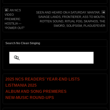
AN NCS
SEEN AND HEARD ON A SATURDAY: MANTAR,
VIDEO
SAVAGE LANDS, FRONTIERER, ASS TO MOUTH,
PREMIERE:
ROTTEN SOUND, RITUAL FOG, SKAPHOS, THE
HOSTILIA —
SWORD, SOLIPSISM, PLAGUEFEVER
“POWER OUT”
Search No Clean Singing
2025 NCS READERS’ YEAR-END LISTS
LISTMANIA 2025
ALBUM AND SONG PREMIERES
NEW-MUSIC ROUND-UPS