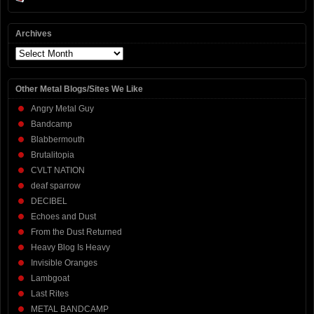
Archives
Archives
Other Metal Blogs/Sites We Like
Angry Metal Guy
Bandcamp
Blabbermouth
Brutalitopia
CVLT NATION
deaf sparrow
DECIBEL
Echoes and Dust
From the Dust Returned
Heavy Blog Is Heavy
Invisible Oranges
Lambgoat
Last Rites
METAL BANDCAMP