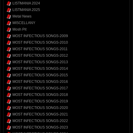
LISTMANIA 2024
LISTMANIA 2025
Metal News
MISCELLANY
Mosh Pit
MOST INFECTIOUS SONGS-2009
MOST INFECTIOUS SONGS-2010
MOST INFECTIOUS SONGS-2011
MOST INFECTIOUS SONGS-2012
MOST INFECTIOUS SONGS-2013
MOST INFECTIOUS SONGS-2014
MOST INFECTIOUS SONGS-2015
MOST INFECTIOUS SONGS-2016
MOST INFECTIOUS SONGS-2017
MOST INFECTIOUS SONGS-2018
MOST INFECTIOUS SONGS-2019
MOST INFECTIOUS SONGS-2020
MOST INFECTIOUS SONGS-2021
MOST INFECTIOUS SONGS-2022
MOST INFECTIOUS SONGS-2023