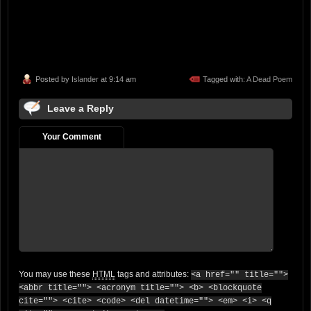
Posted by
Islander
at 9:14 am
Tagged with:
A Dead Poem
Leave a Reply
Your Comment
You may use these
HTML
tags and attributes:
<a href="" title="">
<abbr title=""> <acronym title=""> <b> <blockquote
cite=""> <cite> <code> <del datetime=""> <em> <i> <q