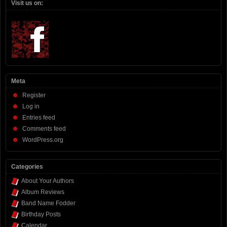
Visit us on:
Meta
Register
Log in
Entries feed
Comments feed
WordPress.org
Categories
About Your Authors
Album Reviews
Band Name Fodder
Birthday Posts
Calendar