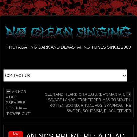
PROPAGATING DARK AND DEVASTATING TONES SINCE 2009
AN NCS
SEEN AND HEARD ON A SATURDAY: MANTAR,
VIDEO
SAVAGE LANDS, FRONTIERER, ASS TO MOUTH,
PREMIERE:
ROTTEN SOUND, RITUAL FOG, SKAPHOS, THE
HOSTILIA —
SWORD, SOLIPSISM, PLAGUEFEVER
“POWER OUT”
Nov
AN NCS PREMIERE: A DEAD