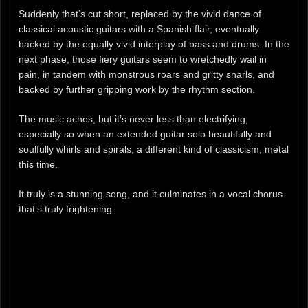
Suddenly that’s cut short, replaced by the vivid dance of
classical acoustic guitars with a Spanish flair, eventually
backed by the equally vivid interplay of bass and drums. In the
next phase, those fiery guitars seem to wretchedly wail in
pain, in tandem with monstrous roars and gritty snarls, and
backed by further gripping work by the rhythm section.
The music aches, but it’s never less than electrifying,
especially so when an extended guitar solo beautifully and
soulfully whirls and spirals, a different kind of classicism, metal
this time.
It truly is a stunning song, and it culminates in a vocal chorus
that’s truly frightening.