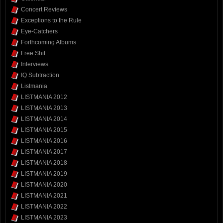
Concert Reviews
Exceptions to the Rule
Eye-Catchers
Forthcoming Albums
Free Shit
Interviews
IQ Subtraction
Listmania
LISTMANIA 2012
LISTMANIA 2013
LISTMANIA 2014
LISTMANIA 2015
LISTMANIA 2016
LISTMANIA 2017
LISTMANIA 2018
LISTMANIA 2019
LISTMANIA 2020
LISTMANIA 2021
LISTMANIA 2022
LISTMANIA 2023