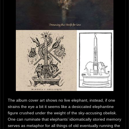
The album cover art shows no live elephant, instead, if one
strains the eye a bit it seems like a desiccated elephantine
figure crushed under the weight of the sky-accusing obelisk.
One can ruminate that elephants’ idiomatically storied memory
serves as metaphor for all things of old eventually running the