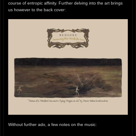
course of entropic affinity. Further delving into the art brings
us however to the back cover:
Without further ado, a few notes on the music: