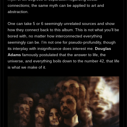
connections; the same myth can be applied to art and
abstraction.
One can take 5 or 6 seemingly unrelated sources and show
how they connect back to this album. This is not what you’ll be
bored with, no matter how interconnected everything
seemingly can be. I’m not one for pseudo-profundity, though
its interplay with insignificance does interest me.
Douglas
Adams
famously postulated that the answer to life, the
universe, and everything boils down to the number 42, that life
is what we make of it.