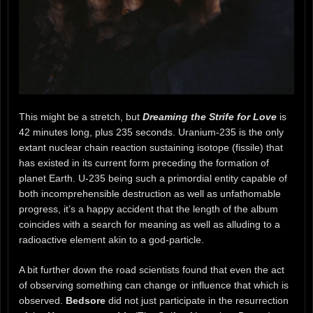
This might be a stretch, but
Dreaming the Strife for Love
is
42 minutes long, plus 235 seconds. Uranium-235 is the only
extant nuclear chain reaction sustaining isotope (fissile) that
has existed in its current form preceding the formation of
planet Earth. U-235 being such a primordial entity capable of
both incomprehensible destruction as well as unfathomable
progress, it’s a happy accident that the length of the album
coincides with a search for meaning as well as alluding to a
radioactive element akin to a god-particle.
A bit further down the road scientists found that even the act
of observing something can change or influence that which is
observed.
Bedsore
did not just participate in the resurrection