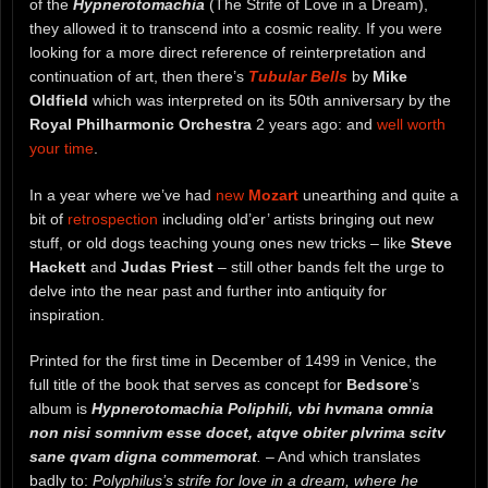
of the
Hypnerotomachia
(The Strife of Love in a Dream),
they allowed it to transcend into a cosmic reality. If you were
looking for a more direct reference of reinterpretation and
continuation of art, then there’s
Tubular Bells
by
Mike
Oldfield
which was interpreted on its 50th anniversary by the
Royal Philharmonic Orchestra
2 years ago: and
well worth
your time
.
In a year where we’ve had
new
Mozart
unearthing and quite a
bit of
retrospection
including old’er’ artists bringing out new
stuff, or old dogs teaching young ones new tricks – like
Steve
Hackett
and
Judas Priest
– still other bands felt the urge to
delve into the near past and further into antiquity for
inspiration.
Printed for the first time in December of 1499 in Venice, the
full title of the book that serves as concept for
Bedsore
’s
album is
Hypnerotomachia Poliphili, vbi hvmana omnia
non nisi somnivm esse docet, atqve obiter plvrima scitv
sane qvam digna commemorat
.
– And which translates
badly to:
Polyphilus’s strife for love in a dream, where he