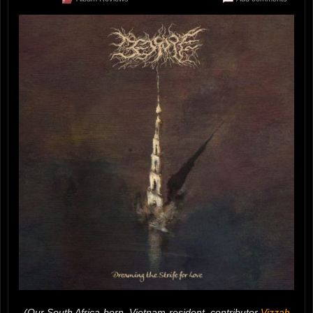
(Our South Africa-born, Vietnam-resident, contributor
Vizzah