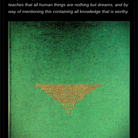
teaches that all human things are nothing but dreams, and by
way of mentioning this containing all knowledge that is worthy.