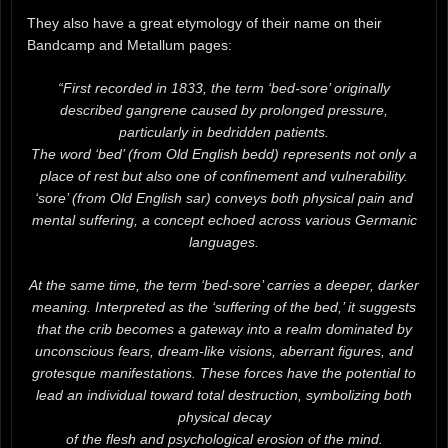
They also have a great etymology of their name on their
Bandcamp and Metallum pages:
“First recorded in 1833, the term ‘bed-sore’ originally
described gangrene caused by prolonged pressure,
particularly in bedridden patients.
The word ‘bed’ (from Old English bedd) represents not only a
place of rest but also one of confinement and vulnerability.
‘sore’ (from Old English sar) conveys both physical pain and
mental suffering, a concept echoed across various Germanic
languages.
At the same time, the term ‘bed-sore’ carries a deeper, darker
meaning. Interpreted as the ‘suffering of the bed,’ it suggests
that the crib becomes a gateway into a realm dominated by
unconscious fears, dream-like visions, aberrant figures, and
grotesque manifestations. These forces have the potential to
lead an individual toward total destruction, symbolizing both
physical decay
of the flesh and psychological erosion of the mind.