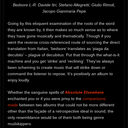
Bedsore L-R: Davide Itri, Stefano Allegretti, Giulio Rimoli,
Jacopo Gianmaria Pepe
Going by this eloquent examination of the roots of the word
they are known by, it then makes so much sense as to where
they have gone musically and thematically. Though if you
went the reverse cross-referenced route of sourcing the direct
translation from Italian, ‘bedsore’ translates as ‘piaga da
decubito’ – plague of decubitus. Put that through the what-is-it
machine and you get ‘strike’ and ‘reclining’. They’ve always
been scheming to create music that will strike down or
command the listener to repose. It’s positively an album to
enjoy loudly.
Whether the sanguine spells of
Absolute Elsewhere
enchanted you or if you were privy to the
comparisons
made
between two albums that could not be more different
other than the façade of a retrospective ideal in sound, the
only resemblance would be of them both being genre
mudskippers.