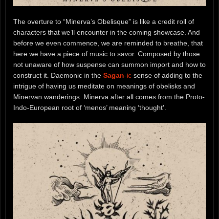
The overture to “Minerva’s Obelisque” is like a credit roll of
characters that we’ll encounter in the coming showcase. And
before we even commence, we are reminded to breathe, that
here we have a piece of music to savor. Composed by those
not unaware of how suspense can summon import and how to
construct it. Daemonic in the
Sagan
-ic
sense of adding to the
intrigue of having us meditate on meanings of obelisks and
Minervan wanderings. Minerva after all comes from the Proto-
Indo-European root of ‘menos’ meaning ‘thought’.