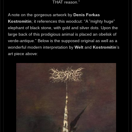
THAT reason.”
A note on the gorgeous artwork by
Denis Forkas
Kostromitin
; it references this woodcut: “A ”mighty huge”
elephant of black stone, with gold and silver dots. Upon the
large back of this prodigious animal is placed an obelisk of
verde-antique.” Below is the supposed original as well as a
wonderful modern interpretation by
Welt
and
Kostromitin
’s
art piece above: