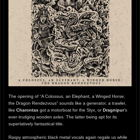
The opening of “A Colossus, an Elephant, a Winged Horse;
the Dragon Rendezvous” sounds like a generator, a trawler,
like
Charontas
got a motorboat for the Styx, or
Dragnipur
’s
ever-trudging wooden axles. The latter being apt for its
superlatively fantastical title.
Raspy atmospheric black metal vocals again regale us while