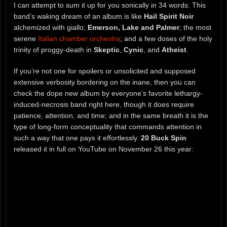
I can attempt to sum it up for you sonically in 34 words: This
band’s waking dream of an album is like
Hail Spirit Noir
alchemized with giallo;
Emerson, Lake and Palmer
; the most
serene
Italian chamber orchestra
; and a few doses of the holy
trinity of proggy-death in
Skeptic
,
Cynic
, and
Atheist
.
If you’re not one for spoilers or unsolicited and supposed
extensive verbosity bordering on the inane, then you can
check the dope new album by everyone’s favorite lethargy-
induced-necrosis band right here, though it does require
patience, attention, and time; and in the same breath it is the
type of long-form conceptuality that commands attention in
such a way that one pays it effortlessly.
20 Buck Spin
released it in full on YouTube on November 26 this year: