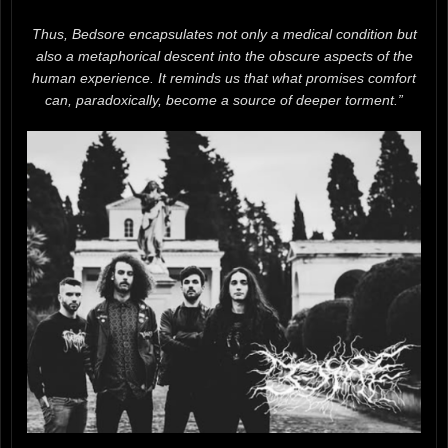
Thus, Bedsore encapsulates not only a medical condition but
also a metaphorical descent into the obscure aspects of the
human experience. It reminds us that what promises comfort
can, paradoxically, become a source of deeper torment.”