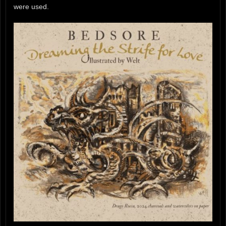
were used.