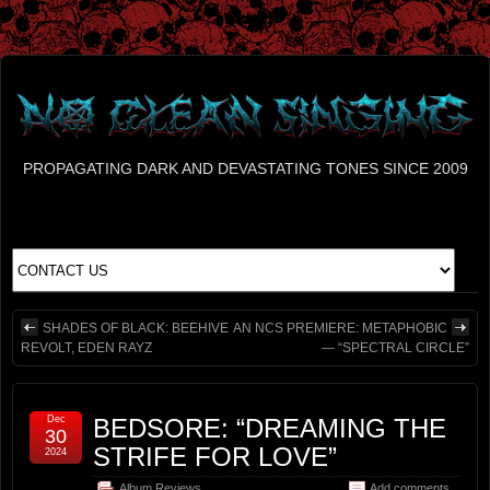
PROPAGATING DARK AND DEVASTATING TONES SINCE 2009
SHADES OF BLACK: BEEHIVE
AN NCS PREMIERE: METAPHOBIC
REVOLT, EDEN RAYZ
— “SPECTRAL CIRCLE”
Dec
BEDSORE: “DREAMING THE
30
STRIFE FOR LOVE”
2024
Album Reviews
Add comments