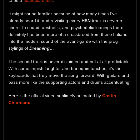
to be a
Mandela effect
.
It might sound familiar because of how many times I’ve
already heard it, and revisiting every
HSN
track is never a
chore. In sound, aesthetic, and psychedelic leanings there
definitely has been more of a crossbreed from these Italians
into the modern sound of the avant-garde with the prog
stylings of
Dreaming…
The second track is never disjointed and not at all predictable.
With some impish laughter and harlequin touches, it’s the
keyboards that truly move the song forward. With guitars and
bass more like the supporting actors and drums accentuating.
Here is the official video sublimely animated by
Costin
Chioreanu
: