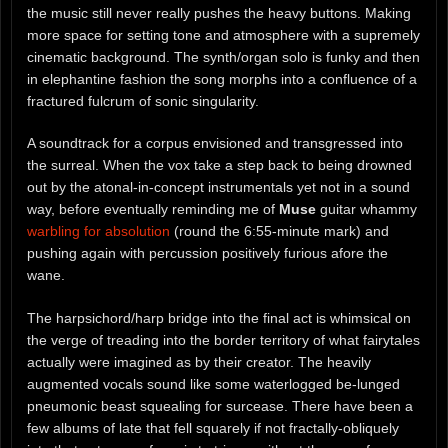
the music still never really pushes the heavy buttons. Making
more space for setting tone and atmosphere with a supremely
cinematic background. The synth/organ solo is funky and then
in elephantine fashion the song morphs into a confluence of a
fractured fulcrum of sonic singularity.
A soundtrack for a corpus envisioned and transgressed into
the surreal. When the vox take a step back to being drowned
out by the atonal-in-concept instrumentals yet not in a sound
way, before eventually reminding me of
Muse
guitar whammy
warbling for absolution
(round the 6:55-minute mark) and
pushing again with percussion positively furious afore the
wane.
The harpsichord/harp bridge into the final act is whimsical on
the verge of treading into the border territory of what fairytales
actually were imagined as by their creator. The heavily
augmented vocals sound like some waterlogged be-lunged
pneumonic beast squealing for surcease. There have been a
few albums of late that fell squarely if not fractally-obliquely