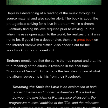
Hapless sidestepping of a reading of the music through its
source material and also spoiler alert: The book is about the
protagonist’s striving for a love in a dream within a dream.
Eventually finding his love requited prior to waking up, but
when his eyes open again to the world, he realizes that it was
not to be. If you’d like a deeper dive, then this
great book
on
the Internet Archive will suffice. Also check it out for the
woodblock prints contained in it.
Bedsore
mentioned that the sonic themes repeat and that the
true meaning of the album is revealed in the final track,
“Fountain of Venus”. But perhaps the best description of what
the album represents is this from their Facebook:
“
Dreaming the Strife for Love
is an exploration of both
ancient themes and modern extremities. It is a bridge
between the mysticism of Renaissance philosophy, the
progressive musical ambition of the ‘70s, and the relentless