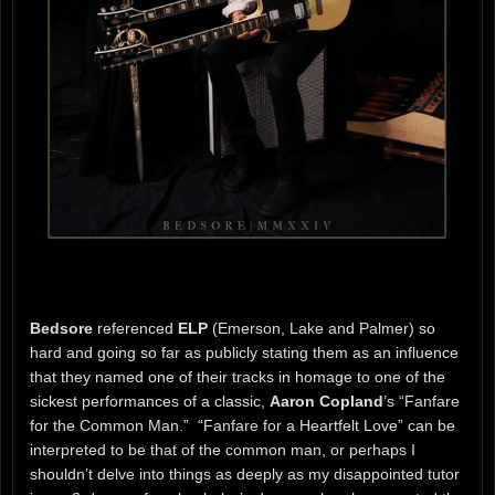
Bedsore
referenced
ELP
(Emerson, Lake and Palmer) so
hard and going so far as publicly stating them as an influence
that they named one of their tracks in homage to one of the
sickest performances of a classic,
Aaron Copland
’s “Fanfare
for the Common Man.” “Fanfare for a Heartfelt Love” can be
interpreted to be that of the common man, or perhaps I
shouldn’t delve into things as deeply as my disappointed tutor