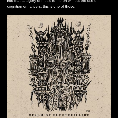
into that category of music to trip on without the use of
cognition enhancers, this is one of those.