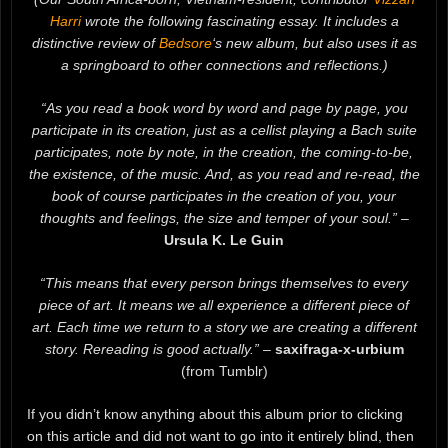
Harri
wrote the following fascinating essay. It includes a
distinctive review of
Bedsore
‘s new album, but also uses it as
a springboard to other connections and reflections.)
“As you read a book word by word and page by page, you
participate in its creation, just as a cellist playing a Bach suite
participates, note by note, in the creation, the coming-to-be,
the existence, of the music. And, as you read and re-read, the
book of course participates in the creation of you, your
thoughts and feelings, the size and temper of your soul.”
–
Ursula K. Le Guin
“This means that every person brings themselves to every
piece of art. It means we all experience a different piece of
art. Each time we return to a story we are creating a different
story. Rereading is good actually.”
–
saxifraga-x-urbium
(from Tumblr)
If you didn’t know anything about this album prior to clicking
on this article and did not want to go into it entirely blind, then