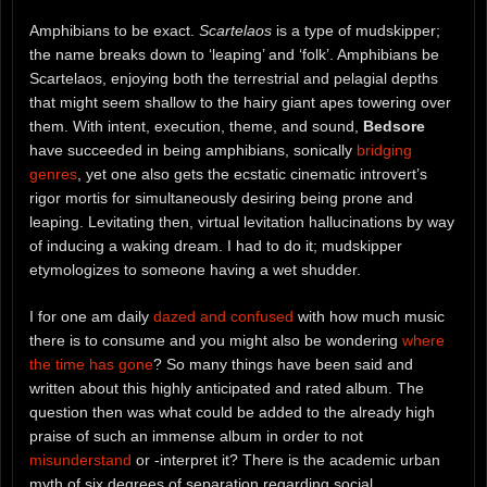
Amphibians to be exact.
Scartelaos
is a type of mudskipper;
the name breaks down to ‘leaping’ and ‘folk’. Amphibians be
Scartelaos, enjoying both the terrestrial and pelagial depths
that might seem shallow to the hairy giant apes towering over
them. With intent, execution, theme, and sound,
Bedsore
have succeeded in being amphibians, sonically
bridging
genres
, yet one also gets the ecstatic cinematic introvert’s
rigor mortis for simultaneously desiring being prone and
leaping. Levitating then, virtual levitation hallucinations by way
of inducing a waking dream. I had to do it; mudskipper
etymologizes to someone having a wet shudder.
I for one am daily
dazed and confused
with how much music
there is to consume and you might also be wondering
where
the time has gone
? So many things have been said and
written about this highly anticipated and rated album. The
question then was what could be added to the already high
praise of such an immense album in order to not
misunderstand
or -interpret it? There is the academic urban
myth of six degrees of separation regarding social