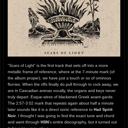
“Scars of Light” is the first track that sets off into a more
metallic frame of reference, where at the 7-minute mark (of
the album proper), we have just a touch or so of ominous
flurries. When the riffs finally do pull through to rock away, we
are in Cascadian arenas vocally, the organs and keys never
truly depart. Esque-wires of blackened Greek avant-garde.
The 2:57-3:02 mark that repeats again about half a minute
later sounds like it is a direct sonic reference to
Hail Spirit
Noir
. I thought I was going to find the exact tune and chord
and went through
HSN
’s entire discography, but it turned out