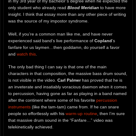
in my 3rd year of my bachelor’s degree when he expected the
only student who already read
Blood Meridian
to have more
insight. I think that essay more than any other piece of writing
was the source of my impostor syndrome.
Well, if you’re a common man like me, and have never
experienced said band’s live performance of
Copland
’s
fanfare for us laymen…then goddamn, do yourself a favor
and
watch this
.
The only bad thing I can say is that one of the main
characters in that composition, the massive bass drum sound,
is not visible in the video.
Carl Palmer
has proved that he is
an inveterate and insatiably voracious daemon when it comes
to percussion, having gone as far as playing in a band named
after the continent where some of his favorite
percussion
instruments
(like the tam-tam) came from. If he can snare
people so effortlessly with his
warm-up routine
, then I’m sure
that massive drum sound in the “Fanfare…” video was
telekinetically achieved.