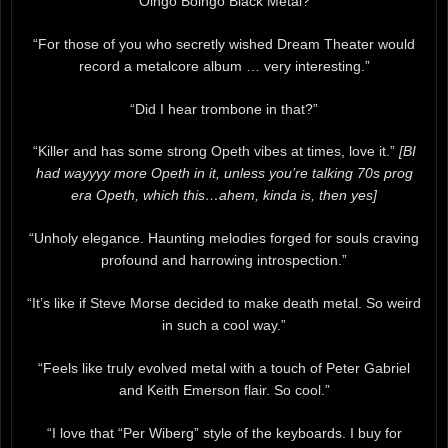
“Oingo Boingo Black Metal?”
“For those of you who secretly wished Dream Theater would
record a metalcore album … very interesting.”
“Did I hear trombone in that?”
“Killer and has some strong Opeth vibes at times, love it.”
[BI
had wayyyy more Opeth in it, unless you’re talking 70s prog
era Opeth, which this…ahem, kinda is, then yes]
“Unholy elegance. Haunting melodies forged for souls craving
profound and harrowing introspection.”
“It’s like if Steve Morse decided to make death metal. So weird
in such a cool way.”
“Feels like truly evolved metal with a touch of Peter Gabriel
and Keith Emerson flair. So cool.”
“I love that “Per Wiberg” style of the keyboards. I buy for