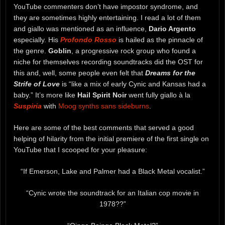
YouTube commenters don’t have impostor syndrome, and
they are sometimes highly entertaining. I read a lot of them
and giallo was mentioned as an influence,
Dario Argento
especially. His
Profondo Rosso
is hailed as the pinnacle of
the genre.
Goblin
, a progressive rock group who found a
niche for themselves recording soundtracks did the OST for
this and, well, some people even felt that
Dreams for the
Strife of Love
is “like a mix of early Cynic and Kansas had a
baby.” It’s more like
Hail Spirit Noir
went fully giallo à la
Suspiria
with
Moog synths sans sideburns
.
Here are some of the best comments that served a good
helping of hilarity from the initial premiere of the first single on
YouTube that I scooped for your pleasure:
“If Emerson, Lake and Palmer had a Black Metal vocalist.”
“Cynic wrote the soundtrack for an Italian cop movie in
1978??”