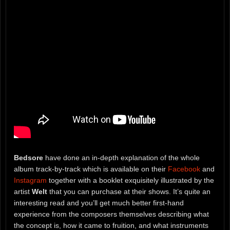
Bedsore
have done an in-depth explanation of the whole
album track-by-track which is available on their
Facebook
and
Instagram
together with a booklet exquisitely illustrated by the
artist
Welt
that you can purchase at their shows. It’s quite an
interesting read and you’ll get much better first-hand
experience from the composers themselves describing what
the concept is, how it came to fruition, and what instruments