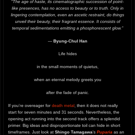
“The age of haste, its cinematographic succession of point-
like presences, has no access to beauty or to truth. Only in
lingering contemplation, even an ascetic restraint, do things
unveil their beauty, their fragrant essence. It consists of
temporal sedimentations emitting a phosphorescent glow.”
―
Byung-Chul Han
Life hides
in the small moments of quietus,
when an eternal melody greets you
after the fade of panic.
If you’re overeager for
death metal
, then it does not really
start for seven minutes and 31 seconds. Nevertheless, the
opening act running into the second track offers a splendid
primer. Big ideas and disproportionate toil can hide in short
timeframes. Just look at
Shingo Tamagawa
’s
Puparia
as an