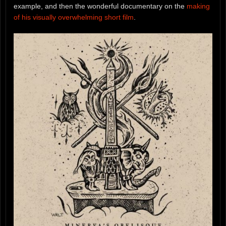
example, and then the wonderful documentary on the
making
of his visually overwhelming short film
.