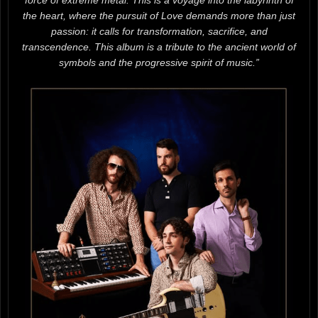
force of extreme metal. This is a voyage into the labyrinth of
the heart, where the pursuit of Love demands more than just
passion: it calls for transformation, sacrifice, and
transcendence. This album is a tribute to the ancient world of
symbols and the progressive spirit of music.”