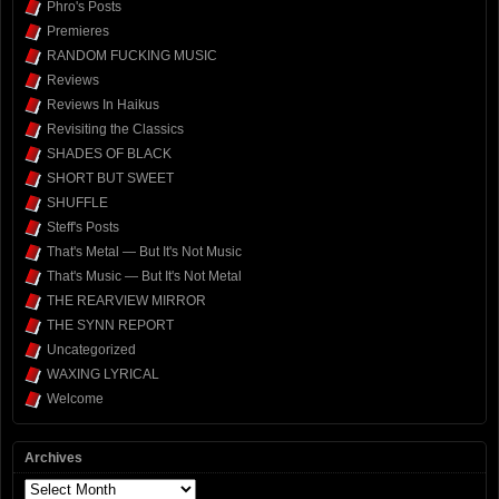
Phro's Posts
Premieres
RANDOM FUCKING MUSIC
Reviews
Reviews In Haikus
Revisiting the Classics
SHADES OF BLACK
SHORT BUT SWEET
SHUFFLE
Steff's Posts
That's Metal — But It's Not Music
That's Music — But It's Not Metal
THE REARVIEW MIRROR
THE SYNN REPORT
Uncategorized
WAXING LYRICAL
Welcome
Archives
Archives