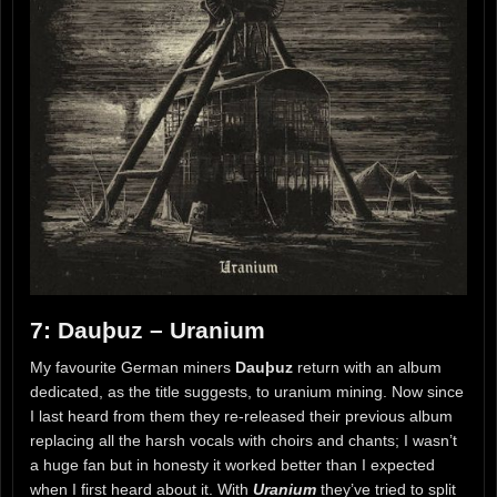
7: Dauþuz – Uranium
My favourite German miners
Dauþuz
return with an album
dedicated, as the title suggests, to uranium mining. Now since
I last heard from them they re-released their previous album
replacing all the harsh vocals with choirs and chants; I wasn’t
a huge fan but in honesty it worked better than I expected
when I first heard about it. With
Uranium
they’ve tried to split