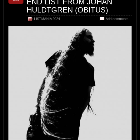
END LIST FROM JOHAN
2024
HULDTGREN (OBITUS)
LISTMANIA 2024
Add comments