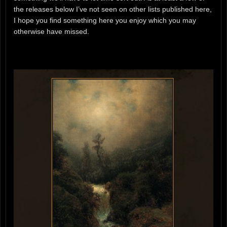
the releases below I’ve not seen on other lists published here,
I hope you find something here you enjoy which you may
otherwise have missed.