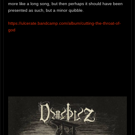
more like a long song, but then perhaps it should have been
presented as such, but a minor quibble.
https://ulcerate.bandcamp.com/album/cutting-the-throat-of-
god