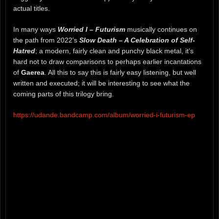
actual titles.
In many ways
Worried I – Futurism
musically continues on
the path from 2022’s
Slow Death – A Celebration of Self-
Hatred
; a modern, fairly clean and punchy black metal, it’s
hard not to draw comparisons to perhaps earlier incantations
of
Gaerea
. All this to say this is fairly easy listening, but well
written and executed; it will be interesting to see what the
coming parts of this trilogy bring.
https://udande.bandcamp.com/album/worried-i-futurism-ep