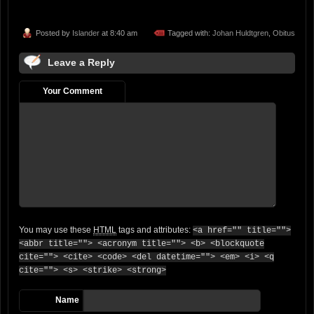
Posted by
Islander
at 8:40 am
Tagged with:
Johan Huldtgren
,
Obitus
Leave a Reply
Your Comment
You may use these
HTML
tags and attributes:
<a href="" title="">
<abbr title=""> <acronym title=""> <b> <blockquote
cite=""> <cite> <code> <del datetime=""> <em> <i> <q
cite=""> <s> <strike> <strong>
Name