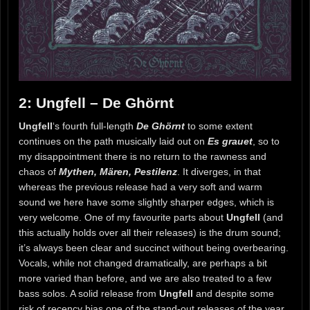
2: Ungfell – De Ghörnt
Ungfell
‘s fourth full-length
De Ghörnt
to some extent
continues on the path musically laid out on
Es grauet
, so to
my disappointment there is no return to the rawness and
chaos of
Mythen, Mären, Pestilenz
. It diverges, in that
whereas the previous release had a very soft and warm
sound we here have some slightly sharper edges, which is
very welcome. One of my favourite parts about
Ungfell
(and
this actually holds over all their releases) is the drum sound;
it’s always been clear and succinct without being overbearing.
Vocals, while not changed dramatically, are perhaps a bit
more varied than before, and we are also treated to a few
bass solos. A solid release from
Ungfell
and despite some
risk of recency bias one of the stand-out releases of the year.