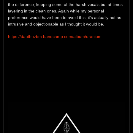
the difference, keeping some of the harsh vocals but at times
layering in the clean ones. Again while my personal
preference would have been to avoid this, it’s actually not as
intrusive and objectionable as I thought it would be.
https://dauthuzbm.bandcamp.com/album/uranium