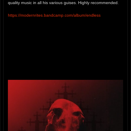
quality music in all his various guises. Highly recommended.
https://modernrites.bandcamp.com/album/endless