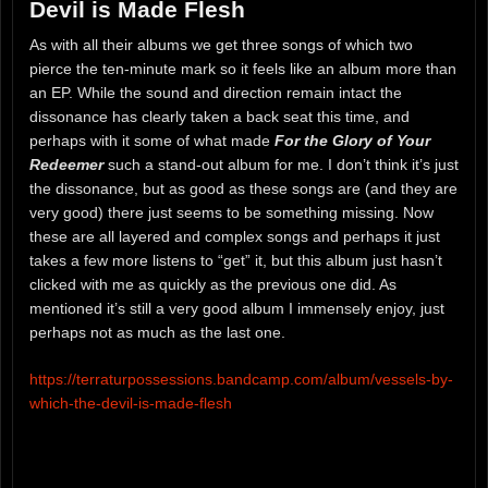
Devil is Made Flesh
As with all their albums we get three songs of which two
pierce the ten-minute mark so it feels like an album more than
an EP. While the sound and direction remain intact the
dissonance has clearly taken a back seat this time, and
perhaps with it some of what made
For the Glory of Your
Redeemer
such a stand-out album for me. I don’t think it’s just
the dissonance, but as good as these songs are (and they are
very good) there just seems to be something missing. Now
these are all layered and complex songs and perhaps it just
takes a few more listens to “get” it, but this album just hasn’t
clicked with me as quickly as the previous one did. As
mentioned it’s still a very good album I immensely enjoy, just
perhaps not as much as the last one.
https://terraturpossessions.bandcamp.com/album/vessels-by-
which-the-devil-is-made-flesh