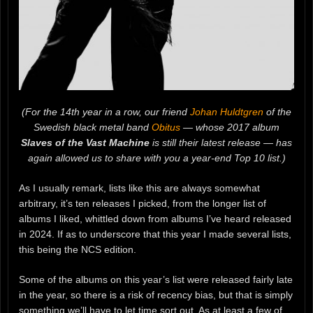
(For the 14th year in a row, our friend
Johan Huldtgren
of the
Swedish black metal band
Obitus
— whose 2017 album
Slaves of the Vast Machine
is still their latest release — has
again allowed us to share with you a year-end Top 10 list.)
As I usually remark, lists like this are always somewhat
arbitrary, it’s ten releases I picked, from the longer list of
albums I liked, whittled down from albums I’ve heard released
in 2024. If as to underscore that this year I made several lists,
this being the NCS edition.
Some of the albums on this year’s list were released fairly late
in the year, so there is a risk of recency bias, but that is simply
something we’ll have to let time sort out. As at least a few of