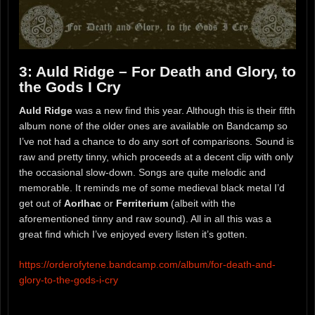
3: Auld Ridge – For Death and Glory, to
the Gods I Cry
Auld Ridge
was a new find this year. Although this is their fifth
album none of the older ones are available on Bandcamp so
I’ve not had a chance to do any sort of comparisons. Sound is
raw and pretty tinny, which proceeds at a decent clip with only
the occasional slow-down. Songs are quite melodic and
memorable. It reminds me of some medieval black metal I’d
get out of
Aorlhac
or
Ferriterium
(albeit with the
aforementioned tinny and raw sound). All in all this was a
great find which I’ve enjoyed every listen it’s gotten.
https://orderofytene.bandcamp.com/album/for-death-and-
glory-to-the-gods-i-cry