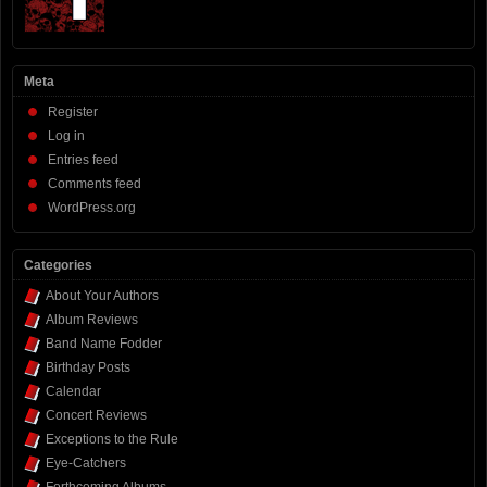
Meta
Register
Log in
Entries feed
Comments feed
WordPress.org
Categories
About Your Authors
Album Reviews
Band Name Fodder
Birthday Posts
Calendar
Concert Reviews
Exceptions to the Rule
Eye-Catchers
Forthcoming Albums