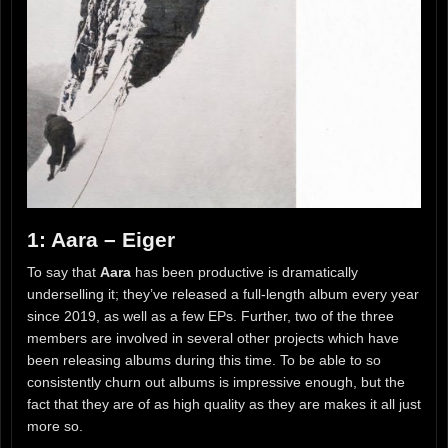
1: Aara – Eiger
To say that
Aara
has been productive is dramatically
underselling it; they’ve released a full-length album every year
since 2019, as well as a few EPs. Further, two of the three
members are involved in several other projects which have
been releasing albums during this time. To be able to so
consistently churn out albums is impressive enough, but the
fact that they are of as high quality as they are makes it all just
more so.