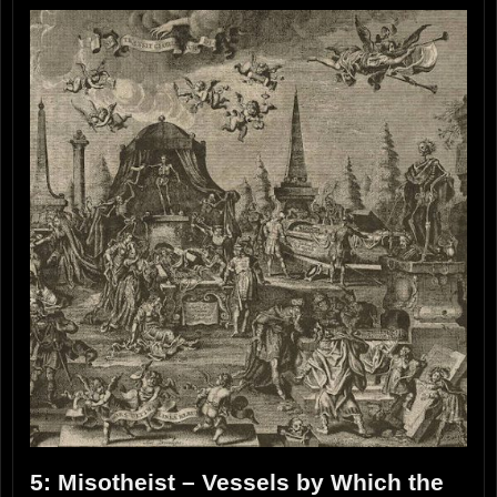
5: Misotheist – Vessels by Which the