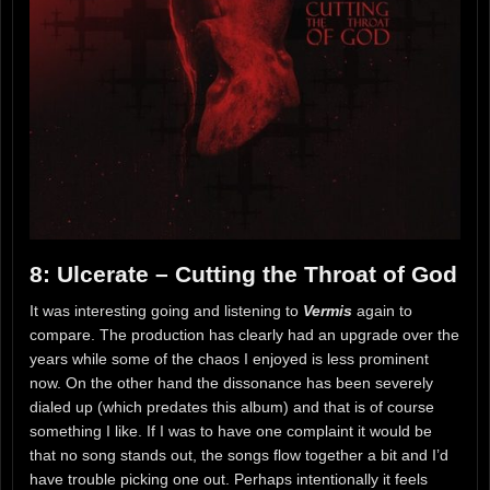
8: Ulcerate – Cutting the Throat of God
It was interesting going and listening to
Vermis
again to
compare. The production has clearly had an upgrade over the
years while some of the chaos I enjoyed is less prominent
now. On the other hand the dissonance has been severely
dialed up (which predates this album) and that is of course
something I like. If I was to have one complaint it would be
that no song stands out, the songs flow together a bit and I’d
have trouble picking one out. Perhaps intentionally it feels