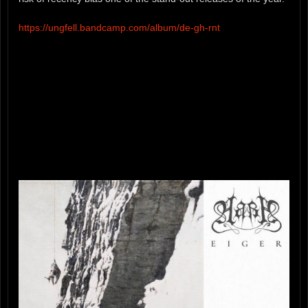
https://ungfell.bandcamp.com/album/de-gh-rnt