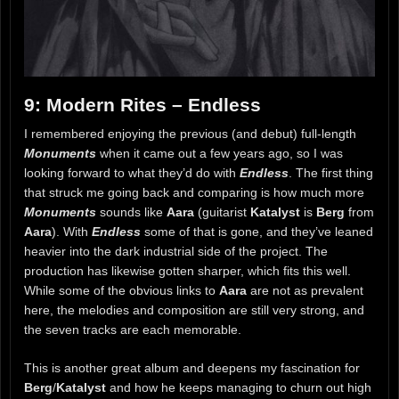
9: Modern Rites – Endless
I remembered enjoying the previous (and debut) full-length
Monuments
when it came out a few years ago, so I was
looking forward to what they’d do with
Endless
. The first thing
that struck me going back and comparing is how much more
Monuments
sounds like
Aara
(guitarist
Katalyst
is
Berg
from
Aara
). With
Endless
some of that is gone, and they’ve leaned
heavier into the dark industrial side of the project. The
production has likewise gotten sharper, which fits this well.
While some of the obvious links to
Aara
are not as prevalent
here, the melodies and composition are still very strong, and
the seven tracks are each memorable.
This is another great album and deepens my fascination for
Berg
/
Katalyst
and how he keeps managing to churn out high