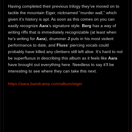
Having completed their previous trilogy they’ve moved on to
tackle the mountain Eiger, nicknamed “murder wall,” which
given it’s history is apt. As soon as this comes on you can
easily recognize
Aara
‘s signature style.
Berg
has a way of
writing riffs that is immediately recognizable (at least when
he’s writing for
Aara
), drummer
J
puts in his most violent
performance to date, and
Fluss
‘ piercing vocals could
probably have killed any climbers still left alive. It’s hard to not
be superfluous in describing this album as it feels like
Aara
have brought out everything here. Needless to say it’ll be
interesting to see where they can take this next.
https://aara.bandcamp.com/album/eiger