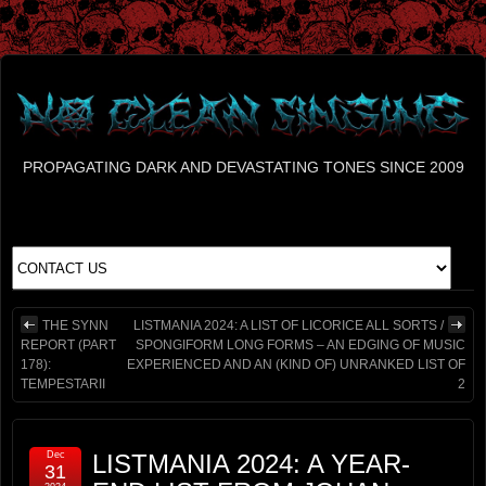
PROPAGATING DARK AND DEVASTATING TONES SINCE 2009
THE SYNN
LISTMANIA 2024: A LIST OF LICORICE ALL SORTS /
REPORT (PART
SPONGIFORM LONG FORMS – AN EDGING OF MUSIC
178):
EXPERIENCED AND AN (KIND OF) UNRANKED LIST OF
TEMPESTARII
2
Dec
LISTMANIA 2024: A YEAR-
31