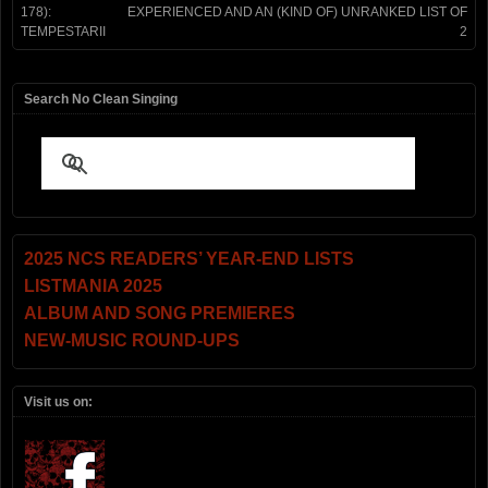
178):
EXPERIENCED AND AN (KIND OF) UNRANKED LIST OF
TEMPESTARII
2
Search No Clean Singing
2025 NCS READERS’ YEAR-END LISTS
LISTMANIA 2025
ALBUM AND SONG PREMIERES
NEW-MUSIC ROUND-UPS
Visit us on: