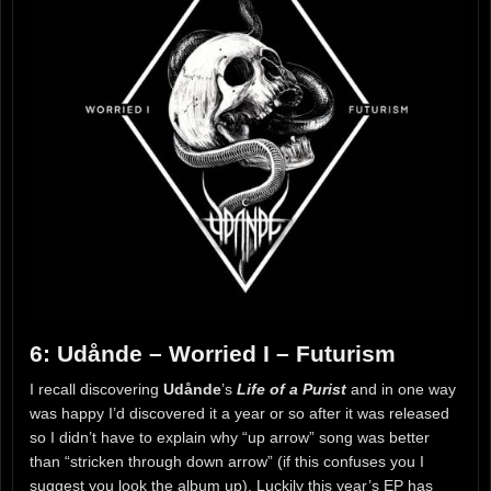
6: Udånde – Worried I – Futurism
I recall discovering
Udånde
’s
Life of a Purist
and in one way
was happy I’d discovered it a year or so after it was released
so I didn’t have to explain why “up arrow” song was better
than “stricken through down arrow” (if this confuses you I
suggest you look the album up). Luckily this year’s EP has