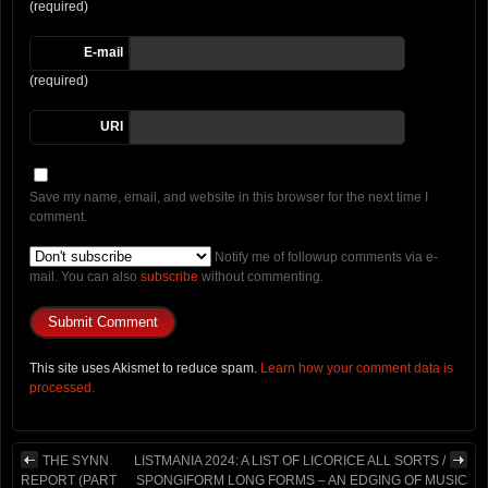
(required)
E-mail
(required)
URI
Save my name, email, and website in this browser for the next time I
comment.
Notify me of followup comments via e-
mail. You can also
subscribe
without commenting.
This site uses Akismet to reduce spam.
Learn how your comment data is
processed.
THE SYNN
LISTMANIA 2024: A LIST OF LICORICE ALL SORTS /
REPORT (PART
SPONGIFORM LONG FORMS – AN EDGING OF MUSIC