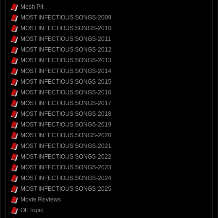
Mosh Pit
MOST INFECTIOUS SONGS-2009
MOST INFECTIOUS SONGS-2010
MOST INFECTIOUS SONGS-2011
MOST INFECTIOUS SONGS-2012
MOST INFECTIOUS SONGS-2013
MOST INFECTIOUS SONGS-2014
MOST INFECTIOUS SONGS-2015
MOST INFECTIOUS SONGS-2016
MOST INFECTIOUS SONGS-2017
MOST INFECTIOUS SONGS-2018
MOST INFECTIOUS SONGS-2019
MOST INFECTIOUS SONGS-2020
MOST INFECTIOUS SONGS-2021
MOST INFECTIOUS SONGS-2022
MOST INFECTIOUS SONGS-2023
MOST INFECTIOUS SONGS-2024
MOST INFECTIOUS SONGS-2025
Movie Reviews
Off Topic