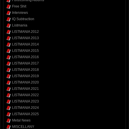
Free Shit
Interviews
IQ Subtraction
Listmania
LISTMANIA 2012
LISTMANIA 2013
LISTMANIA 2014
LISTMANIA 2015
LISTMANIA 2016
LISTMANIA 2017
LISTMANIA 2018
LISTMANIA 2019
LISTMANIA 2020
LISTMANIA 2021
LISTMANIA 2022
LISTMANIA 2023
LISTMANIA 2024
LISTMANIA 2025
Metal News
MISCELLANY