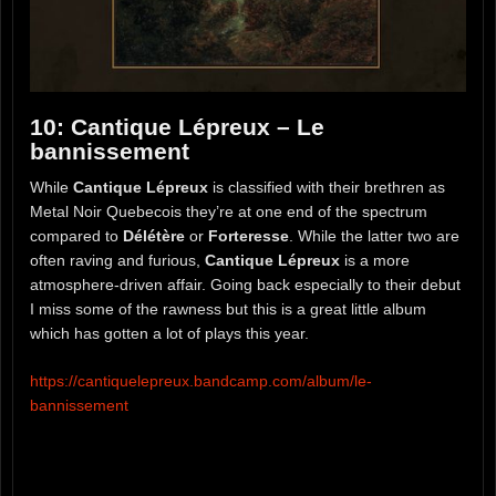
10: Cantique Lépreux – Le
bannissement
While
Cantique Lépreux
is classified with their brethren as
Metal Noir Quebecois they’re at one end of the spectrum
compared to
Délétère
or
Forteresse
. While the latter two are
often raving and furious,
Cantique Lépreux
is a more
atmosphere-driven affair. Going back especially to their debut
I miss some of the rawness but this is a great little album
which has gotten a lot of plays this year.
https://cantiquelepreux.bandcamp.com/album/le-
bannissement