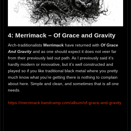
4: Merrimack – Of Grace and Gravity
Arch-traditionalists
Merrimack
have returned with
Of Grace
And Gravity
and as one should expect it does not veer far
from their previously laid out path. As I previously said it’s
hardly modern or innovative, but it’s well constructed and
played so if you like traditional black metal where you pretty
much know what you’re getting there is nothing to complain
about here. Simple and clean, and sometimes that is all one
needs.
https://merrimack.bandcamp.com/album/of-grace-and-gravity