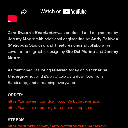
Zero Swann
’s
Benefactor
was produced and engineered by
Jeremy Moore
with additional engineering by
Andy Baldwin
(Metropolis Studios), and it features original collaborative
cover art and graphic design by
Gio Del Morino
and
Jeremy
Moore
.
As mentioned, it’s being released today on
Saccharine
Underground
, and it’s available as a download from
Bandcamp, and streaming everywhere.
ORDER
:
https://zeroswann.bandcamp.com/album/benefactor
https://saccharineunderground.bandcamp.com
STREAM
:
https://distrokid.com/hyperfollow/zeroswann/benefactor