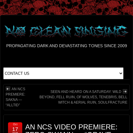
PROPAGATING DARK AND DEVASTATING TONES SINCE 2009
AN NCS
SEEN AND HEARD ON A SATURDAY: WILD
PREMIERE:
BEYOND, FELL RUIN, OF WOLVES, TENEBRIS, BELL
SAKNA —
WITCH & AERIAL RUIN, SOULFRACTURE
“ALLTID”
Oct
AN NCS VIDEO PREMIERE:
17