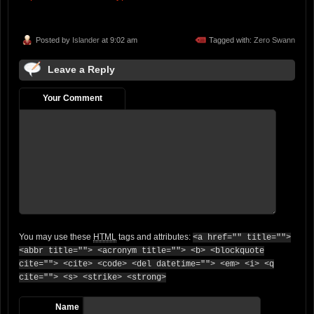
Posted by
Islander
at 9:02 am
Tagged with:
Zero Swann
Leave a Reply
Your Comment
You may use these
HTML
tags and attributes:
<a href="" title="">
<abbr title=""> <acronym title=""> <b> <blockquote
cite=""> <cite> <code> <del datetime=""> <em> <i> <q
cite=""> <s> <strike> <strong>
Name