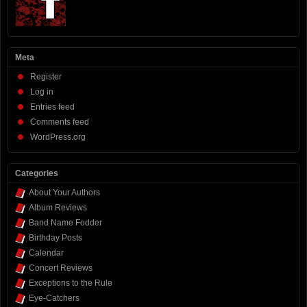
Meta
Register
Log in
Entries feed
Comments feed
WordPress.org
Categories
About Your Authors
Album Reviews
Band Name Fodder
Birthday Posts
Calendar
Concert Reviews
Exceptions to the Rule
Eye-Catchers