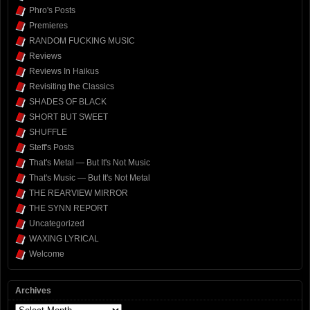
Phro's Posts
Premieres
RANDOM FUCKING MUSIC
Reviews
Reviews In Haikus
Revisiting the Classics
SHADES OF BLACK
SHORT BUT SWEET
SHUFFLE
Steff's Posts
That's Metal — But It's Not Music
That's Music — But It's Not Metal
THE REARVIEW MIRROR
THE SYNN REPORT
Uncategorized
WAXING LYRICAL
Welcome
Archives
Archives