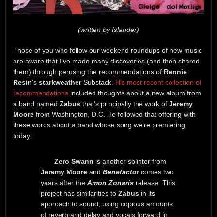
(written by Islander)
Those of you who follow our weekend roundups of new music
are aware that I’ve made many discoveries (and then shared
them) through perusing the recommendations of
Rennie
Resin
‘s
starkweather
Substack.
His most recent collection of
recommendations
included thoughts about a new album from
a band named
Zabus
that’s principally the work of
Jeremy
Moore
from Washington, D.C. He followed that offering with
these words about a band whose song we’re premiering
today:
Zero Swann
is another splinter from
Jeremy Moore
and
Benefactor
comes two
years after the
Amon Zonaris
release. This
project has similarities to
Zabus
in its
approach to sound, using copious amounts
of reverb and delay and vocals forward in