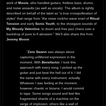
work of
Moore
, who handled guitars, fretless bass, drums,
and noise assaults (as well as vocals). The album is rightly
described on behalf of the label as “a true crosspollination of
styles” that range from “the noise rock/no wave snarl of
Ritual
Tension
and early
Sonic Youth
, to the shoegaze sounds of
My Bloody Valentine
, to doom and free jazz chaos over a
backdrop of pure lo-fi abrasion.” We’ll also share this from
Jeremy Moore
:
“
Zero Swann
was always about
capturing unfiltered expression in the
moment. With
Benefactor
, I took this
approach with every song. I picked up the
guitar and just beat the hell out of it. I did
the same with every instrument, actually.
Whatever I was feeling at the moment,
however chaotic or bizarre, I would commit
to tape. Some songs sound and feel like
fragmented shards of a machine on the
verge of implosion; others like a wall of