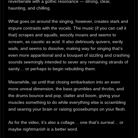
reverberate with a gothic resonance — strong, clear,
haunting, and chilling.
What goes on around the singing, however, creates stark and
impure contrasts with the vocals. The music (if you can call it
that) scrapes and squalls, woozily moans and seems to
scream, as caustic as acid. It also deliriously quivers, eerily
wails, and seems to dissolve, making way for singing that’s
even more apparitional and a bouquet of sizzling and crashing
sounds seemingly intended to sever any remaining strands of
sanity… or perhaps to begin rebuilding them.
Meanwhile, up until that closing embarkation into an even
more unreal dimension, the bass grumbles and throbs, and
the drums bounce and pop, clatter and boom, giving your
muscles something to do while everything else is scrambling
and searing your brain or raising goosebumps on your flesh.
As for the video, it’s also a collage… one that’s
surreal
… or
maybe
nightmarish
is a better word.