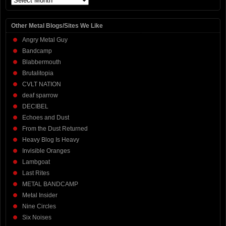
Other Metal Blogs/Sites We Like
Angry Metal Guy
Bandcamp
Blabbermouth
Brutalitopia
CVLT NATION
deaf sparrow
DECIBEL
Echoes and Dust
From the Dust Returned
Heavy Blog Is Heavy
Invisible Oranges
Lambgoat
Last Rites
METAL BANDCAMP
Metal Insider
Nine Circles
Six Noises