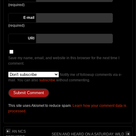
(required)
E-mail
(required)
URI
Save my name, email, and website in this browser for the next time I
comment.
Notify me of followup comments via e-
mail. You can also
subscribe
without commenting.
This site uses Akismet to reduce spam.
Learn how your comment data is
processed.
AN NCS
SEEN AND HEARD ON A SATURDAY: WILD