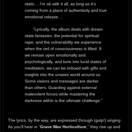
static… I’m ok with it all, as long as it’s
coming from a place of authenticity and true
emotional release….
“Lyrically, the album deals with dream
state fantasies, the potential for spiritual
rape, and the vulnerability we experience
when the veil of consciousness is lifted. If
we remain open emotionally and
psychologically, and tune into lucid states of
meditation, we can be imbued with gifts and
insights into the unseen world around us.
Some visions and messages are darker
than others. Guarding against external
malevolent forces while mastering the
darkness within is the ultimate challenge.”
The lyrics, by the way, are expressed through (gulp!)
singing
.
As you’ll hear in “
Grave Wax Horticulture
,” they rise up and