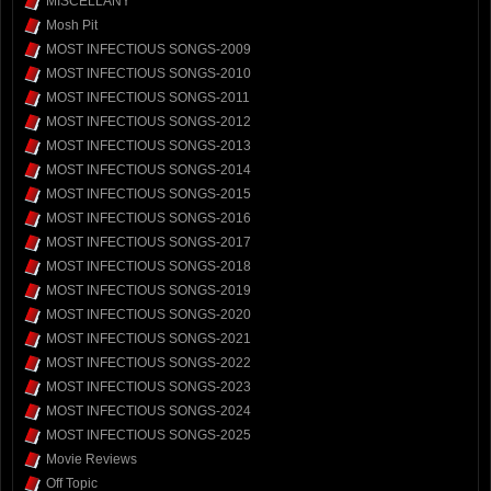
MISCELLANY
Mosh Pit
MOST INFECTIOUS SONGS-2009
MOST INFECTIOUS SONGS-2010
MOST INFECTIOUS SONGS-2011
MOST INFECTIOUS SONGS-2012
MOST INFECTIOUS SONGS-2013
MOST INFECTIOUS SONGS-2014
MOST INFECTIOUS SONGS-2015
MOST INFECTIOUS SONGS-2016
MOST INFECTIOUS SONGS-2017
MOST INFECTIOUS SONGS-2018
MOST INFECTIOUS SONGS-2019
MOST INFECTIOUS SONGS-2020
MOST INFECTIOUS SONGS-2021
MOST INFECTIOUS SONGS-2022
MOST INFECTIOUS SONGS-2023
MOST INFECTIOUS SONGS-2024
MOST INFECTIOUS SONGS-2025
Movie Reviews
Off Topic