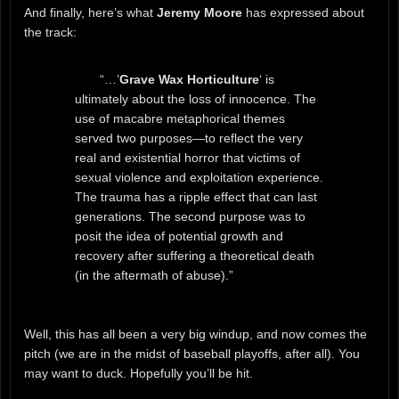
And finally, here’s what
Jeremy Moore
has expressed about
the track:
“…’
Grave Wax Horticulture
‘ is
ultimately about the loss of innocence. The
use of macabre metaphorical themes
served two purposes—to reflect the very
real and existential horror that victims of
sexual violence and exploitation experience.
The trauma has a ripple effect that can last
generations. The second purpose was to
posit the idea of potential growth and
recovery after suffering a theoretical death
(in the aftermath of abuse).”
Well, this has all been a very big windup, and now comes the
pitch (we are in the midst of baseball playoffs, after all). You
may want to duck. Hopefully you’ll be hit.