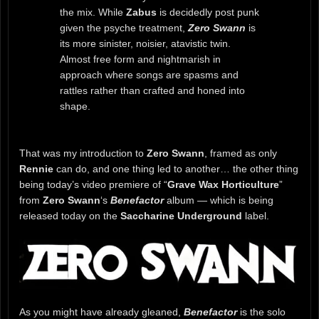
the mix. While
Zabus
is decidedly post punk
given the psyche treatment,
Zero Swann
is
its more sinister, noisier, atavistic twin.
Almost free form and nightmarish in
approach where songs are spasms and
rattles rather than crafted and honed into
shape.
That was my introduction to
Zero Swann
, framed as only
Rennie
can do, and one thing led to another… the other thing
being today’s video premiere of “
Grave Wax Horticulture
”
from
Zero Swann
‘s
Benefactor
album — which is being
released today on the
Saccharine Underground
label.
As you might have already gleaned,
Benefactor
is the solo