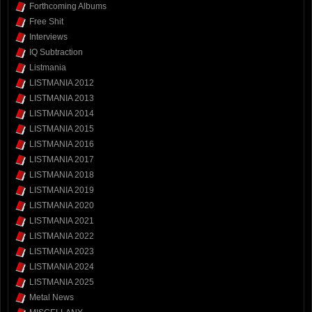
Forthcoming Albums
Free Shit
Interviews
IQ Subtraction
Listmania
LISTMANIA 2012
LISTMANIA 2013
LISTMANIA 2014
LISTMANIA 2015
LISTMANIA 2016
LISTMANIA 2017
LISTMANIA 2018
LISTMANIA 2019
LISTMANIA 2020
LISTMANIA 2021
LISTMANIA 2022
LISTMANIA 2023
LISTMANIA 2024
LISTMANIA 2025
Metal News