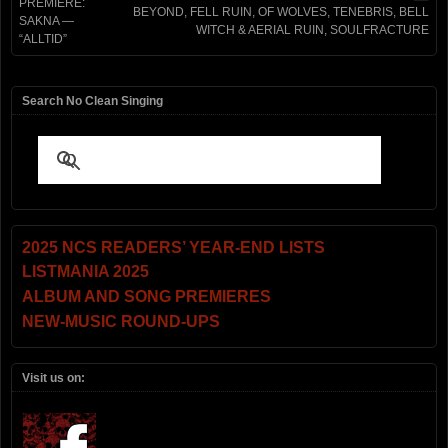
PREMIERE:
BEYOND, FELL RUIN, OF WOLVES, TENEBRIS, BELL
SAKNA —
WITCH & AERIAL RUIN, SOULFRACTURE
“ALLTID”
Search No Clean Singing
2025 NCS READERS’ YEAR-END LISTS
LISTMANIA 2025
ALBUM AND SONG PREMIERES
NEW-MUSIC ROUND-UPS
Visit us on: