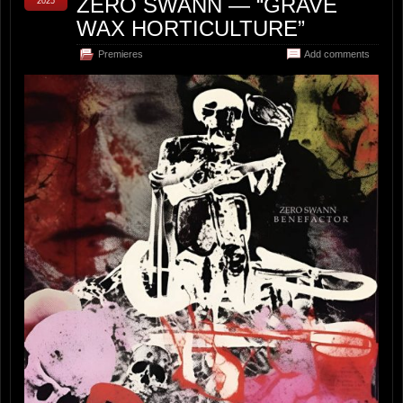
ZERO SWANN — “GRAVE
2025
WAX HORTICULTURE”
Premieres
Add comments