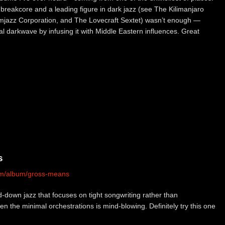
 breakcore and a leading figure in dark jazz (see The Kilimanjaro
jazz Corporation, and The Lovecraft Sextet) wasn’t enough —
l darkwave by infusing it with Middle Eastern influences. Great
s
com/album/gross-means
-down jazz that focuses on tight songwriting rather than
en the minimal orchestrations is mind-blowing. Definitely try this one