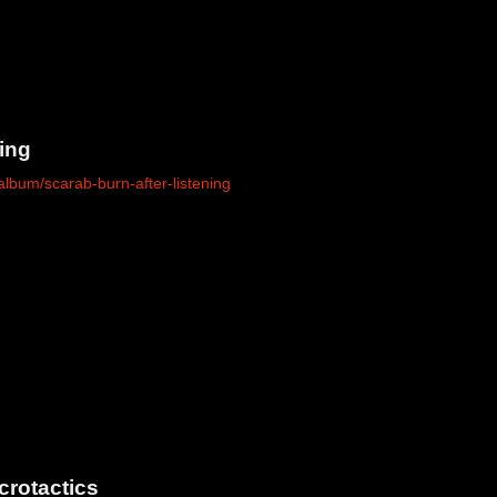
ing
lbum/scarab-burn-after-listening
crotactics