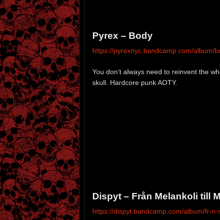
Pyrex – Body
https://pyrexnyc.bandcamp.com/album/b
You don’t always need to reinvent the w
skull. Hardcore punk AOTY.
Dispyt – Från Melankoli till
https://dispyt.bandcamp.com/album/fr-n-m