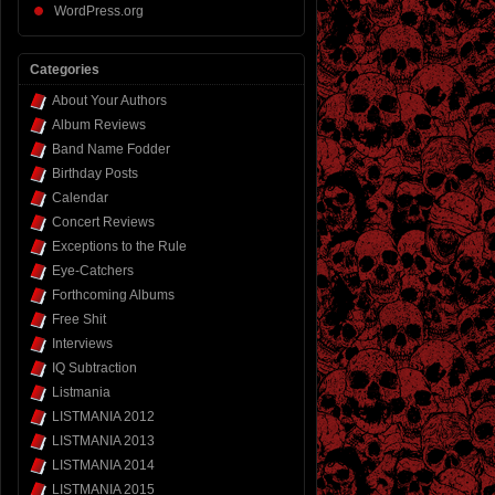
WordPress.org
Categories
About Your Authors
Album Reviews
Band Name Fodder
Birthday Posts
Calendar
Concert Reviews
Exceptions to the Rule
Eye-Catchers
Forthcoming Albums
Free Shit
Interviews
IQ Subtraction
Listmania
LISTMANIA 2012
LISTMANIA 2013
LISTMANIA 2014
LISTMANIA 2015