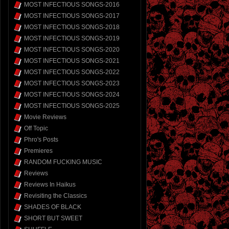
MOST INFECTIOUS SONGS-2016
MOST INFECTIOUS SONGS-2017
MOST INFECTIOUS SONGS-2018
MOST INFECTIOUS SONGS-2019
MOST INFECTIOUS SONGS-2020
MOST INFECTIOUS SONGS-2021
MOST INFECTIOUS SONGS-2022
MOST INFECTIOUS SONGS-2023
MOST INFECTIOUS SONGS-2024
MOST INFECTIOUS SONGS-2025
Movie Reviews
Off Topic
Phro's Posts
Premieres
RANDOM FUCKING MUSIC
Reviews
Reviews In Haikus
Revisiting the Classics
SHADES OF BLACK
SHORT BUT SWEET