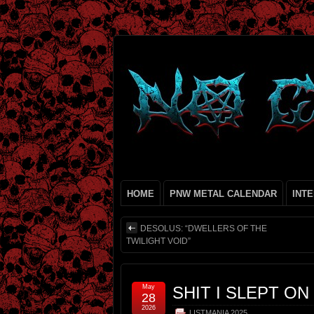
HOME
PNW METAL CALENDAR
INT
DESOLUS: “DWELLERS OF THE
TWILIGHT VOID”
May
SHIT I SLEPT ON
28
2026
LISTMANIA 2025