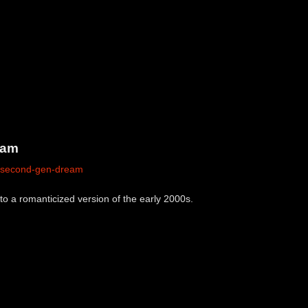
eam
m/second-gen-dream
o a romanticized version of the early 2000s.