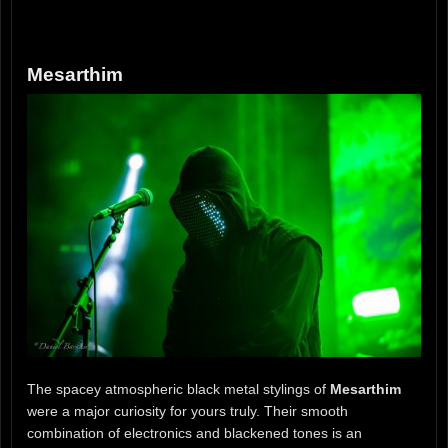
Mesarthim
The spacey atmospheric black metal stylings of
Mesarthim
were a major curiosity for yours truly. Their smooth
combination of electronics and blackened tones is an