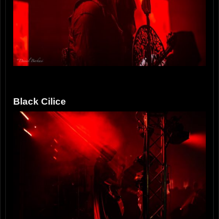
Black Cilice