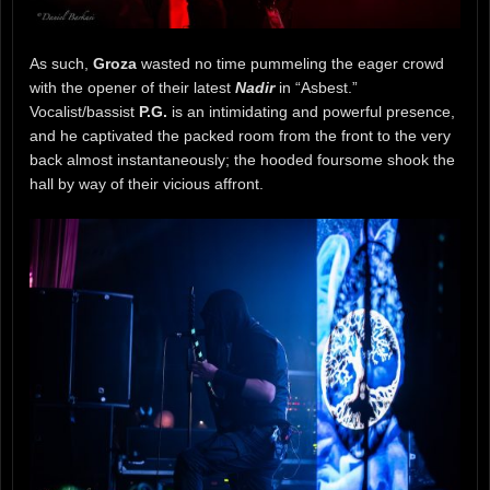
As such,
Groza
wasted no time pummeling the eager crowd
with the opener of their latest
Nadir
in “Asbest.”
Vocalist/bassist
P.G.
is an intimidating and powerful presence,
and he captivated the packed room from the front to the very
back almost instantaneously; the hooded foursome shook the
hall by way of their vicious affront.