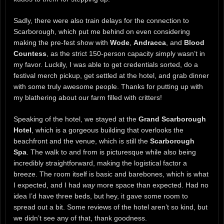
Sadly, there were also train delays for the connection to
Scarborough, which put me behind on even considering
making the pre-fest show with
Wode
,
Andracca
, and
Blood
Countess
, as the strict 150-person capacity simply wasn’t in
my favor. Luckily, I was able to get credentials sorted, do a
festival merch pickup, get settled at the hotel, and grab dinner
with some truly awesome people. Thanks for putting up with
my blathering about our farm filled with critters!
Speaking of the hotel, we stayed at the
Grand Scarborough
Hotel
, which is a gorgeous building that overlooks the
beachfront and the venue, which is still the
Scarborough
Spa
. The walk to and from is picturesque while also being
incredibly straightforward, making the logistical factor a
breeze. The room itself is basic and barebones, which is what
I expected, and I had
way
more space than expected. Had no
idea I’d have three beds, but hey, it gave some room to
spread out a bit. Some reviews of the hotel aren’t so kind, but
we didn’t see any of that, thank goodness.