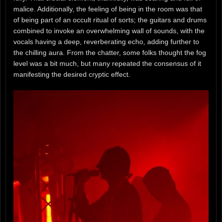
malice. Additionally, the feeling of being in the room was that
of being part of an occult ritual of sorts; the guitars and drums
combined to invoke an overwhelming wall of sounds, with the
vocals having a deep, reverberating echo, adding further to
the chilling aura. From the chatter, some folks thought the fog
level was a bit much, but many repeated the consensus of it
manifesting the desired cryptic effect.