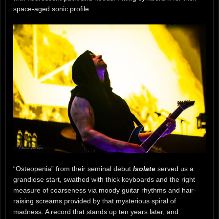
space-aged sonic profile.
“Osteopenia” from their seminal debut
Isolate
served us a
grandiose start, swathed with thick keyboards and the right
measure of coarseness via moody guitar rhythms and hair-
raising screams provided by that mysterious spiral of
madness. A record that stands up ten years later, and