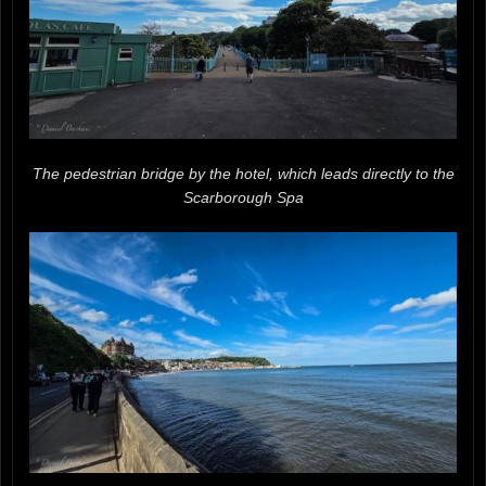
The pedestrian bridge by the hotel, which leads directly to the
Scarborough Spa