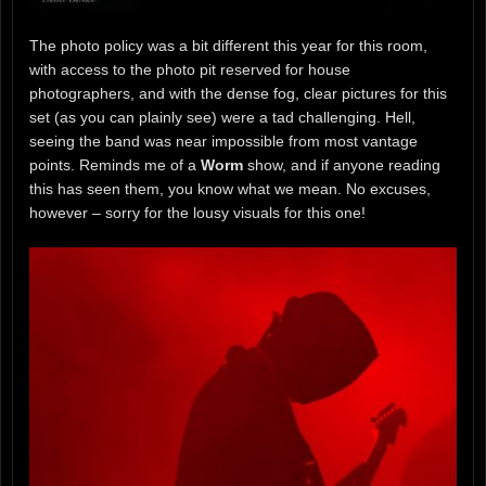
The photo policy was a bit different this year for this room,
with access to the photo pit reserved for house
photographers, and with the dense fog, clear pictures for this
set (as you can plainly see) were a tad challenging. Hell,
seeing the band was near impossible from most vantage
points. Reminds me of a
Worm
show, and if anyone reading
this has seen them, you know what we mean. No excuses,
however – sorry for the lousy visuals for this one!