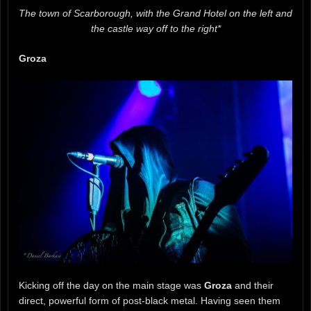
The town of Scarborough, with the Grand Hotel on the left and
the castle way off to the right*
Groza
Kicking off the day on the main stage was
Groza
and their
direct, powerful form of post-black metal. Having seen them