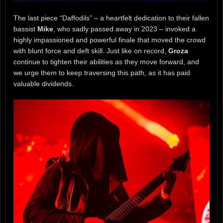
The last piece “Daffodils” – a heartfelt dedication to their fallen
bassist
Mike
, who sadly passed away in 2023 – invoked a
highly impassioned and powerful finale that moved the crowd
with blunt force and deft skill. Just like on record,
Groza
continue to tighten their abilities as they move forward, and
we urge them to keep traversing this path, as it has paid
valuable dividends.