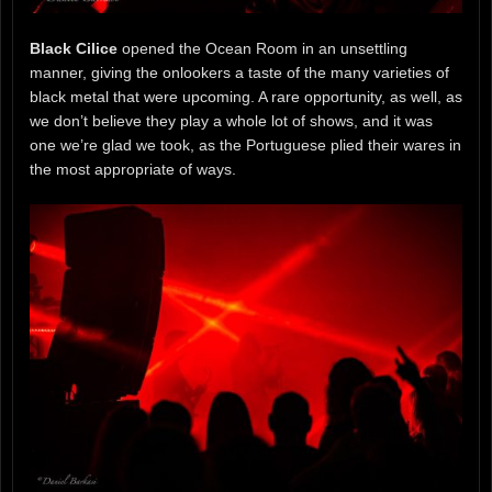
Black Cilice
opened the Ocean Room in an unsettling
manner, giving the onlookers a taste of the many varieties of
black metal that were upcoming. A rare opportunity, as well, as
we don’t believe they play a whole lot of shows, and it was
one we’re glad we took, as the Portuguese plied their wares in
the most appropriate of ways.