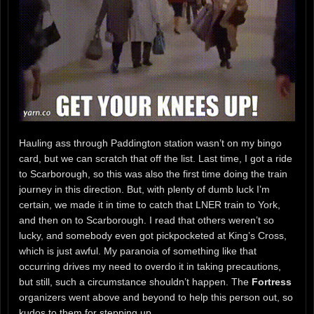
Hauling ass through Paddington station wasn’t on my bingo
card, but we can scratch that off the list. Last time, I got a ride
to Scarborough, so this was also the first time doing the train
journey in this direction. But, with plenty of dumb luck I’m
certain, we made it in time to catch that LNER train to York,
and then on to Scarborough. I read that others weren’t so
lucky, and somebody even got pickpocketed at King’s Cross,
which is just awful. My paranoia of something like that
occurring drives my need to overdo it in taking precautions,
but still, such a circumstance shouldn’t happen. The
Fortress
organizers went above and beyond to help this person out, so
kudos to them for stepping up.