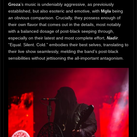
Groza
’s music is undeniably aggressive, as previoiusly
established, but also esoteric and emotive, with
Mgła
being
an obvious comparison. Crucially, they possess enough of
their own flavor that comes out in the details, most notably
with a balanced dosage of post-black seeping through,
especially on their latest and most complete effort,
Nadir
.
“Equal. Silent. Cold.” embodies their best selves, translating to
their live show seamlessly, melding the band’s post-black
sensibilities without jettisoning the all-important antagonism.