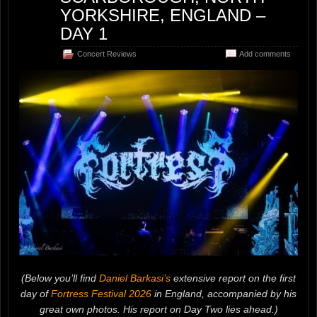
YORKSHIRE, ENGLAND –
DAY 1
Concert Reviews
Add comments
(Below you’ll find
Daniel Barkasi’s
extensive report on the first
day of
Fortress Festival 2026
in England, accompanied by his
great own photos. His report on Day Two lies ahead.)