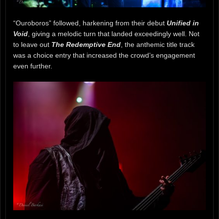
“Ouroboros” followed, harkening from their debut
Unified in
Void
, giving a melodic turn that landed exceedingly well. Not
to leave out
The Redemptive End
, the anthemic title track
was a choice entry that increased the crowd’s engagement
even further.