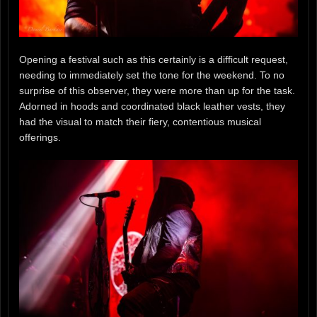
Opening a festival such as this certainly is a difficult request,
needing to immediately set the tone for the weekend. To no
surprise of this observer, they were more than up for the task.
Adorned in hoods and coordinated black leather vests, they
had the visual to match their fiery, contentious musical
offerings.