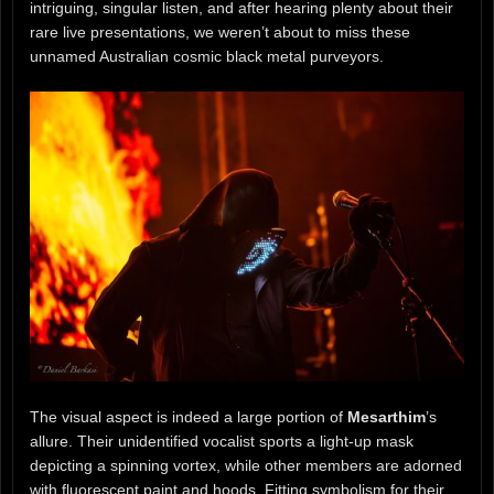
intriguing, singular listen, and after hearing plenty about their
rare live presentations, we weren’t about to miss these
unnamed Australian cosmic black metal purveyors.
The visual aspect is indeed a large portion of
Mesarthim
’s
allure. Their unidentified vocalist sports a light-up mask
depicting a spinning vortex, while other members are adorned
with fluorescent paint and hoods. Fitting symbolism for their