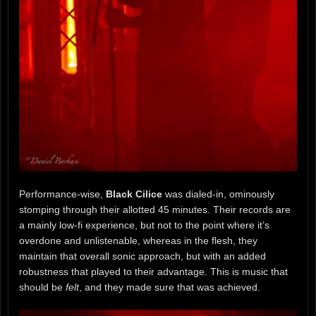
Performance-wise,
Black Cilice
was dialed-in, ominously
stomping through their allotted 45 minutes. Their records are
a mainly low-fi experience, but not to the point where it’s
overdone and unlistenable, whereas in the flesh, they
maintain that overall sonic approach, but with an added
robustness that played to their advantage. This is music that
should be
felt
, and they made sure that was achieved.