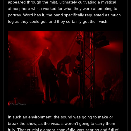
appeared through the mist, ultimately cultivating a mystical
atmosphere which worked for what they were attempting to
portray. Word has it, the band specifically requested as much
fog as they could get, and they certainly got their wish.
In such an environment, the sound was going to make or
break the show, as the visuals weren’t going to carry them
fully. That crucial element, thankfully, was searing and full of