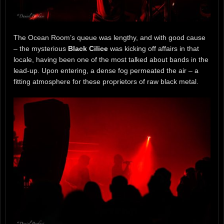
The Ocean Room’s queue was lengthy, and with good cause
– the mysterious
Black Cilice
was kicking off affairs in that
locale, having been one of the most talked about bands in the
lead-up. Upon entering, a dense fog permeated the air – a
fitting atmosphere for these proprietors of raw black metal.