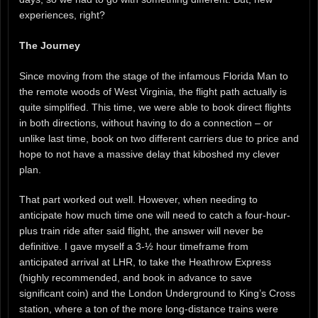
experiences, right?
The Journey
Since moving from the stage of the infamous Florida Man to
the remote woods of West Virginia, the flight path actually is
quite simplified. This time, we were able to book direct flights
in both directions, without having to do a connection – or
unlike last time, book on two different carriers due to price and
hope to not have a massive delay that kiboshed my clever
plan.
That part worked out well. However, when needing to
anticipate how much time one will need to catch a four-hour-
plus train ride after said flight, the answer will never be
definitive. I gave myself a 3-½ hour timeframe from
anticipated arrival at LHR, to take the Heathrow Express
(highly recommended, and book in advance to save
significant coin) and the London Underground to King’s Cross
station, where a ton of the more long-distance trains were