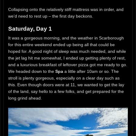
Collapsing onto the relatively stiff mattress was in order, and
we’d need to rest up – the first day beckons.
Saturday, Day 1
It was a gorgeous morning, and the weather in Scarborough
for this entire weekend ended up being all that could be
hoped for. A good night of sleep was much needed, and while
the jet lag hit me somewhat, I ended up getting plenty of rest,
and a luxurious breakfast of leftover pizza got me ready to go.
We headed down to the
Spa
a little after 10am or so. The
stroll is plenty gorgeous, especially on a clear day such as
this. Even though doors were at 11, we wanted to get the lay
of the land, say hello to a few folks, and get prepared for the
long grind ahead.