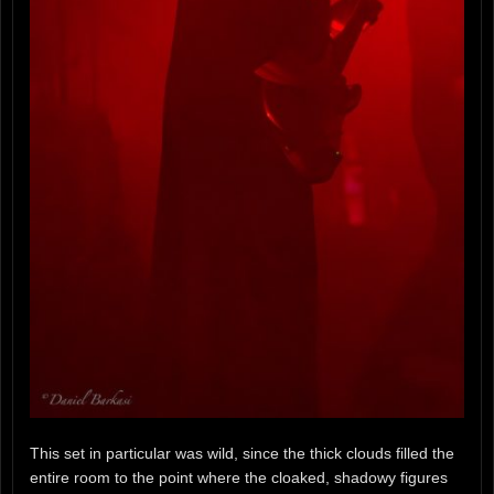
This set in particular was wild, since the thick clouds filled the
entire room to the point where the cloaked, shadowy figures