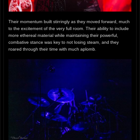
Their momentum built stirringly as they moved forward, much
to the excitement of the very full room. Their ability to include
more ethereal material while maintaining their powerful,
combative stance was key to not losing steam, and they
roared through their time with much aplomb.