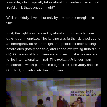
available, which typically takes about 40 minutes or so in total.
You’d think that’s enough, right?
Well, thankfully, it was, but only by a razor-thin margin this
time.
First, the flight was delayed by about an hour, which these
days is commonplace. The landing was further delayed due to
an emergency on another flight that prioritized their landing
before ours (totally sensible, and I hope everything turned out
ok). Once we did land, there were buses to take passengers
to the international terminal. This took
much
longer than
reasonable, which put me on a tight clock. Like
Jerry
said on
Seinfeld
, but substitute train for plane: