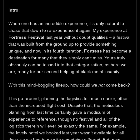
Intro
:
When one has an incredible experience, it’s only natural to
chase that down to re-experience it again. My experience at
Fortress Festival
last year without doubt qualifies – a festival
that was built from the ground up to provide something
unique, and now in its fourth iteration,
Fortress
has become a
destination for many that they simply can’t miss. Yours truly
obviously can be tossed into that categorization, as here we
are, ready for our second helping of black metal insanity.
With this mind-boggling lineup, how could we
not
come back?
This go-around, planning the logistics felt much easier, other
than the increased flight cost. Despite that, the meticulous
planning from last time certainly gave a modicum of
experience to reference, though no festival and all of the
logistics therein will ever be exactly the same. For example,
the lovely hotel we booked last year wasn’t available for all
days, so we had to go with something different. But, new