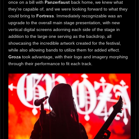
once on a bill with
Panzerfaust
back home, we knew what
they’re capable of, and we were looking forward to what they
could bring to
Fortress
. Immediately recognizable was an
upgrade to the overall main stage presentation, with new
vertical digital screens adorning each side of the stage in
addition to the large one serving as the backdrop, all
showcasing the incredible artwork created for the festival,
while also allowing bands to utilize them for added effect.
Groza
took advantage, with their logo and imagery morphing
through their performance to fit each track.