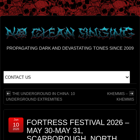
PROPAGATING DARK AND DEVASTATING TONES SINCE 2009
THE UNDERGROUND IN CHINA: 10
KHEMMIS –
UNDERGROUND EXTREMITIES
KHEMMIS
Jun
FORTRESS FESTIVAL 2026 –
10
MAY 30-MAY 31,
2026
SCARBOROUGH, NORTH