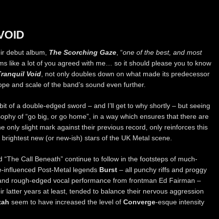
VOID
eir debut album,
The Scorching Gaze
, “
one of the best, and most
ems like a lot of you agreed with me… so it should please you to know
Tranquil Void
, not only doubles down on what made its predecessor
ope and scale of the band’s sound even further.
a bit of a double-edged sword – and I’ll get to why shortly – but seeing
phy of “go big, or go home”, in a way which ensures that there are
e only slight mark against their previous record, only reinforces this
 brightest new (or new-ish) stars of the UK Metal scene.
 “The Call Beneath” continue to follow in the footsteps of much-
re-influenced Post-Metal legends
Burst
– all punchy riffs and proggy
aw and rough-edged vocal performance from frontman Ed Fairman –
ir latter years at least, tended to balance their nervous aggression
zah
seem to have increased the level of
Converge
-esque intensity