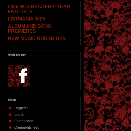
2025 NCS READERS’ YEAR-
END LISTS
LISTMANIA 2025
ALBUM AND SONG
PREMIERES
NEW-MUSIC ROUND-UPS
Visit us on:
Meta
Register
Log in
Entries feed
Comments feed