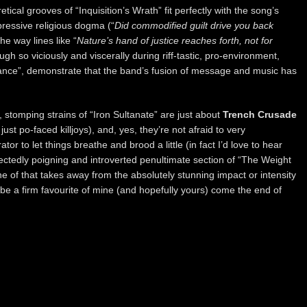
tical grooves of “Inquisition’s Wrath” fit perfectly with the song’s
ressive religious dogma (“
Did commodified guilt drive you back
the way lines like “
Nature’s hand of justice reaches forth, not for
ugh so viciously and viscerally during riff-tastic, pro-environment,
ance”, demonstrate that the band’s fusion of message and music has
, stomping strains of “Iron Sultanate” are just about
Trench Crusade
ust po-faced killjoys), and, yes, they’re not afraid to very
ator to let things breathe and brood a little (in fact I’d love to hear
tedly poigning and introverted penultimate section of “The Weight
e of that takes away from the absolutely stunning impact or intensity
l be a firm favourite of mine (and hopefully yours) come the end of