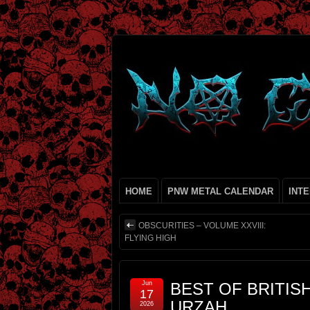
HOME
PNW METAL CALENDAR
INT
OBSCURITIES – VOLUME XXVIII:
FLYING HIGH
Jun
BEST OF BRITIS
17
URZAH
2026