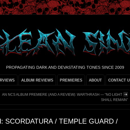
PROPAGATING DARK AND DEVASTATING TONES SINCE 2009
ERVIEWS
ALBUM REVIEWS
PREMIERES
ABOUT
CONTACT U
AN NCS ALBUM PREMIERE (AND A REVIEW): WARTHRASH — “NO LIGHT
SHALL REMAIN”
H: SCORDATURA / TEMPLE GUARD /