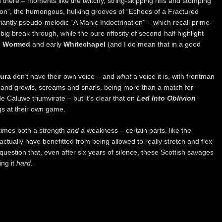
there – moments like the twitchy, string-skipping riffs and stomping
tion”, the humongous, hulking grooves of “Echoes of a Fractured
ntly pseudo-melodic “A Manic Indoctrination” – which recall prime-
 big break-through, while the pure riffosity of second-half highlight
h
Wormed
and early
Whitechapel
(and I do mean that in a good
ura
don’t have their own voice – and
what
a voice it is, with frontman
 and growls, screams and snarls, being more than a match for
 Caluwe triumvirate – but it’s clear that on
Led Into Oblivion
ogs at their own game.
etimes both a strength
and
a weakness – certain parts, like the
actually have benefitted from being allowed to really stretch and flex
question that, even after six years of silence, these Scottish savages
ing it
hard
.