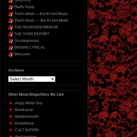
SHUFFLE
Steff's Posts
That's Metal — But It's Not Music
That's Music — But It's Not Metal
THE REARVIEW MIRROR
THE SYNN REPORT
Uncategorized
WAXING LYRICAL
Welcome
Archives
Archives
Other Metal Blogs/Sites We Like
Angry Metal Guy
Bandcamp
Blabbermouth
Brutalitopia
CVLT NATION
deaf sparrow