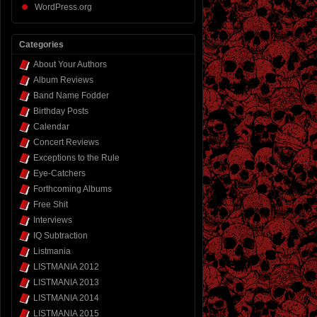
WordPress.org
Categories
About Your Authors
Album Reviews
Band Name Fodder
Birthday Posts
Calendar
Concert Reviews
Exceptions to the Rule
Eye-Catchers
Forthcoming Albums
Free Shit
Interviews
IQ Subtraction
Listmania
LISTMANIA 2012
LISTMANIA 2013
LISTMANIA 2014
LISTMANIA 2015