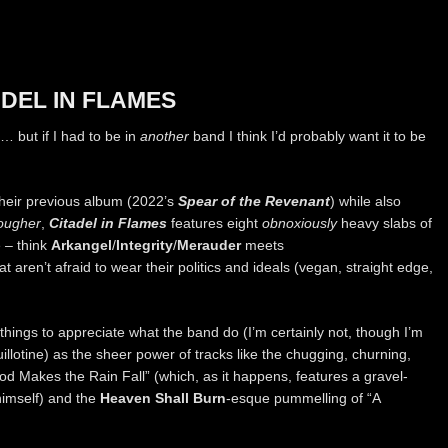
DEL IN FLAMES
d… but if I had to be in
another
band I think I’d probably want it to be
heir previous album (2022’s
Spear of the Revenant
) while also
ougher
,
Citadel in Flames
features eight
obnoxiously
heavy slabs of
 – think
Arkangel
/
Integrity
/
Merauder
meets
at aren’t afraid to wear their politics and ideals (vegan, straight edge,
 things to appreciate what the band do (I’m certainly not, though I’m
uillotine) as the sheer power of tracks like the chugging, churning,
ood Makes the Rain Fall” (which, as it happens, features a gravel-
himself) and the
Heaven Shall Burn
-esque pummelling of “A