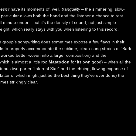
esn’t
have its moments of, well,
tranquility
– the simmering, slow-
n particular allows both the band and the listener a chance to rest
 minute ender – but it’s the density of sound, not just simple
ight, which really stays with you when listening to this record.
e group’s songwriting does sometimes expose a few flaws in their
ttle to properly accommodate the sublime, clean-sung strains of “Bark
worked better woven into a larger composition) and the
ich is almost a little
too
Mastodon
for its own good) – when all the
tuous two-parter “Infernal Star” and the ebbing, flowing expanse of
tter of which might just be the best thing they’ve ever done) the
es strikingly clear.