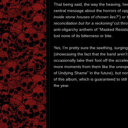
That being said, the way the heaving, here
central message about the horrors of opp
inside stone houses of chosen lies?
“) or 
reconciliation but for a reckoning
“cut thro
anti-oligarchy anthem of “Masked Resist
lost none of its bitterness or bite.
Yes, I’m pretty sure the seething, surging
(showcasing the fact that the band aren’t j
occasionally take their foot off the acceler
more moments from them like the unexpec
of Undying Shame” in the future), but non
of this album, which is guaranteed to stil
the year.