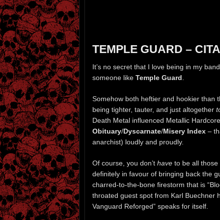
TEMPLE GUARD – CITA
It’s no secret that I love being in my ban
someone like
Temple Guard
.
Somehow both heftier and hookier than t
being tighter, tauter, and just altogether
t
Death Metal influenced Metallic Hardcore
Obituary
/
Dyscarnate
/
Misery Index
– th
anarchist) loudly and proudly.
Of course, you don’t
have
to be all those
definitely in favour of bringing back the g
charred-to-the-bone firestorm that is “Bl
throated guest spot from Karl Buechner 
Vanguard Reforged” speaks for itself.