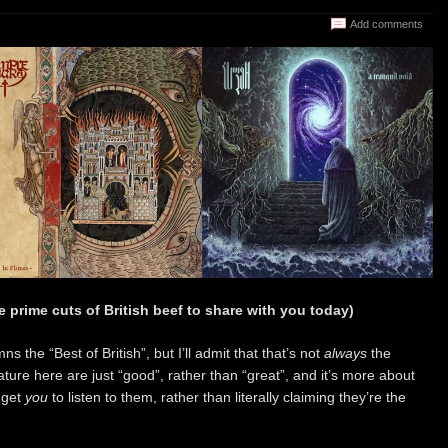
Add comments
 prime cuts of British beef to share with you today)
mns the “Best of British”, but I’ll admit that that’s not
always
the
ure here are just “good”, rather than “great”, and it’s more about
 get
you
to listen to them, rather than literally claiming they’re the