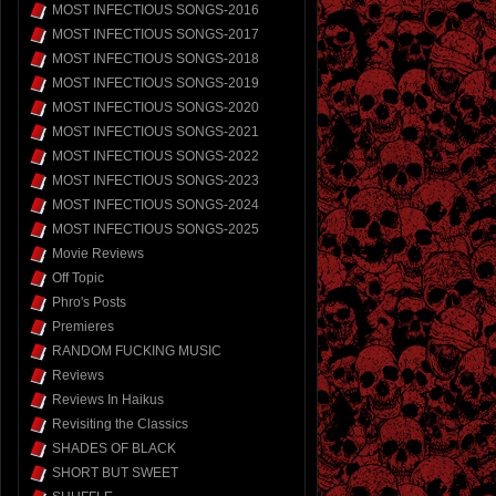
MOST INFECTIOUS SONGS-2016
MOST INFECTIOUS SONGS-2017
MOST INFECTIOUS SONGS-2018
MOST INFECTIOUS SONGS-2019
MOST INFECTIOUS SONGS-2020
MOST INFECTIOUS SONGS-2021
MOST INFECTIOUS SONGS-2022
MOST INFECTIOUS SONGS-2023
MOST INFECTIOUS SONGS-2024
MOST INFECTIOUS SONGS-2025
Movie Reviews
Off Topic
Phro's Posts
Premieres
RANDOM FUCKING MUSIC
Reviews
Reviews In Haikus
Revisiting the Classics
SHADES OF BLACK
SHORT BUT SWEET