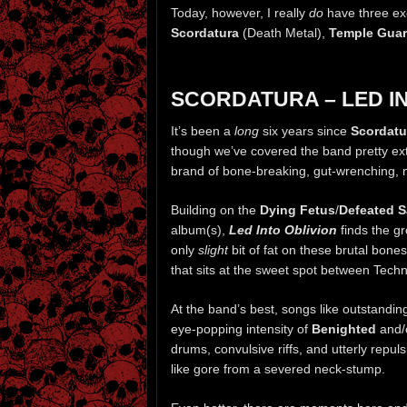
Today, however, I really
do
have three exc
Scordatura
(Death Metal),
Temple Gua
SCORDATURA – LED I
It’s been a
long
six years since
Scordatu
though we’ve covered the band pretty exten
brand of bone-breaking, gut-wrenching, 
Building on the
Dying Fetus
/
Defeated S
album(s),
Led Into Oblivion
finds the gr
only
slight
bit of fat on these brutal bon
that sits at the sweet spot between Tech
At the band’s best, songs like outstandi
eye-popping intensity of
Benighted
and/
drums, convulsive riffs, and utterly repu
like gore from a severed neck-stump.