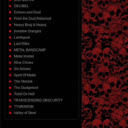
DECIBEL
Echoes and Dust
From the Dust Returned
Heavy Blog Is Heavy
Invisible Oranges
Lambgoat
Last Rites
METAL BANDCAMP
Metal Insider
Nine Circles
Six Noises
Spirit Of Metal
The Obelisk
The Sludgelord
Toilet Ov Hell
TRANSCENDING OBSCURITY
TYWKIWDBI
Valley of Steel