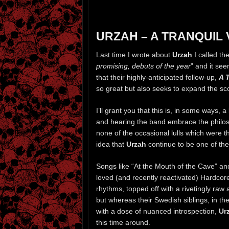
URZAH – A TRANQUIL 
Last time I wrote about
Urzah
I called th
promising, debuts of the year
” and it se
that their highly-anticipated follow-up,
A 
so great but also seeks to expand the sc
I’ll grant you that this is, in some ways, 
and hearing the band embrace the philoso
none of the occasional lulls which were th
idea that
Urzah
continue to be one of the
Songs like “At the Mouth of the Cave” and
loved (and recently reactivated) Hardco
rhythms, topped off with a rivetingly r
but whereas their Swedish siblings, in the
with a dose of nuanced introspection,
Ur
this time around.