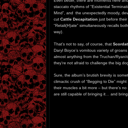
Even better, there are moments here and 
staccato rhythms of “Existential Termina
Mind”, and the unexpectedly moody, devia
cut
Cattle Decapitation
just before their
“Retali(H)ate” simultaneously recalls bot
way).
That’s not to say, of course, that
Scordat
Daryl Boyce’s vomitous variety of groans
almost anything from the Truchan/Ryan/de
they’re not afraid to challenge the big d
Sure, the album’s brutish brevity is som
climactic crush of “Begging to Die” might 
their muscles a bit more – but there’s no 
are still capable of bringing it… and bring