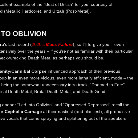
ellent example of the “Best of British” for you, courtesy of
rd
(Metallic Hardcore), and
Urzah
(Post-Metal).
NTO OBLIVION
ra
‘s last record (
2020’s
Mass Failure
), so I’ll forgive you – even
sively over the years – if you’re not as familiar with their particular
neck-wrecking Death Metal as perhaps you should be.
anity
/
Cannibal Corpse
influenced approach of their previous
oup in an even more vicious, even more lethally efficient, mode – the
es being the somewhat unnecessary intro track, “Doomed to Fate” –
nical Death Metal, Brutal Death Metal, and Death Grind.
ng opener “Led Into Oblivion” and “Oppressed Repressed” recall the
or
Cephalic Carnage
at their nastiest (and blastiest), all propulsive
lsive vocals that come spraying and splattering out of the speakers