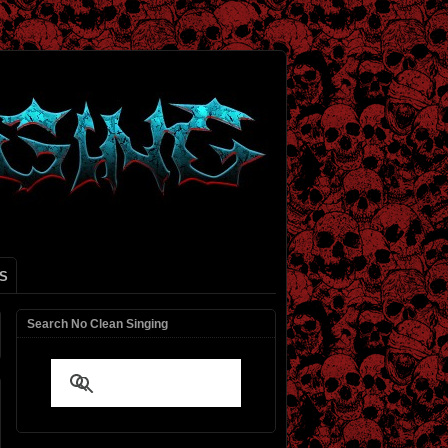
S
Search No Clean Singing