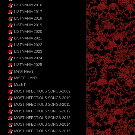
LISTMANIA 2016
LISTMANIA 2017
LISTMANIA 2018
LISTMANIA 2019
LISTMANIA 2020
LISTMANIA 2021
LISTMANIA 2022
LISTMANIA 2023
LISTMANIA 2024
LISTMANIA 2025
Metal News
MISCELLANY
Mosh Pit
MOST INFECTIOUS SONGS-2009
MOST INFECTIOUS SONGS-2010
MOST INFECTIOUS SONGS-2011
MOST INFECTIOUS SONGS-2012
MOST INFECTIOUS SONGS-2013
MOST INFECTIOUS SONGS-2014
MOST INFECTIOUS SONGS-2015