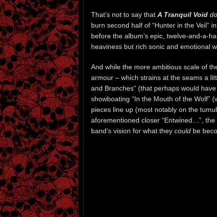
That’s not to say that
A Tranquil Void
do
burn second half of “Hunter in the Veil” i
before the album’s epic, twelve-and-a-half
heaviness but rich sonic and emotional we
And while the more ambitious scale of th
armour – which strains at the seams a li
and Branches” (that perhaps would have 
showboating “In the Mouth of the Wolf” (wh
pieces line up (most notably on the tumul
aforementioned closer “Entwined…”, the la
band’s vision for what they
could
be becom