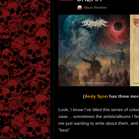
Album Reviews
(
Andy Synn
has three more
Look, I know I’ve titled this series of colu
case… sometimes the artists/albums I feat
me
just wanting to write about them, and
“best”.