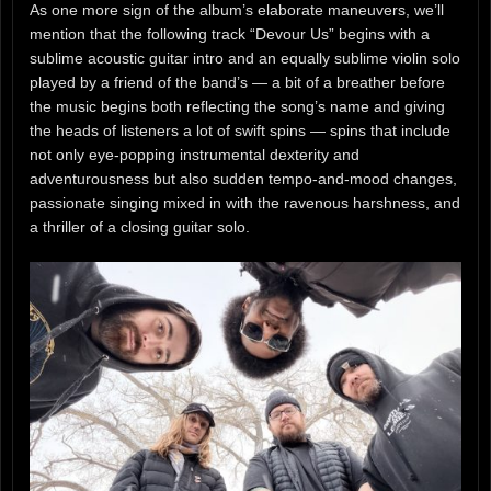
As one more sign of the album’s elaborate maneuvers, we’ll
mention that the following track “Devour Us” begins with a
sublime acoustic guitar intro and an equally sublime violin solo
played by a friend of the band’s — a bit of a breather before
the music begins both reflecting the song’s name and giving
the heads of listeners a lot of swift spins — spins that include
not only eye-popping instrumental dexterity and
adventurousness but also sudden tempo-and-mood changes,
passionate singing mixed in with the ravenous harshness, and
a thriller of a closing guitar solo.