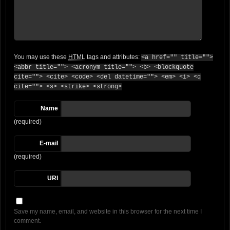
You may use these
HTML
tags and attributes:
<a href="" title="">
<abbr title=""> <acronym title=""> <b> <blockquote
cite=""> <cite> <code> <del datetime=""> <em> <i> <q
cite=""> <s> <strike> <strong>
Name
(required)
E-mail
(required)
URI
Save my name, email, and website in this browser for the next time I
comment.