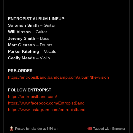
ENTROPIST ALBUM LINEUP
:
Solomon Smith
– Guitar
Will Vinson
– Guitar
Jeremy Smith
– Bass
Matt Gleason
– Drums
Parker Kitching
– Vocals
Cecily Meade
– Violin
PRE-ORDER
:
https://entropistband.bandcamp.com/album/the-vision
FOLLOW ENTROPIST
:
https://entropistband.com/
https://www.facebook.com/EntropistBand
https://www.instagram.com/entropistband
Posted by
Islander
at 8:54 am
Tagged with:
Entropist