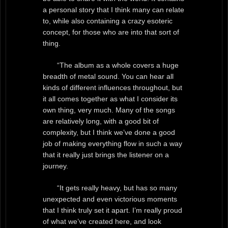
a personal story that I think many can relate
to, while also containing a crazy esoteric
concept, for those who are into that sort of
thing.
“The album as a whole covers a huge
breadth of metal sound. You can hear all
kinds of different influences throughout, but
it all comes together as what I consider its
own thing, very much. Many of the songs
are relatively long, with a good bit of
complexity, but I think we’ve done a good
job of making everything flow in such a way
that it really just brings the listener on a
journey.
“It gets really heavy, but has so many
unexpected and even victorious moments
that I think truly set it apart. I’m really proud
of what we’ve created here, and look