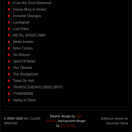
From the Dust Returned
Heavy Blog Is Heavy
Invisible Oranges
Lambgoat
Last Rites
METAL BANDCAMP
Metal Insider
Nine Circles
Six Noises
Spirit Of Metal
The Obelisk
The Sludgelord
Toilet Ov Hell
TRANSCENDING OBSCURITY
TYWKIWDBI
Valley of Steel
Banner design by
Dan
© 2009–2026
NO CLEAN
Suffusion theme by
Dubois
, background design
SINGING
Sayontan Sinha
by
groverXIII
.