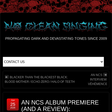
PROPAGATING DARK AND DEVASTATING TONES SINCE 2009
AN NCS
BLACKER THAN THE BLACKEST BLACK:
INTERVIEW:
BLOOD MOTHER / ECHO ZERO / HALO OF TEETH
VÉHÉMENCE
Jun
AN NCS ALBUM PREMIERE
25
(AND A REVIEW):
2026