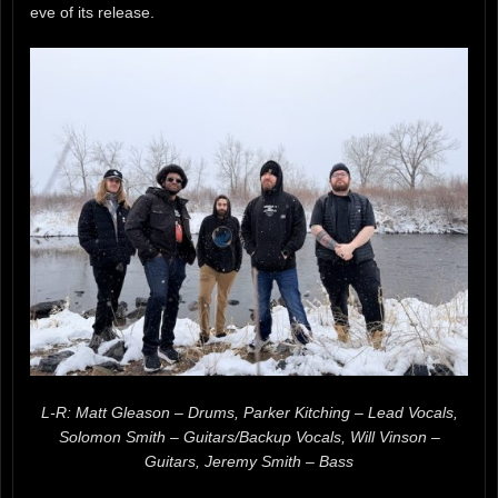
eve of its release.
L-R: Matt Gleason – Drums, Parker Kitching – Lead Vocals,
Solomon Smith – Guitars/Backup Vocals, Will Vinson –
Guitars, Jeremy Smith – Bass