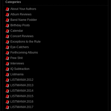
Categories
About Your Authors
Album Reviews
Band Name Fodder
Birthday Posts
Calendar
Concert Reviews
Exceptions to the Rule
Eye-Catchers
Forthcoming Albums
Free Shit
Interviews
IQ Subtraction
Listmania
LISTMANIA 2012
LISTMANIA 2013
LISTMANIA 2014
LISTMANIA 2015
LISTMANIA 2016
LISTMANIA 2017