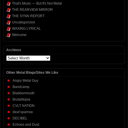
That's Music — But It's Not Metal
THE REARVIEW MIRROR
THE SYNN REPORT
Uncategorized
WAXING LYRICAL
Welcome
Archives
Archives
Other Metal Blogs/Sites We Like
Angry Metal Guy
Bandcamp
Blabbermouth
Brutalitopia
CVLT NATION
deaf sparrow
DECIBEL
Echoes and Dust