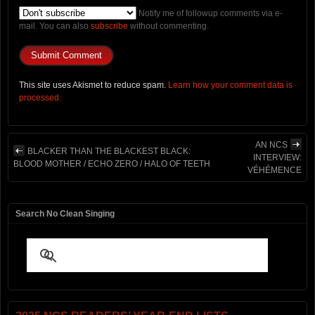
Notify me of followup comments via e-
mail. You can also
subscribe
without commenting.
This site uses Akismet to reduce spam.
Learn how your comment data is
processed.
AN NCS
BLACKER THAN THE BLACKEST BLACK:
INTERVIEW:
BLOOD MOTHER / ECHO ZERO / HALO OF TEETH
VÉHÉMENCE
Search No Clean Singing