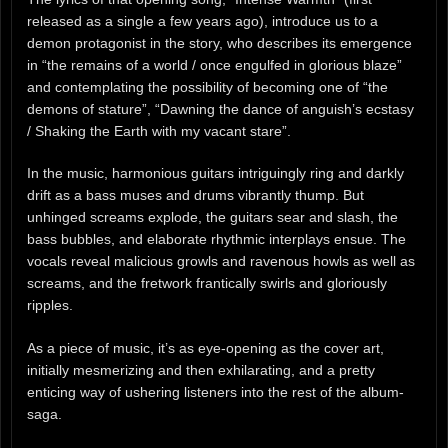
released as a single a few years ago), introduce us to a
demon protagonist in the story, who describes its emergence
in “the remains of a world / once engulfed in glorious blaze”
and contemplating the possibility of becoming one of “the
demons of stature”, “Dawning the dance of anguish’s ecstasy
/ Shaking the Earth with my vacant stare”.
In the music, harmonious guitars intriguingly ring and darkly
drift as a bass muses and drums vibrantly thump. But
unhinged screams explode, the guitars sear and slash, the
bass bubbles, and elaborate rhythmic interplays ensue. The
vocals reveal malicious growls and ravenous howls as well as
screams, and the fretwork frantically swirls and gloriously
ripples.
As a piece of music, it’s as eye-opening as the cover art,
initially mesmerizing and then exhilarating, and a pretty
enticing way of ushering listeners into the rest of the album-
saga.