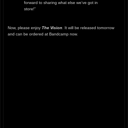
forward to sharing what else we’ve got in
store!”
Now, please enjoy
The Vision
. It will be released tomorrow
and can be ordered at Bandcamp now.