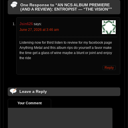
One Response to “AN NCS ALBUM PREMIERE
(AND A REVIEW): ENTROPIST — “THE VISION””
Jsin626
says:
June 27, 2026 at 3:46 am
Listening now for third listen to review for my facebook page
Anything Metal and this album rips do yourself a favor make
the time get a glass of wine maybe a blunt or joint and enjoy
the ride
Reply
Leave a Reply
Your Comment