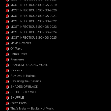
MOST INFECTIOUS SONGS-2019
MOST INFECTIOUS SONGS-2020
MOST INFECTIOUS SONGS-2021
MOST INFECTIOUS SONGS-2022
MOST INFECTIOUS SONGS-2023
MOST INFECTIOUS SONGS-2024
MOST INFECTIOUS SONGS-2025
Movie Reviews
Off Topic
Phro's Posts
Premieres
RANDOM FUCKING MUSIC
Reviews
Reviews In Haikus
Revisiting the Classics
SHADES OF BLACK
SHORT BUT SWEET
SHUFFLE
Steff's Posts
That's Metal — But It's Not Music