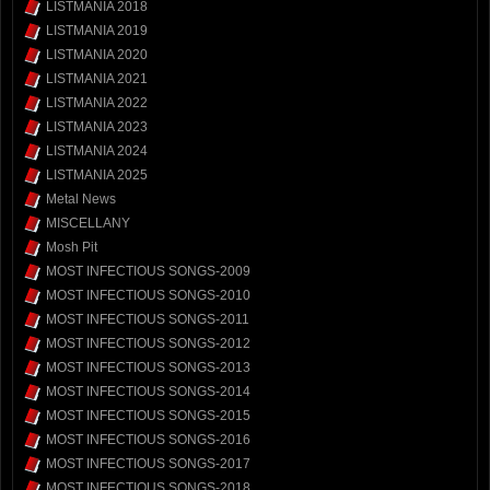
LISTMANIA 2018
LISTMANIA 2019
LISTMANIA 2020
LISTMANIA 2021
LISTMANIA 2022
LISTMANIA 2023
LISTMANIA 2024
LISTMANIA 2025
Metal News
MISCELLANY
Mosh Pit
MOST INFECTIOUS SONGS-2009
MOST INFECTIOUS SONGS-2010
MOST INFECTIOUS SONGS-2011
MOST INFECTIOUS SONGS-2012
MOST INFECTIOUS SONGS-2013
MOST INFECTIOUS SONGS-2014
MOST INFECTIOUS SONGS-2015
MOST INFECTIOUS SONGS-2016
MOST INFECTIOUS SONGS-2017
MOST INFECTIOUS SONGS-2018