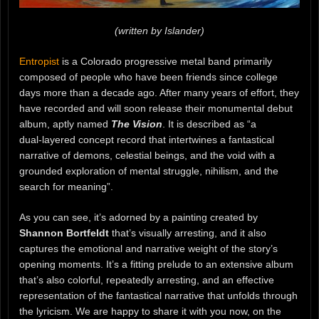
(written by Islander)
Entropist
is a Colorado progressive metal band primarily
composed of people who have been friends since college
days more than a decade ago. After many years of effort, they
have recorded and will soon release their monumental debut
album, aptly named
The Vision
. It is described as “a
dual‑layered concept record that intertwines a fantastical
narrative of demons, celestial beings, and the void with a
grounded exploration of mental struggle, nihilism, and the
search for meaning”.
As you can see, it’s adorned by a painting created by
Shannon Bortfeldt
that’s visually arresting, and it also
captures the emotional and narrative weight of the story’s
opening moments. It’s a fitting prelude to an extensive album
that’s also colorful, repeatedly arresting, and an effective
representation of the fantastical narrative that unfolds through
the lyricism. We are happy to share it with you now, on the