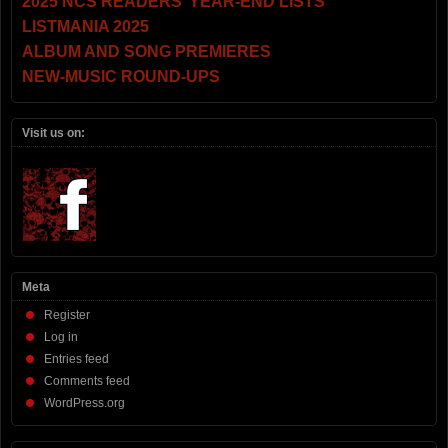
2025 NCS READERS’ YEAR-END LISTS
LISTMANIA 2025
ALBUM AND SONG PREMIERES
NEW-MUSIC ROUND-UPS
Visit us on:
Meta
Register
Log in
Entries feed
Comments feed
WordPress.org