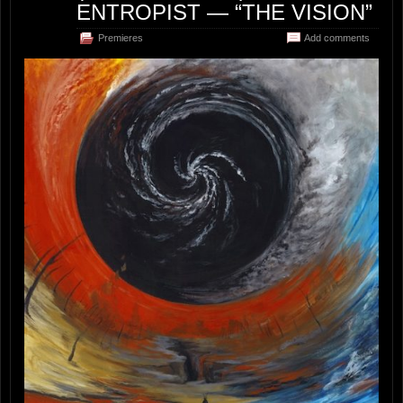
ENTROPIST — “THE VISION”
Premieres
Add comments