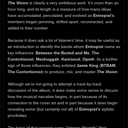
The Vision
is clearly a very ambitious work. It’s more than an
hour long, and its length is a measure of how many ideas
have accumulated, percolated, and evolved as
Entropist’s
members began jamming, drifted apart, reconnected, and
added to their number.
Because it does ask a lot of listeners’ time, it may be useful as
an introduction to identify the bands whom
Entropist
name as
key influences:
Between the Buried and Me
,
The
Contortionist
,
Meshuggah
,
Karnivool
,
Opeth
. As a further
sign of those influences, they enlisted
Jamie King
(
BTBAM
,
The Contortionist
) to produce, mix, and master
The Vision
.
Although we’re not going to attempt a track-by-track
discussion of the album, it does make some sense to discuss
how the musical narrative begins, in part because of its
connection to the cover art and in part because it does begin
revealing some (but certainly not all) of
Entropist’s
stylistic
proclivities.
The lyrics of that opening song, “Intense Warmth” (first