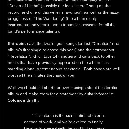
“Desert of Limbo” (possibly the least “metal” song on the
record, and one of this writer’s favorites); as well as the jazzy
progginess of “The Wandering” (the album’s only
instrumental-only track, and a fantastic showcase for all the
band’s performance talents).
Entropist
save the two longest songs for last, “Creation” (the
album’s first single released this year) and the extravagant
“Revelation”, which tops 14 minutes and calls back to other
motifs that have previously appeared on the album; it is,
standing alone, a tremendous spectacle . Both songs are well
worth all the minutes they ask of you.
Well, we should cut short our own musings about this terrific
album and make room for a statement by guitarist/vocalist
Solomon Smith
:
“This album is the culmination of over a
decade of work, and we’re excited to finally
be able to share it with the world! It contains