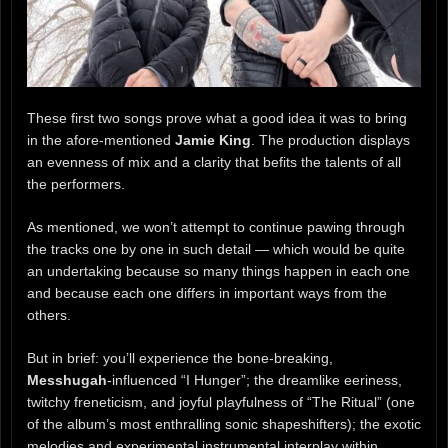
These first two songs prove what a good idea it was to bring
in the afore-mentioned
Jamie King
. The production displays
an evenness of mix and a clarity that befits the talents of all
the performers.
As mentioned, we won’t attempt to continue pawing through
the tracks one by one in such detail — which would be quite
an undertaking because so many things happen in each one
and because each one differs in important ways from the
others.
But in brief: you’ll experience the bone-breaking,
Messhugah
-influenced “I Hunger”; the dreamlike eeriness,
twitchy freneticism, and joyful playfulness of “The Ritual” (one
of the album’s most enthralling sonic shapeshifters); the exotic
melodies and experimental instrumental interplay within