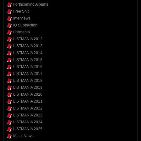
Forthcoming Albums
Free Shit
Interviews
IQ Subtraction
Listmania
LISTMANIA 2012
LISTMANIA 2013
LISTMANIA 2014
LISTMANIA 2015
LISTMANIA 2016
LISTMANIA 2017
LISTMANIA 2018
LISTMANIA 2019
LISTMANIA 2020
LISTMANIA 2021
LISTMANIA 2022
LISTMANIA 2023
LISTMANIA 2024
LISTMANIA 2025
Metal News