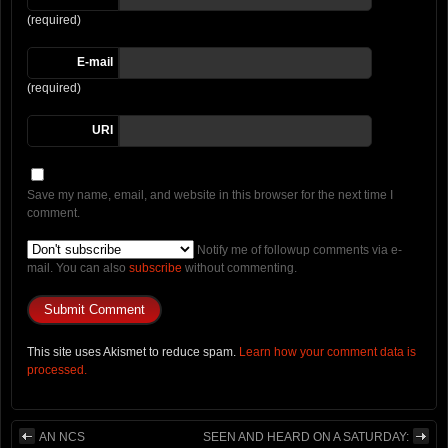
(required)
E-mail
(required)
URI
Save my name, email, and website in this browser for the next time I
comment.
Notify me of followup comments via e-
mail. You can also
subscribe
without commenting.
This site uses Akismet to reduce spam.
Learn how your comment data is
processed.
AN NCS
SEEN AND HEARD ON A SATURDAY: