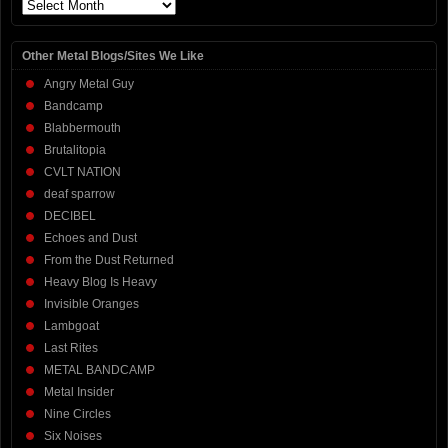
Archives
Other Metal Blogs/Sites We Like
Angry Metal Guy
Bandcamp
Blabbermouth
Brutalitopia
CVLT NATION
deaf sparrow
DECIBEL
Echoes and Dust
From the Dust Returned
Heavy Blog Is Heavy
Invisible Oranges
Lambgoat
Last Rites
METAL BANDCAMP
Metal Insider
Nine Circles
Six Noises