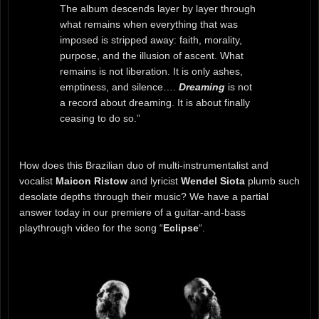
The album descends layer by layer through
what remains when everything that was
imposed is stripped away: faith, morality,
purpose, and the illusion of ascent. What
remains is not liberation. It is only ashes,
emptiness, and silence….
Dreaming
is not
a record about dreaming. It is about finally
ceasing to do so.”
How does this Brazilian duo of multi-instrumentalist and
vocalist
Maicon Ristow
and lyricist
Wendel Siota
plumb such
desolate depths through their music? We have a partial
answer today in our premiere of a guitar-and-bass
playthrough video for the song “
Eclipse
“.