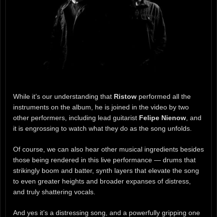
While it’s our understanding that
Ristow
performed all the
instruments on the album, he is joined in the video by two
other performers, including lead guitarist
Felipe Nienow
, and
it is engrossing to watch what they do as the song unfolds.
Of course, we can also hear other musical ingredients besides
those being rendered in this live performance — drums that
strikingly boom and batter, synth layers that elevate the song
to even greater heights and broader expanses of distress,
and truly shattering vocals.
And yes it’s a distressing song, and a powerfully gripping one