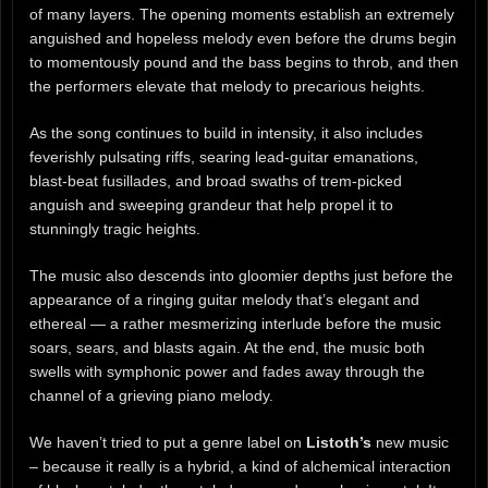
of many layers. The opening moments establish an extremely
anguished and hopeless melody even before the drums begin
to momentously pound and the bass begins to throb, and then
the performers elevate that melody to precarious heights.
As the song continues to build in intensity, it also includes
feverishly pulsating riffs, searing lead-guitar emanations,
blast-beat fusillades, and broad swaths of trem-picked
anguish and sweeping grandeur that help propel it to
stunningly tragic heights.
The music also descends into gloomier depths just before the
appearance of a ringing guitar melody that’s elegant and
ethereal — a rather mesmerizing interlude before the music
soars, sears, and blasts again. At the end, the music both
swells with symphonic power and fades away through the
channel of a grieving piano melody.
We haven’t tried to put a genre label on
Listoth’s
new music
– because it really is a hybrid, a kind of alchemical interaction