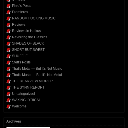
Phro's Posts
Premieres
RANDOM FUCKING MUSIC
Reviews
Reviews In Haikus
Revisiting the Classics
SHADES OF BLACK
SHORT BUT SWEET
SHUFFLE
Steff's Posts
That's Metal — But It's Not Music
That's Music — But It's Not Metal
THE REARVIEW MIRROR
THE SYNN REPORT
Uncategorized
WAXING LYRICAL
Welcome
Archives