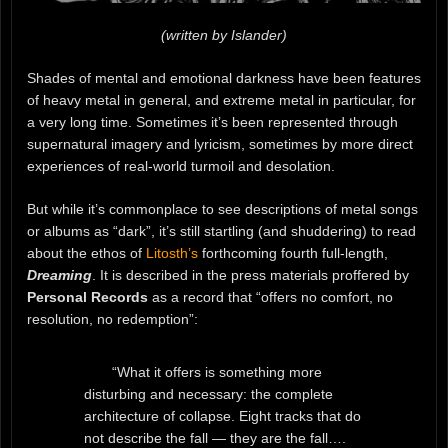
(written by Islander)
Shades of mental and emotional darkness have been features
of heavy metal in general, and extreme metal in particular, for
a very long time. Sometimes it’s been represented through
supernatural imagery and lyricism, sometimes by more direct
experiences of real-world turmoil and desolation.
But while it’s commonplace to see descriptions of metal songs
or albums as “dark”, it’s still startling (and shuddering) to read
about the ethos of
Litosth’s
forthcoming fourth full-length,
Dreaming
. It is described in the press materials proffered by
Personal Records
as a record that “offers no comfort, no
resolution, no redemption”:
“What it offers is something more
disturbing and necessary: the complete
architecture of collapse. Eight tracks that do
not describe the fall — they are the fall….