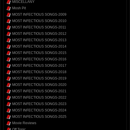
MISCELLANY
Mosh Pit
MOST INFECTIOUS SONGS-2009
MOST INFECTIOUS SONGS-2010
MOST INFECTIOUS SONGS-2011
MOST INFECTIOUS SONGS-2012
MOST INFECTIOUS SONGS-2013
MOST INFECTIOUS SONGS-2014
MOST INFECTIOUS SONGS-2015
MOST INFECTIOUS SONGS-2016
MOST INFECTIOUS SONGS-2017
MOST INFECTIOUS SONGS-2018
MOST INFECTIOUS SONGS-2019
MOST INFECTIOUS SONGS-2020
MOST INFECTIOUS SONGS-2021
MOST INFECTIOUS SONGS-2022
MOST INFECTIOUS SONGS-2023
MOST INFECTIOUS SONGS-2024
MOST INFECTIOUS SONGS-2025
Movie Reviews
Off Topic