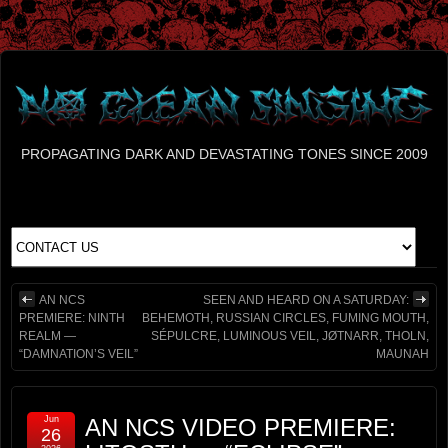
PROPAGATING DARK AND DEVASTATING TONES SINCE 2009
AN NCS
SEEN AND HEARD ON A SATURDAY:
PREMIERE: NINTH
BEHEMOTH, RUSSIAN CIRCLES, FUMING MOUTH,
REALM —
SÉPULCRE, LUMINOUS VEIL, JØTNARR, THOLN,
“DAMNATION’S VEIL”
MAUNAH
Jun
AN NCS VIDEO PREMIERE:
26