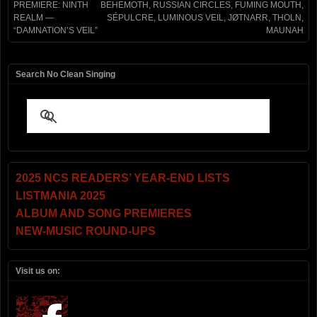
PREMIERE: NINTH
BEHEMOTH, RUSSIAN CIRCLES, FUMING MOUTH,
REALM —
SÉPULCRE, LUMINOUS VEIL, JØTNARR, THOLN,
“DAMNATION’S VEIL”
MAUNAH
Search No Clean Singing
2025 NCS READERS’ YEAR-END LISTS
LISTMANIA 2025
ALBUM AND SONG PREMIERES
NEW-MUSIC ROUND-UPS
Visit us on: