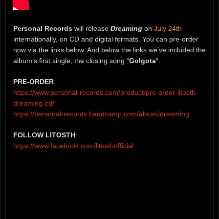
Personal Records
will release
Dreaming
on
July 24th
internationally, on CD and digital formats. You can pre-order
now via the links below. And below the links we’ve included the
album’s first single, the closing song “
Golgota
“.
PRE-ORDER
:
https://www.personal-records.com/product/pre-order-litosth-
dreaming-cd/
https://personal-records.bandcamp.com/album/dreaming
FOLLOW LITOSTH
:
https://www.facebook.com/litosthofficial