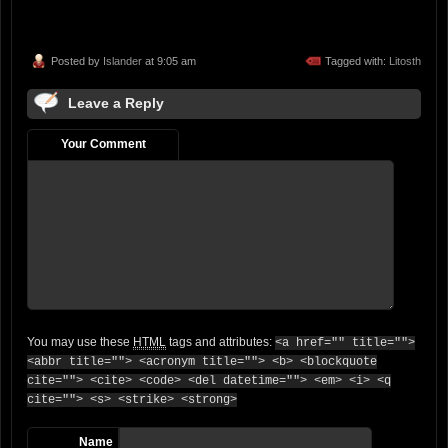
Posted by
Islander
at 9:05 am
Tagged with:
Litosth
Leave a Reply
Your Comment
You may use these
HTML
tags and attributes:
<a href="" title="">
<abbr title=""> <acronym title=""> <b> <blockquote
cite=""> <cite> <code> <del datetime=""> <em> <i> <q
cite=""> <s> <strike> <strong>
Name