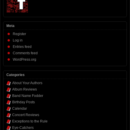
Meta
Register
Log in
Entries feed
Comments feed
WordPress.org
Categories
About Your Authors
Album Reviews
Band Name Fodder
Birthday Posts
Calendar
Concert Reviews
Exceptions to the Rule
Eye-Catchers