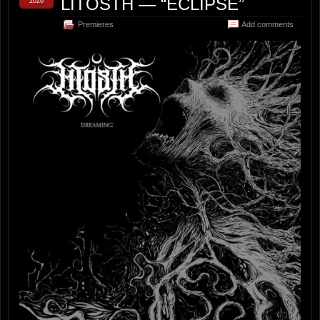
LITOSTH — “ECLIPSE”
2026
Premieres
Add comments