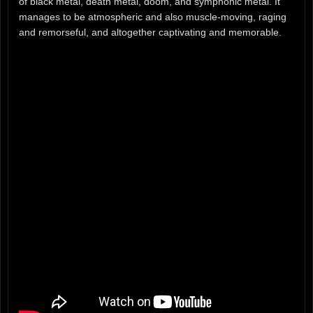
of black metal, death metal, doom, and symphonic metal. It
manages to be atmospheric and also muscle-moving, raging
and remorseful, and altogether captivating and memorable.