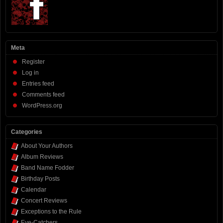
Meta
Register
Log in
Entries feed
Comments feed
WordPress.org
Categories
About Your Authors
Album Reviews
Band Name Fodder
Birthday Posts
Calendar
Concert Reviews
Exceptions to the Rule
Eye-Catchers