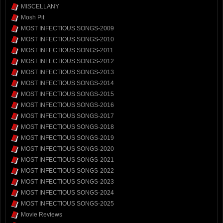
MISCELLANY
Mosh Pit
MOST INFECTIOUS SONGS-2009
MOST INFECTIOUS SONGS-2010
MOST INFECTIOUS SONGS-2011
MOST INFECTIOUS SONGS-2012
MOST INFECTIOUS SONGS-2013
MOST INFECTIOUS SONGS-2014
MOST INFECTIOUS SONGS-2015
MOST INFECTIOUS SONGS-2016
MOST INFECTIOUS SONGS-2017
MOST INFECTIOUS SONGS-2018
MOST INFECTIOUS SONGS-2019
MOST INFECTIOUS SONGS-2020
MOST INFECTIOUS SONGS-2021
MOST INFECTIOUS SONGS-2022
MOST INFECTIOUS SONGS-2023
MOST INFECTIOUS SONGS-2024
MOST INFECTIOUS SONGS-2025
Movie Reviews