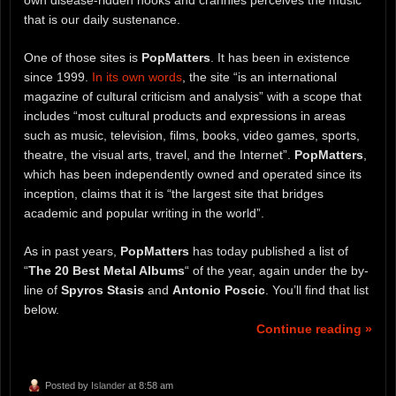
own disease-ridden nooks and crannies perceives the music
that is our daily sustenance.
One of those sites is
PopMatters
. It has been in existence
since 1999.
In its own words
, the site “is an international
magazine of cultural criticism and analysis” with a scope that
includes “most cultural products and expressions in areas
such as music, television, films, books, video games, sports,
theatre, the visual arts, travel, and the Internet”.
PopMatters
,
which has been independently owned and operated since its
inception, claims that it is “the largest site that bridges
academic and popular writing in the world”.
As in past years,
PopMatters
has today published a list of
“
The 20 Best Metal Albums
“ of the year, again under the by-
line of
Spyros Stasis
and
Antonio Poscic
. You’ll find that list
below.
Continue reading »
Posted by
Islander
at 8:58 am