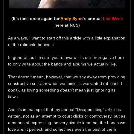
(It’s time once again for
Andy Synn
‘s annual
List Week
here at NCS)
As always, I want to start off this article with a little explanation
of the rationale behind it.
In general, as I’m sure you’re aware, it’s our prerogative here
to only write about the bands and albums we actually like.
That doesn’t mean, however, that we shy away from providing
constructive criticism when we think it’s warranted (at least, I
don’t), as loving something
doesn’t
mean just ignoring its
flaws.
And it’s in that spirit that my annual “Disappointing” article is
written, not as an attempt to court clicks or controversy, but as
a means of expressing the very simple idea that the bands we
love aren’t perfect, and sometimes even the best of them