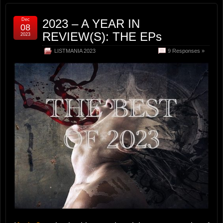
Dec
2023 – A YEAR IN
08
REVIEW(S): THE EPs
2023
LISTMANIA 2023
9 Responses »