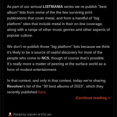
As part of our annual
LISTMANIA
series we re-publish “best
album” lists from some of the the few surviving print
publications that cover metal, and from a handful of “big
platform” sites that include metal in their on-line coverage,
along with a range of other music genres and other aspects of
popular culture.
We don’t re-publish those “big platform” lists because we think
it’s likely to be a source of useful discovery for most of the
people who come to
NCS
, though of course that’s possible.
It’s really more a matter of peering at the surface world as a
form of modest entertainment.
In that context, and only in that context, today we’re sharing
Revolver
‘s list of the “30 best albums of 2023”, which they
recently published
here
.
Continue reading »
Posted by
Islander
at 6:51 am