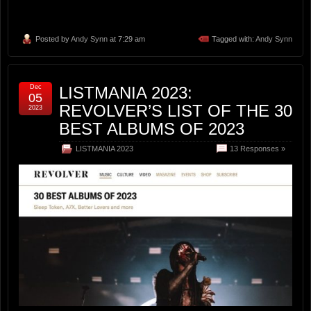
Posted by
Andy Synn
at 7:29 am
Tagged with:
Andy Synn
Dec
LISTMANIA 2023:
05
REVOLVER’S LIST OF THE 30
2023
BEST ALBUMS OF 2023
LISTMANIA 2023
13 Responses »