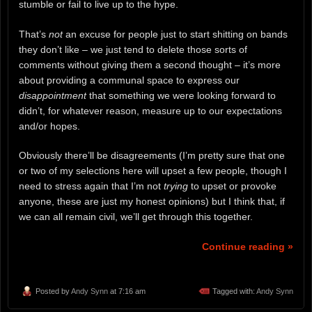
stumble or fail to live up to the hype.
That’s
not
an excuse for people just to start shitting on bands
they don’t like – we just tend to delete those sorts of
comments without giving them a second thought – it’s more
about providing a communal space to express our
disappointment
that something we were looking forward to
didn’t, for whatever reason, measure up to our expectations
and/or hopes.
Obviously there’ll be disagreements (I’m pretty sure that one
or two of my selections here will upset a few people, though I
need to stress again that I’m not
trying
to upset or provoke
anyone, these are just my honest opinions) but I think that, if
we can all remain civil, we’ll get through this together.
Continue reading »
Posted by
Andy Synn
at 7:16 am
Tagged with:
Andy Synn