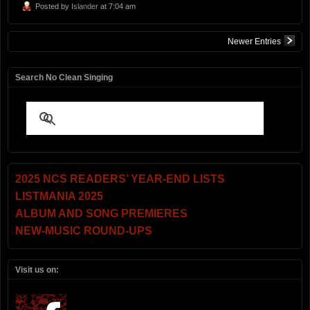
Posted by
Islander
at 7:04 am
Newer Entries
Search No Clean Singing
2025 NCS READERS’ YEAR-END LISTS
LISTMANIA 2025
ALBUM AND SONG PREMIERES
NEW-MUSIC ROUND-UPS
Visit us on: