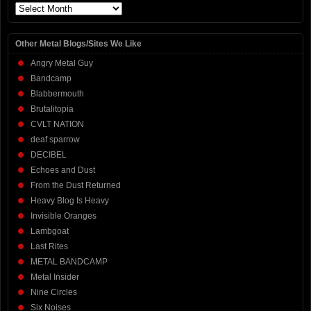
Archives
Other Metal Blogs/Sites We Like
Angry Metal Guy
Bandcamp
Blabbermouth
Brutalitopia
CVLT NATION
deaf sparrow
DECIBEL
Echoes and Dust
From the Dust Returned
Heavy Blog Is Heavy
Invisible Oranges
Lambgoat
Last Rites
METAL BANDCAMP
Metal Insider
Nine Circles
Six Noises