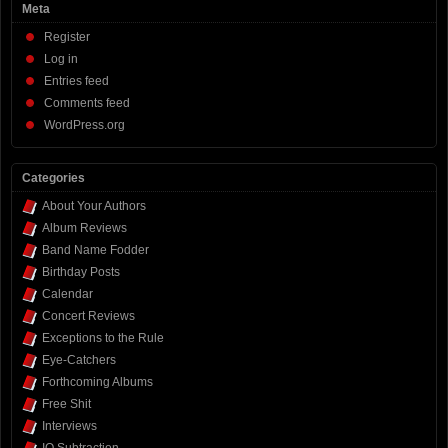
Meta
Register
Log in
Entries feed
Comments feed
WordPress.org
Categories
About Your Authors
Album Reviews
Band Name Fodder
Birthday Posts
Calendar
Concert Reviews
Exceptions to the Rule
Eye-Catchers
Forthcoming Albums
Free Shit
Interviews
IQ Subtraction