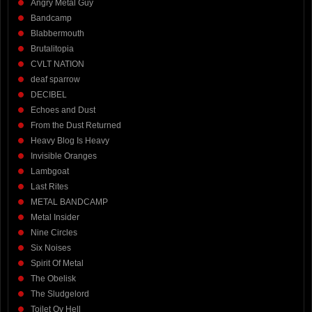
Angry Metal Guy
Bandcamp
Blabbermouth
Brutalitopia
CVLT NATION
deaf sparrow
DECIBEL
Echoes and Dust
From the Dust Returned
Heavy Blog Is Heavy
Invisible Oranges
Lambgoat
Last Rites
METAL BANDCAMP
Metal Insider
Nine Circles
Six Noises
Spirit Of Metal
The Obelisk
The Sludgelord
Toilet Ov Hell