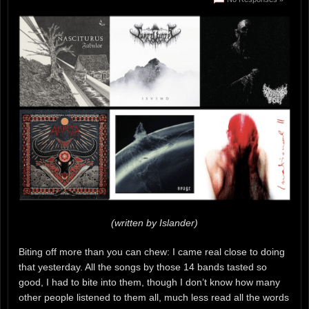
(written by Islander)
Biting off more than you can chew: I came real close to doing
that yesterday. All the songs by those 14 bands tasted so
good, I had to bite into them, though I don’t know how many
other people listened to them all, much less read all the words