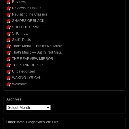
Reviews
Reviews In Haikus
Revisiting the Classics
SHADES OF BLACK
SHORT BUT SWEET
SHUFFLE
Steff's Posts
That's Metal — But It's Not Music
That's Music — But It's Not Metal
THE REARVIEW MIRROR
THE SYNN REPORT
Uncategorized
WAXING LYRICAL
Welcome
Archives
Archives
Other Metal Blogs/Sites We Like