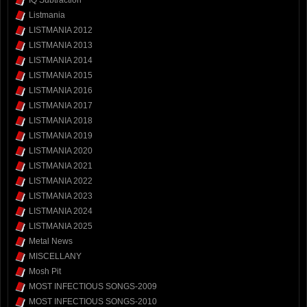
Listmania
LISTMANIA 2012
LISTMANIA 2013
LISTMANIA 2014
LISTMANIA 2015
LISTMANIA 2016
LISTMANIA 2017
LISTMANIA 2018
LISTMANIA 2019
LISTMANIA 2020
LISTMANIA 2021
LISTMANIA 2022
LISTMANIA 2023
LISTMANIA 2024
LISTMANIA 2025
Metal News
MISCELLANY
Mosh Pit
MOST INFECTIOUS SONGS-2009
MOST INFECTIOUS SONGS-2010