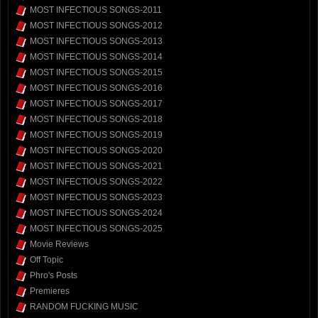
MOST INFECTIOUS SONGS-2011
MOST INFECTIOUS SONGS-2012
MOST INFECTIOUS SONGS-2013
MOST INFECTIOUS SONGS-2014
MOST INFECTIOUS SONGS-2015
MOST INFECTIOUS SONGS-2016
MOST INFECTIOUS SONGS-2017
MOST INFECTIOUS SONGS-2018
MOST INFECTIOUS SONGS-2019
MOST INFECTIOUS SONGS-2020
MOST INFECTIOUS SONGS-2021
MOST INFECTIOUS SONGS-2022
MOST INFECTIOUS SONGS-2023
MOST INFECTIOUS SONGS-2024
MOST INFECTIOUS SONGS-2025
Movie Reviews
Off Topic
Phro's Posts
Premieres
RANDOM FUCKING MUSIC