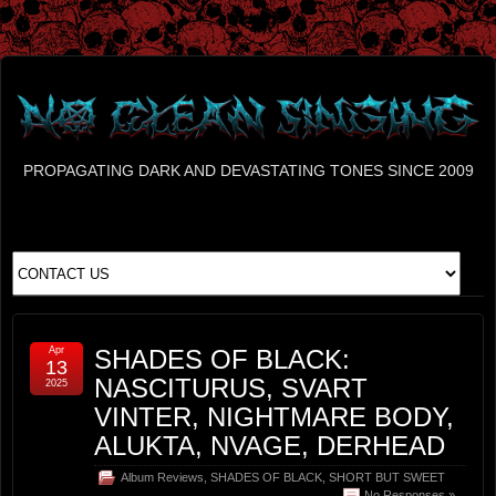
PROPAGATING DARK AND DEVASTATING TONES SINCE 2009
Apr
SHADES OF BLACK:
13
NASCITURUS, SVART
2025
VINTER, NIGHTMARE BODY,
ALUKTA, NVAGE, DERHEAD
Album Reviews
,
SHADES OF BLACK
,
SHORT BUT SWEET
No Responses »