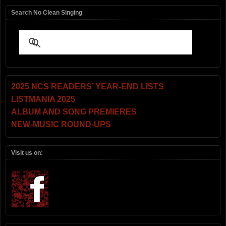
Search No Clean Singing
2025 NCS READERS’ YEAR-END LISTS
LISTMANIA 2025
ALBUM AND SONG PREMIERES
NEW-MUSIC ROUND-UPS
Visit us on: