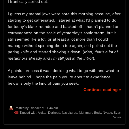
I frantically spilled out.
I guess my mental jaws were sore this morning because, after
starting to get caffeinated, I stared at what I’d planned to do
for today’s black roundup and backed off. I hadn’t planned an
extravaganza on the scale of yesterday’s sonic storm, but it
still seemed like a lot, or at least a lot more than I could
manage without spinning like a top again, so I pulled out the
paring knife and started shaving it down. (
Man, that’s a lot of
metaphors already and I’m still just in the intro!
).
A painful process it was, deciding what to go with and what to
leave behind. I hope the pain you’re about to experience
below is only the kind of pain you seek.
Continue reading »
Posted by
Islander
at 11:44 am
Tagged with:
Alukta
,
Derhead
,
Nasciturus
,
Nightmare Body
,
Nvage
,
Svart
Vinter