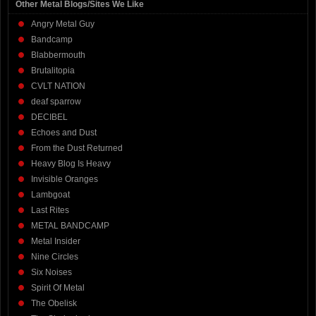
Other Metal Blogs/Sites We Like
Angry Metal Guy
Bandcamp
Blabbermouth
Brutalitopia
CVLT NATION
deaf sparrow
DECIBEL
Echoes and Dust
From the Dust Returned
Heavy Blog Is Heavy
Invisible Oranges
Lambgoat
Last Rites
METAL BANDCAMP
Metal Insider
Nine Circles
Six Noises
Spirit Of Metal
The Obelisk