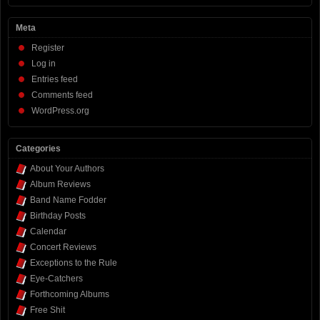
Meta
Register
Log in
Entries feed
Comments feed
WordPress.org
Categories
About Your Authors
Album Reviews
Band Name Fodder
Birthday Posts
Calendar
Concert Reviews
Exceptions to the Rule
Eye-Catchers
Forthcoming Albums
Free Shit