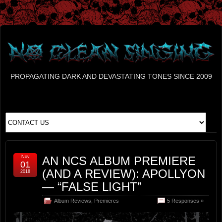
PROPAGATING DARK AND DEVASTATING TONES SINCE 2009
Nov
AN NCS ALBUM PREMIERE
01
(AND A REVIEW): APOLLYON
2018
— “FALSE LIGHT”
Album Reviews
,
Premieres
5 Responses »