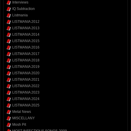
Interviews
IQ Subtraction
Listmania
LISTMANIA 2012
LISTMANIA 2013
LISTMANIA 2014
LISTMANIA 2015
LISTMANIA 2016
LISTMANIA 2017
LISTMANIA 2018
LISTMANIA 2019
LISTMANIA 2020
LISTMANIA 2021
LISTMANIA 2022
LISTMANIA 2023
LISTMANIA 2024
LISTMANIA 2025
Metal News
MISCELLANY
Mosh Pit