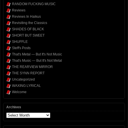
RANDOM FUCKING MUSIC
Reviews
Reviews In Haikus
Revisiting the Classics
SHADES OF BLACK
SHORT BUT SWEET
SHUFFLE
Steff's Posts
That's Metal — But It's Not Music
That's Music — But It's Not Metal
THE REARVIEW MIRROR
THE SYNN REPORT
Uncategorized
WAXING LYRICAL
Welcome
Archives
Archives