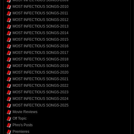
MOST INFECTIOUS SONGS-2009
MOST INFECTIOUS SONGS-2010
MOST INFECTIOUS SONGS-2011
MOST INFECTIOUS SONGS-2012
MOST INFECTIOUS SONGS-2013
MOST INFECTIOUS SONGS-2014
MOST INFECTIOUS SONGS-2015
MOST INFECTIOUS SONGS-2016
MOST INFECTIOUS SONGS-2017
MOST INFECTIOUS SONGS-2018
MOST INFECTIOUS SONGS-2019
MOST INFECTIOUS SONGS-2020
MOST INFECTIOUS SONGS-2021
MOST INFECTIOUS SONGS-2022
MOST INFECTIOUS SONGS-2023
MOST INFECTIOUS SONGS-2024
MOST INFECTIOUS SONGS-2025
Movie Reviews
Off Topic
Phro's Posts
Premieres