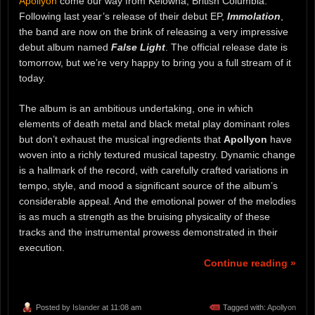
Apollyon
come our way from Kelowna, British Columbia.
Following last year’s release of their debut EP,
Immolation
,
the band are now on the brink of releasing a very impressive
debut album named
False Light
. The official release date is
tomorrow, but we’re very happy to bring you a full stream of it
today.
The album is an ambitious undertaking, one in which
elements of death metal and black metal play dominant roles
but don’t exhaust the musical ingredients that
Apollyon
have
woven into a richly textured musical tapestry. Dynamic change
is a hallmark of the record, with carefully crafted variations in
tempo, style, and mood a significant source of the album’s
considerable appeal. And the emotional power of the melodies
is as much a strength as the bruising physicality of these
tracks and the instrumental prowess demonstrated in their
execution.
Continue reading »
Posted by
Islander
at 11:08 am
Tagged with:
Apollyon