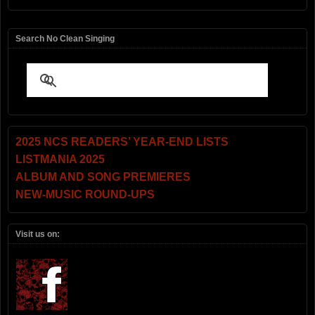
Search No Clean Singing
2025 NCS READERS’ YEAR-END LISTS
LISTMANIA 2025
ALBUM AND SONG PREMIERES
NEW-MUSIC ROUND-UPS
Visit us on: