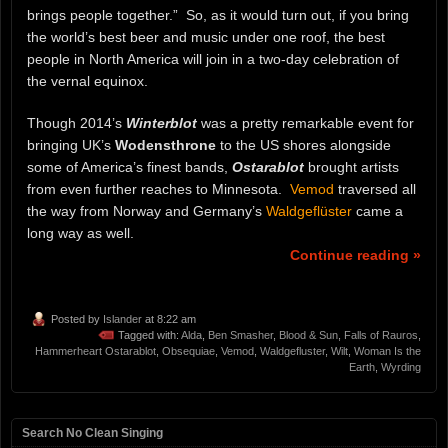
brings people together.” So, as it would turn out, if you bring
the world’s best beer and music under one roof, the best
people in North America will join in a two-day celebration of
the vernal equinox.
Though 2014’s
Winterblot
was a pretty remarkable event for
bringing UK’s
Wodensthrone
to the US shores alongside
some of America’s finest bands,
Ostarablot
brought artists
from even further reaches to Minnesota.
Vemod
traversed all
the way from Norway and Germany’s
Waldgeflüster
came a
long way as well.
Continue reading »
Posted by
Islander
at 8:22 am
Tagged with:
Alda
,
Ben Smasher
,
Blood & Sun
,
Falls of Rauros
,
Hammerheart Ostarablot
,
Obsequiae
,
Vemod
,
Waldgefluster
,
Wilt
,
Woman Is the
Earth
,
Wyrding
Search No Clean Singing