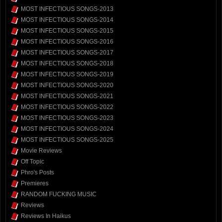
MOST INFECTIOUS SONGS-2013
MOST INFECTIOUS SONGS-2014
MOST INFECTIOUS SONGS-2015
MOST INFECTIOUS SONGS-2016
MOST INFECTIOUS SONGS-2017
MOST INFECTIOUS SONGS-2018
MOST INFECTIOUS SONGS-2019
MOST INFECTIOUS SONGS-2020
MOST INFECTIOUS SONGS-2021
MOST INFECTIOUS SONGS-2022
MOST INFECTIOUS SONGS-2023
MOST INFECTIOUS SONGS-2024
MOST INFECTIOUS SONGS-2025
Movie Reviews
Off Topic
Phro's Posts
Premieres
RANDOM FUCKING MUSIC
Reviews
Reviews In Haikus