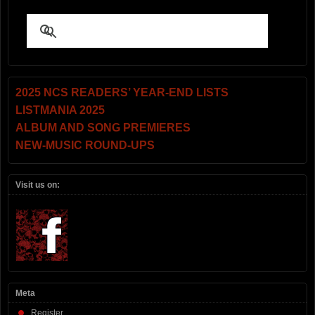
2025 NCS READERS’ YEAR-END LISTS
LISTMANIA 2025
ALBUM AND SONG PREMIERES
NEW-MUSIC ROUND-UPS
Visit us on:
Meta
Register