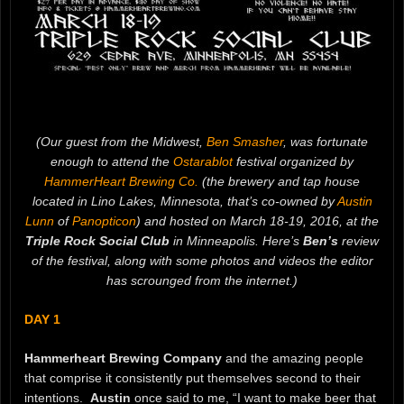
(Our guest from the Midwest,
Ben Smasher
, was fortunate
enough to attend the
Ostarablot
festival organized by
HammerHeart Brewing Co.
(the brewery and tap house
located in Lino Lakes, Minnesota, that’s co-owned by
Austin
Lunn
of
Panopticon
) and hosted on March 18-19, 2016, at the
Triple Rock Social Club
in Minneapolis. Here’s
Ben’s
review
of the festival, along with some photos and videos the editor
has scrounged from the internet.)
DAY 1
Hammerheart Brewing Company
and the amazing people
that comprise it consistently put themselves second to their
intentions.
Austin
once said to me, “I want to make beer that