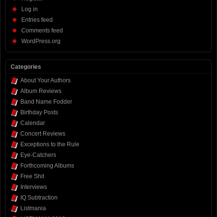
Log in
Entries feed
Comments feed
WordPress.org
Categories
About Your Authors
Album Reviews
Band Name Fodder
Birthday Posts
Calendar
Concert Reviews
Exceptions to the Rule
Eye-Catchers
Forthcoming Albums
Free Shit
Interviews
IQ Subtraction
Listmania