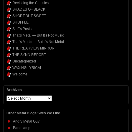
Revisiting the Classics
SHADES OF BLACK
SHORT BUT SWEET
SHUFFLE
Steff's Posts
That's Metal — But It's Not Music
That's Music — But It's Not Metal
THE REARVIEW MIRROR
THE SYNN REPORT
Uncategorized
WAXING LYRICAL
Welcome
Archives
Archives
Other Metal Blogs/Sites We Like
Angry Metal Guy
Bandcamp