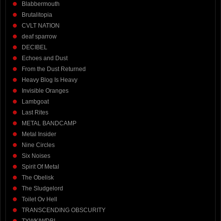
Blabbermouth
Brutalitopia
CVLT NATION
deaf sparrow
DECIBEL
Echoes and Dust
From the Dust Returned
Heavy Blog Is Heavy
Invisible Oranges
Lambgoat
Last Rites
METAL BANDCAMP
Metal Insider
Nine Circles
Six Noises
Spirit Of Metal
The Obelisk
The Sludgelord
Toilet Ov Hell
TRANSCENDING OBSCURITY