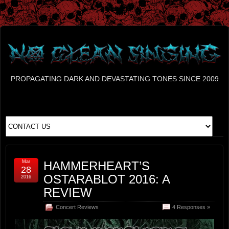
PROPAGATING DARK AND DEVASTATING TONES SINCE 2009
Mar
HAMMERHEART’S
28
OSTARABLOT 2016: A
2016
REVIEW
Concert Reviews
4 Responses »