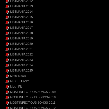
LISTMANIA 2012
LISTMANIA 2013
LISTMANIA 2014
LISTMANIA 2015
LISTMANIA 2016
LISTMANIA 2017
LISTMANIA 2018
LISTMANIA 2019
LISTMANIA 2020
LISTMANIA 2021
LISTMANIA 2022
LISTMANIA 2023
LISTMANIA 2024
LISTMANIA 2025
Metal News
MISCELLANY
Mosh Pit
MOST INFECTIOUS SONGS-2009
MOST INFECTIOUS SONGS-2010
MOST INFECTIOUS SONGS-2011
MOST INFECTIOUS SONGS-2012