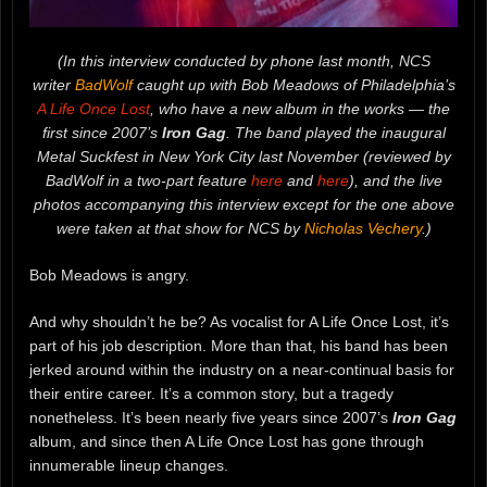
(In this interview conducted by phone last month, NCS
writer
BadWolf
caught up with Bob Meadows of Philadelphia’s
A Life Once Lost
, who have a new album in the works — the
first since 2007’s
Iron Gag
. The band played the inaugural
Metal Suckfest in New York City last November (reviewed by
BadWolf in a two-part feature
here
and
here
), and the live
photos accompanying this interview except for the one above
were taken at that show for NCS by
Nicholas Vechery
.)
Bob Meadows is angry.
And why shouldn’t he be? As vocalist for A Life Once Lost, it’s
part of his job description. More than that, his band has been
jerked around within the industry on a near-continual basis for
their entire career. It’s a common story, but a tragedy
nonetheless. It’s been nearly five years since 2007’s
Iron Gag
album, and since then A Life Once Lost has gone through
innumerable lineup changes.