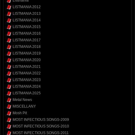
Listmania
LISTMANIA 2012
LISTMANIA 2013
LISTMANIA 2014
LISTMANIA 2015
LISTMANIA 2016
LISTMANIA 2017
LISTMANIA 2018
LISTMANIA 2019
LISTMANIA 2020
LISTMANIA 2021
LISTMANIA 2022
LISTMANIA 2023
LISTMANIA 2024
LISTMANIA 2025
Metal News
MISCELLANY
Mosh Pit
MOST INFECTIOUS SONGS-2009
MOST INFECTIOUS SONGS-2010
MOST INFECTIOUS SONGS-2011