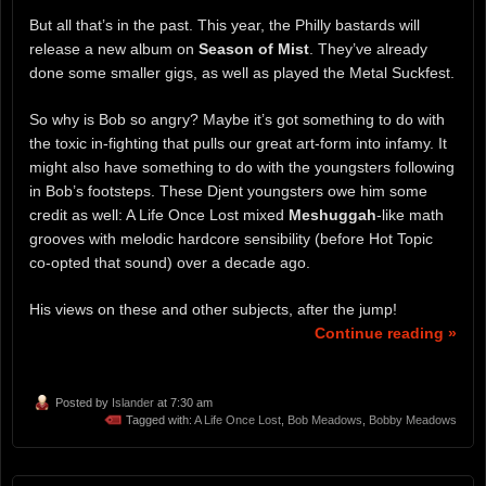
But all that’s in the past. This year, the Philly bastards will
release a new album on
Season of Mist
. They’ve already
done some smaller gigs, as well as played the Metal Suckfest.
So why is Bob so angry? Maybe it’s got something to do with
the toxic in-fighting that pulls our great art-form into infamy. It
might also have something to do with the youngsters following
in Bob’s footsteps. These Djent youngsters owe him some
credit as well: A Life Once Lost mixed
Meshuggah
-like math
grooves with melodic hardcore sensibility (before Hot Topic
co-opted that sound) over a decade ago.
His views on these and other subjects, after the jump!
Continue reading »
Posted by
Islander
at 7:30 am
Tagged with:
A Life Once Lost
,
Bob Meadows
,
Bobby Meadows