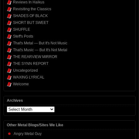
Reviews In Haikus
Revisiting the Classics
SHADES OF BLACK
SHORT BUT SWEET
SHUFFLE
Steff's Posts
That's Metal — But It's Not Music
That's Music — But It's Not Metal
THE REARVIEW MIRROR
THE SYNN REPORT
Uncategorized
WAXING LYRICAL
Welcome
Archives
Archives
Other Metal Blogs/Sites We Like
Angry Metal Guy