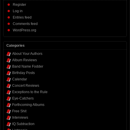
Register
Log in
Entries feed
Comments feed
WordPress.org
Categories
About Your Authors
Album Reviews
Band Name Fodder
Birthday Posts
Calendar
Concert Reviews
Exceptions to the Rule
Eye-Catchers
Forthcoming Albums
Free Shit
Interviews
IQ Subtraction