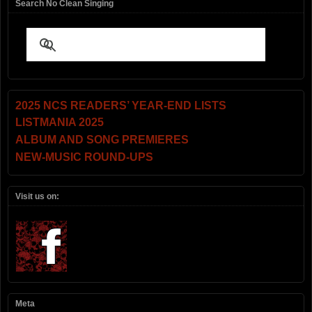
Search No Clean Singing
2025 NCS READERS’ YEAR-END LISTS
LISTMANIA 2025
ALBUM AND SONG PREMIERES
NEW-MUSIC ROUND-UPS
Visit us on:
Meta