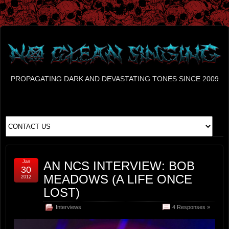
PROPAGATING DARK AND DEVASTATING TONES SINCE 2009
Jan
AN NCS INTERVIEW: BOB
30
MEADOWS (A LIFE ONCE
2012
LOST)
Interviews
4 Responses »