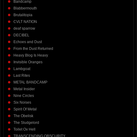
Bandcamp
Blabbermouth
Brutalitopia
CVLT NATION
deaf sparrow
DECIBEL
Echoes and Dust
From the Dust Returned
Heavy Blog Is Heavy
Invisible Oranges
Lambgoat
Last Rites
METAL BANDCAMP
Metal Insider
Nine Circles
Six Noises
Spirit Of Metal
The Obelisk
The Sludgelord
Toilet Ov Hell
TRANSCENDING OBSCURITY