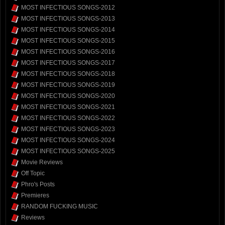
MOST INFECTIOUS SONGS-2012
MOST INFECTIOUS SONGS-2013
MOST INFECTIOUS SONGS-2014
MOST INFECTIOUS SONGS-2015
MOST INFECTIOUS SONGS-2016
MOST INFECTIOUS SONGS-2017
MOST INFECTIOUS SONGS-2018
MOST INFECTIOUS SONGS-2019
MOST INFECTIOUS SONGS-2020
MOST INFECTIOUS SONGS-2021
MOST INFECTIOUS SONGS-2022
MOST INFECTIOUS SONGS-2023
MOST INFECTIOUS SONGS-2024
MOST INFECTIOUS SONGS-2025
Movie Reviews
Off Topic
Phro's Posts
Premieres
RANDOM FUCKING MUSIC
Reviews