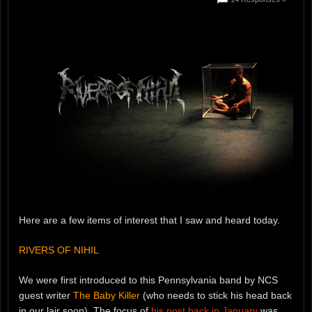
Here are a few items of interest that I saw and heard today.
RIVERS OF NIHIL
We were first introduced to this Pennsylvania band by NCS
guest writer
The Baby Killer
(who needs to stick his head back
in our lair soon). The focus of
his post back in January
was