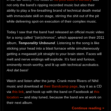
not only the band’s ripping recorded music but also their
ability to play a fire-breathing brand of technical death metal
with immaculate skill on stage, stirring the shit out of the pit
while delivering spot-on execution of their complex music.
Today I saw that the band had released an official music video
for a song called “(sin)chronos”, which appeared on their 2011
album,
Temporality Unbound
. Listening to the song is like
sticking your head into a blast furnace while simultaneously
getting a megawatt jolt straight to your brain stem. Faces will
melt and nerve endings will explode. It’s fast and furious,
eminently mosh-worthy, and lit up with technical acrobatics.
And dat bass!
Watch and listen after the jump. Crank more Rivers of Nihil
music and download at
their Bandcamp page
, buy it as a CD
via
this link
, and hook up with the band on Facebook at
this
location
— and stay tuned, because the band are at work on
their next album.
Continue reading »