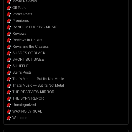
Movie Reviews
Off Topic
Phro's Posts
Premieres
RANDOM FUCKING MUSIC
Reviews
Reviews In Haikus
Revisiting the Classics
SHADES OF BLACK
SHORT BUT SWEET
SHUFFLE
Steff's Posts
That's Metal — But It's Not Music
That's Music — But It's Not Metal
THE REARVIEW MIRROR
THE SYNN REPORT
Uncategorized
WAXING LYRICAL
Welcome