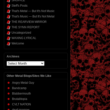
SHUFFLE
Steff's Posts
That's Metal — But It's Not Music
That's Music — But It's Not Metal
THE REARVIEW MIRROR
THE SYNN REPORT
Uncategorized
WAXING LYRICAL
Welcome
Archives
Archives
Other Metal Blogs/Sites We Like
Angry Metal Guy
Bandcamp
Blabbermouth
Brutalitopia
CVLT NATION
deaf sparrow