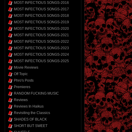
MOST INFECTIOUS SONGS-2016
MOST INFECTIOUS SONGS-2017
MOST INFECTIOUS SONGS-2018
MOST INFECTIOUS SONGS-2019
MOST INFECTIOUS SONGS-2020
MOST INFECTIOUS SONGS-2021
MOST INFECTIOUS SONGS-2022
MOST INFECTIOUS SONGS-2023
MOST INFECTIOUS SONGS-2024
MOST INFECTIOUS SONGS-2025
Movie Reviews
Off Topic
Phro's Posts
Premieres
RANDOM FUCKING MUSIC
Reviews
Reviews In Haikus
Revisiting the Classics
SHADES OF BLACK
SHORT BUT SWEET