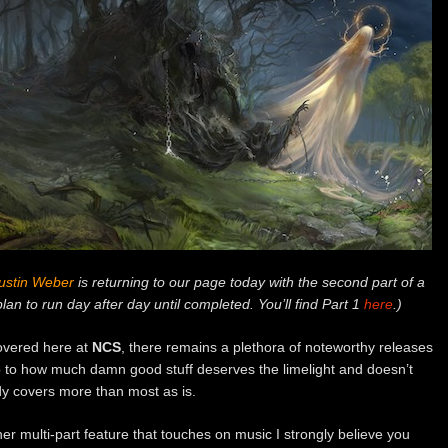
ustin Weber
is returning to our page today with the second part of a
plan to run day after day until completed. You’ll find Part 1
here
.)
covered here at
NCS
, there remains a plethora of noteworthy releases
 up to how much damn good stuff deserves the limelight and doesn’t
ady covers more than most as is.
her multi-part feature that touches on music I strongly believe you