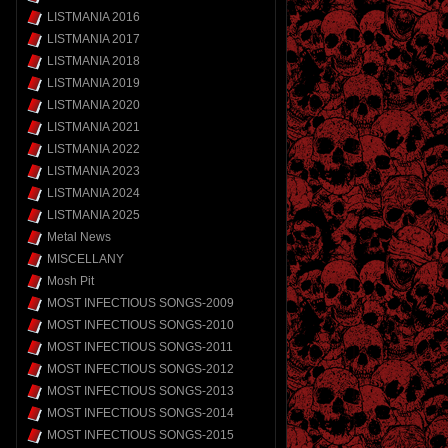
LISTMANIA 2016
LISTMANIA 2017
LISTMANIA 2018
LISTMANIA 2019
LISTMANIA 2020
LISTMANIA 2021
LISTMANIA 2022
LISTMANIA 2023
LISTMANIA 2024
LISTMANIA 2025
Metal News
MISCELLANY
Mosh Pit
MOST INFECTIOUS SONGS-2009
MOST INFECTIOUS SONGS-2010
MOST INFECTIOUS SONGS-2011
MOST INFECTIOUS SONGS-2012
MOST INFECTIOUS SONGS-2013
MOST INFECTIOUS SONGS-2014
MOST INFECTIOUS SONGS-2015