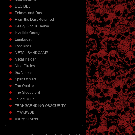
DECIBEL
Echoes and Dust
From the Dust Returned
Heavy Blog Is Heavy
Invisible Oranges
Lambgoat
Last Rites
METAL BANDCAMP
Metal Insider
Nine Circles
Six Noises
Spirit Of Metal
The Obelisk
The Sludgelord
Toilet Ov Hell
TRANSCENDING OBSCURITY
TYWKIWDBI
Valley of Steel