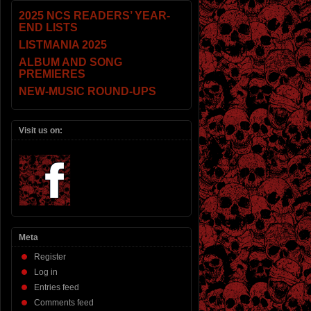
2025 NCS READERS’ YEAR-
END LISTS
LISTMANIA 2025
ALBUM AND SONG
PREMIERES
NEW-MUSIC ROUND-UPS
Visit us on:
Meta
Register
Log in
Entries feed
Comments feed