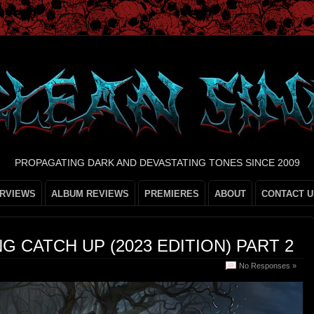
PROPAGATING DARK AND DEVASTATING TONES SINCE 2009
ERVIEWS
ALBUM REVIEWS
PREMIERES
ABOUT
CONTACT U
G CATCH UP (2023 EDITION) PART 2
No Responses »