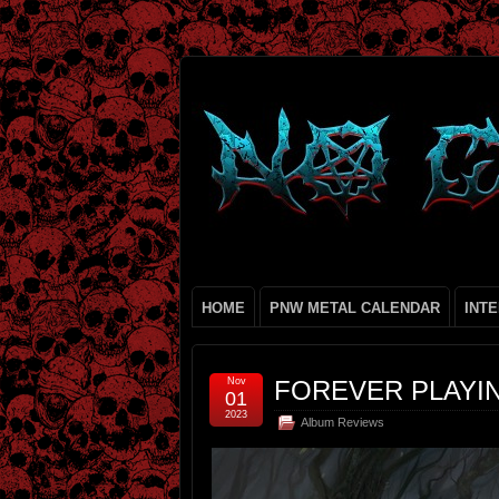
HOME
PNW METAL CALENDAR
INT
Nov
FOREVER PLAYIN
01
2023
Album Reviews