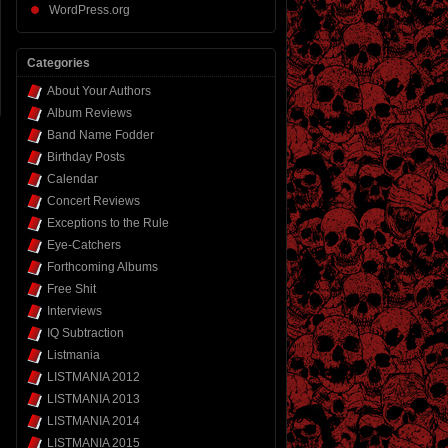
WordPress.org
Categories
About Your Authors
Album Reviews
Band Name Fodder
Birthday Posts
Calendar
Concert Reviews
Exceptions to the Rule
Eye-Catchers
Forthcoming Albums
Free Shit
Interviews
IQ Subtraction
Listmania
LISTMANIA 2012
LISTMANIA 2013
LISTMANIA 2014
LISTMANIA 2015