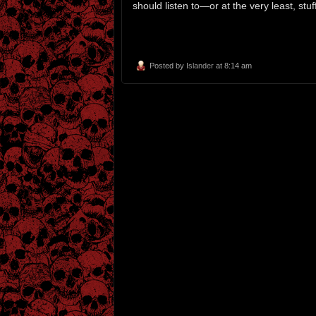
should listen to—or at the very least, st
Posted by
Islander
at 8:14 am