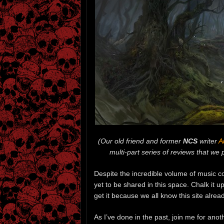
(Our old friend and former
NCS
writer
A
multi-part series of reviews that we 
Despite the incredible volume of music 
yet to be shared in this space. Chalk it
get it because we all know this site alre
As I’ve done in the past, join me for anot