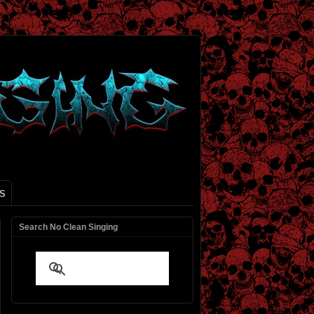
S
Search No Clean Singing