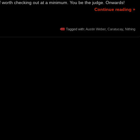
uff worth checking out at a minimum. You be the judge. Onwards!
Continue reading »
Tagged with:
Austin Weber
,
Caratucay
,
Nithing