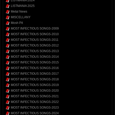
LISTMANIA 2024
LISTMANIA 2025
Metal News
MISCELLANY
Mosh Pit
MOST INFECTIOUS SONGS-2009
MOST INFECTIOUS SONGS-2010
MOST INFECTIOUS SONGS-2011
MOST INFECTIOUS SONGS-2012
MOST INFECTIOUS SONGS-2013
MOST INFECTIOUS SONGS-2014
MOST INFECTIOUS SONGS-2015
MOST INFECTIOUS SONGS-2016
MOST INFECTIOUS SONGS-2017
MOST INFECTIOUS SONGS-2018
MOST INFECTIOUS SONGS-2019
MOST INFECTIOUS SONGS-2020
MOST INFECTIOUS SONGS-2021
MOST INFECTIOUS SONGS-2022
MOST INFECTIOUS SONGS-2023
MOST INFECTIOUS SONGS-2024