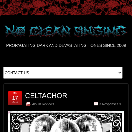
PROPAGATING DARK AND DEVASTATING TONES SINCE 2009
Mar
CELTACHOR
17
2011
Album Reviews
3 Responses »