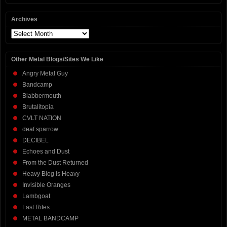
Archives
Archives
Other Metal Blogs/Sites We Like
Angry Metal Guy
Bandcamp
Blabbermouth
Brutalitopia
CVLT NATION
deaf sparrow
DECIBEL
Echoes and Dust
From the Dust Returned
Heavy Blog Is Heavy
Invisible Oranges
Lambgoat
Last Rites
METAL BANDCAMP