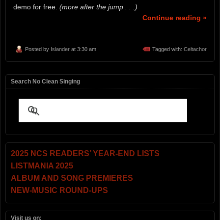
demo for free.
(more after the jump . . .)
Continue reading »
Posted by
Islander
at 3:30 am
Tagged with:
Celtachor
Search No Clean Singing
2025 NCS READERS’ YEAR-END LISTS
LISTMANIA 2025
ALBUM AND SONG PREMIERES
NEW-MUSIC ROUND-UPS
Visit us on: