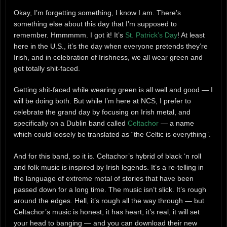
Okay, I’m forgetting something, I know I am. There’s
something else about this day that I’m supposed to
remember. Hmmmmm. I got it! It’s
St. Patrick’s Day
! At least
here in the U.S., it’s the day when everyone pretends they’re
Irish, and in celebration of Irishness, we all wear green and
get totally shit-faced.
Getting shit-faced while wearing green is all well and good — I
will be doing both. But while I’m here at NCS, I prefer to
celebrate the grand day by focusing on Irish metal, and
specifically on a Dublin band called
Celtachor
— a name
which could loosely be translated as “the Celtic is everything”.
And for this band, so it is. Celtachor’s hybrid of black ‘n roll
and folk music is inspired by Irish legends. It’s a re-telling in
the language of extreme metal of stories that have been
passed down for a long time. The music isn’t slick. It’s rough
around the edges. Hell, it’s rough all the way through — but
Celtachor’s music is honest, it has heart, it’s real, it will set
your head to banging — and you can download their new