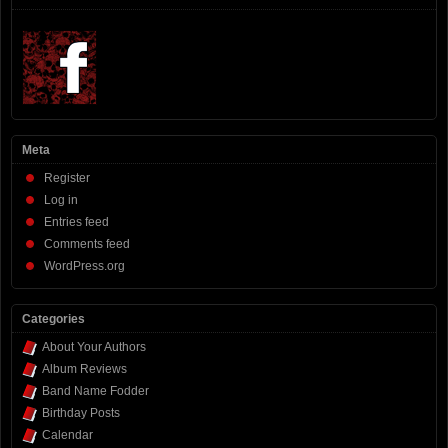
Meta
Register
Log in
Entries feed
Comments feed
WordPress.org
Categories
About Your Authors
Album Reviews
Band Name Fodder
Birthday Posts
Calendar