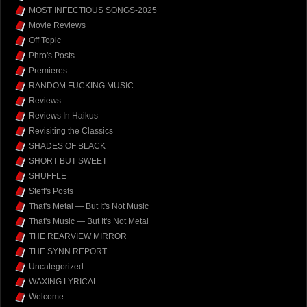
MOST INFECTIOUS SONGS-2025
Movie Reviews
Off Topic
Phro's Posts
Premieres
RANDOM FUCKING MUSIC
Reviews
Reviews In Haikus
Revisiting the Classics
SHADES OF BLACK
SHORT BUT SWEET
SHUFFLE
Steff's Posts
That's Metal — But It's Not Music
That's Music — But It's Not Metal
THE REARVIEW MIRROR
THE SYNN REPORT
Uncategorized
WAXING LYRICAL
Welcome