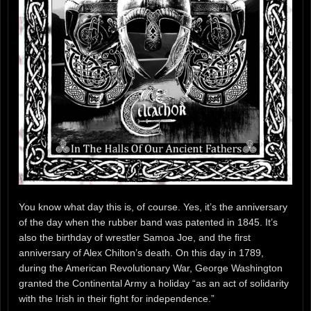
You know what day this is, of course. Yes, it’s the anniversary
of the day when the rubber band was patented in 1845. It’s
also the birthday of wrestler Samoa Joe, and the first
anniversary of Alex Chilton’s death. On this day in 1789,
during the American Revolutionary War, George Washington
granted the Continental Army a holiday “as an act of solidarity
with the Irish in their fight for independence.”