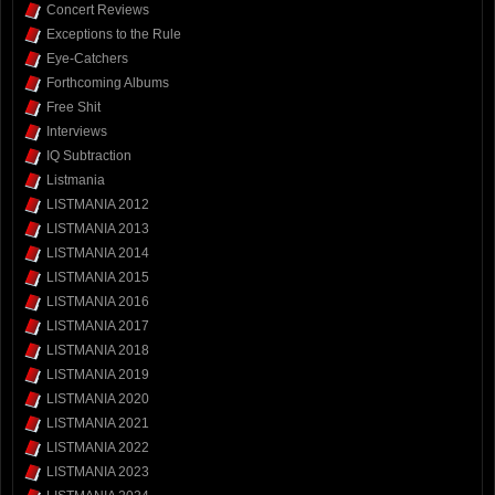
Concert Reviews
Exceptions to the Rule
Eye-Catchers
Forthcoming Albums
Free Shit
Interviews
IQ Subtraction
Listmania
LISTMANIA 2012
LISTMANIA 2013
LISTMANIA 2014
LISTMANIA 2015
LISTMANIA 2016
LISTMANIA 2017
LISTMANIA 2018
LISTMANIA 2019
LISTMANIA 2020
LISTMANIA 2021
LISTMANIA 2022
LISTMANIA 2023