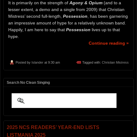
It is primarily on the strength of
Agony & Opium
(and to a
lesser extent, a demo and a single from 2009) that Christian
Mistress’ second full-length,
Possession
, has been garnering
an impressive amount of hype for a relatively unknown band.
Happily, I am here to say that
Possession
lives up to that
hype.
Continue reading »
Posted by
Islander
at 9:30 am
Tagged with:
Christian Mistress
Search No Clean Singing
2025 NCS READERS’ YEAR-END LISTS
LISTMANIA 2025