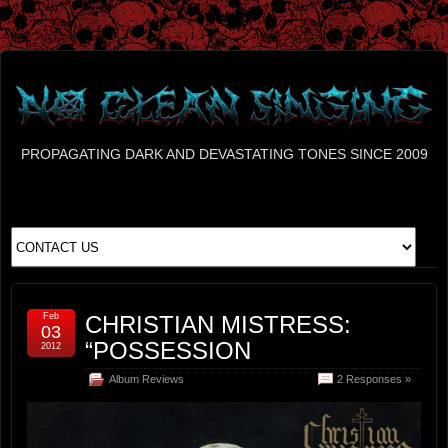
PROPAGATING DARK AND DEVASTATING TONES SINCE 2009
Feb
CHRISTIAN MISTRESS:
03
“POSSESSION
2012
Album Reviews
2 Responses »