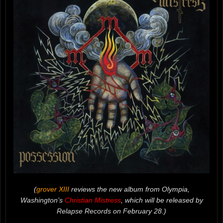
(
grover XIII
reviews the new album from Olympia,
Washington’s
Christian Mistress
, which will be released by
Relapse Records on February 28.)