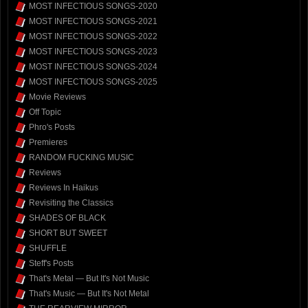
MOST INFECTIOUS SONGS-2020
MOST INFECTIOUS SONGS-2021
MOST INFECTIOUS SONGS-2022
MOST INFECTIOUS SONGS-2023
MOST INFECTIOUS SONGS-2024
MOST INFECTIOUS SONGS-2025
Movie Reviews
Off Topic
Phro's Posts
Premieres
RANDOM FUCKING MUSIC
Reviews
Reviews In Haikus
Revisiting the Classics
SHADES OF BLACK
SHORT BUT SWEET
SHUFFLE
Steff's Posts
That's Metal — But It's Not Music
That's Music — But It's Not Metal