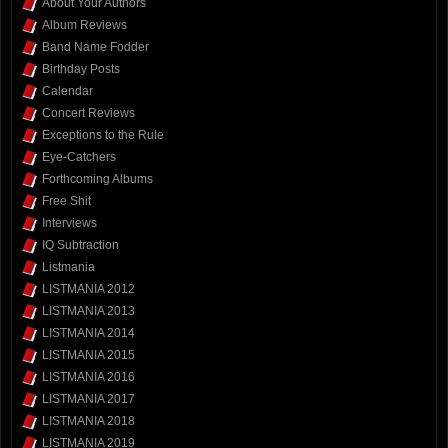
About Your Authors
Album Reviews
Band Name Fodder
Birthday Posts
Calendar
Concert Reviews
Exceptions to the Rule
Eye-Catchers
Forthcoming Albums
Free Shit
Interviews
IQ Subtraction
Listmania
LISTMANIA 2012
LISTMANIA 2013
LISTMANIA 2014
LISTMANIA 2015
LISTMANIA 2016
LISTMANIA 2017
LISTMANIA 2018
LISTMANIA 2019