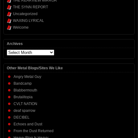
THE REARVIEW MIRROR
THE SYNN REPORT
Uncategorized
WAXING LYRICAL
Welcome
Archives
Archives
Other Metal Blogs/Sites We Like
Angry Metal Guy
Bandcamp
Blabbermouth
Brutalitopia
CVLT NATION
deaf sparrow
DECIBEL
Echoes and Dust
From the Dust Returned
Heavy Blog Is Heavy