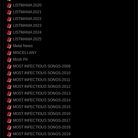
LISTMANIA 2020
LISTMANIA 2021
LISTMANIA 2022
LISTMANIA 2023
LISTMANIA 2024
LISTMANIA 2025
Metal News
MISCELLANY
Mosh Pit
MOST INFECTIOUS SONGS-2009
MOST INFECTIOUS SONGS-2010
MOST INFECTIOUS SONGS-2011
MOST INFECTIOUS SONGS-2012
MOST INFECTIOUS SONGS-2013
MOST INFECTIOUS SONGS-2014
MOST INFECTIOUS SONGS-2015
MOST INFECTIOUS SONGS-2016
MOST INFECTIOUS SONGS-2017
MOST INFECTIOUS SONGS-2018
MOST INFECTIOUS SONGS-2019