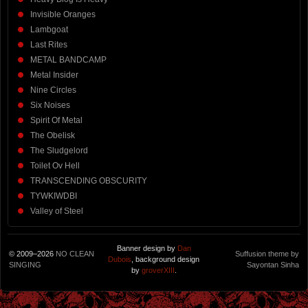
Invisible Oranges
Lambgoat
Last Rites
METAL BANDCAMP
Metal Insider
Nine Circles
Six Noises
Spirit Of Metal
The Obelisk
The Sludgelord
Toilet Ov Hell
TRANSCENDING OBSCURITY
TYWKIWDBI
Valley of Steel
Banner design by
Dan
© 2009–2026
NO CLEAN
Suffusion theme by
Dubois
, background design
SINGING
Sayontan Sinha
by
groverXIII
.