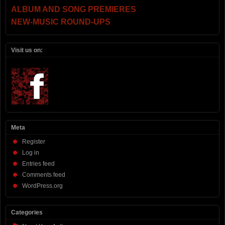
ALBUM AND SONG PREMIERES
NEW-MUSIC ROUND-UPS
Visit us on:
Meta
Register
Log in
Entries feed
Comments feed
WordPress.org
Categories