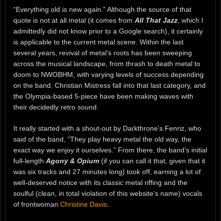
“Everything old is new again.” Although the source of that
quote is not at all metal (it comes from
All That Jazz
, which I
admittedly did not know prior to a Google search), it certainly
is applicable to the current metal scene. Within the last
several years, revival of metal’s roots has been sweeping
across the musical landscape, from thrash to death metal to
doom to NWOBHM, with varying levels of success depending
on the band. Christian Mistress fall into that last category, and
the Olympia-based 5-piece have been making waves with
their decidedly retro sound.
It really started with a shout-out by Darkthrone’s Fenriz, who
said of the band, “They play heavy metal the old way, the
exact way we enjoy it ourselves.” From there, the band’s initial
full-length
Agony & Opium
(if you can call it that, given that it
was six tracks and 27 minutes long) took off, earning a lot of
well-deserved notice with its classic metal riffing and the
soulful (clean, in total violation of this website’s name) vocals
of frontwoman
Christine Davis
.