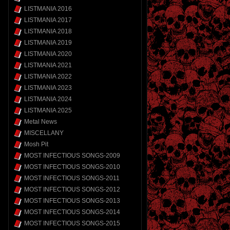
LISTMANIA 2016
LISTMANIA 2017
LISTMANIA 2018
LISTMANIA 2019
LISTMANIA 2020
LISTMANIA 2021
LISTMANIA 2022
LISTMANIA 2023
LISTMANIA 2024
LISTMANIA 2025
Metal News
MISCELLANY
Mosh Pit
MOST INFECTIOUS SONGS-2009
MOST INFECTIOUS SONGS-2010
MOST INFECTIOUS SONGS-2011
MOST INFECTIOUS SONGS-2012
MOST INFECTIOUS SONGS-2013
MOST INFECTIOUS SONGS-2014
MOST INFECTIOUS SONGS-2015