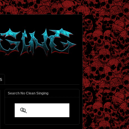
S
Search No Clean Singing