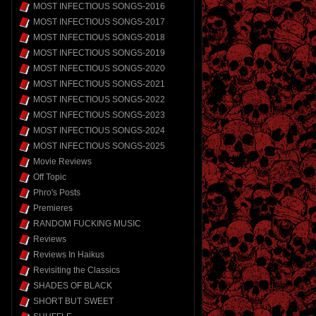
MOST INFECTIOUS SONGS-2016
MOST INFECTIOUS SONGS-2017
MOST INFECTIOUS SONGS-2018
MOST INFECTIOUS SONGS-2019
MOST INFECTIOUS SONGS-2020
MOST INFECTIOUS SONGS-2021
MOST INFECTIOUS SONGS-2022
MOST INFECTIOUS SONGS-2023
MOST INFECTIOUS SONGS-2024
MOST INFECTIOUS SONGS-2025
Movie Reviews
Off Topic
Phro's Posts
Premieres
RANDOM FUCKING MUSIC
Reviews
Reviews In Haikus
Revisiting the Classics
SHADES OF BLACK
SHORT BUT SWEET