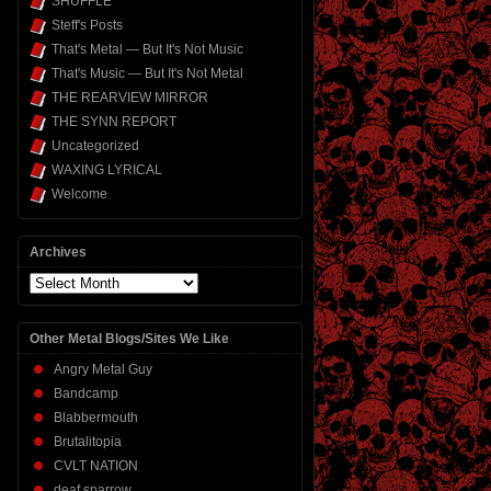
SHUFFLE
Steff's Posts
That's Metal — But It's Not Music
That's Music — But It's Not Metal
THE REARVIEW MIRROR
THE SYNN REPORT
Uncategorized
WAXING LYRICAL
Welcome
Archives
Archives
Other Metal Blogs/Sites We Like
Angry Metal Guy
Bandcamp
Blabbermouth
Brutalitopia
CVLT NATION
deaf sparrow