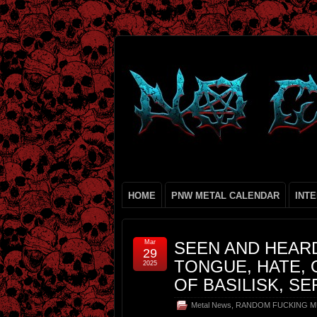
HOME
PNW METAL CALENDAR
INT
Mar
SEEN AND HEARD
29
TONGUE, HATE, 
2025
OF BASILISK, S
Metal News
,
RANDOM FUCKING M