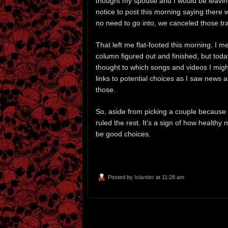
thought my spouse and I would be leaving
notice to post this morning saying there 
no need to go into, we canceled those tra
That left me flat-footed this morning. I m
column figured out and finished, but tod
thought to which songs and videos I might
links to potential choices as I saw news
those.
So, aside from picking a couple because
ruled the rest. It’s a sign of how healthy
be good choices.
Posted by
Islander
at 11:28 am