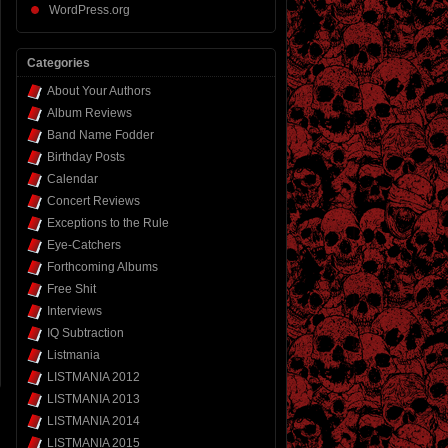
WordPress.org
Categories
About Your Authors
Album Reviews
Band Name Fodder
Birthday Posts
Calendar
Concert Reviews
Exceptions to the Rule
Eye-Catchers
Forthcoming Albums
Free Shit
Interviews
IQ Subtraction
Listmania
LISTMANIA 2012
LISTMANIA 2013
LISTMANIA 2014
LISTMANIA 2015