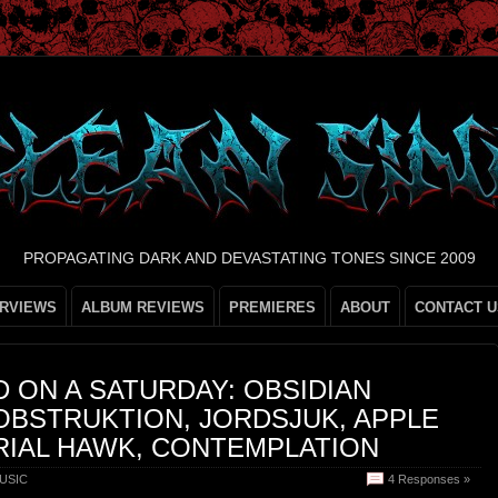
PROPAGATING DARK AND DEVASTATING TONES SINCE 2009
ERVIEWS
ALBUM REVIEWS
PREMIERES
ABOUT
CONTACT U
 ON A SATURDAY: OBSIDIAN
OBSTRUKTION, JORDSJUK, APPLE
ERIAL HAWK, CONTEMPLATION
USIC
4 Responses »