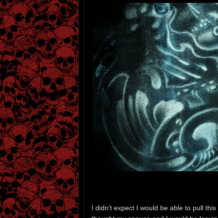
I didn’t expect I would be able to pull th