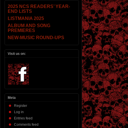
2025 NCS READERS’ YEAR-
END LISTS
LISTMANIA 2025
ALBUM AND SONG
PREMIERES
NEW-MUSIC ROUND-UPS
Visit us on:
Meta
Register
Log in
Entries feed
Comments feed