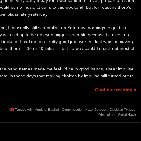
 home very early today for a weekend trip. I even prepared a short
would be no music at our site this weekend. But for reasons there’s
vel plans late yesterday.
ean, I’m usually still scrambling on Saturday mornings to get this
ay was set up to be an even bigger scramble because I’d given no
 include. I had done a pretty good job over the last week of saving
 about them — 30 or 40 links! — but no way could I check out most of
 the band names made me feel I’d be in good hands, sheer impulse
 metal is these days that making choices by impulse still turned out to
Continue reading »
Tagged with:
Apple of Basilisk
,
Contemplation
,
Hate
,
Jordsjuk
,
Obsidian Tongue
,
Obstruktion
,
Serial Hawk