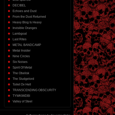
DECIBEL
Echoes and Dust
From the Dust Returned
Heavy Blog Is Heavy
Invisible Oranges
Lambgoat
Last Rites
METAL BANDCAMP
Metal Insider
Nine Circles
Six Noises
Spirit Of Metal
The Obelisk
The Sludgelord
Toilet Ov Hell
TRANSCENDING OBSCURITY
TYWKIWDBI
Valley of Steel