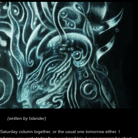
(written by Islander)
is Saturday column together, or the usual one tomorrow either. I