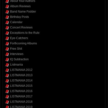
About Your Authors
Album Reviews
Band Name Fodder
Birthday Posts
Calendar
Concert Reviews
Exceptions to the Rule
Eye-Catchers
Forthcoming Albums
Free Shit
Interviews
IQ Subtraction
Listmania
LISTMANIA 2012
LISTMANIA 2013
LISTMANIA 2014
LISTMANIA 2015
LISTMANIA 2016
LISTMANIA 2017
LISTMANIA 2018
LISTMANIA 2019