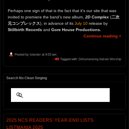
Perhaps one sign of that is the fact that it’s our site that was
invited to premiere the band’s new album,
2D Complex
(
二次
元コンプレックス
), in advance of its
July 10
release by
Stillbirth Records
and
Gore House Productions.
Continue reading »
Posted by
Islander
at 9:03 am
Tagged with:
Dehumanizing Itatrain Worship
Search No Clean Singing
2025 NCS READERS’ YEAR-END LISTS
LISTMANIA 2025