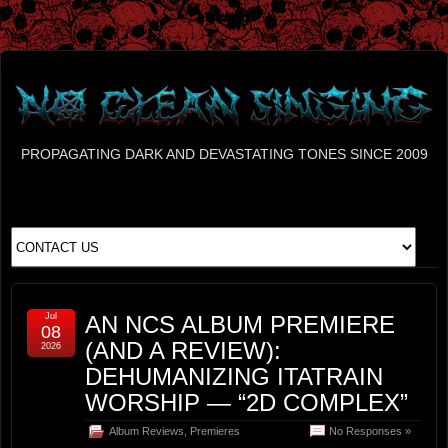
PROPAGATING DARK AND DEVASTATING TONES SINCE 2009
Jul
AN NCS ALBUM PREMIERE
08
(AND A REVIEW):
2026
DEHUMANIZING ITATRAIN
WORSHIP — “2D COMPLEX”
Album Reviews
,
Premieres
No Responses »