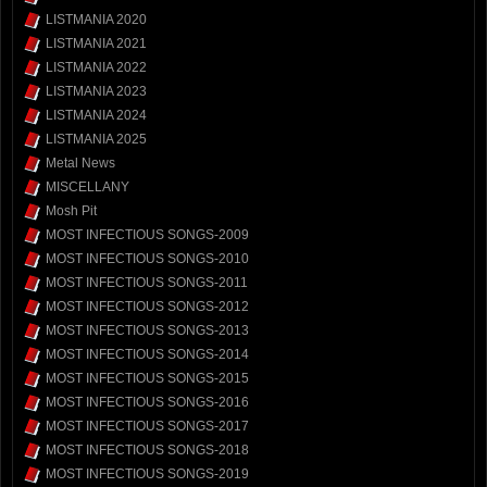
LISTMANIA 2020
LISTMANIA 2021
LISTMANIA 2022
LISTMANIA 2023
LISTMANIA 2024
LISTMANIA 2025
Metal News
MISCELLANY
Mosh Pit
MOST INFECTIOUS SONGS-2009
MOST INFECTIOUS SONGS-2010
MOST INFECTIOUS SONGS-2011
MOST INFECTIOUS SONGS-2012
MOST INFECTIOUS SONGS-2013
MOST INFECTIOUS SONGS-2014
MOST INFECTIOUS SONGS-2015
MOST INFECTIOUS SONGS-2016
MOST INFECTIOUS SONGS-2017
MOST INFECTIOUS SONGS-2018
MOST INFECTIOUS SONGS-2019