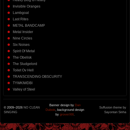
Heavy Blog Is Heavy
Invisible Oranges
Lambgoat
Last Rites
METAL BANDCAMP
Metal Insider
Nine Circles
Six Noises
Spirit Of Metal
The Obelisk
The Sludgelord
Toilet Ov Hell
TRANSCENDING OBSCURITY
TYWKIWDBI
Valley of Steel
Banner design by
Dan
© 2009–2026
NO CLEAN
Suffusion theme by
Dubois
, background design
SINGING
Sayontan Sinha
by
groverXIII
.