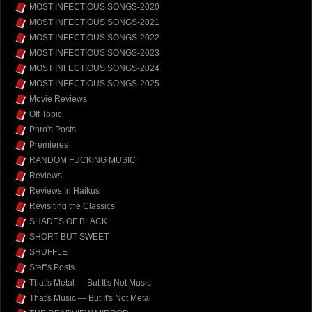
MOST INFECTIOUS SONGS-2020
MOST INFECTIOUS SONGS-2021
MOST INFECTIOUS SONGS-2022
MOST INFECTIOUS SONGS-2023
MOST INFECTIOUS SONGS-2024
MOST INFECTIOUS SONGS-2025
Movie Reviews
Off Topic
Phro's Posts
Premieres
RANDOM FUCKING MUSIC
Reviews
Reviews In Haikus
Revisiting the Classics
SHADES OF BLACK
SHORT BUT SWEET
SHUFFLE
Steff's Posts
That's Metal — But It's Not Music
That's Music — But It's Not Metal