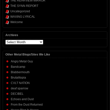
THE REARVIEW MIRROR
THE SYNN REPORT
Uncategorized
WAXING LYRICAL
Welcome
Archives
Archives
Other Metal Blogs/Sites We Like
Angry Metal Guy
Bandcamp
Blabbermouth
Brutalitopia
CVLT NATION
deaf sparrow
DECIBEL
Echoes and Dust
From the Dust Returned