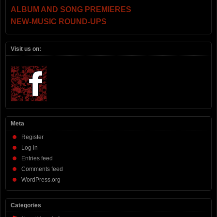
ALBUM AND SONG PREMIERES
NEW-MUSIC ROUND-UPS
Visit us on:
Meta
Register
Log in
Entries feed
Comments feed
WordPress.org
Categories