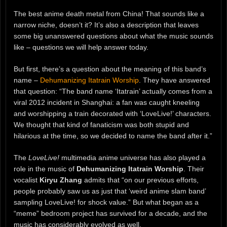
The best anime death metal from China! That sounds like a
narrow niche, doesn’t it? It’s also a description that leaves
some big unanswered questions about what the music sounds
like – questions we will help answer today.
But first, there’s a question about the meaning of this band’s
name –
Dehumanizing Itatrain Worship
. They have answered
that question: “The band name ‘Itatrain’ actually comes from a
viral 2012 incident in Shanghai: a fan was caught kneeling
and worshipping a train decorated with ‘LoveLive!’ characters.
We thought that kind of fanaticism was both stupid and
hilarious at the time, so we decided to name the band after it.”
The
LoveLive!
multimedia anime universe has also played a
role in the music of
Dehumanizing Itatrain Worship
. Their
vocalist
Kiryu Zhang
admits that “on our previous efforts,
people probably saw us as just that ‘weird anime slam band’
sampling LoveLive! for shock value.” But what began as a
“meme” bedroom project has survived for a decade, and the
music has considerably evolved as well.