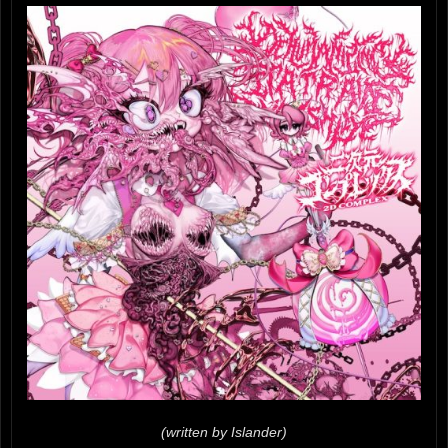
(written by Islander)