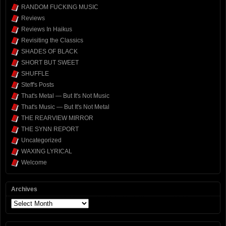
RANDOM FUCKING MUSIC
Reviews
Reviews In Haikus
Revisiting the Classics
SHADES OF BLACK
SHORT BUT SWEET
SHUFFLE
Steff's Posts
That's Metal — But It's Not Music
That's Music — But It's Not Metal
THE REARVIEW MIRROR
THE SYNN REPORT
Uncategorized
WAXING LYRICAL
Welcome
Archives
Archives