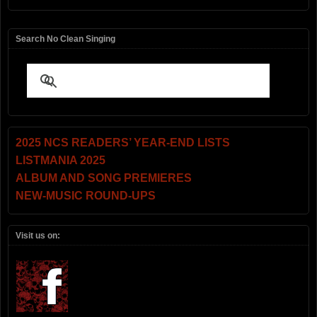
Search No Clean Singing
2025 NCS READERS’ YEAR-END LISTS
LISTMANIA 2025
ALBUM AND SONG PREMIERES
NEW-MUSIC ROUND-UPS
Visit us on: