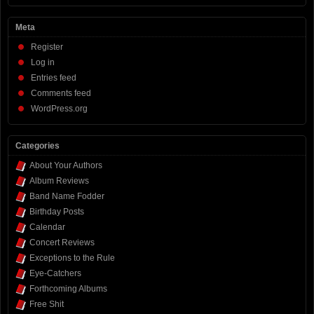
Meta
Register
Log in
Entries feed
Comments feed
WordPress.org
Categories
About Your Authors
Album Reviews
Band Name Fodder
Birthday Posts
Calendar
Concert Reviews
Exceptions to the Rule
Eye-Catchers
Forthcoming Albums
Free Shit