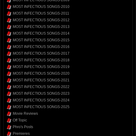
MOST INFECTIOUS SONGS-2009
MOST INFECTIOUS SONGS-2010
MOST INFECTIOUS SONGS-2011
MOST INFECTIOUS SONGS-2012
MOST INFECTIOUS SONGS-2013
MOST INFECTIOUS SONGS-2014
MOST INFECTIOUS SONGS-2015
MOST INFECTIOUS SONGS-2016
MOST INFECTIOUS SONGS-2017
MOST INFECTIOUS SONGS-2018
MOST INFECTIOUS SONGS-2019
MOST INFECTIOUS SONGS-2020
MOST INFECTIOUS SONGS-2021
MOST INFECTIOUS SONGS-2022
MOST INFECTIOUS SONGS-2023
MOST INFECTIOUS SONGS-2024
MOST INFECTIOUS SONGS-2025
Movie Reviews
Off Topic
Phro's Posts
Premieres