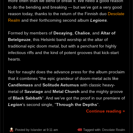
more often than we bend or break it. We need a good reason
to do the bending and breaking — but we’ve got a very good
reason today, thanks to the return of the Finnish duo
Desolate
Realm
and their forthcoming second album
Legions
.
Formed by members of
Decaying
,
Chalice
, and
Altar of
Betelgeuze
, this Helsinki band worship at the altar of
traditional epic doom metal, but with a penchant for highly
infectious riffs and the kind of potent grooves that kick-start
hearts.
Not for naught does the advance press for the album proclaim
that it combines “the epic grandeur of doom-metal acts like
Candlemass
and
Solitude Aeturnus
with classic heavy-
metal of
Savatage
and
Metal Church
and the mighty groove
of
Black Sabbath
“. And we’ve got the proof in our premiere of
Legion
‘s second single, “
Through the Depths
“.
Continue reading »
Posted by
Islander
at 9:11 am
Tagged with:
Desolate Realm