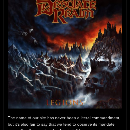
The name of our site has never been a literal commandment,
but it’s also fair to say that we tend to observe its mandate