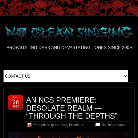
PROPAGATING DARK AND DEVASTATING TONES SINCE 2009
Feb
AN NCS PREMIERE:
28
DESOLATE REALM —
2023
“THROUGH THE DEPTHS”
Exceptions to the Rule
,
Premieres
No Responses »