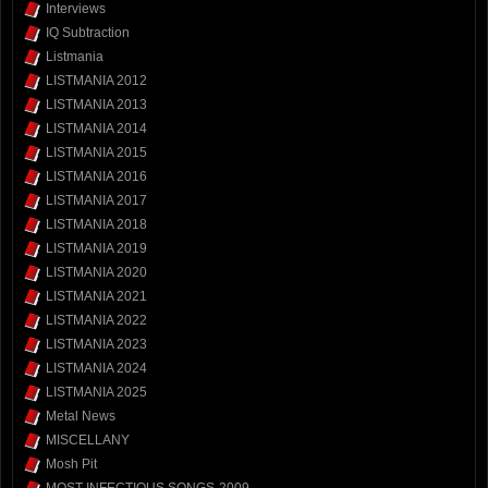
Interviews
IQ Subtraction
Listmania
LISTMANIA 2012
LISTMANIA 2013
LISTMANIA 2014
LISTMANIA 2015
LISTMANIA 2016
LISTMANIA 2017
LISTMANIA 2018
LISTMANIA 2019
LISTMANIA 2020
LISTMANIA 2021
LISTMANIA 2022
LISTMANIA 2023
LISTMANIA 2024
LISTMANIA 2025
Metal News
MISCELLANY
Mosh Pit