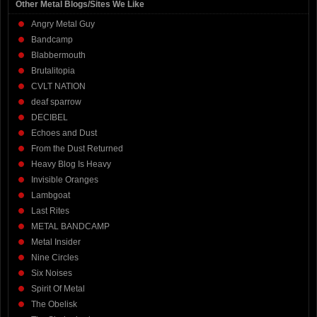
Other Metal Blogs/Sites We Like
Angry Metal Guy
Bandcamp
Blabbermouth
Brutalitopia
CVLT NATION
deaf sparrow
DECIBEL
Echoes and Dust
From the Dust Returned
Heavy Blog Is Heavy
Invisible Oranges
Lambgoat
Last Rites
METAL BANDCAMP
Metal Insider
Nine Circles
Six Noises
Spirit Of Metal
The Obelisk