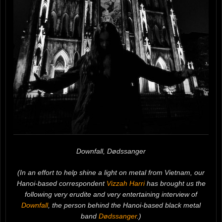
Downfall, Dødssanger
(In an effort to help shine a light on metal from Vietnam, our
Hanoi-based correspondent
Vizzah Harri
has brought us the
following very erudite and very entertaining interview of
Downfall
, the person behind the Hanoi-based black metal
band
Dødssanger
.)