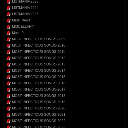
LISTMANIA 2023
LISTMANIA 2024
LISTMANIA 2025
Metal News
MISCELLANY
Mosh Pit
MOST INFECTIOUS SONGS-2009
MOST INFECTIOUS SONGS-2010
MOST INFECTIOUS SONGS-2011
MOST INFECTIOUS SONGS-2012
MOST INFECTIOUS SONGS-2013
MOST INFECTIOUS SONGS-2014
MOST INFECTIOUS SONGS-2015
MOST INFECTIOUS SONGS-2016
MOST INFECTIOUS SONGS-2017
MOST INFECTIOUS SONGS-2018
MOST INFECTIOUS SONGS-2019
MOST INFECTIOUS SONGS-2020
MOST INFECTIOUS SONGS-2021
MOST INFECTIOUS SONGS-2022
MOST INFECTIOUS SONGS-2023