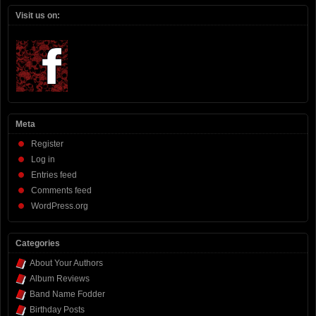
Visit us on:
Meta
Register
Log in
Entries feed
Comments feed
WordPress.org
Categories
About Your Authors
Album Reviews
Band Name Fodder
Birthday Posts