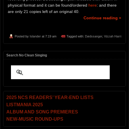
physical format and it can be found/ordered
here
: and there
are only 21 copies left of an original 40.
Continue reading »
Posted by
Islander
at 7:19 am
Tagged with:
Dødssanger
,
Vizzah Harri
Search No Clean Singing
2025 NCS READERS’ YEAR-END LISTS
LISTMANIA 2025
ALBUM AND SONG PREMIERES
NEW-MUSIC ROUND-UPS