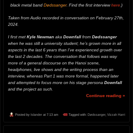
black metal band
Dødssanger
. Find the first interview
here
.)
Taken from Audio recorded in conversation on February 27th,
2024.
I first met
Kyle Newman
aka
Downfall
from
Dødssanger
when he was still a university student; he’s grown more in all
aspects in the last 6 years than I’ve experienced growth over
the last 2 decades. The conversation that follows was way
more of a general discourse on the Hanoi scene,
headphones, live shows and the writing process than an
interview, whereas Part 1 was more formal, happened later
and attempted to focus more on his stage persona
Downfall
and the project as such.
Continue reading »
Posted by
Islander
at 7:13 am
Tagged with:
Dødssanger
,
Vizzah Harri