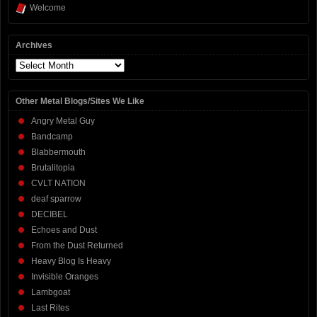
Welcome
Archives
Archives
Other Metal Blogs/Sites We Like
Angry Metal Guy
Bandcamp
Blabbermouth
Brutalitopia
CVLT NATION
deaf sparrow
DECIBEL
Echoes and Dust
From the Dust Returned
Heavy Blog Is Heavy
Invisible Oranges
Lambgoat
Last Rites