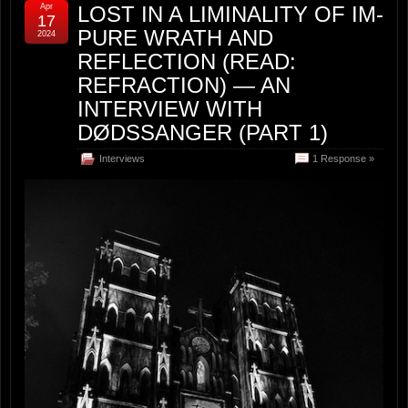
Apr
LOST IN A LIMINALITY OF IM-
17
PURE WRATH AND
2024
REFLECTION (READ:
REFRACTION) — AN
INTERVIEW WITH
DØDSSANGER (PART 1)
Interviews
1 Response »