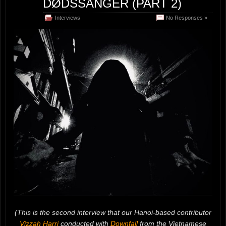
DØDSSANGER (PART 2)
Interviews
No Responses »
(This is the second interview that our Hanoi-based contributor
Vizzah Harri
conducted with
Downfall
from the Vietnamese