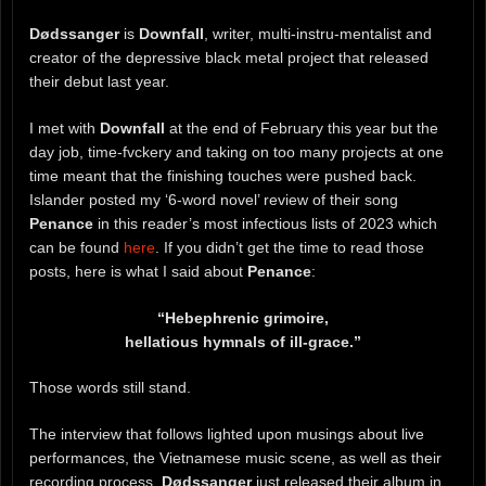
Dødssanger
is
Downfall
, writer, multi-instru-mentalist and
creator of the depressive black metal project that released
their debut last year.
I met with
Downfall
at the end of February this year but the
day job, time-fvckery and taking on too many projects at one
time meant that the finishing touches were pushed back.
Islander posted my ‘6-word novel’ review of their song
Penance
in this reader’s most infectious lists of 2023 which
can be found
here
. If you didn’t get the time to read those
posts, here is what I said about
Penance
:
“Hebephrenic grimoire,
hellatious hymnals of ill-grace.”
Those words still stand.
The interview that follows lighted upon musings about live
performances, the Vietnamese music scene, as well as their
recording process.
Dødssanger
just released their album in