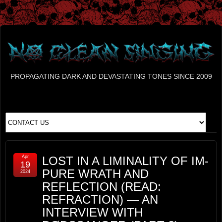
PROPAGATING DARK AND DEVASTATING TONES SINCE 2009
Apr
LOST IN A LIMINALITY OF IM-
19
PURE WRATH AND
2024
REFLECTION (READ:
REFRACTION) — AN
INTERVIEW WITH