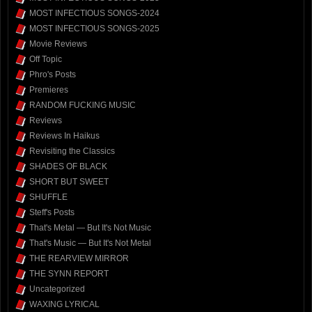
MOST INFECTIOUS SONGS-2024
MOST INFECTIOUS SONGS-2025
Movie Reviews
Off Topic
Phro's Posts
Premieres
RANDOM FUCKING MUSIC
Reviews
Reviews In Haikus
Revisiting the Classics
SHADES OF BLACK
SHORT BUT SWEET
SHUFFLE
Steff's Posts
That's Metal — But It's Not Music
That's Music — But It's Not Metal
THE REARVIEW MIRROR
THE SYNN REPORT
Uncategorized
WAXING LYRICAL