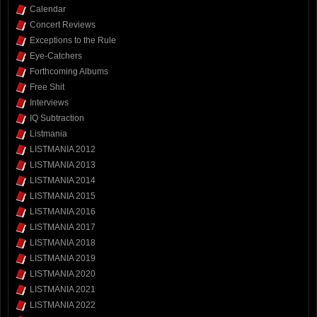
Calendar
Concert Reviews
Exceptions to the Rule
Eye-Catchers
Forthcoming Albums
Free Shit
Interviews
IQ Subtraction
Listmania
LISTMANIA 2012
LISTMANIA 2013
LISTMANIA 2014
LISTMANIA 2015
LISTMANIA 2016
LISTMANIA 2017
LISTMANIA 2018
LISTMANIA 2019
LISTMANIA 2020
LISTMANIA 2021
LISTMANIA 2022