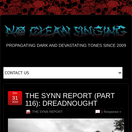
PROPAGATING DARK AND DEVASTATING TONES SINCE 2009
Dec
THE SYNN REPORT (PART
31
116): DREADNOUGHT
2019
THE SYNN REPORT
1 Response »