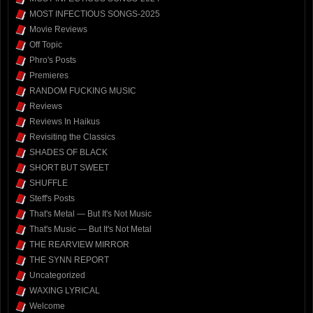
MOST INFECTIOUS SONGS-2025
Movie Reviews
Off Topic
Phro's Posts
Premieres
RANDOM FUCKING MUSIC
Reviews
Reviews In Haikus
Revisiting the Classics
SHADES OF BLACK
SHORT BUT SWEET
SHUFFLE
Steff's Posts
That's Metal — But It's Not Music
That's Music — But It's Not Metal
THE REARVIEW MIRROR
THE SYNN REPORT
Uncategorized
WAXING LYRICAL
Welcome