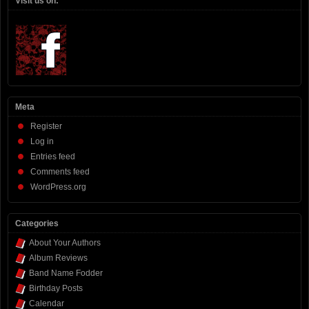
Visit us on:
Meta
Register
Log in
Entries feed
Comments feed
WordPress.org
Categories
About Your Authors
Album Reviews
Band Name Fodder
Birthday Posts
Calendar