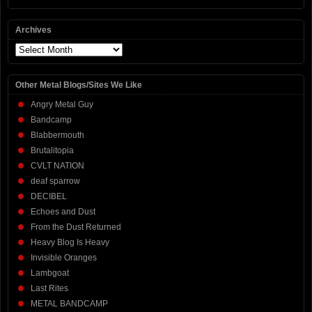
Archives
Archives
Other Metal Blogs/Sites We Like
Angry Metal Guy
Bandcamp
Blabbermouth
Brutalitopia
CVLT NATION
deaf sparrow
DECIBEL
Echoes and Dust
From the Dust Returned
Heavy Blog Is Heavy
Invisible Oranges
Lambgoat
Last Rites
METAL BANDCAMP