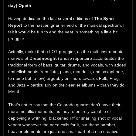
day) Opeth
Having dedicated the last several editions of
The Synn
Report
to the nastier, gnarlier end of the musical spectrum, I
felt it would be fun to end the year in something a little bit
proggier.
Actually, make that a LOT proggier, as the multi-instrumental
marvels of
Dreadnought
(whose repertoire accentuates the
traditional form of bass, guitar, drums, and vocals, with added
embellishments from flute, piano, mandolin, and saxophone,
to name but a few) arguably err more towards Folk, Prog,
and Jazz – particularly on their earlier albums – than they do
Metal.
That’s not to say that the Colorado quartet don’t have their
more metallic moments, as they’re entirely capable of
deploying a writhing, blackened riff or snarling shot of vocal
venom whenever the need calls for it, but these harsher,
heavier elements are just one small part of a rich creative