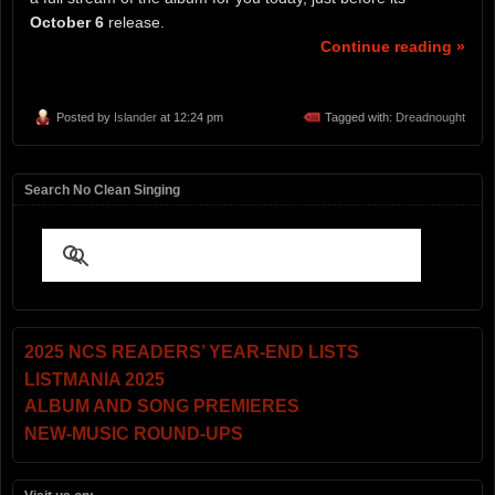
October 6
release.
Continue reading »
Posted by
Islander
at 12:24 pm
Tagged with:
Dreadnought
Search No Clean Singing
2025 NCS READERS’ YEAR-END LISTS
LISTMANIA 2025
ALBUM AND SONG PREMIERES
NEW-MUSIC ROUND-UPS