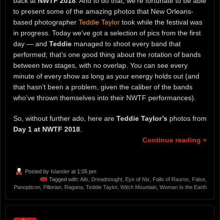
back at
NWTF 2018
. And to do that, we’re fortunate to be able
to present some of the amazing photos that New Orleans-
based photographer
Teddie Taylor
took while the festival was
in progress. Today we’ve got a selection of pics from the first
day — and
Teddie
managed to shoot every band that
performed; that’s one good thing about the rotation of bands
between two stages, with no overlap. You can see every
minute of every show as long as your energy holds out (and
that hasn’t been a problem, given the caliber of the bands
who’ve thrown themselves into their NWTF performances).
So, without further ado, here are
Teddie Taylor’s
photos from
Day 1 at NWTF 2018
.
Continue reading »
Posted by
Islander
at 1:05 pm
Tagged with:
Ails
,
Dreadnought
,
Eye of Nix
,
Falls of Rauros
,
False
,
Panopticon
,
Pillorian
,
Ragana
,
Teddie Taylor
,
Witch Mountain
,
Woman Is the Earth