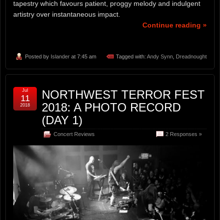
tapestry which favours patient, proggy melody and indulgent
artistry over instantaneous impact.
Continue reading »
Posted by
Islander
at 7:45 am
Tagged with:
Andy Synn
,
Dreadnought
Jul
NORTHWEST TERROR FEST
11
2018: A PHOTO RECORD
2018
(DAY 1)
Concert Reviews
2 Responses »