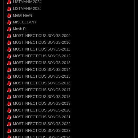
LISTMANIA 2024
LISTMANIA 2025
Metal News
MISCELLANY
Mosh Pit
MOST INFECTIOUS SONGS-2009
MOST INFECTIOUS SONGS-2010
MOST INFECTIOUS SONGS-2011
MOST INFECTIOUS SONGS-2012
MOST INFECTIOUS SONGS-2013
MOST INFECTIOUS SONGS-2014
MOST INFECTIOUS SONGS-2015
MOST INFECTIOUS SONGS-2016
MOST INFECTIOUS SONGS-2017
MOST INFECTIOUS SONGS-2018
MOST INFECTIOUS SONGS-2019
MOST INFECTIOUS SONGS-2020
MOST INFECTIOUS SONGS-2021
MOST INFECTIOUS SONGS-2022
MOST INFECTIOUS SONGS-2023
MOST INFECTIOUS SONGS-2024