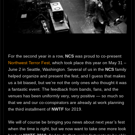
For the second year in a row,
NCS
was proud to co-present
Northwest Terror Fest,
which took place this year on May 31 –
June 2 in Seattle, Washington. Several of us in the
NCS
family
helped organize and present the fest, and I guess that makes
us a bit biased, but we’re not the only ones who thought it was
a fantastic event. The feedback from bands, fans, and the
venues has been uniformly very, very positive — so much so
that we and our co-conspirators are already at work planning
the third installment of
NWTF
for 2019.
We will of course be bringing you news about next year’s fest
when the time is right, but we now want to take one more look