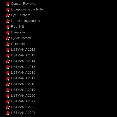
Concert Reviews
Exceptions to the Rule
Eye-Catchers
Forthcoming Albums
Free Shit
Interviews
IQ Subtraction
Listmania
LISTMANIA 2012
LISTMANIA 2013
LISTMANIA 2014
LISTMANIA 2015
LISTMANIA 2016
LISTMANIA 2017
LISTMANIA 2018
LISTMANIA 2019
LISTMANIA 2020
LISTMANIA 2021
LISTMANIA 2022
LISTMANIA 2023