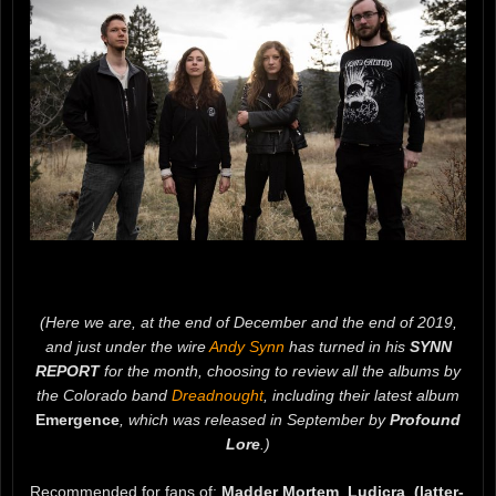
(Here we are, at the end of December and the end of 2019,
and just under the wire
Andy Synn
has turned in his
SYNN
REPORT
for the month, choosing to review all the albums by
the Colorado band
Dreadnought
, including their latest album
Emergence
, which was released in September by
Profound
Lore
.)
Recommended for fans of:
Madder Mortem
,
Ludicra
,
(latter-