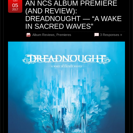
Oct
AN NCS ALBUM PREMIERE
05
(AND REVIEW):
2017
DREADNOUGHT — “A WAKE
IN SACRED WAVES”
Album Reviews
,
Premieres
3 Responses »