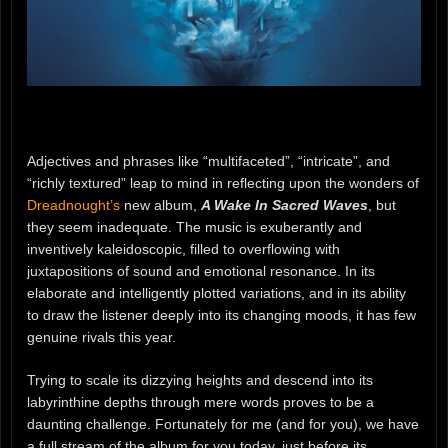
Adjectives and phrases like “multifaceted”, “intricate”, and
“richly textured” leap to mind in reflecting upon the wonders of
Dreadnought’s
new album,
A Wake In Sacred Waves
, but
they seem inadequate. The music is exuberantly and
inventively kaleidoscopic, filled to overflowing with
juxtapositions of sound and emotional resonance. In its
elaborate and intelligently plotted variations, and in its ability
to draw the listener deeply into its changing moods, it has few
genuine rivals this year.
Trying to scale its dizzying heights and descend into its
labyrinthine depths through mere words proves to be a
daunting challenge. Fortunately for me (and for you), we have
a full stream of the album for you today, just before its