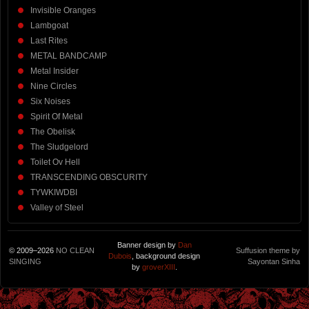
Invisible Oranges
Lambgoat
Last Rites
METAL BANDCAMP
Metal Insider
Nine Circles
Six Noises
Spirit Of Metal
The Obelisk
The Sludgelord
Toilet Ov Hell
TRANSCENDING OBSCURITY
TYWKIWDBI
Valley of Steel
Banner design by
Dan
© 2009–2026
NO CLEAN
Suffusion theme by
Dubois
, background design
SINGING
Sayontan Sinha
by
groverXIII
.