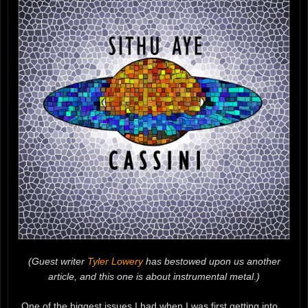
(Guest writer
Tyler Lowery
has bestowed upon us another
article, and this one is about instrumental metal.)
One of the biggest issues I had when I was first getting into