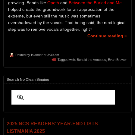
growling. Bands like
Opeth
and
Between the Buried and Me
helped create the groundwork for an appreciation of the
extreme, but even still the music was sometimes
overshadowed by the vocals. That being said, the next logical
step was to remove vocals altogether, right?
Continue reading »
Posted by
Islander
at 3:30 am
Tagged with:
Behold the Arctopus
,
Evan Brewer
Search No Clean Singing
2025 NCS READERS’ YEAR-END LISTS
LISTMANIA 2025