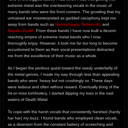
extreme metal was the overbearing vocals in the music of
many bands who were the front runners. The growling that my
untrained ear misinterpreted as garbled cacophony kept me
away from bands such as
Necrophagist
,
Behemoth
, and
Napalm Death
. From these bands I have now built a decent-
reaching empire of extreme metal bands who I now
thoroughly enjoy. However, it took me far too long to become
accustomed to them as their vocal presentations distracted
me from the excellence of their music as a whole.
As I began the perilous quest toward the seedy underbelly of
the metal genres, I made my way through less than appealing
bands who were heavy but not crushingly so. These days
were tedious and often without reward. Eventually tiring of the
hit-or-miss tomfoolery, I started dipping my toes in the vast
waters of Death Metal.
To cope with the harsh vocals that consistently harshed (hardy
har har) my buzz, I found bands who employed clean vocals,
as a diversion from the constant battery of screeching and