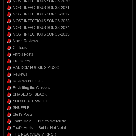
MOST INFECTIOUS SONGS-2020
MOST INFECTIOUS SONGS-2021
MOST INFECTIOUS SONGS-2022
MOST INFECTIOUS SONGS-2023
MOST INFECTIOUS SONGS-2024
MOST INFECTIOUS SONGS-2025
Movie Reviews
Off Topic
Phro's Posts
Premieres
RANDOM FUCKING MUSIC
Reviews
Reviews In Haikus
Revisiting the Classics
SHADES OF BLACK
SHORT BUT SWEET
SHUFFLE
Steff's Posts
That's Metal — But It's Not Music
That's Music — But It's Not Metal
THE REARVIEW MIRROR