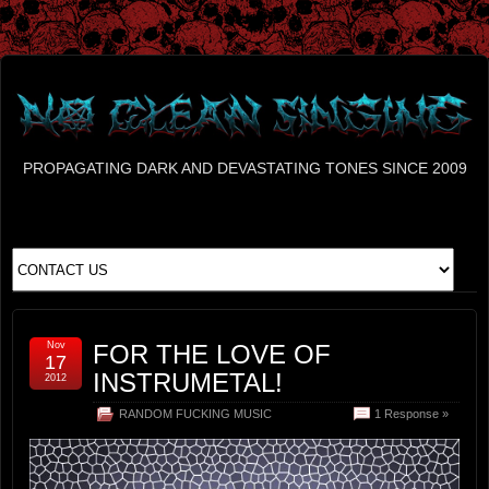
PROPAGATING DARK AND DEVASTATING TONES SINCE 2009
Nov
FOR THE LOVE OF
17
INSTRUMETAL!
2012
RANDOM FUCKING MUSIC
1 Response »