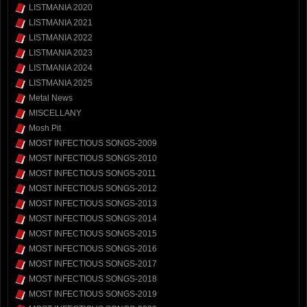
LISTMANIA 2020
LISTMANIA 2021
LISTMANIA 2022
LISTMANIA 2023
LISTMANIA 2024
LISTMANIA 2025
Metal News
MISCELLANY
Mosh Pit
MOST INFECTIOUS SONGS-2009
MOST INFECTIOUS SONGS-2010
MOST INFECTIOUS SONGS-2011
MOST INFECTIOUS SONGS-2012
MOST INFECTIOUS SONGS-2013
MOST INFECTIOUS SONGS-2014
MOST INFECTIOUS SONGS-2015
MOST INFECTIOUS SONGS-2016
MOST INFECTIOUS SONGS-2017
MOST INFECTIOUS SONGS-2018
MOST INFECTIOUS SONGS-2019