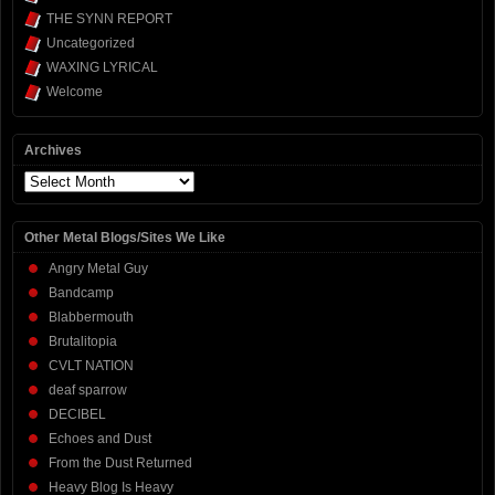
THE SYNN REPORT
Uncategorized
WAXING LYRICAL
Welcome
Archives
Archives
Other Metal Blogs/Sites We Like
Angry Metal Guy
Bandcamp
Blabbermouth
Brutalitopia
CVLT NATION
deaf sparrow
DECIBEL
Echoes and Dust
From the Dust Returned
Heavy Blog Is Heavy