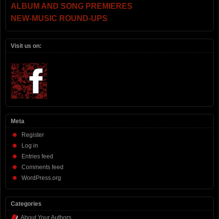
ALBUM AND SONG PREMIERES
NEW-MUSIC ROUND-UPS
Visit us on:
Meta
Register
Log in
Entries feed
Comments feed
WordPress.org
Categories
About Your Authors