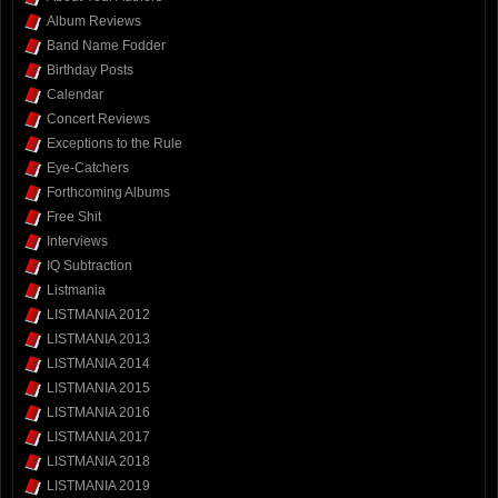
Album Reviews
Band Name Fodder
Birthday Posts
Calendar
Concert Reviews
Exceptions to the Rule
Eye-Catchers
Forthcoming Albums
Free Shit
Interviews
IQ Subtraction
Listmania
LISTMANIA 2012
LISTMANIA 2013
LISTMANIA 2014
LISTMANIA 2015
LISTMANIA 2016
LISTMANIA 2017
LISTMANIA 2018
LISTMANIA 2019