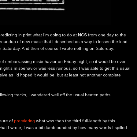
predicting in print what I’m going to do at
NCS
from one day to the
a roundup of new music that I described as a way to lessen the load
r Saturday. And then of course I wrote nothing on Saturday.
 of embarrassing misbehavior on Friday night, so it would be even
night’s misbehavior was less ruinous, so I was able to get this usual
sive as I’d hoped it would be, but at least not another complete
following tracks, I wandered well off the usual beaten paths.
asure of
premiering
what was then the third full-length by this
hat I wrote, I was a bit dumbfounded by how many words I spilled