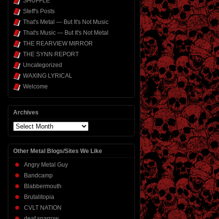
SHUFFLE
Steff's Posts
That's Metal — But It's Not Music
That's Music — But It's Not Metal
THE REARVIEW MIRROR
THE SYNN REPORT
Uncategorized
WAXING LYRICAL
Welcome
Archives
Archives
Other Metal Blogs/Sites We Like
Angry Metal Guy
Bandcamp
Blabbermouth
Brutalitopia
CVLT NATION
deaf sparrow