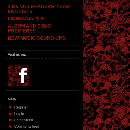
2025 NCS READERS’ YEAR-
END LISTS
LISTMANIA 2025
ALBUM AND SONG
PREMIERES
NEW-MUSIC ROUND-UPS
Visit us on:
Meta
Register
Log in
Entries feed
Comments feed