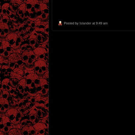
Posted by
Islander
at 9:49 am