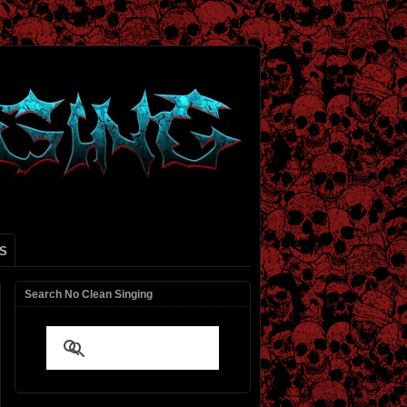
S
Search No Clean Singing