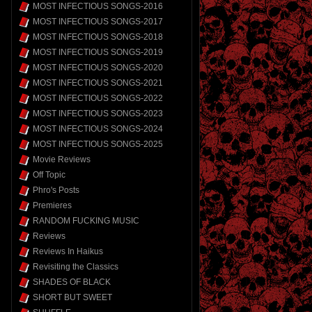
MOST INFECTIOUS SONGS-2016
MOST INFECTIOUS SONGS-2017
MOST INFECTIOUS SONGS-2018
MOST INFECTIOUS SONGS-2019
MOST INFECTIOUS SONGS-2020
MOST INFECTIOUS SONGS-2021
MOST INFECTIOUS SONGS-2022
MOST INFECTIOUS SONGS-2023
MOST INFECTIOUS SONGS-2024
MOST INFECTIOUS SONGS-2025
Movie Reviews
Off Topic
Phro's Posts
Premieres
RANDOM FUCKING MUSIC
Reviews
Reviews In Haikus
Revisiting the Classics
SHADES OF BLACK
SHORT BUT SWEET