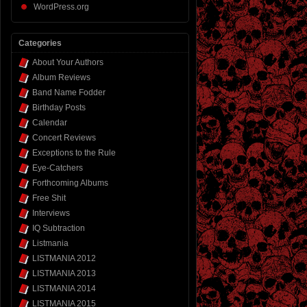
WordPress.org
Categories
About Your Authors
Album Reviews
Band Name Fodder
Birthday Posts
Calendar
Concert Reviews
Exceptions to the Rule
Eye-Catchers
Forthcoming Albums
Free Shit
Interviews
IQ Subtraction
Listmania
LISTMANIA 2012
LISTMANIA 2013
LISTMANIA 2014
LISTMANIA 2015