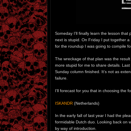
Someday I’ll finally learn the lesson that 
next is stupid. On Friday I put together 
for the roundup I was going to compile fo
The wreckage of that plan was the result
more stupid for me to share details. Last 
Sunday column finished. It’s not as exten
failure.
I’ll forecast for you that in choosing the 
ISKANDR
(Netherlands)
In the early fall of last year I had the ple
formidable Dutch duo. Looking back on w
by way of introduction.