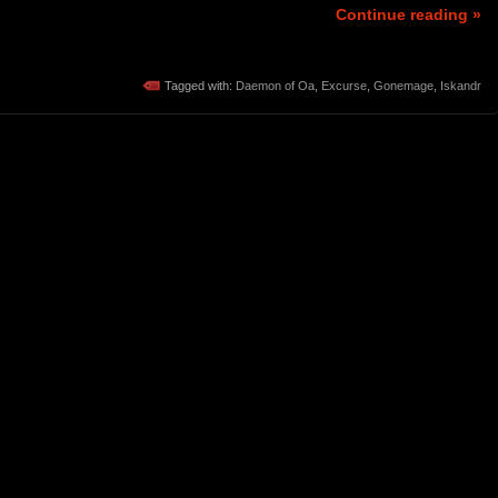
Continue reading »
Tagged with:
Daemon of Oa
,
Excurse
,
Gonemage
,
Iskandr