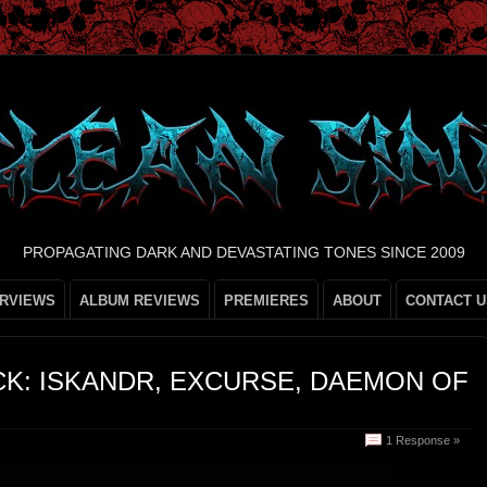
PROPAGATING DARK AND DEVASTATING TONES SINCE 2009
ERVIEWS
ALBUM REVIEWS
PREMIERES
ABOUT
CONTACT U
K: ISKANDR, EXCURSE, DAEMON OF
1 Response »