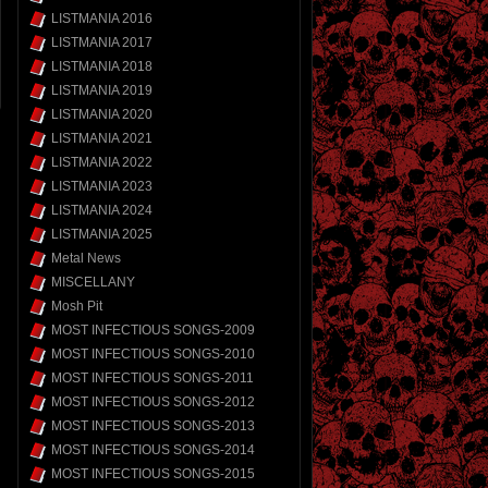
LISTMANIA 2016
LISTMANIA 2017
LISTMANIA 2018
LISTMANIA 2019
LISTMANIA 2020
LISTMANIA 2021
LISTMANIA 2022
LISTMANIA 2023
LISTMANIA 2024
LISTMANIA 2025
Metal News
MISCELLANY
Mosh Pit
MOST INFECTIOUS SONGS-2009
MOST INFECTIOUS SONGS-2010
MOST INFECTIOUS SONGS-2011
MOST INFECTIOUS SONGS-2012
MOST INFECTIOUS SONGS-2013
MOST INFECTIOUS SONGS-2014
MOST INFECTIOUS SONGS-2015