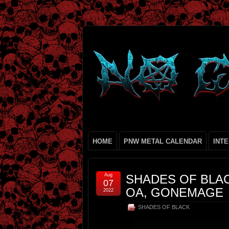
HOME
PNW METAL CALENDAR
INT
Aug
SHADES OF BLAC
07
OA, GONEMAGE
2022
SHADES OF BLACK