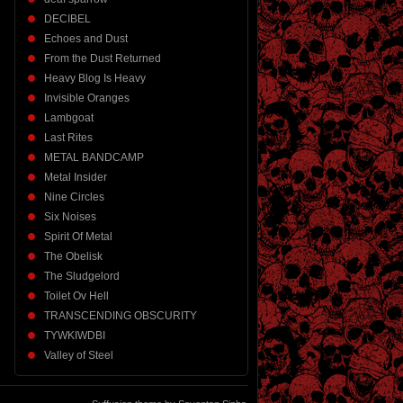
DECIBEL
Echoes and Dust
From the Dust Returned
Heavy Blog Is Heavy
Invisible Oranges
Lambgoat
Last Rites
METAL BANDCAMP
Metal Insider
Nine Circles
Six Noises
Spirit Of Metal
The Obelisk
The Sludgelord
Toilet Ov Hell
TRANSCENDING OBSCURITY
TYWKIWDBI
Valley of Steel