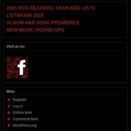
2025 NCS READERS’ YEAR-END LISTS
LISTMANIA 2025
ALBUM AND SONG PREMIERES
NEW-MUSIC ROUND-UPS
Visit us on:
Meta
Register
Log in
Entries feed
Comments feed
WordPress.org