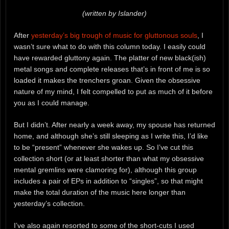
(written by Islander)
After
yesterday’s big trough of music for gluttonous souls
, I
wasn’t sure what to do with this column today. I easily could
have rewarded gluttony again. The platter of new black(ish)
metal songs and complete releases that’s in front of me is so
loaded it makes the trenchers groan. Given the obsessive
nature of my mind, I felt compelled to put as much of it before
you as I could manage.
But I didn’t. After nearly a week away, my spouse has returned
home, and although she’s still sleeping as I write this, I’d like
to be “present” whenever she wakes up. So I’ve cut this
collection short (or at least shorter than what my obsessive
mental gremlins were clamoring for), although this group
includes a pair of EPs in addition to “singles”, so that might
make the total duration of the music here longer than
yesterday’s collection.
I’ve also again resorted to some of the short-cuts I used