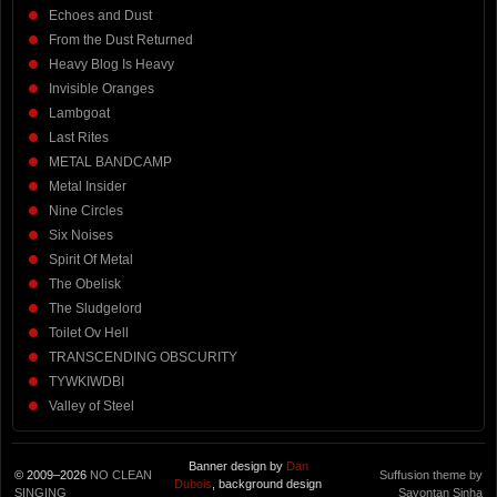
Echoes and Dust
From the Dust Returned
Heavy Blog Is Heavy
Invisible Oranges
Lambgoat
Last Rites
METAL BANDCAMP
Metal Insider
Nine Circles
Six Noises
Spirit Of Metal
The Obelisk
The Sludgelord
Toilet Ov Hell
TRANSCENDING OBSCURITY
TYWKIWDBI
Valley of Steel
Banner design by
Dan
© 2009–2026
NO CLEAN
Suffusion theme by
Dubois
, background design
SINGING
Sayontan Sinha