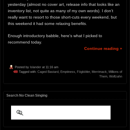
yesterday (almost no cover art, release info that looks like an
inventory list, not quite as many of my own words). I don’t
really want to resort to those short-cuts every weekend, but
this weekend it had some relaxing benefits.
Enough introductory babble, here’s what I picked to
recommend today.
Continue reading »
Posted by
Islander
at 11:16 am
Tagged with:
Caged Bastard
,
Emptiness
,
Fögbötler
,
Merrimack
,
Millions of
Them
,
Wolfzahn
Search No Clean Singing