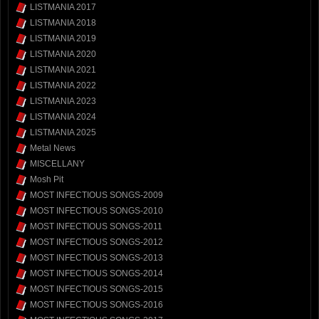
LISTMANIA 2017
LISTMANIA 2018
LISTMANIA 2019
LISTMANIA 2020
LISTMANIA 2021
LISTMANIA 2022
LISTMANIA 2023
LISTMANIA 2024
LISTMANIA 2025
Metal News
MISCELLANY
Mosh Pit
MOST INFECTIOUS SONGS-2009
MOST INFECTIOUS SONGS-2010
MOST INFECTIOUS SONGS-2011
MOST INFECTIOUS SONGS-2012
MOST INFECTIOUS SONGS-2013
MOST INFECTIOUS SONGS-2014
MOST INFECTIOUS SONGS-2015
MOST INFECTIOUS SONGS-2016