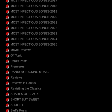
MOST INFECTIOUS SONGS-2017
MOST INFECTIOUS SONGS-2018
MOST INFECTIOUS SONGS-2019
MOST INFECTIOUS SONGS-2020
MOST INFECTIOUS SONGS-2021
MOST INFECTIOUS SONGS-2022
MOST INFECTIOUS SONGS-2023
MOST INFECTIOUS SONGS-2024
MOST INFECTIOUS SONGS-2025
Movie Reviews
Off Topic
Phro's Posts
Premieres
RANDOM FUCKING MUSIC
Reviews
Reviews In Haikus
Revisiting the Classics
SHADES OF BLACK
SHORT BUT SWEET
SHUFFLE
Steff's Posts