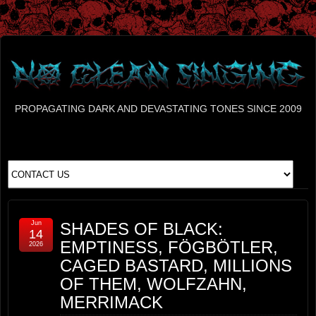
PROPAGATING DARK AND DEVASTATING TONES SINCE 2009
Jun
SHADES OF BLACK:
14
EMPTINESS, FÖGBÖTLER,
2026
CAGED BASTARD, MILLIONS
OF THEM, WOLFZAHN,
MERRIMACK