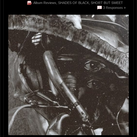
Album Reviews
,
SHADES OF BLACK
,
SHORT BUT SWEET
3 Responses »