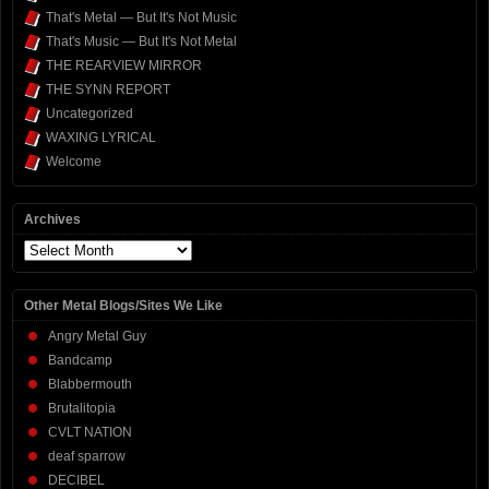
That's Metal — But It's Not Music
That's Music — But It's Not Metal
THE REARVIEW MIRROR
THE SYNN REPORT
Uncategorized
WAXING LYRICAL
Welcome
Archives
Archives
Other Metal Blogs/Sites We Like
Angry Metal Guy
Bandcamp
Blabbermouth
Brutalitopia
CVLT NATION
deaf sparrow
DECIBEL