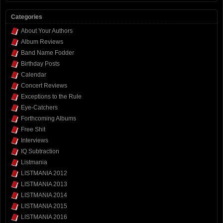
Categories
About Your Authors
Album Reviews
Band Name Fodder
Birthday Posts
Calendar
Concert Reviews
Exceptions to the Rule
Eye-Catchers
Forthcoming Albums
Free Shit
Interviews
IQ Subtraction
Listmania
LISTMANIA 2012
LISTMANIA 2013
LISTMANIA 2014
LISTMANIA 2015
LISTMANIA 2016