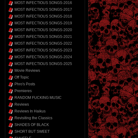
MOST INFECTIOUS SONGS-2016
MOST INFECTIOUS SONGS-2017
MOST INFECTIOUS SONGS-2018
MOST INFECTIOUS SONGS-2019
MOST INFECTIOUS SONGS-2020
MOST INFECTIOUS SONGS-2021
MOST INFECTIOUS SONGS-2022
MOST INFECTIOUS SONGS-2023
MOST INFECTIOUS SONGS-2024
MOST INFECTIOUS SONGS-2025
Movie Reviews
Off Topic
Phro's Posts
Premieres
RANDOM FUCKING MUSIC
Reviews
Reviews In Haikus
Revisiting the Classics
SHADES OF BLACK
SHORT BUT SWEET