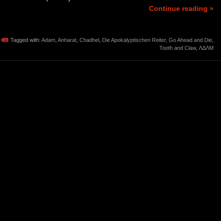
Continue reading »
Tagged with:
Adam
,
Anharat
,
Chadhel
,
Die Apokalyptischen Reiter
,
Go Ahead and Die
,
Tooth and Claw
,
ΛΔΛΜ