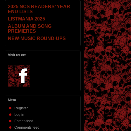
2025 NCS READERS’ YEAR-
END LISTS
LISTMANIA 2025
ALBUM AND SONG
PREMIERES
NEW-MUSIC ROUND-UPS
Visit us on:
Meta
Register
Log in
Entries feed
Comments feed