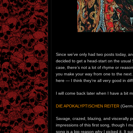
Since we’ve only had two posts today, and 
decided to get a head-start on the usua
case, there’s not a lot of rhyme or reason
you make your way from one to the next. 
here — I think they’re all very good in dif
I will come back later when I have a bit 
DIE APOKALYPTISCHEN REITER
(Germ
Savage, crazed, blazing, and viscerally p
impressions of this first song, though I 
song is a big reason why I picked it. It s