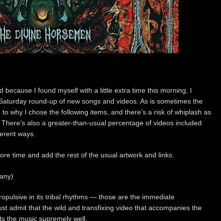
because I found myself with a little extra time this morning, I
l Saturday round-up of new songs and videos. As is sometimes the
 to why I chose the following items, and there’s a risk of whiplash as
There’s also a greater-than-usual percentage of videos included
ferent ways.
more time and add the rest of the usual artwork and links.
any)
ropulsive in its tribal rhythms — those are the immediate
must admit that the wild and transfixing video that accompanies the
uits the music supremely well.