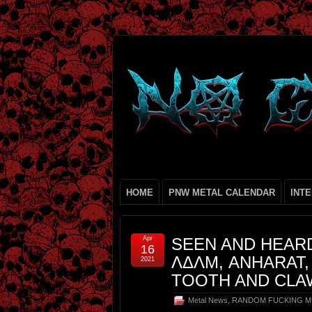
HOME
PNW METAL CALENDAR
INT
Apr
SEEN AND HEARD
16
ΛΔΛΜ, ANHARAT,
2021
TOOTH AND CLA
Metal News
,
RANDOM FUCKING M