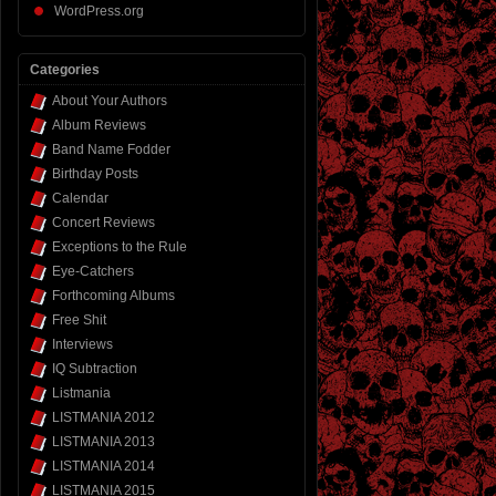
WordPress.org
Categories
About Your Authors
Album Reviews
Band Name Fodder
Birthday Posts
Calendar
Concert Reviews
Exceptions to the Rule
Eye-Catchers
Forthcoming Albums
Free Shit
Interviews
IQ Subtraction
Listmania
LISTMANIA 2012
LISTMANIA 2013
LISTMANIA 2014
LISTMANIA 2015