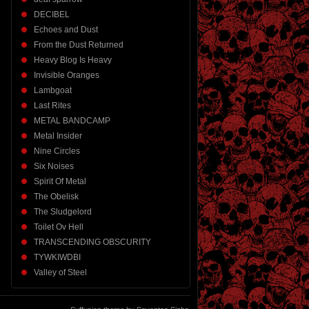
DECIBEL
Echoes and Dust
From the Dust Returned
Heavy Blog Is Heavy
Invisible Oranges
Lambgoat
Last Rites
METAL BANDCAMP
Metal Insider
Nine Circles
Six Noises
Spirit Of Metal
The Obelisk
The Sludgelord
Toilet Ov Hell
TRANSCENDING OBSCURITY
TYWKIWDBI
Valley of Steel