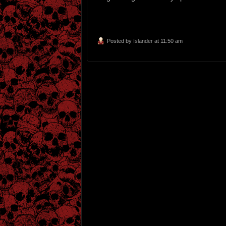
Posted by
Islander
at 11:50 am