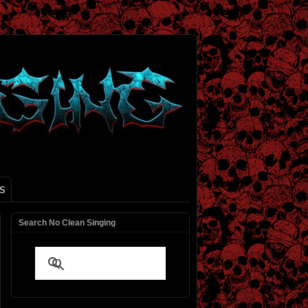
S
Search No Clean Singing