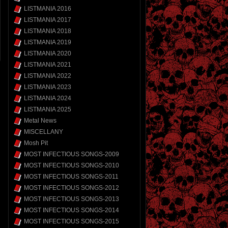
LISTMANIA 2016
LISTMANIA 2017
LISTMANIA 2018
LISTMANIA 2019
LISTMANIA 2020
LISTMANIA 2021
LISTMANIA 2022
LISTMANIA 2023
LISTMANIA 2024
LISTMANIA 2025
Metal News
MISCELLANY
Mosh Pit
MOST INFECTIOUS SONGS-2009
MOST INFECTIOUS SONGS-2010
MOST INFECTIOUS SONGS-2011
MOST INFECTIOUS SONGS-2012
MOST INFECTIOUS SONGS-2013
MOST INFECTIOUS SONGS-2014
MOST INFECTIOUS SONGS-2015