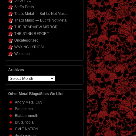
SHUFFLE
Steff's Posts
That's Metal — But It's Not Music
That's Music — But It's Not Metal
THE REARVIEW MIRROR
THE SYNN REPORT
Uncategorized
WAXING LYRICAL
Welcome
Archives
Archives
Other Metal Blogs/Sites We Like
Angry Metal Guy
Bandcamp
Blabbermouth
Brutalitopia
CVLT NATION
deaf sparrow