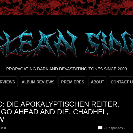
PROPAGATING DARK AND DEVASTATING TONES SINCE 2009
ERVIEWS
ALBUM REVIEWS
PREMIERES
ABOUT
CONTACT U
: DIE APOKALYPTISCHEN REITER,
 GO AHEAD AND DIE, CHADHEL,
W
USIC
2 Responses »