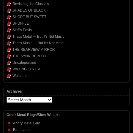
Revisiting the Classics
SHADES OF BLACK
SHORT BUT SWEET
SHUFFLE
Steff's Posts
That's Metal — But It's Not Music
That's Music — But It's Not Metal
THE REARVIEW MIRROR
THE SYNN REPORT
Uncategorized
WAXING LYRICAL
Welcome
Archives
Archives
Other Metal Blogs/Sites We Like
Angry Metal Guy
Bandcamp