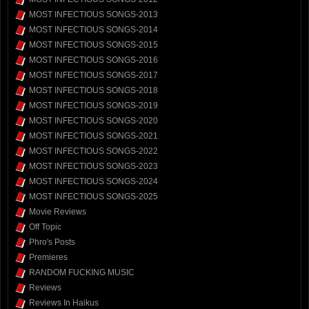
MOST INFECTIOUS SONGS-2013
MOST INFECTIOUS SONGS-2014
MOST INFECTIOUS SONGS-2015
MOST INFECTIOUS SONGS-2016
MOST INFECTIOUS SONGS-2017
MOST INFECTIOUS SONGS-2018
MOST INFECTIOUS SONGS-2019
MOST INFECTIOUS SONGS-2020
MOST INFECTIOUS SONGS-2021
MOST INFECTIOUS SONGS-2022
MOST INFECTIOUS SONGS-2023
MOST INFECTIOUS SONGS-2024
MOST INFECTIOUS SONGS-2025
Movie Reviews
Off Topic
Phro's Posts
Premieres
RANDOM FUCKING MUSIC
Reviews
Reviews In Haikus