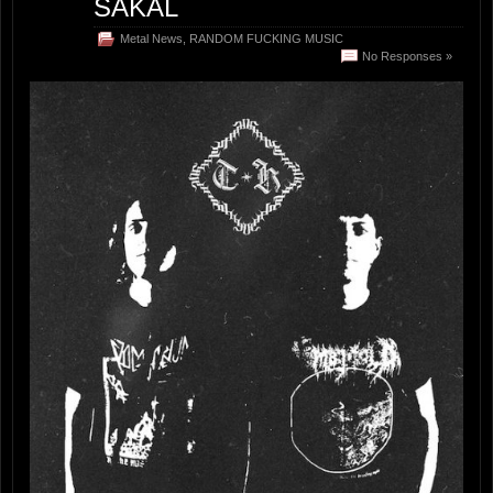
ŠAKAL
Metal News
,
RANDOM FUCKING MUSIC
No Responses »