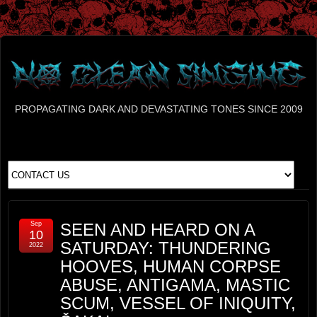
PROPAGATING DARK AND DEVASTATING TONES SINCE 2009
Sep
SEEN AND HEARD ON A
10
SATURDAY: THUNDERING
2022
HOOVES, HUMAN CORPSE
ABUSE, ANTIGAMA, MASTIC
SCUM, VESSEL OF INIQUITY,