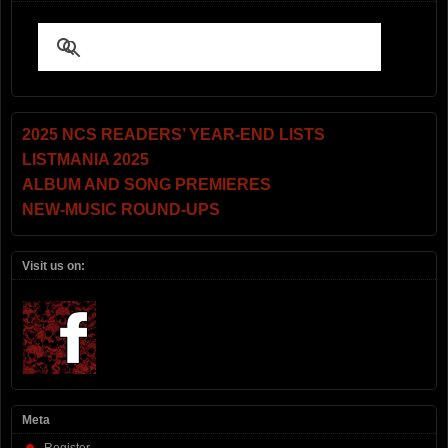
2025 NCS READERS’ YEAR-END LISTS
LISTMANIA 2025
ALBUM AND SONG PREMIERES
NEW-MUSIC ROUND-UPS
Visit us on:
Meta