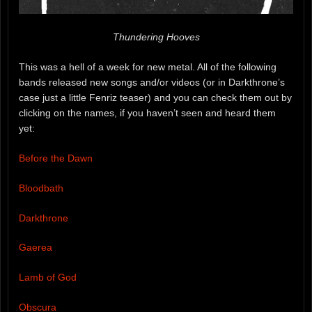
Thundering Hooves
This was a hell of a week for new metal. All of the following
bands released new songs and/or videos (or in Darkthrone’s
case just a little Fenriz teaser) and you can check them out by
clicking on the names, if you haven’t seen and heard them
yet:
Before the Dawn
Bloodbath
Darkthrone
Gaerea
Lamb of God
Obscura