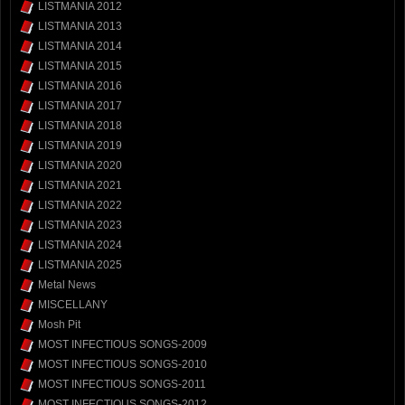
LISTMANIA 2012
LISTMANIA 2013
LISTMANIA 2014
LISTMANIA 2015
LISTMANIA 2016
LISTMANIA 2017
LISTMANIA 2018
LISTMANIA 2019
LISTMANIA 2020
LISTMANIA 2021
LISTMANIA 2022
LISTMANIA 2023
LISTMANIA 2024
LISTMANIA 2025
Metal News
MISCELLANY
Mosh Pit
MOST INFECTIOUS SONGS-2009
MOST INFECTIOUS SONGS-2010
MOST INFECTIOUS SONGS-2011
MOST INFECTIOUS SONGS-2012