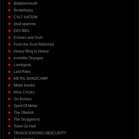
Blabbermouth
Brutalitopia
CVLT NATION
deaf sparrow
DECIBEL
Echoes and Dust
From the Dust Returned
Heavy Blog Is Heavy
Invisible Oranges
Lambgoat
Last Rites
METAL BANDCAMP
Metal Insider
Nine Circles
Six Noises
Spirit Of Metal
The Obelisk
The Sludgelord
Toilet Ov Hell
TRANSCENDING OBSCURITY