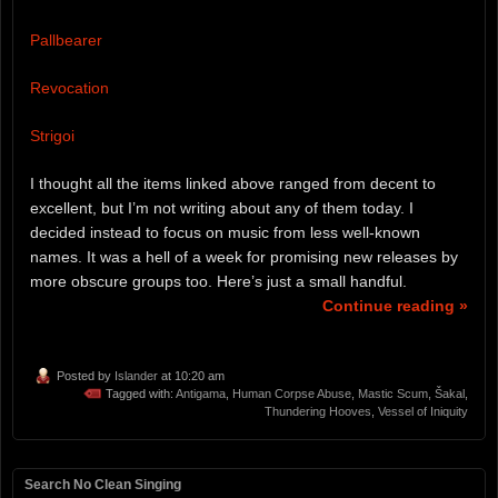
Pallbearer
Revocation
Strigoi
I thought all the items linked above ranged from decent to
excellent, but I’m not writing about any of them today. I
decided instead to focus on music from less well-known
names. It was a hell of a week for promising new releases by
more obscure groups too. Here’s just a small handful.
Continue reading »
Posted by
Islander
at 10:20 am
Tagged with:
Antigama
,
Human Corpse Abuse
,
Mastic Scum
,
Šakal
,
Thundering Hooves
,
Vessel of Iniquity
Search No Clean Singing