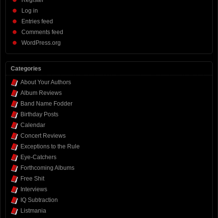
Register
Log in
Entries feed
Comments feed
WordPress.org
Categories
About Your Authors
Album Reviews
Band Name Fodder
Birthday Posts
Calendar
Concert Reviews
Exceptions to the Rule
Eye-Catchers
Forthcoming Albums
Free Shit
Interviews
IQ Subtraction
Listmania