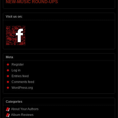
NEW-MUSIC ROUND-UPS
Visit us on:
Meta
Register
Log in
Entries feed
Comments feed
WordPress.org
Categories
About Your Authors
Album Reviews