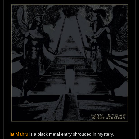
Ilat Mahru
is a black metal entity shrouded in mystery.