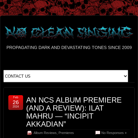
PROPAGATING DARK AND DEVASTATING TONES SINCE 2009
Feb
AN NCS ALBUM PREMIERE
26
(AND A REVIEW): ILAT
2024
MAHRU — “INCIPIT
AKKADIAN”
Album Reviews
,
Premieres
No Responses »