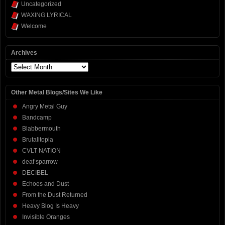
Uncategorized
WAXING LYRICAL
Welcome
Archives
Archives
Other Metal Blogs/Sites We Like
Angry Metal Guy
Bandcamp
Blabbermouth
Brutalitopia
CVLT NATION
deaf sparrow
DECIBEL
Echoes and Dust
From the Dust Returned
Heavy Blog Is Heavy
Invisible Oranges