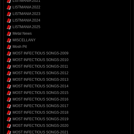
LISTMANIA 2021
LISTMANIA 2022
LISTMANIA 2023
LISTMANIA 2024
LISTMANIA 2025
Metal News
MISCELLANY
Mosh Pit
MOST INFECTIOUS SONGS-2009
MOST INFECTIOUS SONGS-2010
MOST INFECTIOUS SONGS-2011
MOST INFECTIOUS SONGS-2012
MOST INFECTIOUS SONGS-2013
MOST INFECTIOUS SONGS-2014
MOST INFECTIOUS SONGS-2015
MOST INFECTIOUS SONGS-2016
MOST INFECTIOUS SONGS-2017
MOST INFECTIOUS SONGS-2018
MOST INFECTIOUS SONGS-2019
MOST INFECTIOUS SONGS-2020
MOST INFECTIOUS SONGS-2021