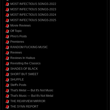
MOST INFECTIOUS SONGS-2022
MOST INFECTIOUS SONGS-2023
MOST INFECTIOUS SONGS-2024
MOST INFECTIOUS SONGS-2025
Movie Reviews
Off Topic
Phro's Posts
Premieres
RANDOM FUCKING MUSIC
Reviews
Reviews In Haikus
Revisiting the Classics
SHADES OF BLACK
SHORT BUT SWEET
SHUFFLE
Steff's Posts
That's Metal — But It's Not Music
That's Music — But It's Not Metal
THE REARVIEW MIRROR
THE SYNN REPORT