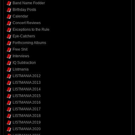
Band Name Fodder
Birthday Posts
Calendar
Concert Reviews
Exceptions to the Rule
Eye-Catchers
Forthcoming Albums
Free Shit
Interviews
IQ Subtraction
Listmania
LISTMANIA 2012
LISTMANIA 2013
LISTMANIA 2014
LISTMANIA 2015
LISTMANIA 2016
LISTMANIA 2017
LISTMANIA 2018
LISTMANIA 2019
LISTMANIA 2020