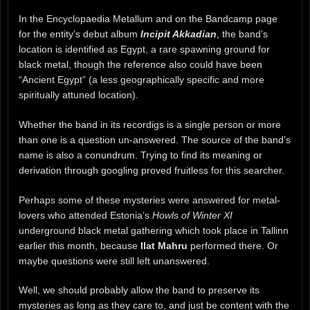
In the Encyclopaedia Metallum and on the Bandcamp page
for the entity’s debut album
Incipit Akkadian
, the band’s
location is identified as Egypt, a rare spawning ground for
black metal, though the reference also could have been
“Ancient Egypt” (a less geographically specific and more
spiritually attuned location).
Whether the band in its recordigs is a single person or more
than one is a question un-answered. The source of the band’s
name is also a conundrum. Trying to find its meaning or
derivation through googling proved fruitless for this searcher.
Perhaps some of these mysteries were answered for metal-
lovers who attended Estonia’s
Howls of Winter XI
underground black metal gathering which took place in Tallinn
earlier this month, because
Ilat Mahru
performed there. Or
maybe questions were still left unanswered.
Well, we should probably allow the band to preserve its
mysteries as long as they care to, and just be content with the