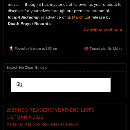
music — though it has mysteries of its own, as you’re about to
discover for yourselves through our premiere stream of
Incipit Akkadian
in advance of its
March 1st
release by
Death Prayer Records
.
Continue reading »
Posted by
Islander
at 9:03 am
Tagged with:
Ilat Mahru
Search No Clean Singing
2025 NCS READERS’ YEAR-END LISTS
LISTMANIA 2025
ALBUM AND SONG PREMIERES