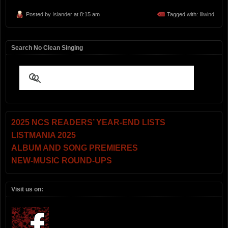
Posted by
Islander
at 8:15 am
Tagged with:
Illwind
Search No Clean Singing
2025 NCS READERS’ YEAR-END LISTS
LISTMANIA 2025
ALBUM AND SONG PREMIERES
NEW-MUSIC ROUND-UPS
Visit us on: