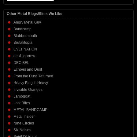
Other Metal Blogs/Sites We Like
Angry Metal Guy
Bandcamp
Blabbermouth
Brutalitopia
CVLT NATION
deaf sparrow
DECIBEL
Echoes and Dust
From the Dust Returned
Heavy Blog Is Heavy
Invisible Oranges
Lambgoat
Last Rites
METAL BANDCAMP
Metal Insider
Nine Circles
Six Noises
Spirit Of Metal