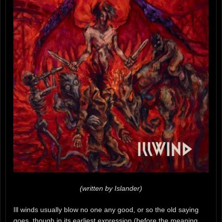
(written by Islander)
Ill winds usually blow no one any good, or so the old saying
goes, though in its earliest expression (before the meaning