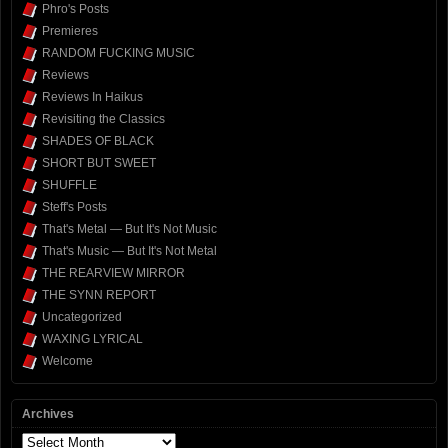
Phro's Posts
Premieres
RANDOM FUCKING MUSIC
Reviews
Reviews In Haikus
Revisiting the Classics
SHADES OF BLACK
SHORT BUT SWEET
SHUFFLE
Steff's Posts
That's Metal — But It's Not Music
That's Music — But It's Not Metal
THE REARVIEW MIRROR
THE SYNN REPORT
Uncategorized
WAXING LYRICAL
Welcome
Archives
Archives