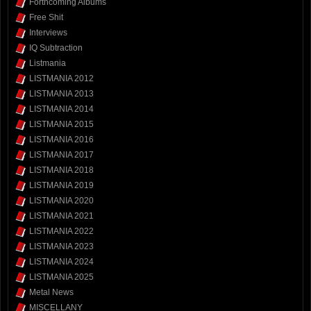
Forthcoming Albums
Free Shit
Interviews
IQ Subtraction
Listmania
LISTMANIA 2012
LISTMANIA 2013
LISTMANIA 2014
LISTMANIA 2015
LISTMANIA 2016
LISTMANIA 2017
LISTMANIA 2018
LISTMANIA 2019
LISTMANIA 2020
LISTMANIA 2021
LISTMANIA 2022
LISTMANIA 2023
LISTMANIA 2024
LISTMANIA 2025
Metal News
MISCELLANY