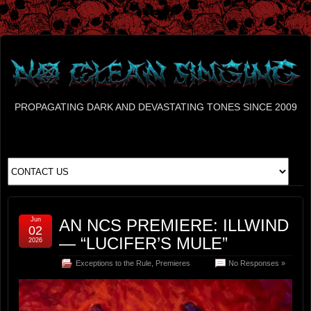
PROPAGATING DARK AND DEVASTATING TONES SINCE 2009
Jun
AN NCS PREMIERE: ILLWIND
02
— “LUCIFER’S MULE”
2026
Exceptions to the Rule
,
Premieres
No Responses »