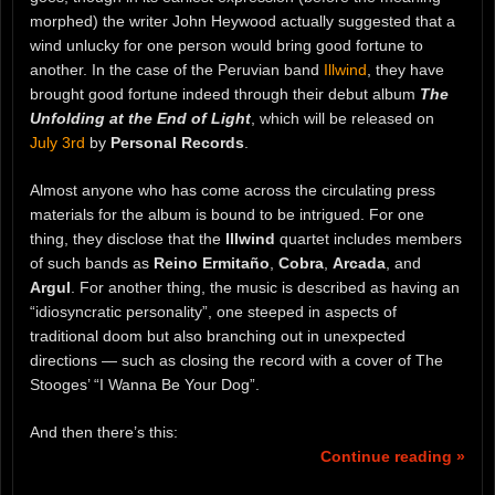
morphed) the writer John Heywood actually suggested that a
wind unlucky for one person would bring good fortune to
another. In the case of the Peruvian band
Illwind
, they have
brought good fortune indeed through their debut album
The
Unfolding at the End of Light
, which will be released on
July 3rd
by
Personal Records
.
Almost anyone who has come across the circulating press
materials for the album is bound to be intrigued. For one
thing, they disclose that the
Illwind
quartet includes members
of such bands as
Reino Ermitaño
,
Cobra
,
Arcada
, and
Argul
. For another thing, the music is described as having an
“idiosyncratic personality”, one steeped in aspects of
traditional doom but also branching out in unexpected
directions — such as closing the record with a cover of The
Stooges’ “I Wanna Be Your Dog”.
And then there’s this:
Continue reading »