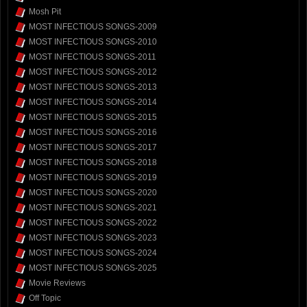
Mosh Pit
MOST INFECTIOUS SONGS-2009
MOST INFECTIOUS SONGS-2010
MOST INFECTIOUS SONGS-2011
MOST INFECTIOUS SONGS-2012
MOST INFECTIOUS SONGS-2013
MOST INFECTIOUS SONGS-2014
MOST INFECTIOUS SONGS-2015
MOST INFECTIOUS SONGS-2016
MOST INFECTIOUS SONGS-2017
MOST INFECTIOUS SONGS-2018
MOST INFECTIOUS SONGS-2019
MOST INFECTIOUS SONGS-2020
MOST INFECTIOUS SONGS-2021
MOST INFECTIOUS SONGS-2022
MOST INFECTIOUS SONGS-2023
MOST INFECTIOUS SONGS-2024
MOST INFECTIOUS SONGS-2025
Movie Reviews
Off Topic