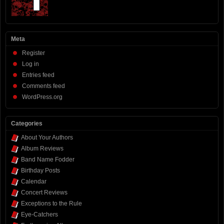
Meta
Register
Log in
Entries feed
Comments feed
WordPress.org
Categories
About Your Authors
Album Reviews
Band Name Fodder
Birthday Posts
Calendar
Concert Reviews
Exceptions to the Rule
Eye-Catchers