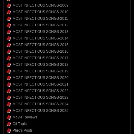
MOST INFECTIOUS SONGS-2009
MOST INFECTIOUS SONGS-2010
MOST INFECTIOUS SONGS-2011
MOST INFECTIOUS SONGS-2012
MOST INFECTIOUS SONGS-2013
MOST INFECTIOUS SONGS-2014
MOST INFECTIOUS SONGS-2015
MOST INFECTIOUS SONGS-2016
MOST INFECTIOUS SONGS-2017
MOST INFECTIOUS SONGS-2018
MOST INFECTIOUS SONGS-2019
MOST INFECTIOUS SONGS-2020
MOST INFECTIOUS SONGS-2021
MOST INFECTIOUS SONGS-2022
MOST INFECTIOUS SONGS-2023
MOST INFECTIOUS SONGS-2024
MOST INFECTIOUS SONGS-2025
Movie Reviews
Off Topic
Phro's Posts