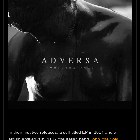
In their first two releases, a self-titled EP in 2014 and an
album entitled
II
in 2016, the Italian band
John, the Void