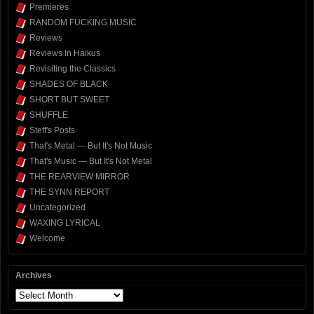
Premieres
RANDOM FUCKING MUSIC
Reviews
Reviews In Haikus
Revisiting the Classics
SHADES OF BLACK
SHORT BUT SWEET
SHUFFLE
Steff's Posts
That's Metal — But It's Not Music
That's Music — But It's Not Metal
THE REARVIEW MIRROR
THE SYNN REPORT
Uncategorized
WAXING LYRICAL
Welcome
Archives
Archives