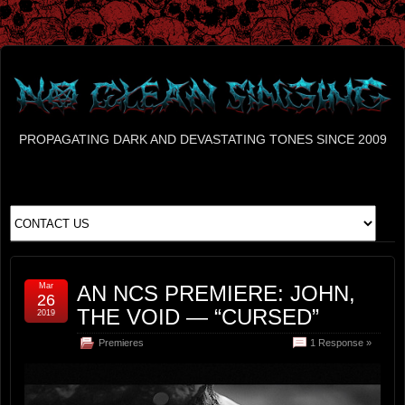
PROPAGATING DARK AND DEVASTATING TONES SINCE 2009
Mar
AN NCS PREMIERE: JOHN,
26
THE VOID — “CURSED”
2019
Premieres
1 Response »