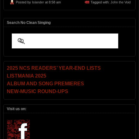
Posted by
Islander
at 8:58 am
Tagged with:
John the Void
Search No Clean Singing
2025 NCS READERS’ YEAR-END LISTS
LISTMANIA 2025
ALBUM AND SONG PREMIERES
NEW-MUSIC ROUND-UPS
Visit us on: