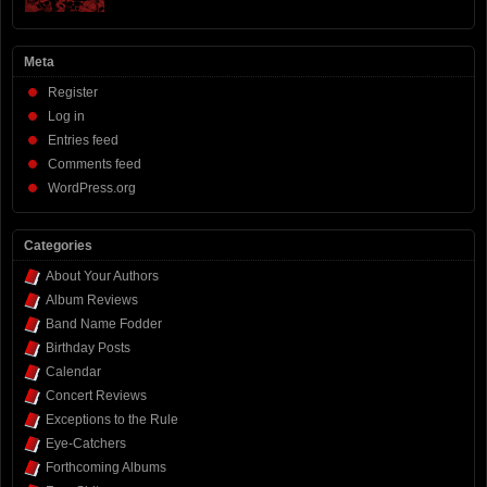
Meta
Register
Log in
Entries feed
Comments feed
WordPress.org
Categories
About Your Authors
Album Reviews
Band Name Fodder
Birthday Posts
Calendar
Concert Reviews
Exceptions to the Rule
Eye-Catchers
Forthcoming Albums