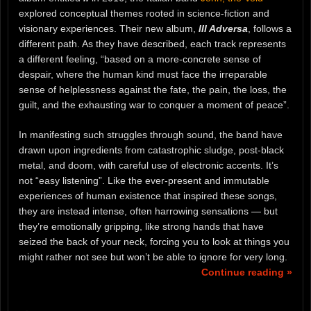
explored conceptual themes rooted in science-fiction and
visionary experiences. Their new album,
III Adversa
, follows a
different path. As they have described, each track represents
a different feeling, “based on a more-concrete sense of
despair, where the human kind must face the irreparable
sense of helplessness against the fate, the pain, the loss, the
guilt, and the exhausting war to conquer a moment of peace”.
In manifesting such struggles through sound, the band have
drawn upon ingredients from catastrophic sludge, post-black
metal, and doom, with careful use of electronic accents. It’s
not “easy listening”. Like the ever-present and immutable
experiences of human existence that inspired these songs,
they are instead intense, often harrowing sensations — but
they’re emotionally gripping, like strong hands that have
seized the back of your neck, forcing you to look at things you
might rather not see but won’t be able to ignore for very long.
Continue reading »