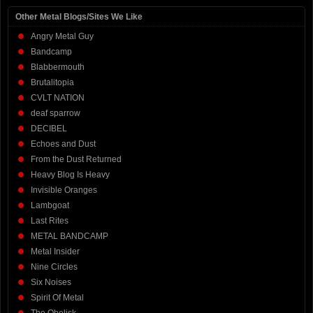
Other Metal Blogs/Sites We Like
Angry Metal Guy
Bandcamp
Blabbermouth
Brutalitopia
CVLT NATION
deaf sparrow
DECIBEL
Echoes and Dust
From the Dust Returned
Heavy Blog Is Heavy
Invisible Oranges
Lambgoat
Last Rites
METAL BANDCAMP
Metal Insider
Nine Circles
Six Noises
Spirit Of Metal