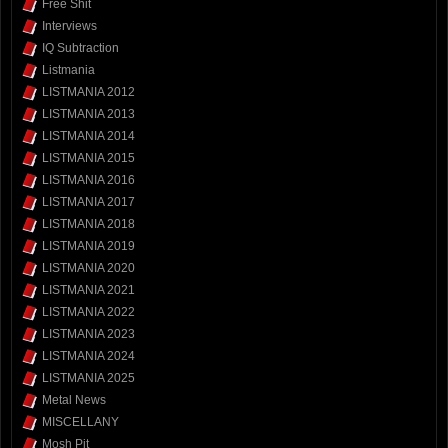
Free Shit
Interviews
IQ Subtraction
Listmania
LISTMANIA 2012
LISTMANIA 2013
LISTMANIA 2014
LISTMANIA 2015
LISTMANIA 2016
LISTMANIA 2017
LISTMANIA 2018
LISTMANIA 2019
LISTMANIA 2020
LISTMANIA 2021
LISTMANIA 2022
LISTMANIA 2023
LISTMANIA 2024
LISTMANIA 2025
Metal News
MISCELLANY
Mosh Pit